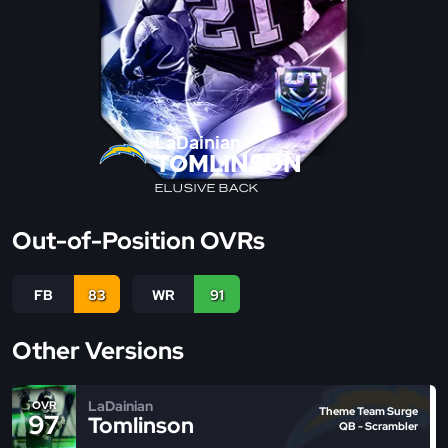
LaDainian
TOMLINSON
ELUSIVE BACK
Out-of-Position OVRs
FB
83
WR
91
Other Versions
LaDainian
OVR
Theme Team Surge
97
Tomlinson
QB - Scrambler