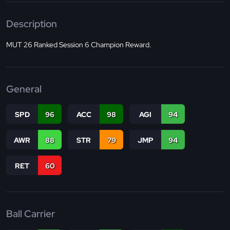
Description
MUT 26 Ranked Session 6 Champion Reward.
General
SPD
96
ACC
98
AGI
94
AWR
88
STR
79
JMP
94
RET
60
Ball Carrier