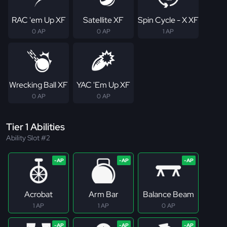
RAC 'em Up XF
Satellite XF
Spin Cycle - X XF
0 AP
0 AP
1 AP
Wrecking Ball XF
YAC 'Em Up XF
0 AP
0 AP
Tier 1 Abilities
Ability Slot #2
Acrobat
Arm Bar
Balance Beam
1 AP
1 AP
0 AP