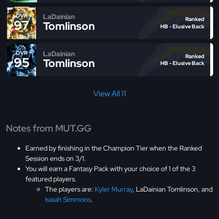
LaDainian
OVR
Ranked
97
Tomlinson
HB - Elusive Back
LaDainian
OVR
Ranked
95
Tomlinson
HB - Elusive Back
View All 11
Notes from MUT.GG
Earned by finishing in the Champion Tier when the Ranked
Session ends on 3/1.
You will earn a Fantasy Pack with your choice of 1 of the 3
featured players.
The players are:
Kyler Murray
, LaDainian Tomlinson, and
Isaiah Simmons
.