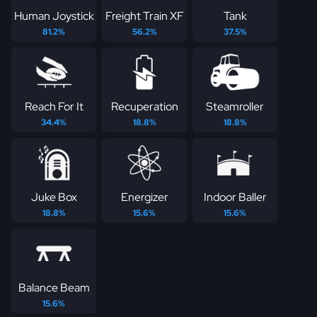
Human Joystick
Freight Train XF
Tank
81.2%
56.2%
37.5%
Reach For It
Recuperation
Steamroller
34.4%
18.8%
18.8%
Juke Box
Energizer
Indoor Baller
18.8%
15.6%
15.6%
Balance Beam
15.6%