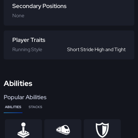
Secondary Positions
None
Player Traits
Running Style
Short Stride High and Tight
Abilities
Popular Abilities
ABILITIES
STACKS