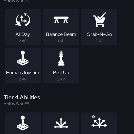
Ability Slot #4
All Day
Balance Beam
Grab-N-Go
2 AP
1 AP
2 AP
Human Joystick
Post Up
2 AP
2 AP
Tier 4 Abilities
Ability Slot #5