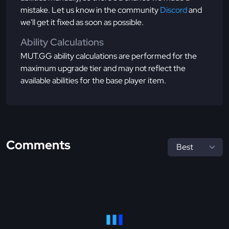
mistake. Let us know in the community
Discord
and
we'll get it fixed as soon as possible.
Ability Calculations
MUT.GG ability calculations are performed for the
maximum upgrade tier and may not reflect the
available abilities for the base player item.
Comments