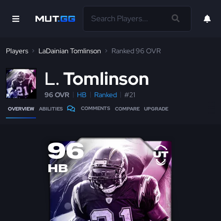
Players
LaDainian Tomlinson
Ranked 96 OVR
L
Tomlinson
96 OVR
HB
Ranked
#21
COMMENTS
OVERVIEW
ABILITIES
COMPARE
UPGRADE
96
HB