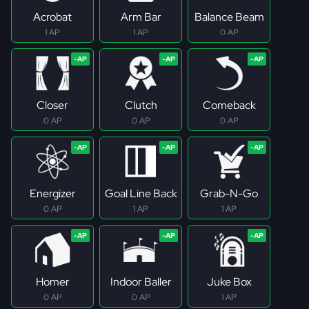
Acrobat
Arm Bar
Balance Beam
1 AP
1 AP
0 AP
Closer
Clutch
Comeback
0 AP
0 AP
0 AP
Energizer
Goal Line Back
Grab-N-Go
0 AP
1 AP
1 AP
Homer
Indoor Baller
Juke Box
0 AP
0 AP
1 AP