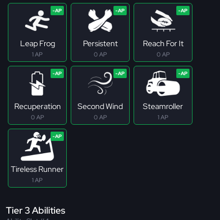
Leap Frog
Persistent
Reach For It
1 AP
0 AP
0 AP
Recuperation
Second Wind
Steamroller
0 AP
0 AP
1 AP
Tireless Runner
1 AP
Tier 3 Abilities