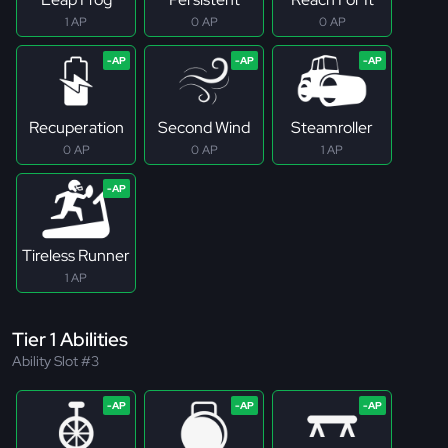
1 AP
0 AP
0 AP
Recuperation
Second Wind
Steamroller
0 AP
0 AP
1 AP
Tireless Runner
1 AP
Tier 1 Abilities
Ability Slot #3