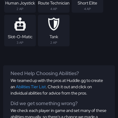
Human Joystick
Route Technician
Short Elite
2 AP
4 AP
4 AP
Slot-O-Matic
Tank
3 AP
2 AP
Need Help Choosing Abilities?
We teamed up with the pros at Huddle.gg to create
an
Abilities Tier List
. Check it out and click on
individual abilities for advice from the pros.
Did we get something wrong?
We check each player in game and set many of these
abilities manually, so there's a chance we made a