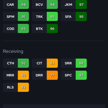
CAR
94
BCV
94
JKM
97
SPM
91
TRK
85
SFA
95
COD
93
BTK
96
Receiving
CTH
92
CIT
83
SRR
88
MRR
82
DRR
77
SPC
87
RLS
83