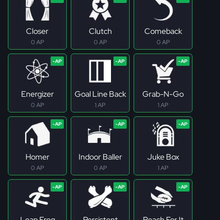
Closer
Clutch
Comeback
0 AP
0 AP
0 AP
Energizer
Goal Line Back
Grab-N-Go
0 AP
1 AP
1 AP
Homer
Indoor Baller
Juke Box
0 AP
0 AP
1 AP
Leap Frog
Persistent
Reach For It