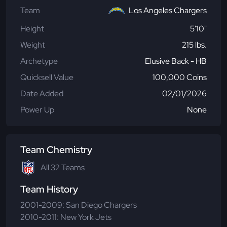
Team
Los Angeles Chargers
Height
5'10"
Weight
215 lbs.
Archetype
Elusive Back - HB
Quicksell Value
100,000 Coins
Date Added
02/01/2026
Power Up
None
Team Chemistry
All 32 Teams
Team History
2001-2009: San Diego Chargers
2010-2011: New York Jets