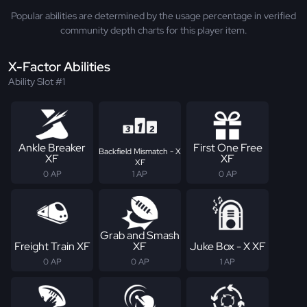
Popular abilities are determined by the usage percentage in verified
community depth charts for this player item.
X-Factor Abilities
Ability Slot #1
Ankle Breaker
First One Free
Backfield Mismatch - X
XF
XF
XF
0 AP
1 AP
0 AP
Grab and Smash
Freight Train XF
XF
Juke Box - X XF
0 AP
0 AP
1 AP