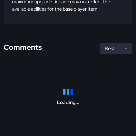
maximum upgrade tier and may not reflect the
available abilities for the base player item.
Comments
Loading...