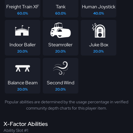
Freight Train XF
Tank
Human Joystick
60.0%
60.0%
40.0%
Indoor Baller
Steamroller
Juke Box
20.0%
20.0%
20.0%
Balance Beam
Second Wind
20.0%
20.0%
Popular abilities are determined by the usage percentage in verified
community depth charts for this player item.
X-Factor Abilities
Ability Slot #1