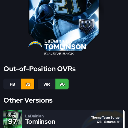
LaDainian
TOMLINSON
ELUSIVE BACK
Out-of-Position OVRs
FB
82
WR
90
Other Versions
LaDainian
OVR
Theme Team Surge
97
Tomlinson
QB - Scrambler