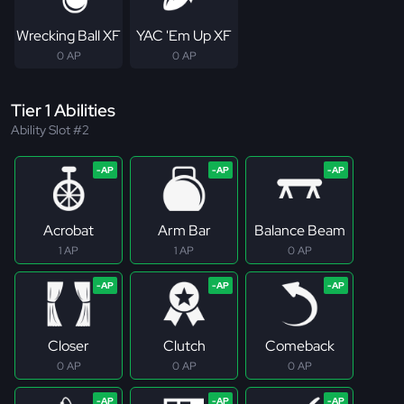
Wrecking Ball XF
YAC 'Em Up XF
0 AP
0 AP
Tier 1 Abilities
Ability Slot #2
Acrobat
Arm Bar
Balance Beam
1 AP
1 AP
0 AP
Closer
Clutch
Comeback
0 AP
0 AP
0 AP