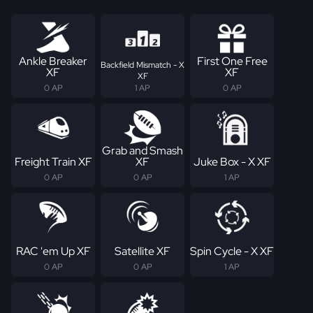
Ankle Breaker
First One Free
Backfield Mismatch - X
XF
XF
XF
0 AP
1 AP
0 AP
Grab and Smash
Freight Train XF
XF
Juke Box - X XF
0 AP
0 AP
1 AP
RAC 'em Up XF
Satellite XF
Spin Cycle - X XF
0 AP
0 AP
1 AP