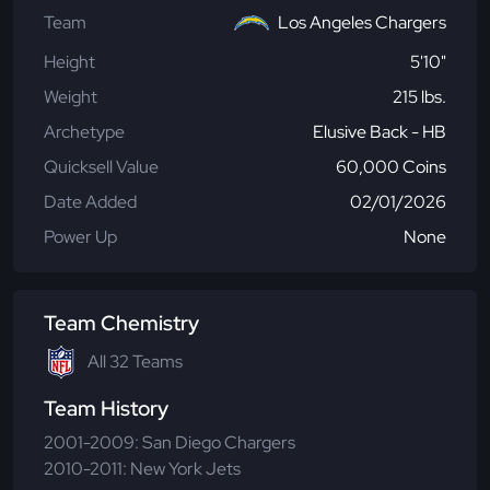
Team
Los Angeles Chargers
Height
5'10"
Weight
215 lbs.
Archetype
Elusive Back - HB
Quicksell Value
60,000 Coins
Date Added
02/01/2026
Power Up
None
Team Chemistry
All 32 Teams
Team History
2001-2009: San Diego Chargers
2010-2011: New York Jets