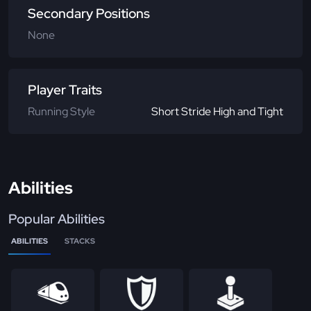
Secondary Positions
None
Player Traits
Running Style
Short Stride High and Tight
Abilities
Popular Abilities
ABILITIES
STACKS