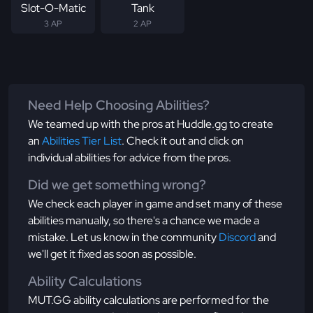
Slot-O-Matic
Tank
3 AP
2 AP
Need Help Choosing Abilities?
We teamed up with the pros at Huddle.gg to create
an
Abilities Tier List
. Check it out and click on
individual abilities for advice from the pros.
Did we get something wrong?
We check each player in game and set many of these
abilities manually, so there's a chance we made a
mistake. Let us know in the community
Discord
and
we'll get it fixed as soon as possible.
Ability Calculations
MUT.GG ability calculations are performed for the