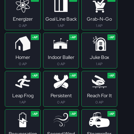
Energizer
Goal Line Back
Grab-N-Go
0 AP
1 AP
1 AP
Homer
Indoor Baller
Juke Box
0 AP
0 AP
1 AP
Leap Frog
Persistent
Reach For It
1 AP
0 AP
0 AP
Recuperation
Second Wind
Steamroller