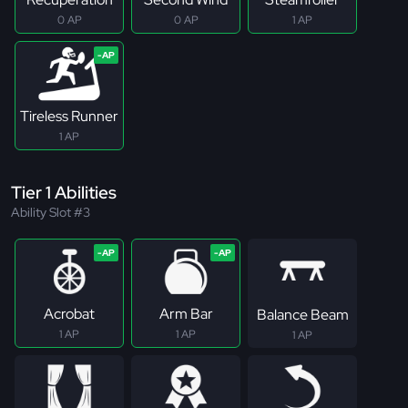
0 AP
0 AP
1 AP
Tireless Runner
1 AP
Tier 1 Abilities
Ability Slot #3
Acrobat
Arm Bar
Balance Beam
1 AP
1 AP
1 AP