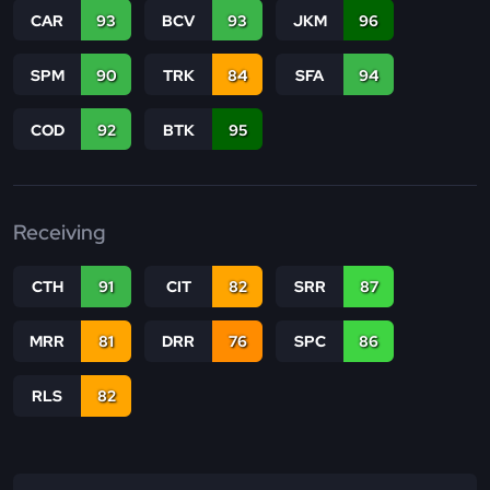
CAR
93
BCV
93
JKM
96
SPM
90
TRK
84
SFA
94
COD
92
BTK
95
Receiving
CTH
91
CIT
82
SRR
87
MRR
81
DRR
76
SPC
86
RLS
82