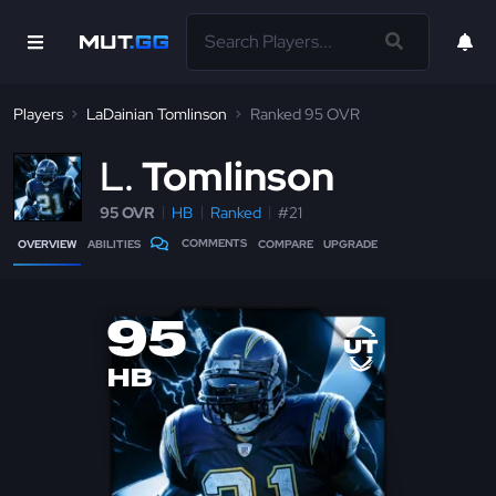
Players
LaDainian Tomlinson
Ranked 95 OVR
L
Tomlinson
95 OVR
HB
Ranked
#21
COMMENTS
OVERVIEW
ABILITIES
COMPARE
UPGRADE
95
HB