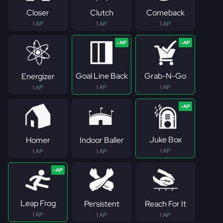
Closer
Clutch
Comeback
1 AP
1 AP
1 AP
Goal Line Back
Grab-N-Go
Energizer
1 AP
1 AP
1 AP
Juke Box
Homer
Indoor Baller
1 AP
1 AP
1 AP
Leap Frog
Persistent
Reach For It
1 AP
1 AP
1 AP