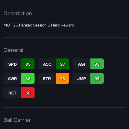
Description
MUT 26 Ranked Session 6 Hero Reward.
General
SPD
95
ACC
97
AGI
93
AWR
86
STR
78
JMP
93
RET
58
Ball Carrier