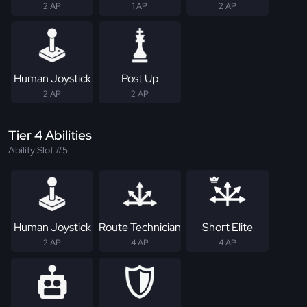
2 AP
1 AP
2 AP
Human Joystick
Post Up
2 AP
2 AP
Tier 4 Abilities
Ability Slot #5
Human Joystick
Route Technician
Short Elite
2 AP
4 AP
4 AP