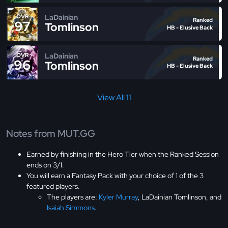
LaDainian
OVR
Ranked
97
Tomlinson
HB - Elusive Back
LaDainian
OVR
Ranked
96
Tomlinson
HB - Elusive Back
View All 11
Notes from MUT.GG
Earned by finishing in the Hero Tier when the Ranked Session
ends on 3/1.
You will earn a Fantasy Pack with your choice of 1 of the 3
featured players.
The players are:
Kyler Murray
, LaDainian Tomlinson, and
Isaiah Simmons
.