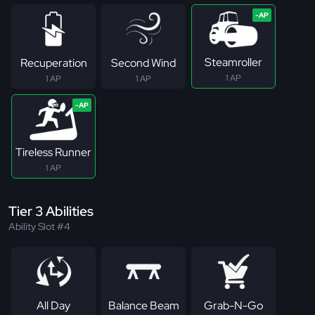
Steamroller
Recuperation
Second Wind
1 AP
1 AP
1 AP
Tireless Runner
1 AP
Tier 3 Abilities
Ability Slot #4
All Day
Balance Beam
Grab-N-Go