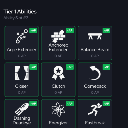
Tier 1 Abilities
Ability Slot #2
Anchored
Agile Extender
Extender
Balance Beam
0 AP
0 AP
0 AP
Closer
Clutch
Comeback
0 AP
0 AP
0 AP
Dashing
Deadeye
Energizer
Fastbreak