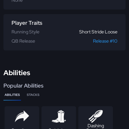
None
Player Traits
Running Style
Short Stride Loose
QB Release
Release #10
Abilities
Popular Abilities
ABILITIES
STACKS
Dashing