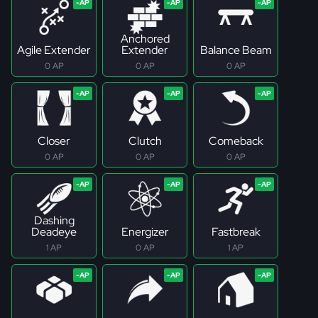
Anchored
Agile Extender
Extender
Balance Beam
0 AP
0 AP
0 AP
Closer
Clutch
Comeback
0 AP
0 AP
0 AP
Dashing
Deadeye
Energizer
Fastbreak
1 AP
0 AP
1 AP