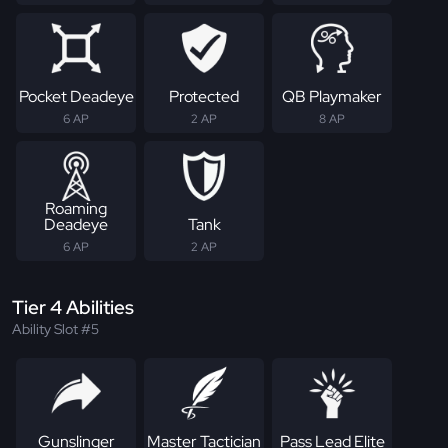
Pocket Deadeye
Protected
QB Playmaker
6 AP
2 AP
8 AP
Roaming
Deadeye
Tank
6 AP
2 AP
Tier 4 Abilities
Ability Slot #5
Gunslinger
Master Tactician
Pass Lead Elite