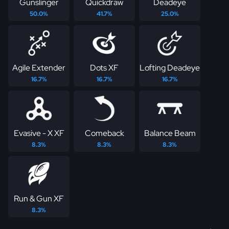
Gunslinger
Quickdraw
Deadeye
50.0%
41.7%
25.0%
Agile Extender
Dots XF
Lofting Deadeye
16.7%
16.7%
16.7%
Evasive - X XF
Comeback
Balance Beam
8.3%
8.3%
8.3%
Run & Gun XF
8.3%