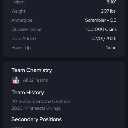
Height
5'10"
Weight
207 lbs.
Archetype
Scrambler - QB
Quicksell Value
100,000 Coins
Date Added
02/01/2026
Power Up
None
Team Chemistry
All 32 Teams
Team History
2019-2025: Arizona Cardinals
2026: Minnesota Vikings
Secondary Positions