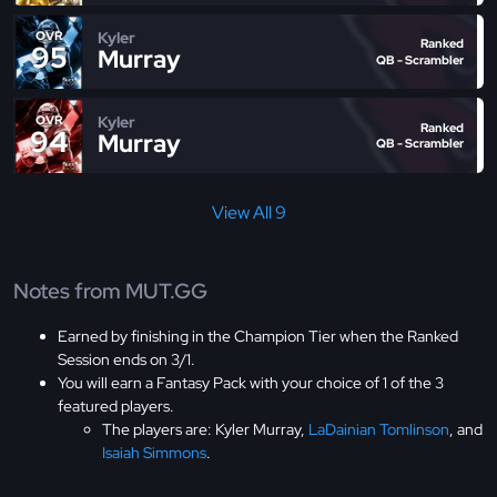
Kyler
OVR
Ranked
95
Murray
QB - Scrambler
Kyler
OVR
Ranked
94
Murray
QB - Scrambler
View All 9
Notes from MUT.GG
Earned by finishing in the Champion Tier when the Ranked
Session ends on 3/1.
You will earn a Fantasy Pack with your choice of 1 of the 3
featured players.
The players are: Kyler Murray,
LaDainian Tomlinson
, and
Isaiah Simmons
.