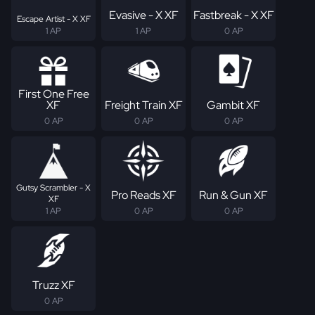
Evasive - X XF
Fastbreak - X XF
Escape Artist - X XF
1 AP
1 AP
0 AP
First One Free
XF
Freight Train XF
Gambit XF
0 AP
0 AP
0 AP
Gutsy Scrambler - X
Pro Reads XF
Run & Gun XF
XF
1 AP
0 AP
0 AP
Truzz XF
0 AP