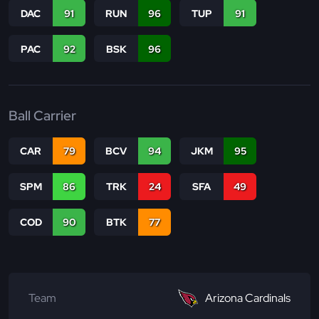
DAC
91
RUN
96
TUP
91
PAC
92
BSK
96
Ball Carrier
CAR
79
BCV
94
JKM
95
SPM
86
TRK
24
SFA
49
COD
90
BTK
77
Team
Arizona Cardinals