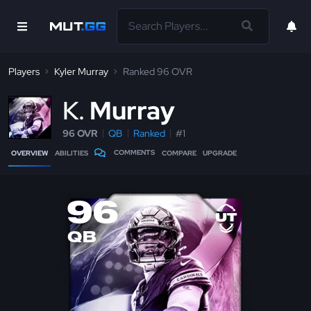
Players
Kyler Murray
Ranked 96 OVR
K
Murray
96 OVR
QB
Ranked
#1
COMMENTS
OVERVIEW
ABILITIES
COMPARE
UPGRADE
96
QB