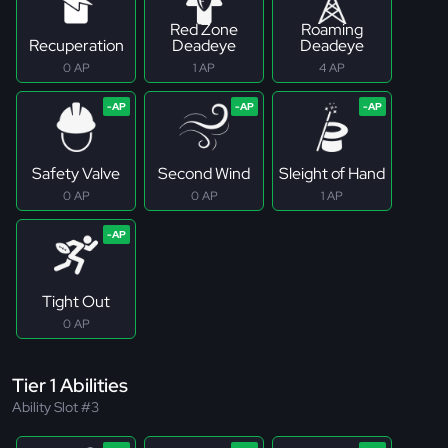
Red Zone
Roaming
Recuperation
Deadeye
Deadeye
0 AP
1 AP
4 AP
Safety Valve
Second Wind
Sleight of Hand
0 AP
0 AP
1 AP
Tight Out
0 AP
Tier 1 Abilities
Ability Slot #3