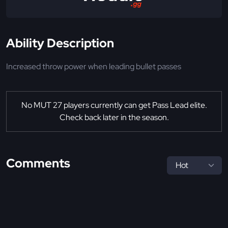
Ability Description
Increased throw power when leading bullet passes
No MUT 27 players currently can get Pass Lead elite.
Check back later in the season.
Comments