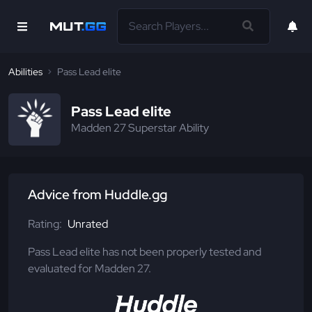
Abilities
Pass Lead elite
Pass Lead elite
Madden 27 Superstar Ability
Advice from Huddle.gg
Rating:
Unrated
Pass Lead elite has not been properly tested and
evaluated for Madden 27.