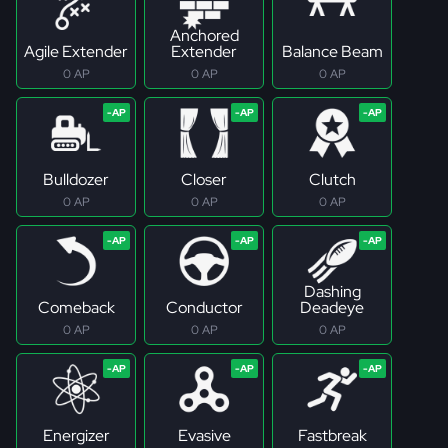
Anchored
Agile Extender
Extender
Balance Beam
0 AP
0 AP
0 AP
Bulldozer
Closer
Clutch
0 AP
0 AP
0 AP
Dashing
Comeback
Conductor
Deadeye
0 AP
0 AP
0 AP
Energizer
Evasive
Fastbreak