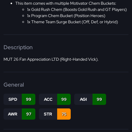
This item comes with multiple Motivator Chem Buckets:
1x Gold Rush Chem (Boosts Gold Rush and GT Players)
1x Program Chem Bucket (Position Heroes)
1x Theme Team Surge Bucket (Off, Def, or Hybrid)
Description
MUT 26 Fan Appreciation LTD (Right-Handed Vick).
General
SPD
99
ACC
99
AGI
99
AWR
97
STR
75