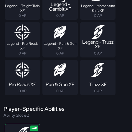
Legend -
Legend - Freight Train
Legend - Momentum
Gambit XF
XF
Shift XF
0 AP
0 AP
0 AP
Legend - Truzz
Legend - Pro Reads
Legend - Run & Gun
XF
XF
XF
0 AP
0 AP
0 AP
Pro Reads XF
Run & Gun XF
Truzz XF
0 AP
0 AP
0 AP
Player-Specific Abilities
Ability Slot #2