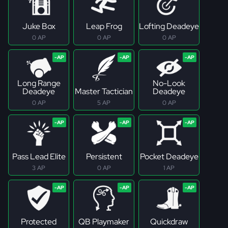
Juke Box
Leap Frog
Lofting Deadeye
0 AP
0 AP
0 AP
Long Range
No-Look
Deadeye
Master Tactician
Deadeye
0 AP
5 AP
0 AP
Pass Lead Elite
Persistent
Pocket Deadeye
3 AP
0 AP
1 AP
Protected
QB Playmaker
Quickdraw