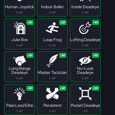
Human Joystick
Indoor Baller
Inside Deadeye
0 AP
0 AP
0 AP
Juke Box
Leap Frog
Lofting Deadeye
0 AP
0 AP
0 AP
Long Range
No-Look
Deadeye
Master Tactician
Deadeye
0 AP
5 AP
0 AP
Pass Lead Elite
Persistent
Pocket Deadeye
3 AP
0 AP
1 AP