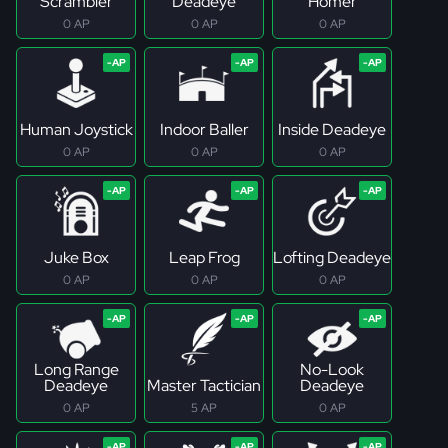
Scrambler
Deadeye
Homer
0 AP
0 AP
0 AP
Human Joystick
Indoor Baller
Inside Deadeye
0 AP
0 AP
0 AP
Juke Box
Leap Frog
Lofting Deadeye
0 AP
0 AP
0 AP
Long Range
No-Look
Deadeye
Master Tactician
Deadeye
0 AP
5 AP
0 AP