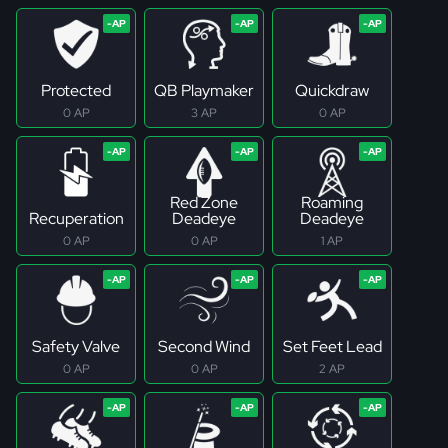
Protected
QB Playmaker
Quickdraw
0 AP
3 AP
0 AP
Red Zone
Roaming
Recuperation
Deadeye
Deadeye
0 AP
0 AP
1 AP
Safety Valve
Second Wind
Set Feet Lead
0 AP
0 AP
2 AP