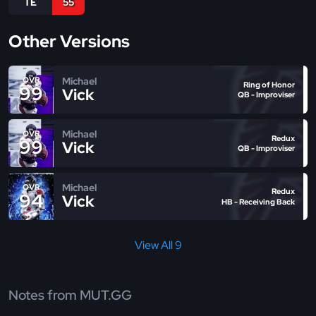
TE
55
Other Versions
Michael
OVR
Ring of Honor
99
Vick
QB - Improviser
Michael
OVR
Redux
99
Vick
QB - Improviser
Michael
OVR
Redux
94
Vick
HB - Receiving Back
View All 9
Notes from MUT.GG