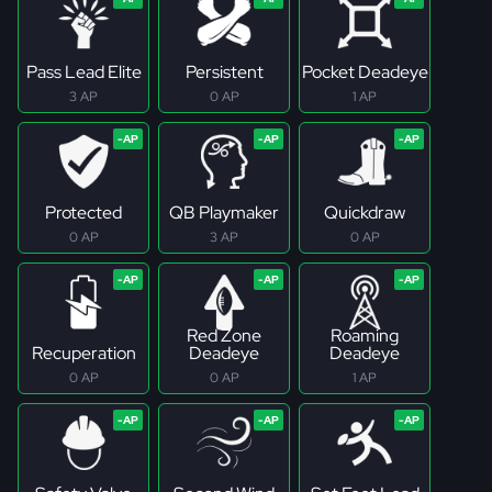
Pass Lead Elite
Persistent
Pocket Deadeye
3 AP
0 AP
1 AP
Protected
QB Playmaker
Quickdraw
0 AP
3 AP
0 AP
Red Zone
Roaming
Recuperation
Deadeye
Deadeye
0 AP
0 AP
1 AP