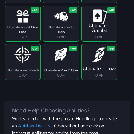
Ultimate -
Ultimate - First One
Ultimate - Freight
Gambit
Free
Train
0 AP
10 AP
0 AP
Ultimate - Truzz
Ultimate - Pro Reads
Ultimate - Run & Gun
0 AP
0 AP
0 AP
Need Help Choosing Abilities?
We teamed up with the pros at Huddle.gg to create
an
Abilities Tier List
. Check it out and click on
individual abilities for advice from the pros.