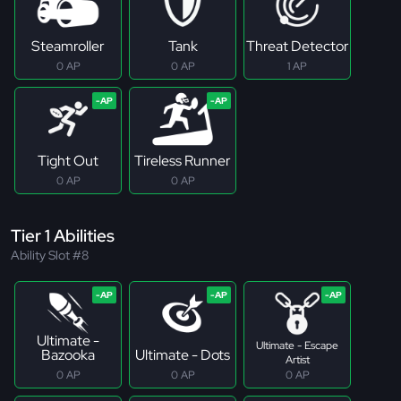
Steamroller
Tank
Threat Detector
0 AP
0 AP
1 AP
Tight Out
Tireless Runner
0 AP
0 AP
Tier 1 Abilities
Ability Slot #8
Ultimate -
Ultimate - Escape
Bazooka
Ultimate - Dots
Artist
0 AP
0 AP
0 AP