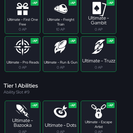
Ultimate -
Ultimate - First One
Ultimate - Freight
Gambit
Free
Train
0 AP
10 AP
0 AP
Ultimate - Truzz
Ultimate - Pro Reads
Ultimate - Run & Gun
0 AP
0 AP
0 AP
Tier 1 Abilities
Ability Slot #9
Ultimate -
Ultimate - Escape
Bazooka
Ultimate - Dots
Artist
0 AP
0 AP
0 AP