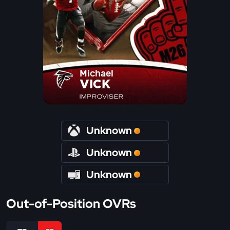
Michael
VICK
IMPROVISER
Unknown
Unknown
Unknown
Out-of-Position OVRs