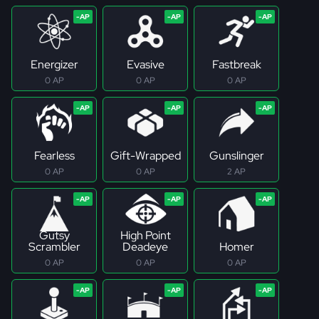
Energizer
Evasive
Fastbreak
0 AP
0 AP
0 AP
Fearless
Gift-Wrapped
Gunslinger
0 AP
0 AP
2 AP
Gutsy
High Point
Scrambler
Deadeye
Homer
0 AP
0 AP
0 AP