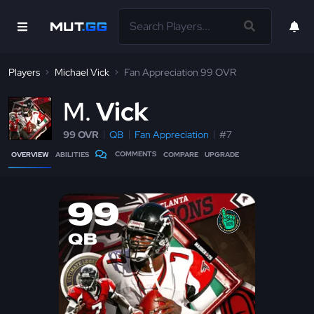
Players
Michael Vick
Fan Appreciation 99 OVR
M
Vick
99 OVR
QB
Fan Appreciation
#7
COMMENTS
OVERVIEW
ABILITIES
COMPARE
UPGRADE
99
QB