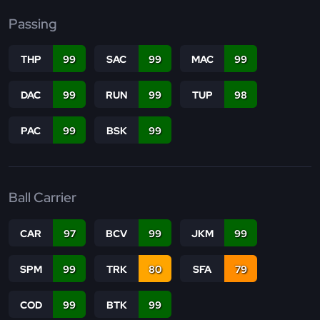
Passing
THP
99
SAC
99
MAC
99
DAC
99
RUN
99
TUP
98
PAC
99
BSK
99
Ball Carrier
CAR
97
BCV
99
JKM
99
SPM
99
TRK
80
SFA
79
COD
99
BTK
99