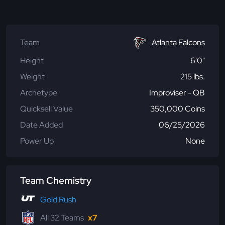
Team
Atlanta Falcons
Height
6'0"
Weight
215 lbs.
Archetype
Improviser - QB
Quicksell Value
350,000 Coins
Date Added
06/25/2026
Power Up
None
Team Chemistry
Gold Rush
All 32 Teams
x7