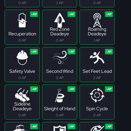
0 AP
3 AP
0 AP
Red Zone
Roaming
Recuperation
Deadeye
Deadeye
0 AP
0 AP
1 AP
Safety Valve
Second Wind
Set Feet Lead
0 AP
0 AP
2 AP
Sideline
Deadeye
Sleight of Hand
Spin Cycle
0 AP
0 AP
0 AP