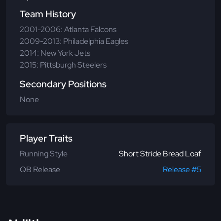
Team History
2001-2006: Atlanta Falcons
2009-2013: Philadelphia Eagles
2014: New York Jets
2015: Pittsburgh Steelers
Secondary Positions
None
Player Traits
Running Style
Short Stride Bread Loaf
QB Release
Release #5