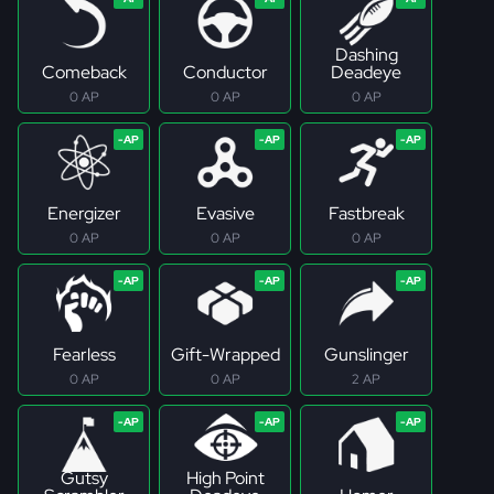
Dashing
Comeback
Conductor
Deadeye
0 AP
0 AP
0 AP
Energizer
Evasive
Fastbreak
0 AP
0 AP
0 AP
Fearless
Gift-Wrapped
Gunslinger
0 AP
0 AP
2 AP
Gutsy
High Point