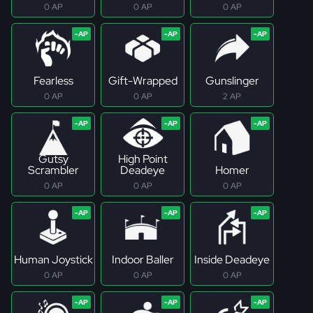
0 AP
0 AP
0 AP
Fearless
Gift-Wrapped
Gunslinger
0 AP
0 AP
2 AP
Gutsy
High Point
Scrambler
Deadeye
Homer
0 AP
0 AP
0 AP
Human Joystick
Indoor Baller
Inside Deadeye
0 AP
0 AP
0 AP