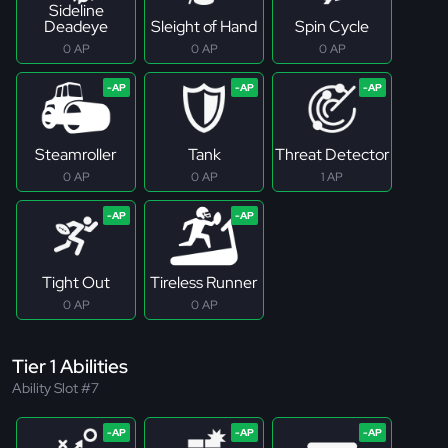
Sideline
Deadeye
Sleight of Hand
Spin Cycle
0 AP
0 AP
0 AP
Steamroller
Tank
Threat Detector
0 AP
0 AP
1 AP
Tight Out
Tireless Runner
0 AP
0 AP
Tier 1 Abilities
Ability Slot #7