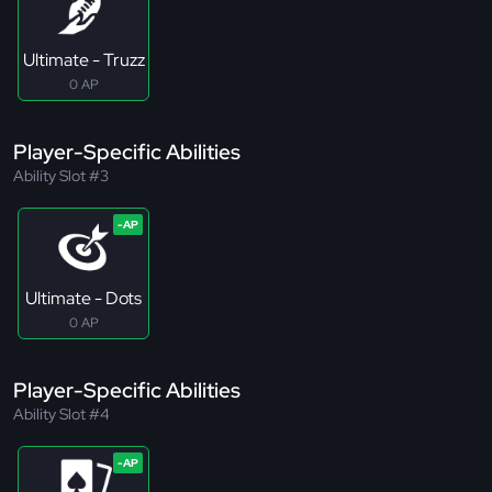
Ultimate - Truzz
0 AP
Player-Specific Abilities
Ability Slot #3
Ultimate - Dots
0 AP
Player-Specific Abilities
Ability Slot #4