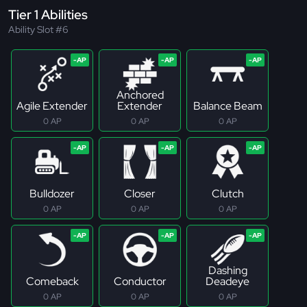
Tier 1 Abilities
Ability Slot #6
Anchored
Agile Extender
Extender
Balance Beam
0 AP
0 AP
0 AP
Bulldozer
Closer
Clutch
0 AP
0 AP
0 AP
Dashing
Comeback
Conductor
Deadeye
0 AP
0 AP
0 AP