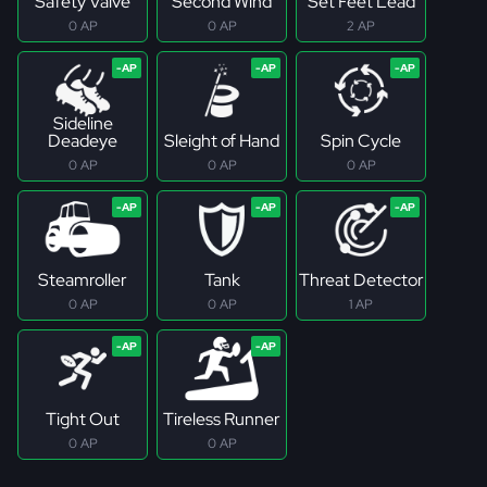
Safety Valve
Second Wind
Set Feet Lead
0 AP
0 AP
2 AP
Sideline
Deadeye
Sleight of Hand
Spin Cycle
0 AP
0 AP
0 AP
Steamroller
Tank
Threat Detector
0 AP
0 AP
1 AP
Tight Out
Tireless Runner
0 AP
0 AP