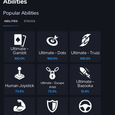
Abilities
Popular Abilities
ABILITIES
STACKS
Ultimate -
Gambit
Ultimate - Dots
Ultimate - Truzz
100.0%
100.0%
100.0%
Ultimate -
Ultimate - Escape
Human Joystick
Bazooka
Artist
73.9%
72.5%
51.4%