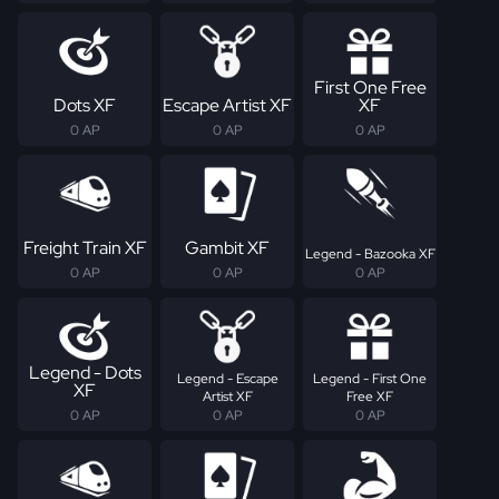
First One Free
Dots XF
Escape Artist XF
XF
0 AP
0 AP
0 AP
Freight Train XF
Gambit XF
Legend - Bazooka XF
0 AP
0 AP
0 AP
Legend - Dots
Legend - Escape
Legend - First One
XF
Artist XF
Free XF
0 AP
0 AP
0 AP