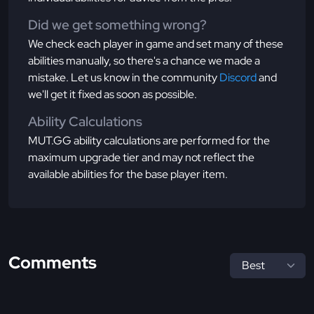
Did we get something wrong?
We check each player in game and set many of these
abilities manually, so there's a chance we made a
mistake. Let us know in the community
Discord
and
we'll get it fixed as soon as possible.
Ability Calculations
MUT.GG ability calculations are performed for the
maximum upgrade tier and may not reflect the
available abilities for the base player item.
Comments