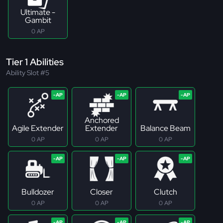
Ultimate -
Gambit
0 AP
Tier 1 Abilities
Ability Slot #5
Anchored
Agile Extender
Extender
Balance Beam
0 AP
0 AP
0 AP
Bulldozer
Closer
Clutch
0 AP
0 AP
0 AP