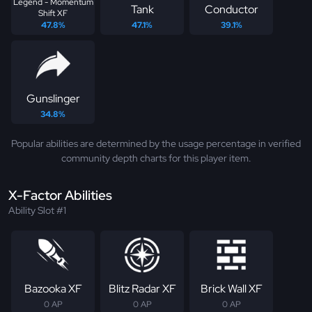
Legend - Momentum
Tank
Conductor
Shift XF
47.8%
47.1%
39.1%
Gunslinger
34.8%
Popular abilities are determined by the usage percentage in verified
community depth charts for this player item.
X-Factor Abilities
Ability Slot #1
Bazooka XF
Blitz Radar XF
Brick Wall XF
0 AP
0 AP
0 AP