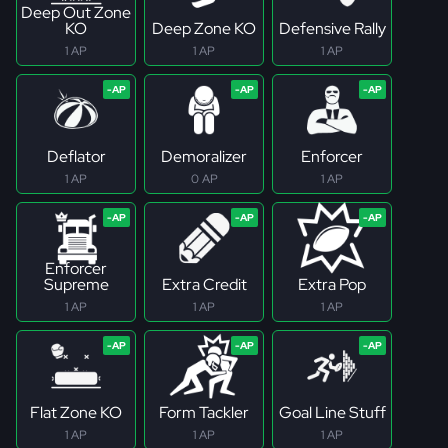
Deep Out Zone
KO
Deep Zone KO
Defensive Rally
1 AP
1 AP
1 AP
Deflator
Demoralizer
Enforcer
1 AP
0 AP
1 AP
Enforcer
Supreme
Extra Credit
Extra Pop
1 AP
1 AP
1 AP
Flat Zone KO
Form Tackler
Goal Line Stuff
1 AP
1 AP
1 AP