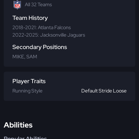
All 32 Teams
Team History
2018-2021: Atlanta Falcons
2022-2025: Jacksonville Jaguars
Secondary Positions
MIKE, SAM
Player Traits
Running Style
Default Stride Loose
Abilities
Popular Abilities