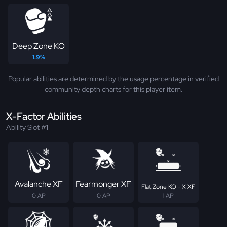
Deep Zone KO
1.9%
Popular abilities are determined by the usage percentage in verified
community depth charts for this player item.
X-Factor Abilities
Ability Slot #1
Avalanche XF
Fearmonger XF
Flat Zone KO - X XF
0 AP
0 AP
1 AP