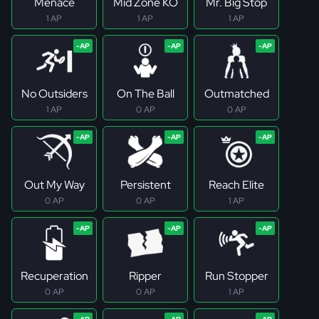
Menace
Mid Zone KO
Mr. Big Stop
1 AP
1 AP
1 AP
No Outsiders
On The Ball
Outmatched
1 AP
0 AP
0 AP
Out My Way
Persistent
Reach Elite
0 AP
0 AP
1 AP
Recuperation
Ripper
Run Stopper
0 AP
0 AP
1 AP