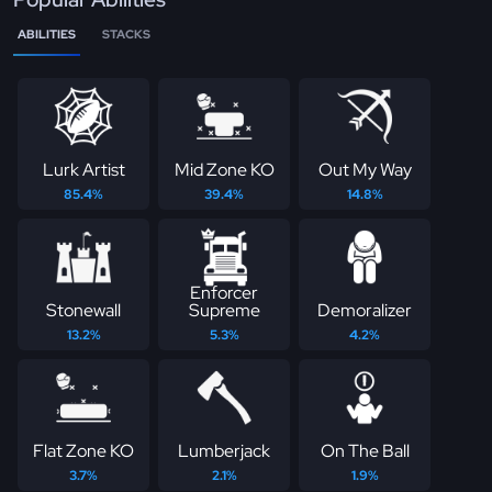
ABILITIES
STACKS
Lurk Artist
Mid Zone KO
Out My Way
85.4%
39.4%
14.8%
Enforcer
Stonewall
Supreme
Demoralizer
13.2%
5.3%
4.2%
Flat Zone KO
Lumberjack
On The Ball
3.7%
2.1%
1.9%