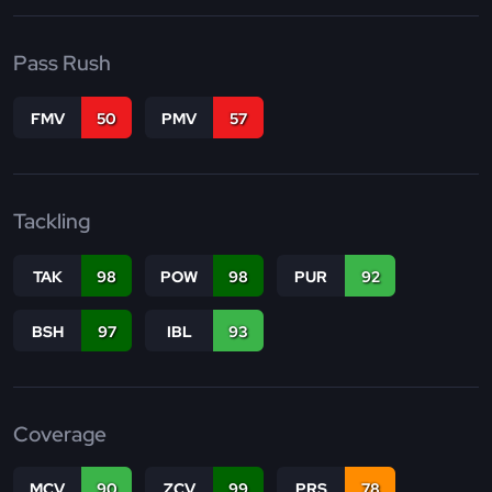
Pass Rush
FMV
50
PMV
57
Tackling
TAK
98
POW
98
PUR
92
BSH
97
IBL
93
Coverage
MCV
90
ZCV
99
PRS
78