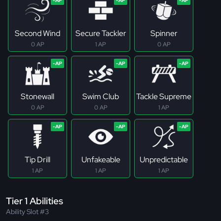
Second Wind
Secure Tackler
Spinner
0 AP
1 AP
0 AP
Stonewall
Swim Club
Tackle Supreme
0 AP
0 AP
1 AP
Tip Drill
Unfakeable
Unpredictable
1 AP
1 AP
1 AP
Tier 1 Abilities
Ability Slot #3