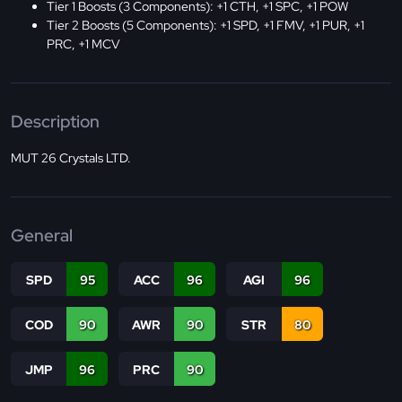
Tier 1 Boosts (3 Components): +1 CTH, +1 SPC, +1 POW
Tier 2 Boosts (5 Components): +1 SPD, +1 FMV, +1 PUR, +1
PRC, +1 MCV
Description
MUT 26 Crystals LTD.
General
SPD
95
ACC
96
AGI
96
COD
90
AWR
90
STR
80
JMP
96
PRC
90