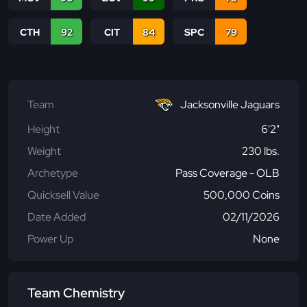
CTH
92
CIT
84
SPC
79
Team
Jacksonville Jaguars
Height
6'2"
Weight
230 lbs.
Archetype
Pass Coverage - OLB
Quicksell Value
500,000 Coins
Date Added
02/11/2026
Power Up
None
Team Chemistry