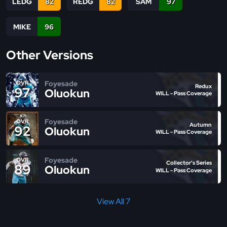
LEDG
82
REDG
82
SAM
97
MIKE
96
Other Versions
Foyesade
OVR
Redux
97
Oluokun
WILL - Pass Coverage
Foyesade
OVR
Autumn
92
Oluokun
WILL - Pass Coverage
Foyesade
OVR
Collector's Series
89
Oluokun
WILL - Pass Coverage
View All 7