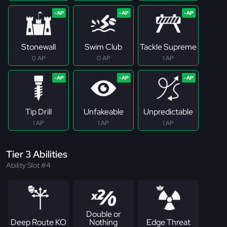
Stonewall
Swim Club
Tackle Supreme
0 AP
0 AP
1 AP
Tip Drill
Unfakeable
Unpredictable
1 AP
1 AP
1 AP
Tier 3 Abilities
Ability Slot #4
Double or
Deep Route KO
Nothing
Edge Threat