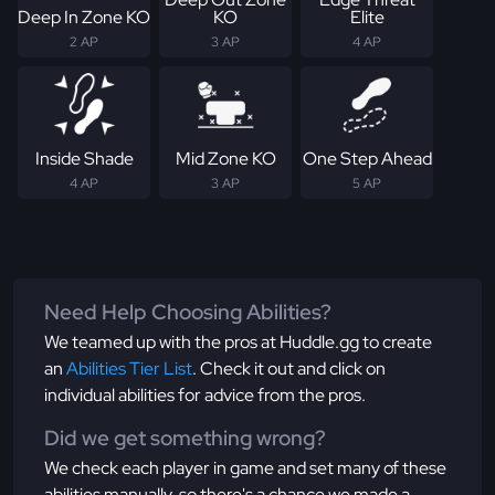
Deep In Zone KO
KO
Elite
2 AP
3 AP
4 AP
Inside Shade
Mid Zone KO
One Step Ahead
4 AP
3 AP
5 AP
Need Help Choosing Abilities?
We teamed up with the pros at Huddle.gg to create
an
Abilities Tier List
. Check it out and click on
individual abilities for advice from the pros.
Did we get something wrong?
We check each player in game and set many of these
abilities manually, so there's a chance we made a