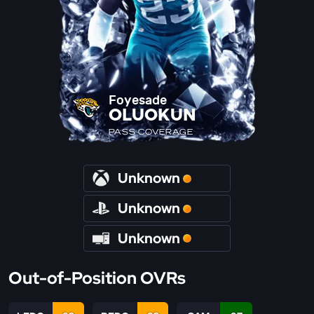
Foyesade
OLUOKUN
PASS COVERAGE
Unknown
Unknown
Unknown
Out-of-Position OVRs