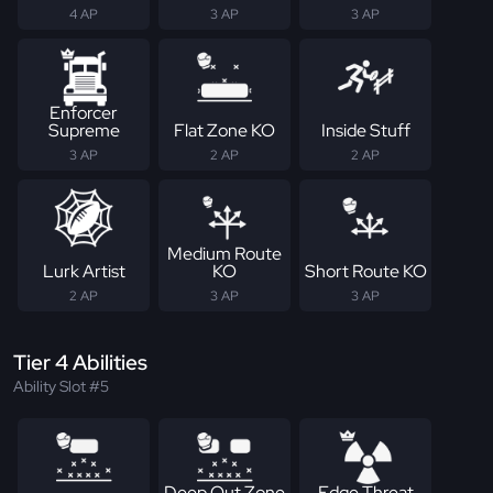
4 AP
3 AP
3 AP
Enforcer
Supreme
Flat Zone KO
Inside Stuff
3 AP
2 AP
2 AP
Medium Route
Lurk Artist
KO
Short Route KO
2 AP
3 AP
3 AP
Tier 4 Abilities
Ability Slot #5
Deep Out Zone
Edge Threat