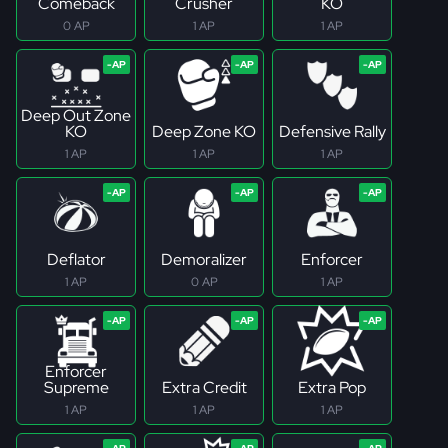
Comeback
Crusher
KO
0 AP
1 AP
1 AP
Deep Out Zone
KO
Deep Zone KO
Defensive Rally
1 AP
1 AP
1 AP
Deflator
Demoralizer
Enforcer
1 AP
0 AP
1 AP
Enforcer
Supreme
Extra Credit
Extra Pop
1 AP
1 AP
1 AP