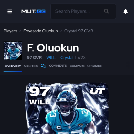
Players
Foyesade Oluokun
Crystal 97 OVR
F
Oluokun
97 OVR
WILL
Crystal
#23
COMMENTS
OVERVIEW
ABILITIES
COMPARE
UPGRADE
97
WILL