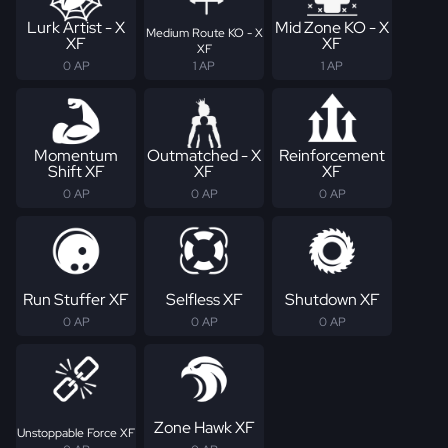
Lurk Artist - X
Mid Zone KO - X
Medium Route KO - X
XF
XF
XF
0 AP
1 AP
1 AP
Momentum
Outmatched - X
Reinforcement
Shift XF
XF
XF
0 AP
0 AP
0 AP
Run Stuffer XF
Selfless XF
Shutdown XF
0 AP
0 AP
0 AP
Zone Hawk XF
Unstoppable Force XF