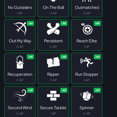
No Outsiders
On The Ball
Outmatched
1 AP
0 AP
0 AP
Out My Way
Persistent
Reach Elite
0 AP
0 AP
1 AP
Recuperation
Ripper
Run Stopper
0 AP
0 AP
1 AP
Second Wind
Secure Tackler
Spinner
0 AP
1 AP
0 AP