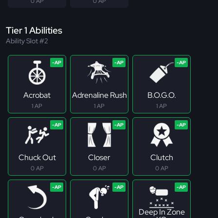
0 AP
0 AP
Tier 1 Abilities
Ability Slot #2
Acrobat
Adrenaline Rush
B.O.G.O.
1 AP
1 AP
1 AP
Chuck Out
Closer
Clutch
0 AP
0 AP
0 AP
Deep In Zone