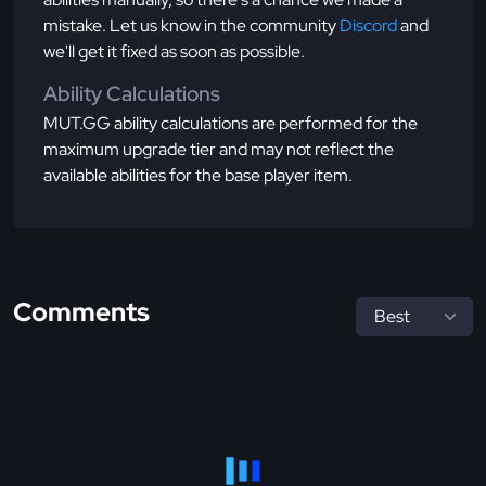
mistake. Let us know in the community
Discord
and
we'll get it fixed as soon as possible.
Ability Calculations
MUT.GG ability calculations are performed for the
maximum upgrade tier and may not reflect the
available abilities for the base player item.
Comments