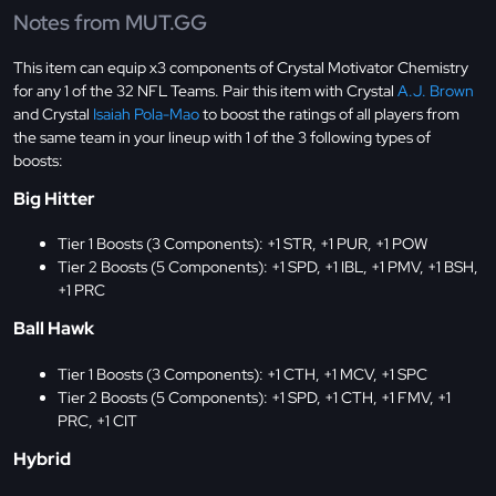
Notes from MUT.GG
This item can equip x3 components of Crystal Motivator Chemistry
for any 1 of the 32 NFL Teams. Pair this item with Crystal
A.J. Brown
and Crystal
Isaiah Pola-Mao
to boost the ratings of all players from
the same team in your lineup with 1 of the 3 following types of
boosts:
Big Hitter
Tier 1 Boosts (3 Components): +1 STR, +1 PUR, +1 POW
Tier 2 Boosts (5 Components): +1 SPD, +1 IBL, +1 PMV, +1 BSH,
+1 PRC
Ball Hawk
Tier 1 Boosts (3 Components): +1 CTH, +1 MCV, +1 SPC
Tier 2 Boosts (5 Components): +1 SPD, +1 CTH, +1 FMV, +1
PRC, +1 CIT
Hybrid