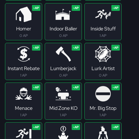
Homer
Indoor Baller
Inside Stuff
0 AP
0 AP
1 AP
Instant Rebate
Lumberjack
Lurk Artist
1 AP
0 AP
0 AP
Menace
Mid Zone KO
Mr. Big Stop
1 AP
1 AP
1 AP