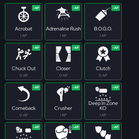
Acrobat
Adrenaline Rush
B.O.G.O.
1 AP
1 AP
1 AP
Chuck Out
Closer
Clutch
0 AP
0 AP
0 AP
Deep In Zone
Comeback
Crusher
KO
0 AP
1 AP
1 AP