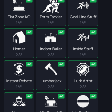
Flat Zone KO
Form Tackler
Goal Line Stuff
1 AP
1 AP
1 AP
Homer
Indoor Baller
Inside Stuff
0 AP
0 AP
1 AP
Instant Rebate
Lumberjack
Lurk Artist
1 AP
0 AP
0 AP