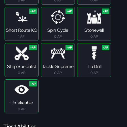
0 AP
0 AP
0 AP
Short Route KO
Spin Cycle
Stonewall
1 AP
0 AP
0 AP
Strip Specialist
Tackle Supreme
Tip Drill
0 AP
0 AP
0 AP
Unfakeable
0 AP
Tier 1 Abilities