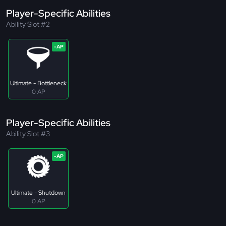
Player-Specific Abilities
Ability Slot #2
Ultimate - Bottleneck
0 AP
Player-Specific Abilities
Ability Slot #3
Ultimate - Shutdown
0 AP