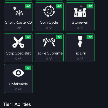
Short Route KO
Spin Cycle
Stonewall
1 AP
0 AP
0 AP
Strip Specialist
Tackle Supreme
Tip Drill
0 AP
0 AP
0 AP
Unfakeable
0 AP
Tier 1 Abilities