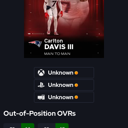
Carlton
DAVIS III
MAN TO MAN
Unknown
Unknown
Unknown
Out-of-Position OVRs