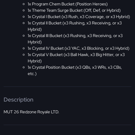
1x Program Chem Bucket (Position Heroes)
1x Theme Team Surge Bucket (Off, Def, or Hybrid)
1x Crystal I Bucket (x3 Rush, x3 Coverage, or x3 Hybrid)
1x Crystal II Bucket (x3 Rushing, x3 Receiving, or x3
Hybrid)
1x Crystal III Bucket (x3 Rushing, x3 Receiving, or x3
Hybrid)
1x Crystal IV Bucket (x3 YAC, x3 Blocking, or x3 Hybrid)
1x Crystal V Bucket (x3 Ball Hawk, x3 Big Hitter, or x3
Hybrid)
1x Crystal Position Bucket (x3 QBs, x3 WRs, x3 CBs,
etc.)
Description
MUT 26 Redzone Royale LTD.