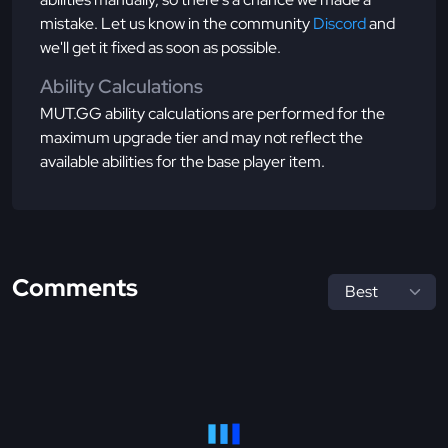
mistake. Let us know in the community
Discord
and
we'll get it fixed as soon as possible.
Ability Calculations
MUT.GG ability calculations are performed for the
maximum upgrade tier and may not reflect the
available abilities for the base player item.
Comments