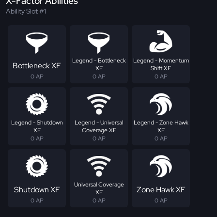
X-Factor Abilities
Ability Slot #1
Legend - Bottleneck
Legend - Momentum
Bottleneck XF
XF
Shift XF
0 AP
0 AP
0 AP
Legend - Shutdown
Legend - Universal
Legend - Zone Hawk
XF
Coverage XF
XF
0 AP
0 AP
0 AP
Universal Coverage
Shutdown XF
Zone Hawk XF
XF
0 AP
0 AP
0 AP