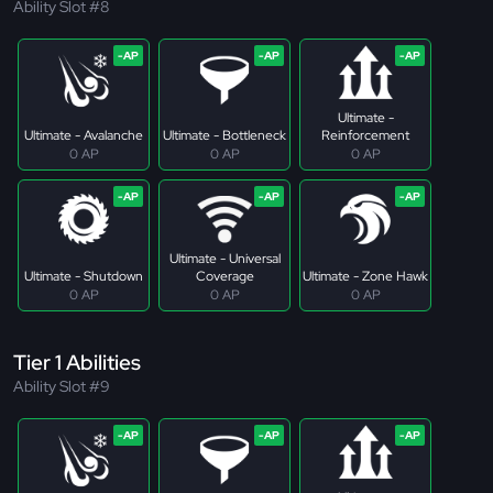
Ability Slot #8
Ultimate -
Ultimate - Avalanche
Ultimate - Bottleneck
Reinforcement
0 AP
0 AP
0 AP
Ultimate - Universal
Ultimate - Shutdown
Coverage
Ultimate - Zone Hawk
0 AP
0 AP
0 AP
Tier 1 Abilities
Ability Slot #9