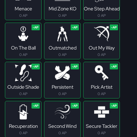
Menace
Mid Zone KO
One Step Ahead
0 AP
0 AP
0 AP
On The Ball
Outmatched
Out My Way
0 AP
0 AP
0 AP
Outside Shade
Persistent
Pick Artist
0 AP
0 AP
0 AP
Recuperation
Second Wind
Secure Tackler
0 AP
0 AP
0 AP