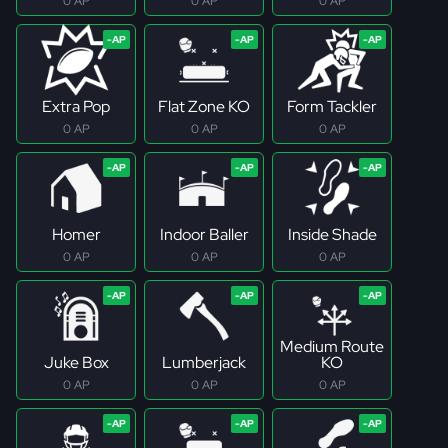
0 AP
0 AP
0 AP
Extra Pop
Flat Zone KO
Form Tackler
0 AP
0 AP
0 AP
Homer
Indoor Baller
Inside Shade
0 AP
0 AP
0 AP
Medium Route
Juke Box
Lumberjack
KO
0 AP
0 AP
0 AP