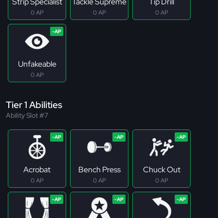
Strip Specialist
Tackle Supreme
Tip Drill
0 AP
0 AP
0 AP
Unfakeable
0 AP
Tier 1 Abilities
Ability Slot #7
Acrobat
Bench Press
Chuck Out
0 AP
0 AP
0 AP