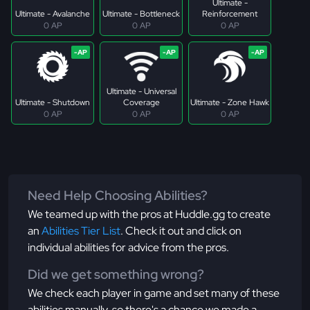
Ultimate -
Ultimate - Avalanche
Ultimate - Bottleneck
Reinforcement
0 AP
0 AP
0 AP
Ultimate - Universal
Ultimate - Shutdown
Coverage
Ultimate - Zone Hawk
0 AP
0 AP
0 AP
Need Help Choosing Abilities?
We teamed up with the pros at Huddle.gg to create
an
Abilities Tier List
. Check it out and click on
individual abilities for advice from the pros.
Did we get something wrong?
We check each player in game and set many of these
abilities manually, so there's a chance we made a