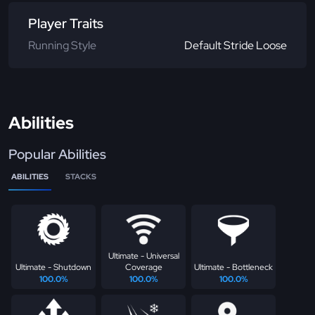
Player Traits
Running Style
Default Stride Loose
Abilities
Popular Abilities
ABILITIES
STACKS
Ultimate - Universal
Ultimate - Shutdown
Coverage
Ultimate - Bottleneck
100.0%
100.0%
100.0%