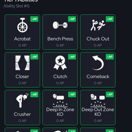
Ability Slot #6
Acrobat
Bench Press
Chuck Out
0 AP
0 AP
0 AP
Closer
Clutch
Comeback
0 AP
0 AP
0 AP
Deep In Zone
Deep Out Zone
Crusher
KO
KO
0 AP
0 AP
0 AP