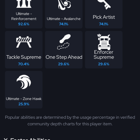
Ultimate -
Pick Artist
Reinforcement
Ultimate - Avalanche
92.6%
74.1%
74.1%
Enforcer
Tackle Supreme
One Step Ahead
Supreme
70.4%
29.6%
29.6%
Ultimate - Zone Hawk
25.9%
Popular abilities are determined by the usage percentage in verified
community depth charts for this player item.