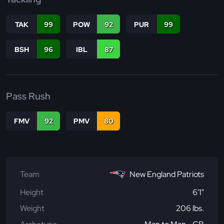
TAK
99
POW
92
PUR
99
BSH
96
IBL
87
Pass Rush
FMV
92
PMV
80
Team
New England Patriots
Height
6'1"
Weight
206 lbs.