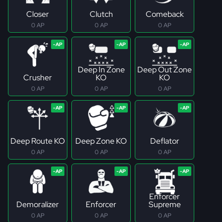
Closer
Clutch
Comeback
0 AP
0 AP
0 AP
Deep In Zone
Deep Out Zone
Crusher
KO
KO
0 AP
0 AP
0 AP
Deep Route KO
Deep Zone KO
Deflator
0 AP
0 AP
0 AP
Enforcer
Demoralizer
Enforcer
Supreme
0 AP
0 AP
0 AP