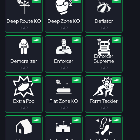
Deep Route KO
Deep Zone KO
Deflator
0 AP
0 AP
0 AP
Enforcer
Demoralizer
Enforcer
Supreme
0 AP
0 AP
0 AP
Extra Pop
Flat Zone KO
Form Tackler
0 AP
0 AP
0 AP