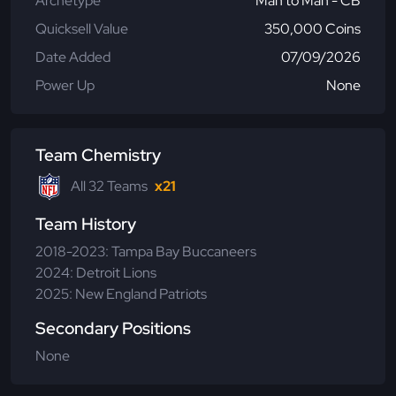
Archetype
Man to Man - CB
Quicksell Value
350,000 Coins
Date Added
07/09/2026
Power Up
None
Team Chemistry
All 32 Teams
x21
Team History
2018-2023: Tampa Bay Buccaneers
2024: Detroit Lions
2025: New England Patriots
Secondary Positions
None