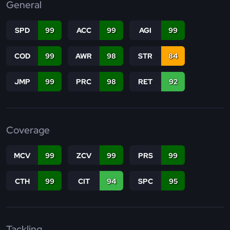
General
SPD
99
ACC
99
AGI
99
COD
99
AWR
98
STR
84
JMP
99
PRC
98
RET
92
Coverage
MCV
99
ZCV
99
PRS
99
CTH
99
CIT
94
SPC
95
Tackling