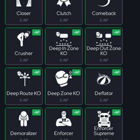
Closer
Clutch
Comeback
0 AP
0 AP
0 AP
Deep In Zone
Deep Out Zone
Crusher
KO
KO
0 AP
0 AP
0 AP
Deep Route KO
Deep Zone KO
Deflator
0 AP
0 AP
0 AP
Enforcer
Demoralizer
Enforcer
Supreme