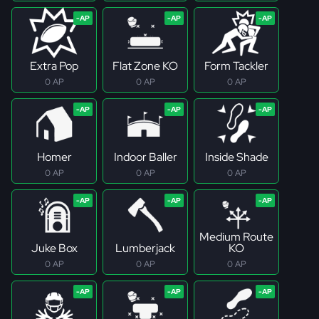
Extra Pop
Flat Zone KO
Form Tackler
0 AP
0 AP
0 AP
Homer
Indoor Baller
Inside Shade
0 AP
0 AP
0 AP
Medium Route
Juke Box
Lumberjack
KO
0 AP
0 AP
0 AP