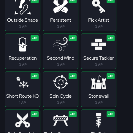
Outside Shade
Persistent
Pick Artist
0 AP
0 AP
0 AP
Recuperation
Second Wind
Secure Tackler
0 AP
0 AP
0 AP
Short Route KO
Spin Cycle
Stonewall
1 AP
0 AP
0 AP