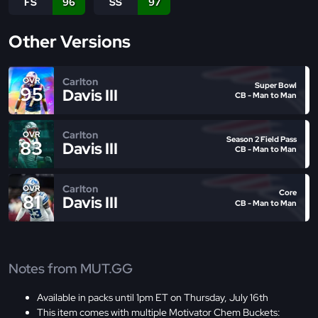
FS
96
SS
97
Other Versions
Carlton
OVR
Super Bowl
95
Davis III
CB - Man to Man
Carlton
OVR
Season 2 Field Pass
83
Davis III
CB - Man to Man
Carlton
OVR
Core
81
Davis III
CB - Man to Man
Notes from MUT.GG
Available in packs until 1pm ET on Thursday, July 16th
This item comes with multiple Motivator Chem Buckets: