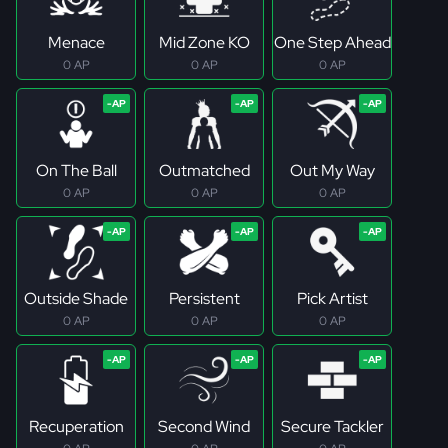
Menace
Mid Zone KO
One Step Ahead
0 AP
0 AP
0 AP
On The Ball
Outmatched
Out My Way
0 AP
0 AP
0 AP
Outside Shade
Persistent
Pick Artist
0 AP
0 AP
0 AP
Recuperation
Second Wind
Secure Tackler