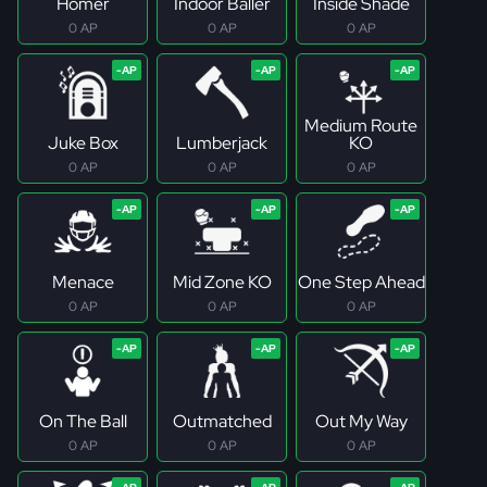
Homer
Indoor Baller
Inside Shade
0 AP
0 AP
0 AP
Medium Route
Juke Box
Lumberjack
KO
0 AP
0 AP
0 AP
Menace
Mid Zone KO
One Step Ahead
0 AP
0 AP
0 AP
On The Ball
Outmatched
Out My Way
0 AP
0 AP
0 AP