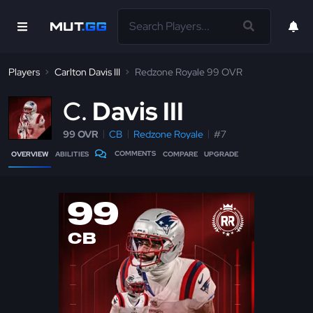
Players
Carlton Davis III
Redzone Royale 99 OVR
C
Davis III
99 OVR
CB
Redzone Royale
#7
COMMENTS
OVERVIEW
ABILITIES
COMPARE
UPGRADE
99
CB