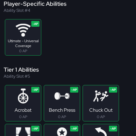
Player-Specific Abilities
Ability Slot #4
Ultimate - Universal
Coverage
0 AP
Tier 1 Abilities
Ability Slot #5
Acrobat
Bench Press
Chuck Out
0 AP
0 AP
0 AP