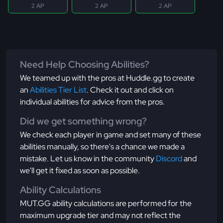
2 AP
2 AP
2 AP
Need Help Choosing Abilities?
We teamed up with the pros at Huddle.gg to create
an
Abilities Tier List
. Check it out and click on
individual abilities for advice from the pros.
Did we get something wrong?
We check each player in game and set many of these
abilities manually, so there's a chance we made a
mistake. Let us know in the community
Discord
and
we'll get it fixed as soon as possible.
Ability Calculations
MUT.GG ability calculations are performed for the
maximum upgrade tier and may not reflect the