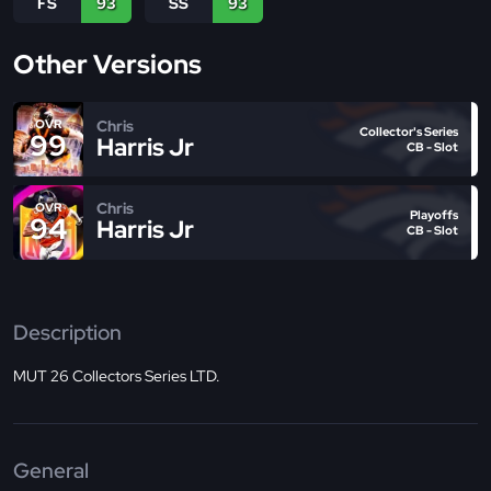
FS
93
SS
93
Other Versions
Chris
OVR
Collector's Series
99
Harris Jr
CB - Slot
Chris
OVR
Playoffs
94
Harris Jr
CB - Slot
Description
MUT 26 Collectors Series LTD.
General