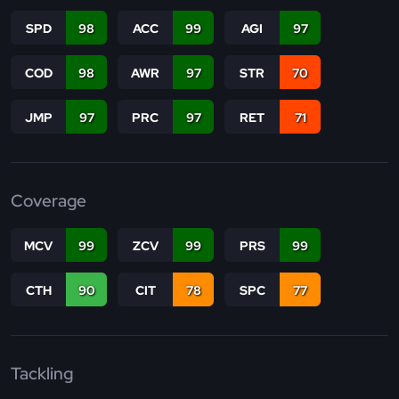
SPD
98
ACC
99
AGI
97
COD
98
AWR
97
STR
70
JMP
97
PRC
97
RET
71
Coverage
MCV
99
ZCV
99
PRS
99
CTH
90
CIT
78
SPC
77
Tackling