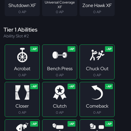
Universal Coverage
Shutdown XF
Zone Hawk XF
XF
0 AP
0 AP
0 AP
Tier 1 Abilities
Ability Slot #2
Acrobat
Bench Press
Chuck Out
0 AP
0 AP
0 AP
Closer
Clutch
Comeback
0 AP
0 AP
0 AP