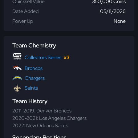
Quicksell Value
350,000 Coins
Date Added
05/11/2026
Power Up
None
Team Chemistry
Collectors Series
x3
Broncos
Chargers
Saints
Team History
2011-2019: Denver Broncos
2020-2021: Los Angeles Chargers
2022: New Orleans Saints
Secondary Positions