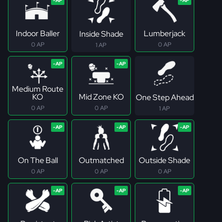
Indoor Baller
Lumberjack
Inside Shade
0 AP
0 AP
1 AP
Medium Route
KO
Mid Zone KO
One Step Ahead
0 AP
0 AP
1 AP
On The Ball
Outmatched
Outside Shade
0 AP
0 AP
0 AP