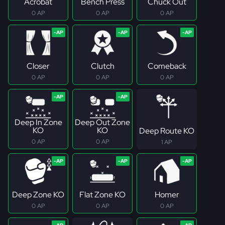
Acrobat
Bench Press
Chuck Out
0 AP
0 AP
0 AP
Closer
Clutch
Comeback
0 AP
0 AP
0 AP
Deep In Zone
Deep Out Zone
KO
KO
Deep Route KO
0 AP
0 AP
1 AP
Deep Zone KO
Flat Zone KO
Homer
0 AP
0 AP
0 AP