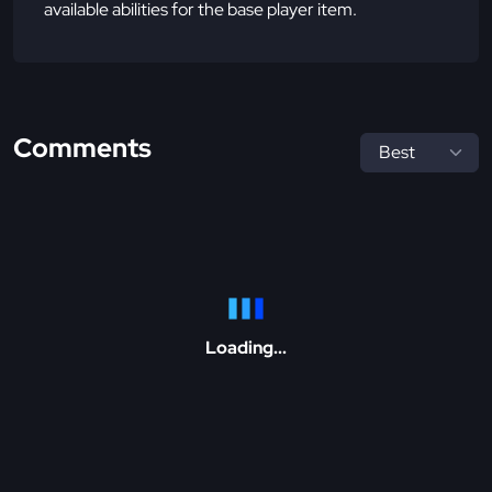
available abilities for the base player item.
Comments
Loading...