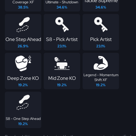
Tackle Supreme
Coverage XF
Ultimate - Shutdown
38.5%
34.6%
34.6%
One Step Ahead
S8 - Pick Artist
Pick Artist
26.9%
23.1%
23.1%
Legend - Momentum
Deep Zone KO
Mid Zone KO
Shift XF
19.2%
19.2%
19.2%
S8 - One Step Ahead
19.2%