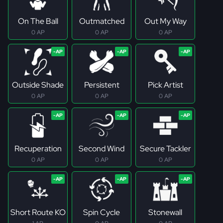
On The Ball
Outmatched
Out My Way
0 AP
0 AP
0 AP
Outside Shade
Persistent
Pick Artist
0 AP
0 AP
0 AP
Recuperation
Second Wind
Secure Tackler
0 AP
0 AP
0 AP
Short Route KO
Spin Cycle
Stonewall