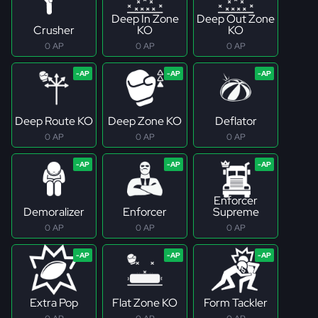
Deep In Zone
Deep Out Zone
Crusher
KO
KO
0 AP
0 AP
0 AP
Deep Route KO
Deep Zone KO
Deflator
0 AP
0 AP
0 AP
Enforcer
Demoralizer
Enforcer
Supreme
0 AP
0 AP
0 AP
Extra Pop
Flat Zone KO
Form Tackler