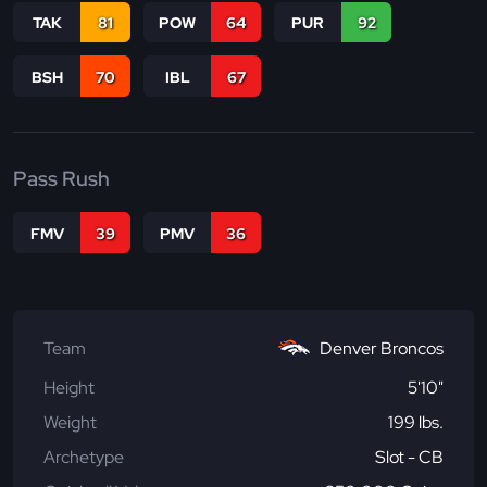
TAK
81
POW
64
PUR
92
BSH
70
IBL
67
Pass Rush
FMV
39
PMV
36
Team
Denver Broncos
Height
5'10"
Weight
199 lbs.
Archetype
Slot - CB