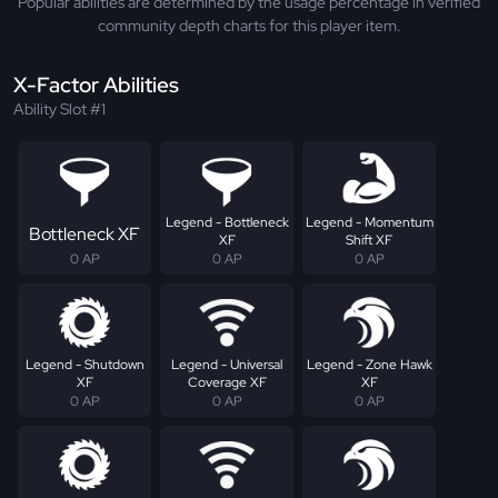
Popular abilities are determined by the usage percentage in verified
community depth charts for this player item.
X-Factor Abilities
Ability Slot #1
Legend - Bottleneck
Legend - Momentum
Bottleneck XF
XF
Shift XF
0 AP
0 AP
0 AP
Legend - Shutdown
Legend - Universal
Legend - Zone Hawk
XF
Coverage XF
XF
0 AP
0 AP
0 AP