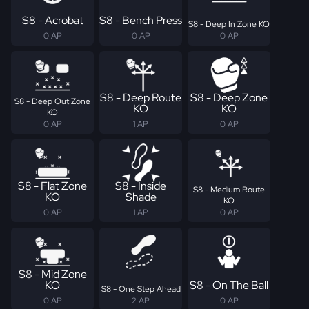
S8 - Acrobat
S8 - Bench Press
S8 - Deep In Zone KO
0 AP
0 AP
0 AP
S8 - Deep Route
S8 - Deep Zone
S8 - Deep Out Zone
KO
KO
KO
0 AP
1 AP
0 AP
S8 - Flat Zone
S8 - Inside
S8 - Medium Route
KO
Shade
KO
0 AP
1 AP
0 AP
S8 - Mid Zone
KO
S8 - On The Ball
S8 - One Step Ahead
0 AP
2 AP
0 AP