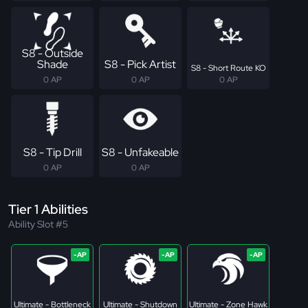
S8 - Outside
Shade
S8 - Pick Artist
S8 - Short Route KO
0 AP
0 AP
0 AP
S8 - Tip Drill
S8 - Unfakeable
0 AP
0 AP
Tier 1 Abilities
Ability Slot #5
Ultimate - Bottleneck
Ultimate - Shutdown
Ultimate - Zone Hawk