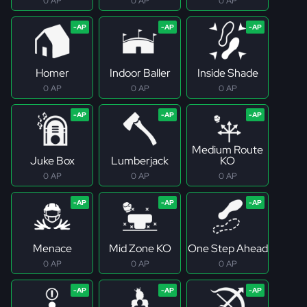
0 AP
0 AP
0 AP
Homer
Indoor Baller
Inside Shade
0 AP
0 AP
0 AP
Medium Route
Juke Box
Lumberjack
KO
0 AP
0 AP
0 AP
Menace
Mid Zone KO
One Step Ahead
0 AP
0 AP
0 AP