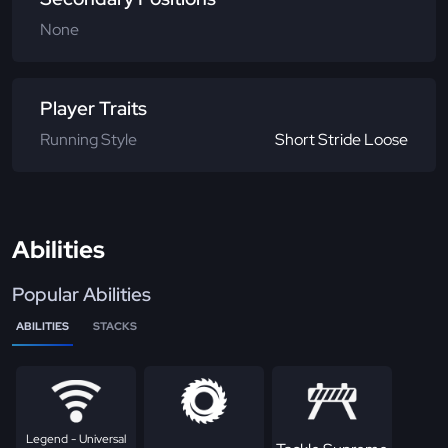
None
Player Traits
Running Style
Short Stride Loose
Abilities
Popular Abilities
ABILITIES
STACKS
Legend - Universal