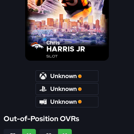
Chris
HARRIS JR
SLOT
Unknown
Unknown
Unknown
Out-of-Position OVRs