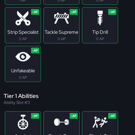
1 AP
0 AP
0 AP
Strip Specialist
Tackle Supreme
Tip Drill
0 AP
0 AP
0 AP
Unfakeable
0 AP
Tier 1 Abilities
Ability Slot #3