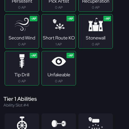
Persistent
Pick Artist
Recuperation
0 AP
0 AP
0 AP
Second Wind
Short Route KO
Stonewall
0 AP
1 AP
0 AP
Tip Drill
Unfakeable
0 AP
0 AP
Tier 1 Abilities
Ability Slot #4