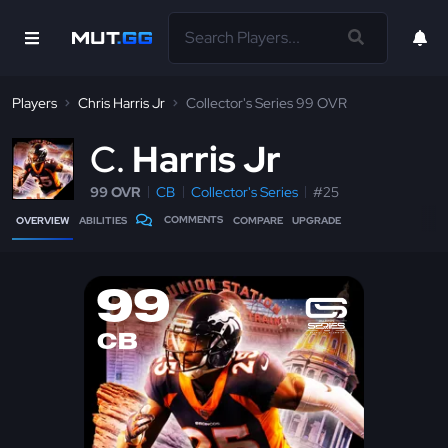
Players
Chris Harris Jr
Collector's Series 99 OVR
C
Harris Jr
99 OVR
CB
Collector's Series
#25
COMMENTS
OVERVIEW
ABILITIES
COMPARE
UPGRADE
99
CB