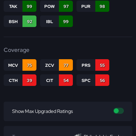
TAK
99
POW
97
PUR
98
BSH
92
IBL
99
Coverage
MCV
75
ZCV
77
PRS
55
CTH
39
CIT
54
SPC
56
Show Max Upgraded Ratings