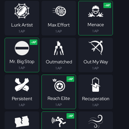
Menace
Lurk Artist
Max Effort
1 AP
1 AP
1 AP
Mr. Big Stop
Outmatched
Out My Way
1 AP
1 AP
1 AP
Reach Elite
Persistent
Recuperation
1 AP
1 AP
1 AP