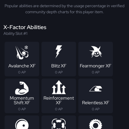
Popular abilities are determined by the usage percentage in verified
community depth charts for this player item.
X-Factor Abilities
Ability Slot #1
Avalanche XF
Blitz XF
Fearmonger XF
0 AP
0 AP
0 AP
Momentum
Reinforcement
Shift XF
XF
Relentless XF
0 AP
0 AP
0 AP