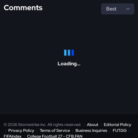
Comments
Loading...
© 2026 Stormstrike Inc. All rights reserved.
|
About
|
Editorial Policy
|
Privacy Policy
|
Terms of Service
|
Business Inquiries
|
FUT.GG
|
FIFAIndex
|
College Football 27 - CFB.FAN