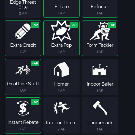
Edge Threat
El Toro
Enforcer
Elite
1 AP
1 AP
3 AP
Extra Credit
Extra Pop
Form Tackler
1 AP
1 AP
1 AP
Goal Line Stuff
Homer
Indoor Baller
1 AP
1 AP
1 AP
Instant Rebate
Interior Threat
Lumberjack
1 AP
2 AP
1 AP