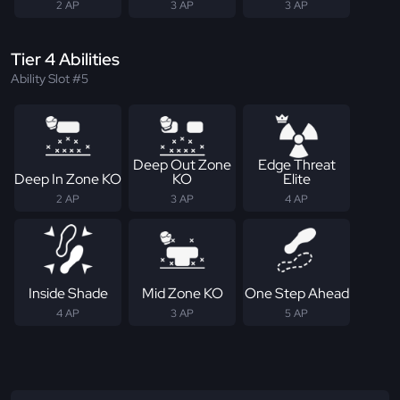
2 AP
3 AP
3 AP
Tier 4 Abilities
Ability Slot #5
Deep Out Zone
Edge Threat
Deep In Zone KO
KO
Elite
2 AP
3 AP
4 AP
Inside Shade
Mid Zone KO
One Step Ahead
4 AP
3 AP
5 AP