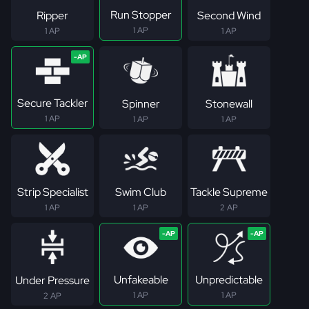
Run Stopper
Ripper
Second Wind
1 AP
1 AP
1 AP
Secure Tackler
Spinner
Stonewall
1 AP
1 AP
1 AP
Strip Specialist
Swim Club
Tackle Supreme
1 AP
1 AP
2 AP
Unfakeable
Unpredictable
Under Pressure
1 AP
1 AP
2 AP