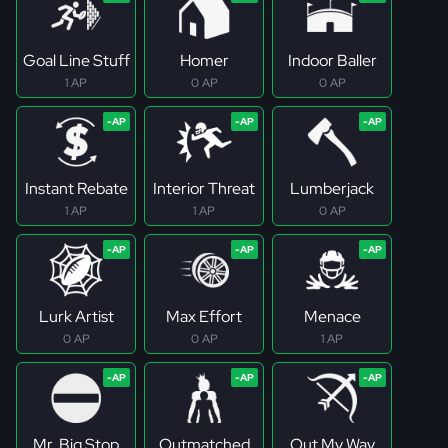
Goal Line Stuff
Homer
Indoor Baller
1 AP
0 AP
0 AP
Instant Rebate
Interior Threat
Lumberjack
1 AP
1 AP
0 AP
Lurk Artist
Max Effort
Menace
0 AP
0 AP
1 AP
Mr. Big Stop
Outmatched
Out My Way