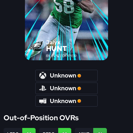
Jalyx
HUNT
RUN STOPPER
Unknown
Unknown
Unknown
Out-of-Position OVRs