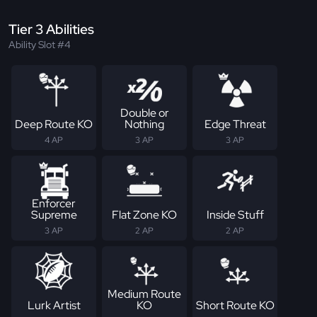
Tier 3 Abilities
Ability Slot #4
Double or
Deep Route KO
Nothing
Edge Threat
4 AP
3 AP
3 AP
Enforcer
Supreme
Flat Zone KO
Inside Stuff
3 AP
2 AP
2 AP
Medium Route
Lurk Artist
KO
Short Route KO