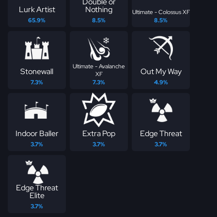
Double or
Lurk Artist
Nothing
Ultimate - Colossus XF
65.9%
8.5%
8.5%
Ultimate - Avalanche
Stonewall
Out My Way
XF
7.3%
7.3%
4.9%
Indoor Baller
Extra Pop
Edge Threat
3.7%
3.7%
3.7%
Edge Threat
Elite
3.7%