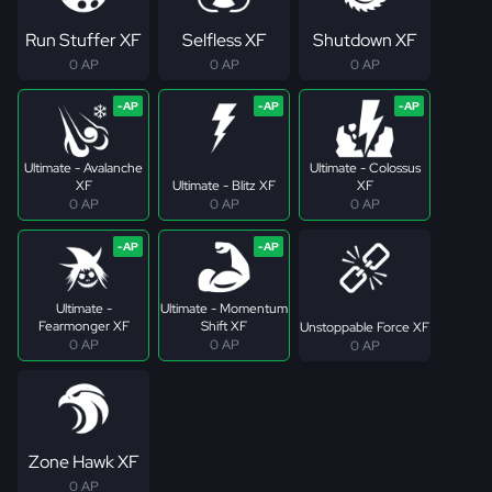
Run Stuffer XF
Selfless XF
Shutdown XF
0 AP
0 AP
0 AP
Ultimate - Avalanche
Ultimate - Colossus
XF
Ultimate - Blitz XF
XF
0 AP
0 AP
0 AP
Ultimate -
Ultimate - Momentum
Fearmonger XF
Shift XF
Unstoppable Force XF
0 AP
0 AP
0 AP
Zone Hawk XF
0 AP