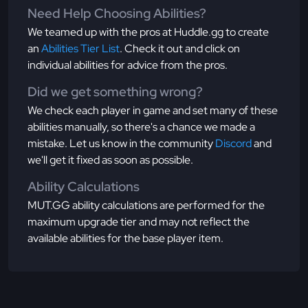
Need Help Choosing Abilities?
We teamed up with the pros at Huddle.gg to create
an
Abilities Tier List
. Check it out and click on
individual abilities for advice from the pros.
Did we get something wrong?
We check each player in game and set many of these
abilities manually, so there's a chance we made a
mistake. Let us know in the community
Discord
and
we'll get it fixed as soon as possible.
Ability Calculations
MUT.GG ability calculations are performed for the
maximum upgrade tier and may not reflect the
available abilities for the base player item.