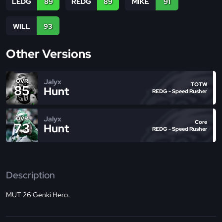
LEDG
89
REDG
89
MIKE
91
WILL
93
Other Versions
Jalyx
OVR
TOTW
85
Hunt
REDG - Speed Rusher
Jalyx
OVR
Core
73
Hunt
REDG - Speed Rusher
Description
MUT 26 Genki Hero.