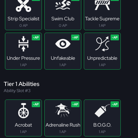
Strip Specialist
Swim Club
Tackle Supreme
0 AP
0 AP
1 AP
Under Pressure
Unfakeable
Unpredictable
1 AP
1 AP
1 AP
Tier 1 Abilities
Ability Slot #3
Acrobat
Adrenaline Rush
B.O.G.O.
1 AP
1 AP
1 AP