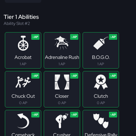
Tier 1 Abilities
Ability Slot #2
Acrobat
Adrenaline Rush
B.O.G.O.
1 AP
1 AP
1 AP
Chuck Out
Closer
Clutch
0 AP
0 AP
0 AP
Comeback
Crusher
Defensive Rally