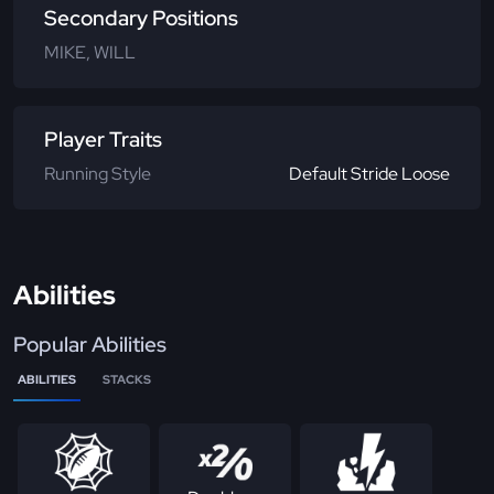
Secondary Positions
MIKE, WILL
Player Traits
Running Style
Default Stride Loose
Abilities
Popular Abilities
ABILITIES
STACKS