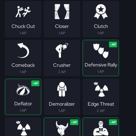
Chuck Out
Closer
Clutch
1 AP
1 AP
1 AP
Defensive Rally
Comeback
Crusher
1 AP
1 AP
2 AP
Deflator
Demoralizer
Edge Threat
1 AP
1 AP
2 AP