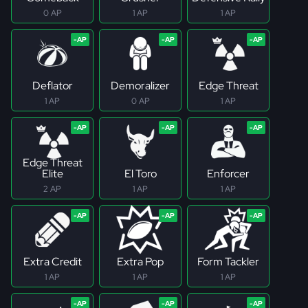
0 AP
1 AP
1 AP
Deflator
Demoralizer
Edge Threat
1 AP
0 AP
1 AP
Edge Threat
Elite
El Toro
Enforcer
2 AP
1 AP
1 AP
Extra Credit
Extra Pop
Form Tackler
1 AP
1 AP
1 AP