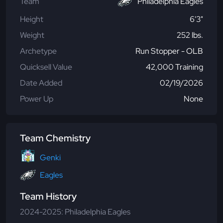
Team
Philadelphia Eagles
Height
6'3"
Weight
252 lbs.
Archetype
Run Stopper - OLB
Quicksell Value
42,000 Training
Date Added
02/19/2026
Power Up
None
Team Chemistry
Genki
Eagles
Team History
2024-2025: Philadelphia Eagles