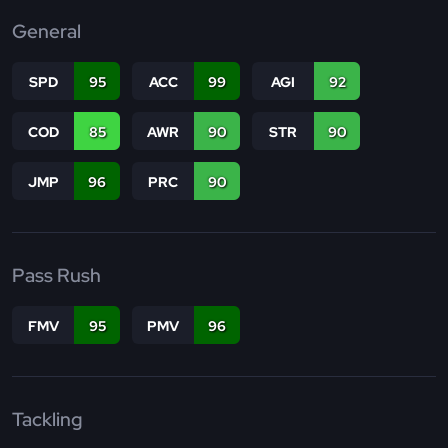
General
SPD
95
ACC
99
AGI
92
COD
85
AWR
90
STR
90
JMP
96
PRC
90
Pass Rush
FMV
95
PMV
96
Tackling