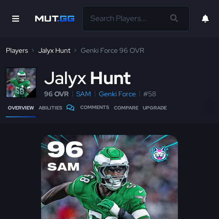
Players
Jalyx Hunt
Genki Force 96 OVR
J
alyx
Hunt
96 OVR
SAM
Genki Force
#58
COMMENTS
OVERVIEW
ABILITIES
COMPARE
UPGRADE
96
SAM