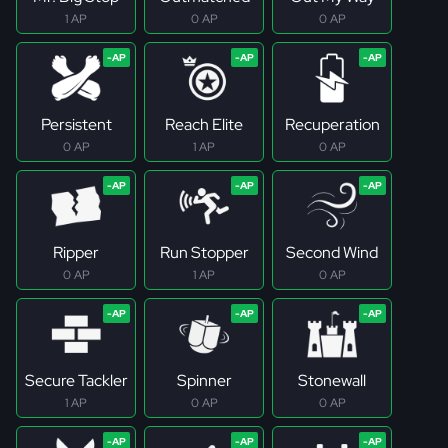
1 AP
0 AP
0 AP
Persistent
Reach Elite
Recuperation
0 AP
1 AP
0 AP
Ripper
Run Stopper
Second Wind
0 AP
1 AP
0 AP
Secure Tackler
Spinner
Stonewall
1 AP
0 AP
0 AP