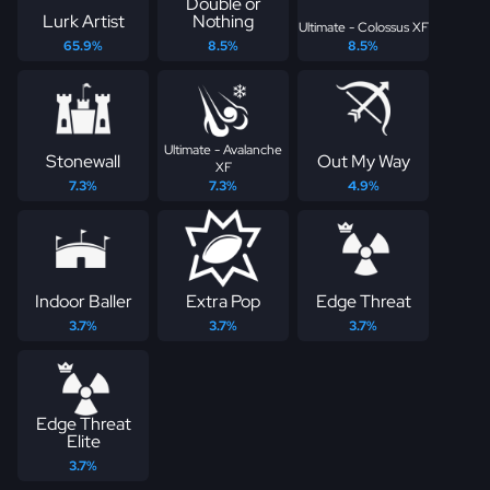
Double or
Lurk Artist
Nothing
Ultimate - Colossus XF
65.9%
8.5%
8.5%
Ultimate - Avalanche
Stonewall
Out My Way
XF
7.3%
7.3%
4.9%
Indoor Baller
Extra Pop
Edge Threat
3.7%
3.7%
3.7%
Edge Threat
Elite
3.7%