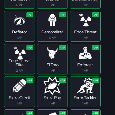
0 AP
1 AP
1 AP
Deflator
Demoralizer
Edge Threat
1 AP
0 AP
1 AP
Edge Threat
Elite
El Toro
Enforcer
2 AP
1 AP
1 AP
Extra Credit
Extra Pop
Form Tackler
1 AP
1 AP
1 AP