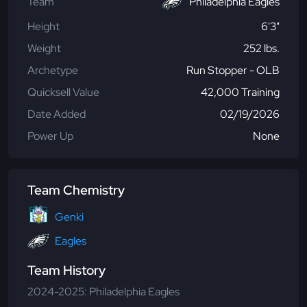
Team
Philadelphia Eagles
Height
6'3"
Weight
252 lbs.
Archetype
Run Stopper - OLB
Quicksell Value
42,000 Training
Date Added
02/19/2026
Power Up
None
Team Chemistry
Genki
Eagles
Team History
2024-2025: Philadelphia Eagles