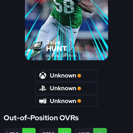
Jalyx
HUNT
RUN STOPPER
Unknown
Unknown
Unknown
Out-of-Position OVRs