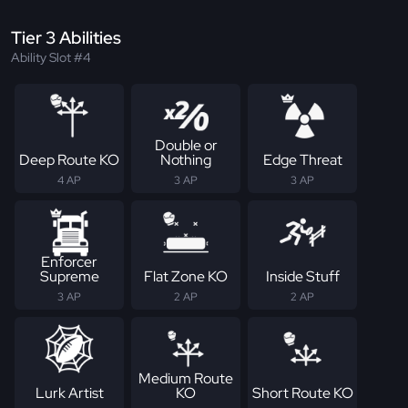
Tier 3 Abilities
Ability Slot #4
Double or
Deep Route KO
Nothing
Edge Threat
4 AP
3 AP
3 AP
Enforcer
Supreme
Flat Zone KO
Inside Stuff
3 AP
2 AP
2 AP
Medium Route
Lurk Artist
KO
Short Route KO