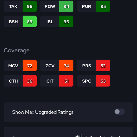
TAK
96
POW
94
PUR
95
BSH
89
IBL
96
Coverage
MCV
72
ZCV
74
PRS
52
CTH
36
CIT
51
SPC
53
Show Max Upgraded Ratings