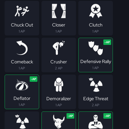
Chuck Out
Closer
Clutch
1 AP
1 AP
1 AP
Defensive Rally
Comeback
Crusher
1 AP
1 AP
2 AP
Deflator
Demoralizer
Edge Threat
1 AP
1 AP
2 AP