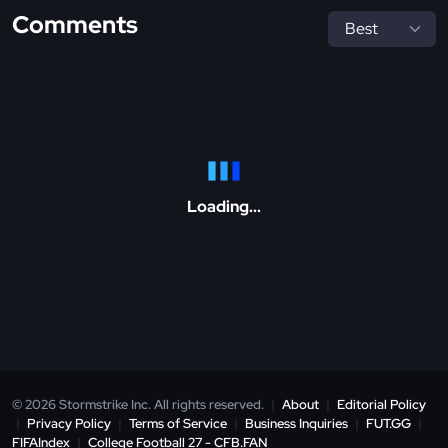
Comments
Loading...
© 2026 Stormstrike Inc. All rights reserved.
|
About
|
Editorial Policy
|
Privacy Policy
|
Terms of Service
|
Business Inquiries
|
FUT.GG
|
FIFAIndex
|
College Football 27 - CFB.FAN