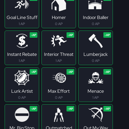
Goal Line Stuff
Homer
Indoor Baller
1 AP
0 AP
0 AP
Instant Rebate
Interior Threat
Lumberjack
1 AP
1 AP
0 AP
Lurk Artist
Max Effort
Menace
0 AP
0 AP
1 AP
Mr. Big Stop
Outmatched
Out My Way