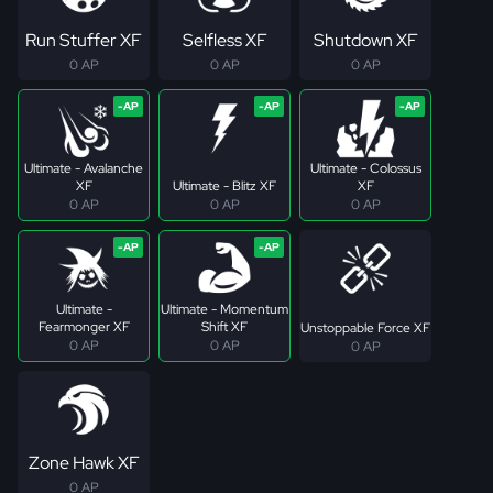
Run Stuffer XF
Selfless XF
Shutdown XF
0 AP
0 AP
0 AP
Ultimate - Avalanche
Ultimate - Colossus
XF
Ultimate - Blitz XF
XF
0 AP
0 AP
0 AP
Ultimate -
Ultimate - Momentum
Fearmonger XF
Shift XF
Unstoppable Force XF
0 AP
0 AP
0 AP
Zone Hawk XF
0 AP