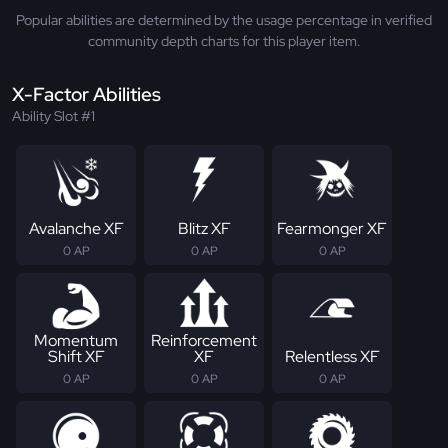
Popular abilities are determined by the usage percentage in verified
community depth charts for this player item.
X-Factor Abilities
Ability Slot #1
Avalanche XF
Blitz XF
Fearmonger XF
0 AP
0 AP
0 AP
Momentum
Reinforcement
Shift XF
XF
Relentless XF
0 AP
0 AP
0 AP