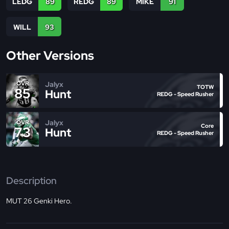
LEDG
89
REDG
89
MIKE
91
WILL
93
Other Versions
Jalyx
OVR
TOTW
85
Hunt
REDG - Speed Rusher
Jalyx
OVR
Core
73
Hunt
REDG - Speed Rusher
Description
MUT 26 Genki Hero.