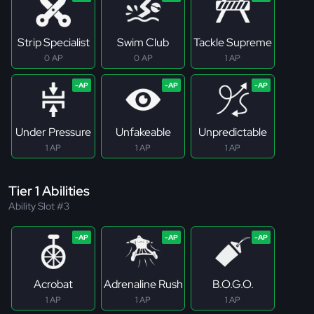
Strip Specialist
Swim Club
Tackle Supreme
0 AP
0 AP
1 AP
Under Pressure
Unfakeable
Unpredictable
1 AP
1 AP
1 AP
Tier 1 Abilities
Ability Slot #3
Acrobat
Adrenaline Rush
B.O.G.O.
1 AP
1 AP
1 AP