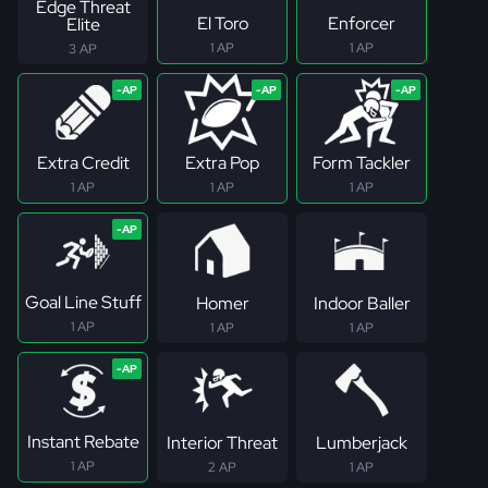
Edge Threat
El Toro
Enforcer
Elite
1 AP
1 AP
3 AP
Extra Credit
Extra Pop
Form Tackler
1 AP
1 AP
1 AP
Goal Line Stuff
Homer
Indoor Baller
1 AP
1 AP
1 AP
Instant Rebate
Interior Threat
Lumberjack
1 AP
2 AP
1 AP