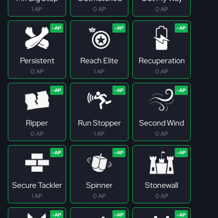
1 AP
0 AP
0 AP
Persistent
Reach Elite
Recuperation
0 AP
1 AP
0 AP
Ripper
Run Stopper
Second Wind
0 AP
1 AP
0 AP
Secure Tackler
Spinner
Stonewall
1 AP
0 AP
0 AP