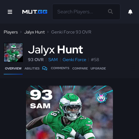
Players
Jalyx Hunt
Genki Force 93 OVR
J
alyx
Hunt
93 OVR
SAM
Genki Force
#58
COMMENTS
OVERVIEW
ABILITIES
COMPARE
UPGRADE
93
SAM