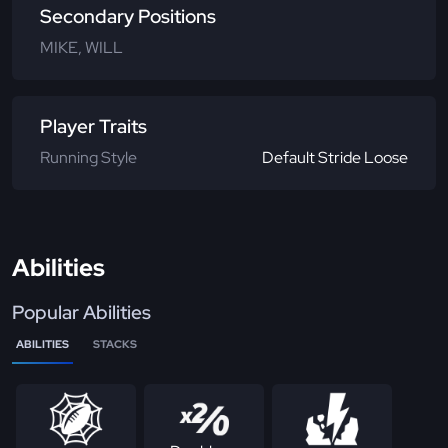
Secondary Positions
MIKE, WILL
Player Traits
Running Style
Default Stride Loose
Abilities
Popular Abilities
ABILITIES
STACKS