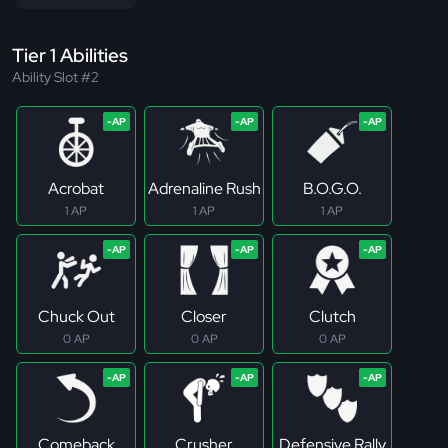
Tier 1 Abilities
Ability Slot #2
Acrobat
Adrenaline Rush
B.O.G.O.
1 AP
1 AP
1 AP
Chuck Out
Closer
Clutch
0 AP
0 AP
0 AP
Comeback
Crusher
Defensive Rally