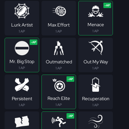
Menace
Lurk Artist
Max Effort
1 AP
1 AP
1 AP
Mr. Big Stop
Outmatched
Out My Way
1 AP
1 AP
1 AP
Reach Elite
Persistent
Recuperation
1 AP
1 AP
1 AP