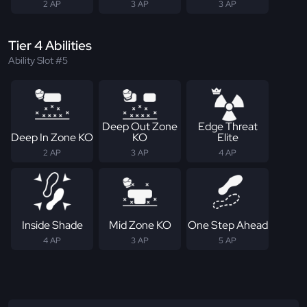
2 AP
3 AP
3 AP
Tier 4 Abilities
Ability Slot #5
Deep Out Zone
Edge Threat
Deep In Zone KO
KO
Elite
2 AP
3 AP
4 AP
Inside Shade
Mid Zone KO
One Step Ahead
4 AP
3 AP
5 AP