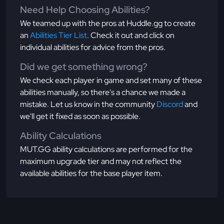
Need Help Choosing Abilities?
We teamed up with the pros at Huddle.gg to create
an
Abilities Tier List
. Check it out and click on
individual abilities for advice from the pros.
Did we get something wrong?
We check each player in game and set many of these
abilities manually, so there's a chance we made a
mistake. Let us know in the community
Discord
and
we'll get it fixed as soon as possible.
Ability Calculations
MUT.GG ability calculations are performed for the
maximum upgrade tier and may not reflect the
available abilities for the base player item.