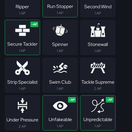
Run Stopper
Ripper
Second Wind
1 AP
1 AP
1 AP
Secure Tackler
Spinner
Stonewall
1 AP
1 AP
1 AP
Strip Specialist
Swim Club
Tackle Supreme
1 AP
1 AP
2 AP
Unfakeable
Unpredictable
Under Pressure
1 AP
1 AP
2 AP