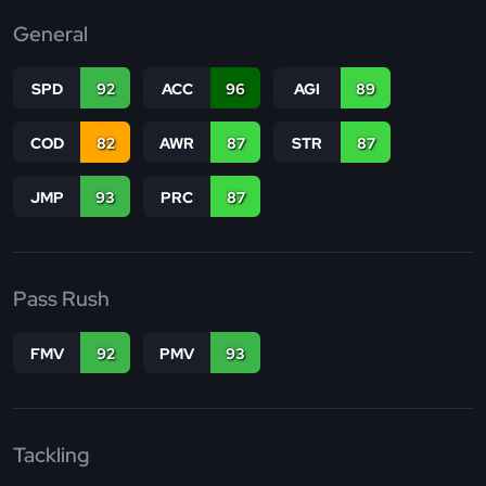
General
SPD
92
ACC
96
AGI
89
COD
82
AWR
87
STR
87
JMP
93
PRC
87
Pass Rush
FMV
92
PMV
93
Tackling