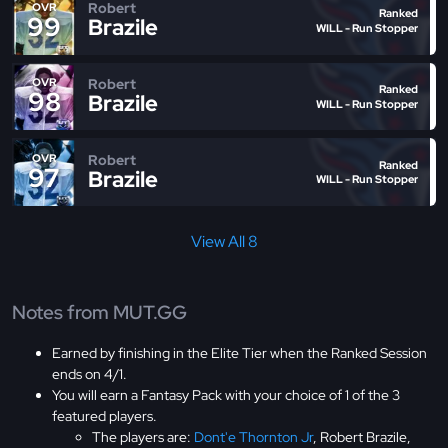
Robert
OVR
Ranked
99
Brazile
WILL - Run Stopper
Robert
OVR
Ranked
98
Brazile
WILL - Run Stopper
Robert
OVR
Ranked
97
Brazile
WILL - Run Stopper
View All 8
Notes from MUT.GG
Earned by finishing in the Elite Tier when the Ranked Session
ends on 4/1.
You will earn a Fantasy Pack with your choice of 1 of the 3
featured players.
The players are:
Dont'e Thornton Jr
, Robert Brazile,