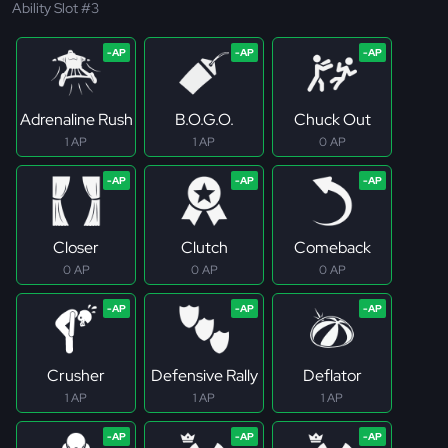
Ability Slot #3
Adrenaline Rush
B.O.G.O.
Chuck Out
1 AP
1 AP
0 AP
Closer
Clutch
Comeback
0 AP
0 AP
0 AP
Crusher
Defensive Rally
Deflator
1 AP
1 AP
1 AP