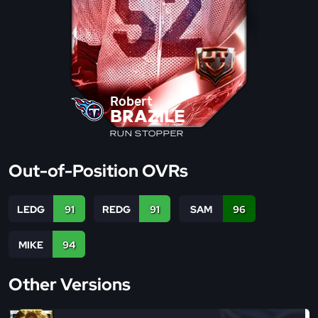
Robert
BRAZILE
RUN STOPPER
Out-of-Position OVRs
LEDG
91
REDG
91
SAM
96
MIKE
94
Other Versions