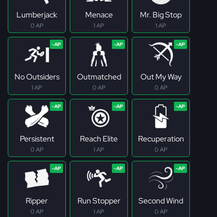
Lumberjack
Menace
Mr. Big Stop
0 AP
1 AP
1 AP
No Outsiders
Outmatched
Out My Way
1 AP
0 AP
0 AP
Persistent
Reach Elite
Recuperation
0 AP
1 AP
0 AP
Ripper
Run Stopper
Second Wind
0 AP
1 AP
0 AP