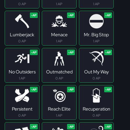
0 AP
1 AP
1 AP
Lumberjack
Menace
Mr. Big Stop
0 AP
1 AP
1 AP
No Outsiders
Outmatched
Out My Way
1 AP
0 AP
0 AP
Persistent
Reach Elite
Recuperation
0 AP
1 AP
0 AP