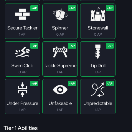
Secure Tackler
Spinner
Stonewall
1 AP
0 AP
0 AP
Swim Club
Tackle Supreme
Tip Drill
0 AP
1 AP
1 AP
Under Pressure
Unfakeable
Unpredictable
1 AP
1 AP
1 AP
Tier 1 Abilities