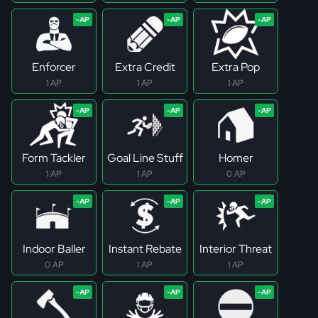
Enforcer
Extra Credit
Extra Pop
1 AP
1 AP
1 AP
Form Tackler
Goal Line Stuff
Homer
1 AP
1 AP
0 AP
Indoor Baller
Instant Rebate
Interior Threat
0 AP
1 AP
1 AP