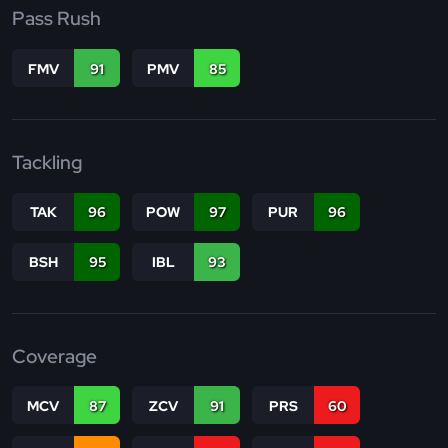
Pass Rush
FMV
91
PMV
85
Tackling
TAK
96
POW
97
PUR
96
BSH
95
IBL
93
Coverage
MCV
87
ZCV
91
PRS
60