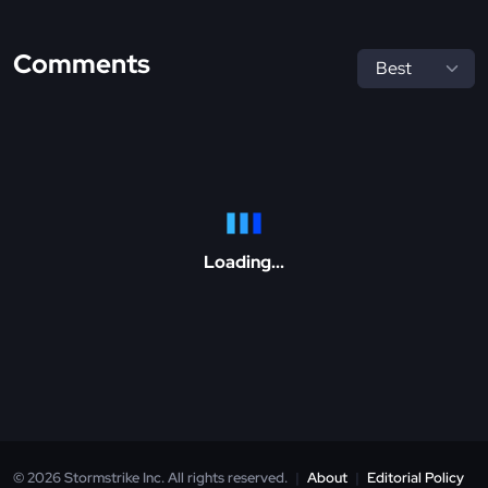
Comments
Loading...
© 2026 Stormstrike Inc. All rights reserved.
|
About
|
Editorial Policy