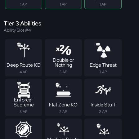
1 AP
1 AP
1 AP
Tier 3 Abilities
Ability Slot #4
Double or
Deep Route KO
Nothing
Edge Threat
4 AP
3 AP
3 AP
Enforcer
Supreme
Flat Zone KO
Inside Stuff
3 AP
2 AP
2 AP