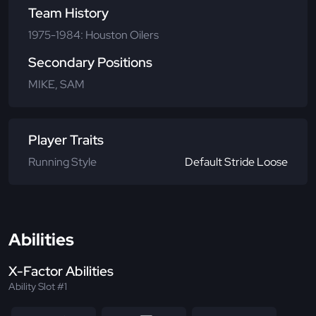
Team History
1975-1984: Houston Oilers
Secondary Positions
MIKE, SAM
Player Traits
Running Style
Default Stride Loose
Abilities
X-Factor Abilities
Ability Slot #1