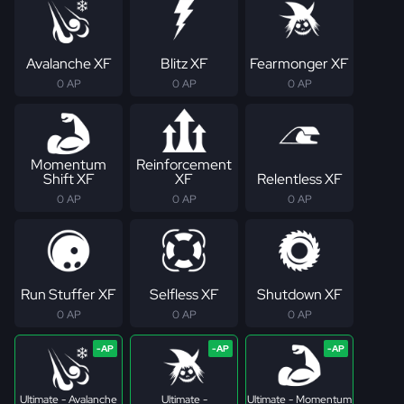
Avalanche XF
Blitz XF
Fearmonger XF
0 AP
0 AP
0 AP
Momentum
Reinforcement
Shift XF
XF
Relentless XF
0 AP
0 AP
0 AP
Run Stuffer XF
Selfless XF
Shutdown XF
0 AP
0 AP
0 AP
Ultimate - Avalanche
Ultimate -
Ultimate - Momentum