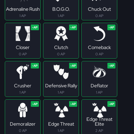
Adrenaline Rush
B.O.G.O.
Chuck Out
1 AP
1 AP
0 AP
Closer
Clutch
Comeback
0 AP
0 AP
0 AP
Crusher
Defensive Rally
Deflator
1 AP
1 AP
1 AP
Edge Threat
Demoralizer
Edge Threat
Elite
0 AP
1 AP
2 AP