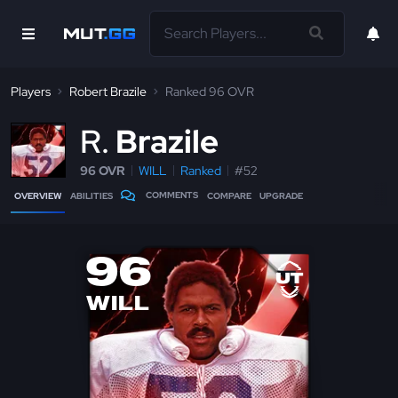
Players
Robert Brazile
Ranked 96 OVR
R
Brazile
96 OVR
WILL
Ranked
#52
COMMENTS
OVERVIEW
ABILITIES
COMPARE
UPGRADE
96
WILL