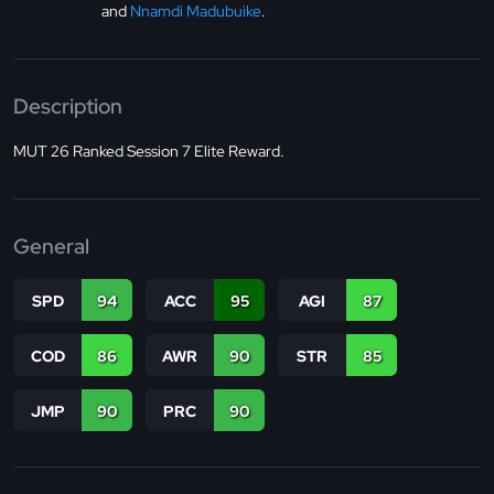
and
Nnamdi Madubuike
.
Description
MUT 26 Ranked Session 7 Elite Reward.
General
SPD
94
ACC
95
AGI
87
COD
86
AWR
90
STR
85
JMP
90
PRC
90