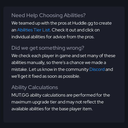
Need Help Choosing Abilities?
We teamed up with the pros at Huddle.gg to create
an
Abilities Tier List
. Check it out and click on
individual abilities for advice from the pros.
Did we get something wrong?
We check each player in game and set many of these
abilities manually, so there's a chance we made a
mistake. Let us know in the community
Discord
and
we'll get it fixed as soon as possible.
Ability Calculations
MUT.GG ability calculations are performed for the
maximum upgrade tier and may not reflect the
available abilities for the base player item.