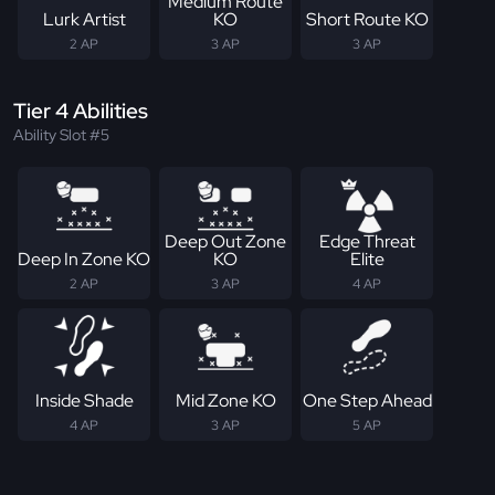
Medium Route
Lurk Artist
KO
Short Route KO
2 AP
3 AP
3 AP
Tier 4 Abilities
Ability Slot #5
Deep Out Zone
Edge Threat
Deep In Zone KO
KO
Elite
2 AP
3 AP
4 AP
Inside Shade
Mid Zone KO
One Step Ahead
4 AP
3 AP
5 AP