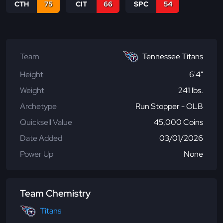
CTH
75
CIT
66
SPC
54
Team
Tennessee Titans
Height
6'4"
Weight
241 lbs.
Archetype
Run Stopper - OLB
Quicksell Value
45,000 Coins
Date Added
03/01/2026
Power Up
None
Team Chemistry
Titans