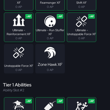
XF
Fearmonger XF
Shift XF
0 AP
0 AP
0 AP
Ultimate -
Ultimate - Run Stuffer
Ultimate -
Reinforcement XF
XF
Unstoppable Force XF
0 AP
0 AP
0 AP
Zone Hawk XF
Unstoppable Force XF
0 AP
0 AP
Tier 1 Abilities
Ability Slot #2