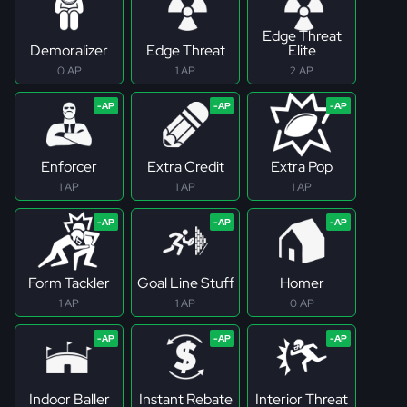
Edge Threat
Demoralizer
Edge Threat
Elite
0 AP
1 AP
2 AP
Enforcer
Extra Credit
Extra Pop
1 AP
1 AP
1 AP
Form Tackler
Goal Line Stuff
Homer
1 AP
1 AP
0 AP
Indoor Baller
Instant Rebate
Interior Threat