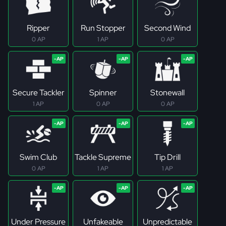
Ripper
Run Stopper
Second Wind
0 AP
1 AP
0 AP
Secure Tackler
Spinner
Stonewall
1 AP
0 AP
0 AP
Swim Club
Tackle Supreme
Tip Drill
0 AP
1 AP
1 AP
Under Pressure
Unfakeable
Unpredictable