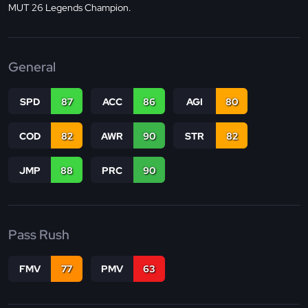
MUT 26 Legends Champion.
General
SPD
87
ACC
86
AGI
80
COD
82
AWR
90
STR
82
JMP
88
PRC
90
Pass Rush
FMV
77
PMV
63