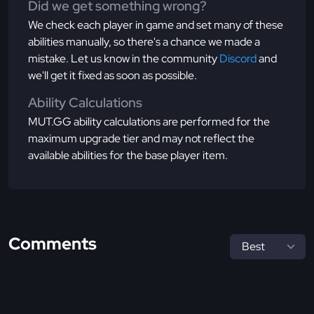
Did we get something wrong?
We check each player in game and set many of these
abilities manually, so there's a chance we made a
mistake. Let us know in the community
Discord
and
we'll get it fixed as soon as possible.
Ability Calculations
MUT.GG ability calculations are performed for the
maximum upgrade tier and may not reflect the
available abilities for the base player item.
Comments