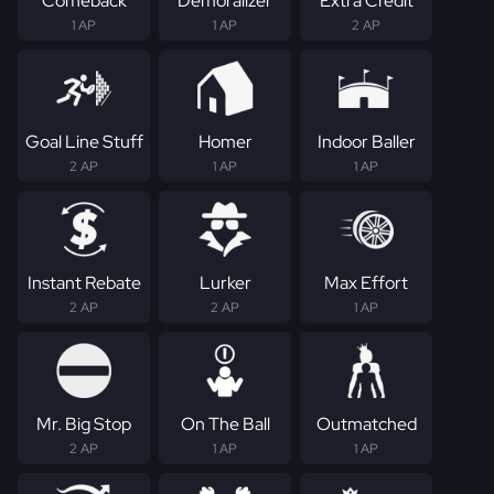
Comeback
Demoralizer
Extra Credit
1 AP
1 AP
2 AP
Goal Line Stuff
Homer
Indoor Baller
2 AP
1 AP
1 AP
Instant Rebate
Lurker
Max Effort
2 AP
2 AP
1 AP
Mr. Big Stop
On The Ball
Outmatched
2 AP
1 AP
1 AP