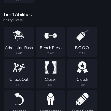
Tier 1 Abilities
Ability Slot #2
Adrenaline Rush
Bench Press
B.O.G.O.
2 AP
2 AP
2 AP
Chuck Out
Closer
Clutch
1 AP
1 AP
1 AP