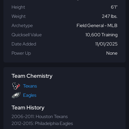
Height
6'1"
Weight
247 lbs.
Archetype
Field General - MLB
Quicksell Value
10,600 Training
Date Added
11/01/2025
Power Up
None
Team Chemistry
Texans
Eagles
Team History
2006-2011: Houston Texans
2012-2015: Philadelphia Eagles