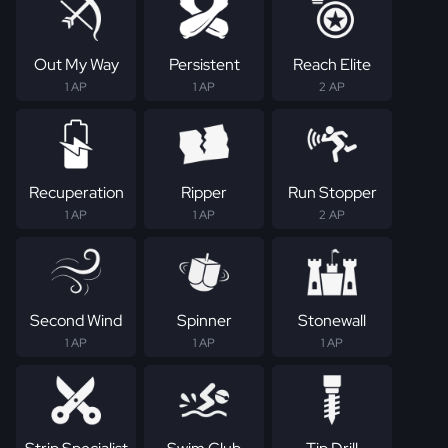
Out My Way
Persistent
Reach Elite
1 AP
1 AP
2 AP
Recuperation
Ripper
Run Stopper
1 AP
1 AP
2 AP
Second Wind
Spinner
Stonewall
1 AP
1 AP
1 AP