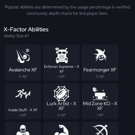
Popular abilities are determined by the usage percentage in verified
community depth charts for this player item.
X-Factor Abilities
Ability Slot #1
Enforcer Supreme - X
Avalanche XF
Fearmonger XF
XF
0 AP
1 AP
0 AP
Lurk Artist - X
Mid Zone KO - X
XF
XF
Inside Stuff - X XF
1 AP
0 AP
1 AP