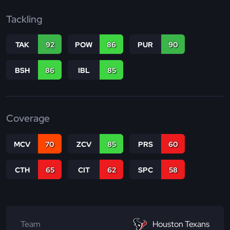
Tackling
TAK
92
POW
86
PUR
90
BSH
86
IBL
85
Coverage
MCV
70
ZCV
85
PRS
60
CTH
65
CIT
62
SPC
58
Team
Houston Texans