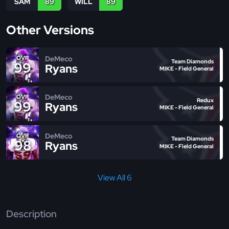
SAM
89
WILL
89
Other Versions
DeMeco
OVR
Team Diamonds
99
Ryans
MIKE - Field General
DeMeco
OVR
Redux
99
Ryans
MIKE - Field General
DeMeco
OVR
Team Diamonds
98
Ryans
MIKE - Field General
View All 6
Description