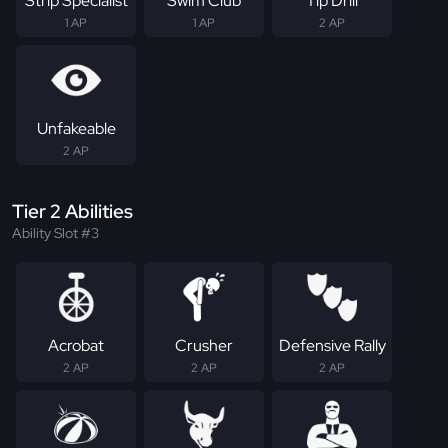
Strip Specialist
Swim Club
Tip Drill
1 AP
1 AP
2 AP
Unfakeable
2 AP
Tier 2 Abilities
Ability Slot #3
Acrobat
Crusher
Defensive Rally
2 AP
2 AP
2 AP