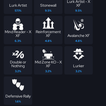
Lurk Artist - X
Lurk Artist
Stonewall
XF
57.1%
9.5%
9.5%
Mind Reader - X
Reinforcement
XF
XF
Avalanche XF
6.3%
4.8%
4.8%
Double or
Mid Zone KO - X
Nothing
XF
Lurker
3.2%
3.2%
3.2%
Defensive Rally
1.6%