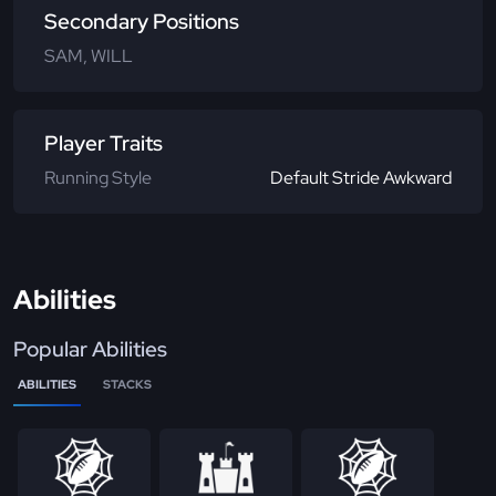
Secondary Positions
SAM, WILL
Player Traits
Running Style
Default Stride Awkward
Abilities
Popular Abilities
ABILITIES
STACKS