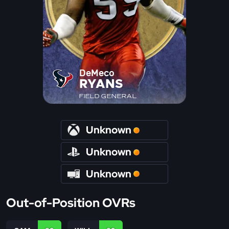
DeMeco
RYANS
FIELD GENERAL
Unknown
Unknown
Unknown
Out-of-Position OVRs