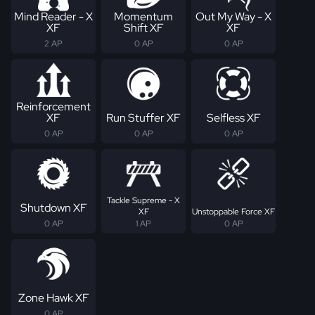
Mind Reader - X
Momentum
Out My Way - X
XF
Shift XF
XF
2 AP
0 AP
0 AP
Reinforcement
XF
Run Stuffer XF
Selfless XF
0 AP
0 AP
0 AP
Tackle Supreme - X
Shutdown XF
XF
Unstoppable Force XF
0 AP
1 AP
0 AP
Zone Hawk XF
0 AP