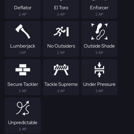
Deflator
El Toro
Enforcer
2 AP
2 AP
2 AP
Lumberjack
No Outsiders
Outside Shade
1 AP
2 AP
3 AP
Secure Tackler
Tackle Supreme
Under Pressure
2 AP
3 AP
3 AP
Unpredictable
2 AP