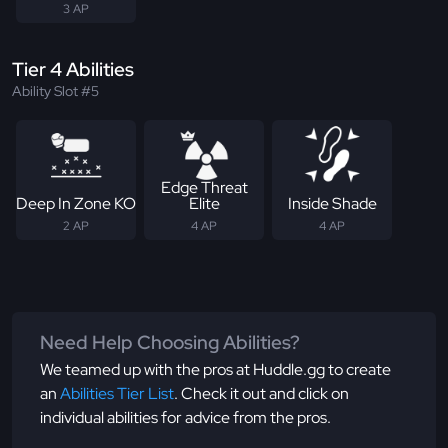
3 AP
Tier 4 Abilities
Ability Slot #5
Edge Threat
Deep In Zone KO
Elite
Inside Shade
2 AP
4 AP
4 AP
Need Help Choosing Abilities?
We teamed up with the pros at Huddle.gg to create
an
Abilities Tier List
. Check it out and click on
individual abilities for advice from the pros.