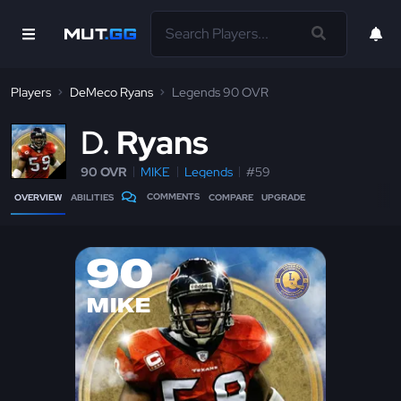
Players
DeMeco Ryans
Legends 90 OVR
D
Ryans
90 OVR
MIKE
Legends
#59
COMMENTS
OVERVIEW
ABILITIES
COMPARE
UPGRADE
90
MIKE