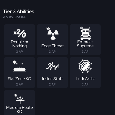
Tier 3 Abilities
Ability Slot #4
Double or
Enforcer
Nothing
Edge Threat
Supreme
3 AP
3 AP
3 AP
Flat Zone KO
Inside Stuff
Lurk Artist
2 AP
2 AP
2 AP
Medium Route
KO