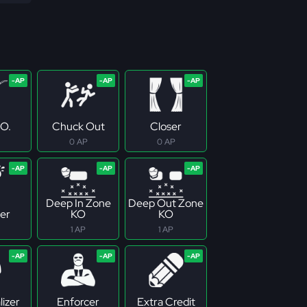
.O.
Chuck Out
Closer
0 AP
0 AP
Deep In Zone
Deep Out Zone
er
KO
KO
1 AP
1 AP
izer
Enforcer
Extra Credit