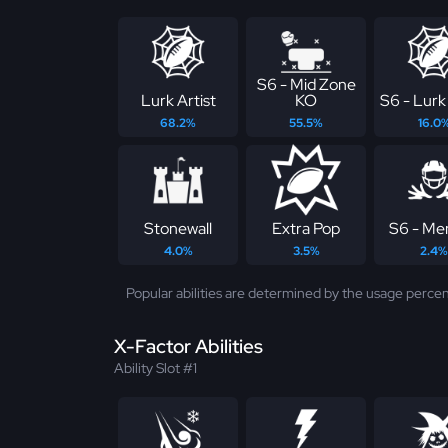
S6 - Mid Zone
Lurk Artist
KO
S6 - Lurk 
68.2%
55.5%
16.0
Stonewall
Extra Pop
S6 - Me
4.0%
3.5%
2.4%
Popular abilities are determined by the usage percen
X-Factor Abilities
Ability Slot #1