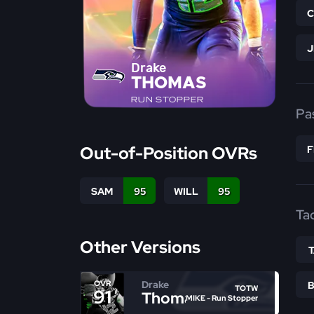
Drake
THOMAS
RUN STOPPER
Pa
Out-of-Position OVRs
SAM
95
WILL
95
Ta
Other Versions
Drake
OVR
TOTW
91
Thomas
MIKE - Run Stopper