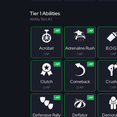
Tier 1 Abilities
Ability Slot #2
Acrobat
Adrenaline Rush
B.O.G
1 AP
1 AP
1 AP
Clutch
Comeback
Crush
0 AP
0 AP
1 AP
Defensive Rally
Deflator
Demoral