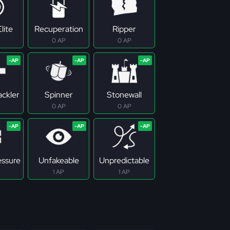
lite
Recuperation
Ripper
0 AP
0 AP
ackler
Spinner
Stonewall
0 AP
0 AP
essure
Unfakeable
Unpredictable
1 AP
1 AP