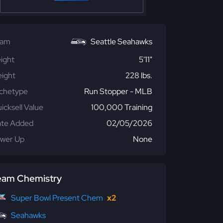
eam
Seattle Seahawks
ight
5'11"
ight
228 lbs.
chetype
Run Stopper - MLB
icksell Value
100,000 Training
te Added
02/05/2026
wer Up
None
eam Chemistry
Super Bowl Present Chem
x2
Seahawks