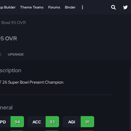
up Builder
Theme Teams
Forums
Binder
r Bowl 95 OVR
95 OVR
E
UPGRADE
scription
 26 Super Bowl Present Champion.
neral
SPD
94
ACC
93
AGI
91