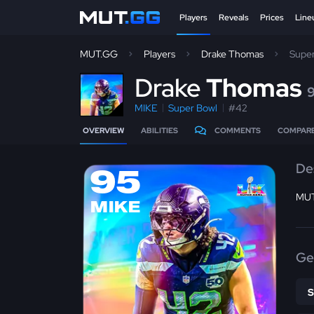
Players
Reveals
Prices
Line
MUT.GG
Players
Drake Thomas
Supe
D
rake
Thomas
MIKE
Super Bowl
#42
OVERVIEW
ABILITIES
COMMENTS
COMPAR
De
95
MUT
MIKE
Ge