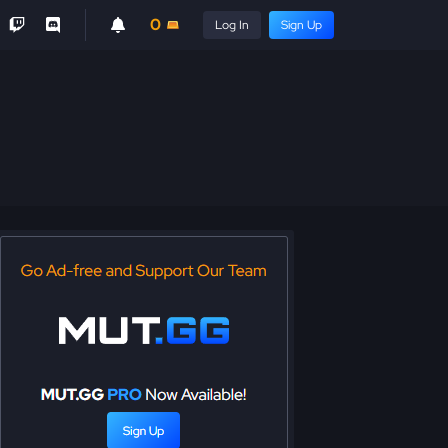
0
Log In
Sign Up