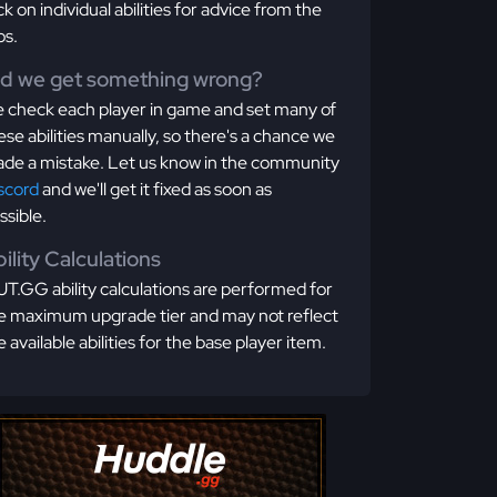
ick on individual abilities for advice from the
os.
id we get something wrong?
 check each player in game and set many of
ese abilities manually, so there's a chance we
de a mistake. Let us know in the community
scord
and we'll get it fixed as soon as
ssible.
ility Calculations
T.GG ability calculations are performed for
e maximum upgrade tier and may not reflect
e available abilities for the base player item.