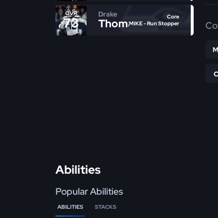
Drake
OVR
Core
73
Thomas
Co
MIKE - Run Stopper
M
Abilities
Popular Abilities
ABILITIES
STACKS