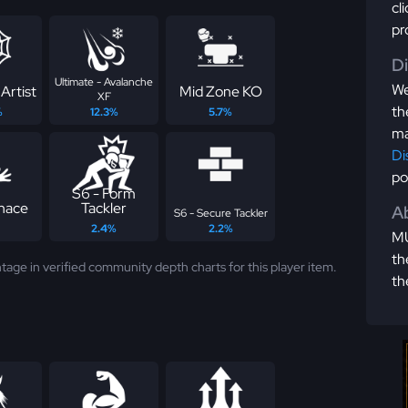
cl
pr
D
Ultimate - Avalanche
We
Artist
Mid Zone KO
XF
th
%
12.3%
5.7%
ma
Di
po
S6 - Form
nace
Tackler
Ab
S6 - Secure Tackler
2.4%
2.2%
MU
th
tage in verified community depth charts for this player item.
th