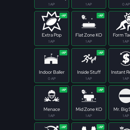
1 AP
1 AP
0 AP
Extra Pop
Flat Zone KO
Form Ta
1 AP
1 AP
1 AP
Indoor Baller
Inside Stuff
Instant 
0 AP
1 AP
1 AP
Menace
Mid Zone KO
Mr. Big
1 AP
1 AP
1 AP