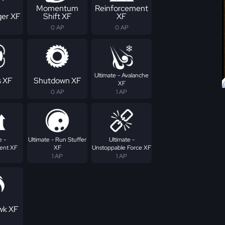
Momentum
Reinforcement
er XF
Shift XF
XF
0 AP
0 AP
Ultimate - Avalanche
s XF
Shutdown XF
XF
0 AP
1 AP
e -
Ultimate - Run Stuffer
Ultimate -
ent XF
XF
Unstoppable Force XF
1 AP
1 AP
wk XF