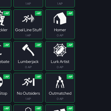
1 AP
1 AP
ckler
Goal Line Stuff
Homer
1 AP
0 AP
Rebate
Lumberjack
Lurk Artist
0 AP
0 AP
 Stop
No Outsiders
Outmatched
1 AP
0 AP