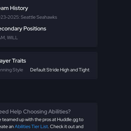
eam History
23-2025: Seattle Seahawks
econdary Positions
M, WILL
ayer Traits
nning Style
Default Stride High and Tight
ed Help Choosing Abilities?
 teamed up with the pros at Huddle.gg to
eate an
Abilities Tier List
. Check it out and