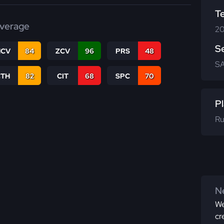
T
verage
20
S
CV
84
ZCV
96
PRS
48
SA
CTH
82
CIT
68
SPC
70
Pl
Ru
Ne
We
cr