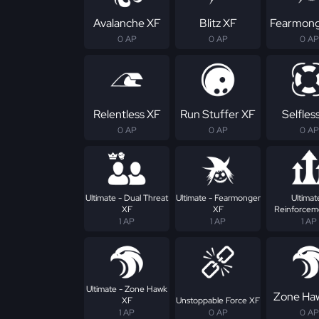
Avalanche XF
Blitz XF
Fearmong
0 AP
0 AP
0 AP
Relentless XF
Run Stuffer XF
Selfles
0 AP
0 AP
0 AP
Ultimate - Dual Threat
Ultimate - Fearmonger
Ultimat
XF
XF
Reinforcem
1 AP
1 AP
1 AP
Ultimate - Zone Hawk
Zone Ha
XF
Unstoppable Force XF
1 AP
0 AP
0 AP