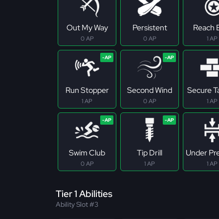
Out My Way
Persistent
Reach E
0 AP
0 AP
1 AP
Run Stopper
Second Wind
Secure T
1 AP
0 AP
1 AP
Swim Club
Tip Drill
Under Pr
0 AP
1 AP
1 AP
Tier 1 Abilities
Ability Slot #3