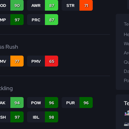
COD
90
AWR
87
STR
71
JMP
97
PRC
87
T
He
We
ss Rush
Ar
FMV
77
PMV
65
Qu
Da
Po
ckling
T
TAK
94
POW
96
PUR
96
BSH
97
IBL
98