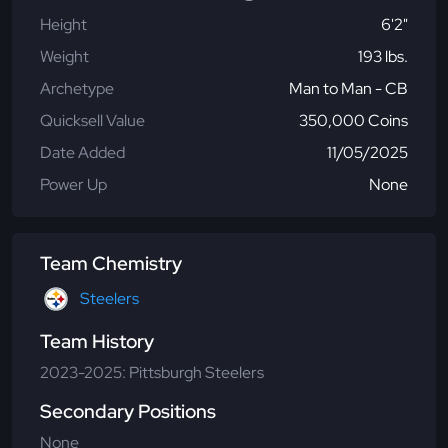
Height
6'2"
Weight
193 lbs.
Archetype
Man to Man - CB
Quicksell Value
350,000 Coins
Date Added
11/05/2025
Power Up
None
Team Chemistry
Steelers
Team History
2023-2025: Pittsburgh Steelers
Secondary Positions
None