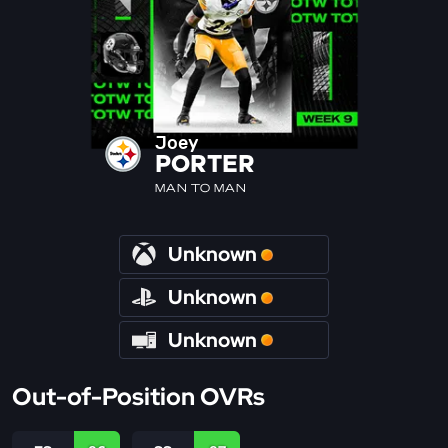
Joey
PORTER
MAN TO MAN
Unknown
Unknown
Unknown
Out-of-Position OVRs