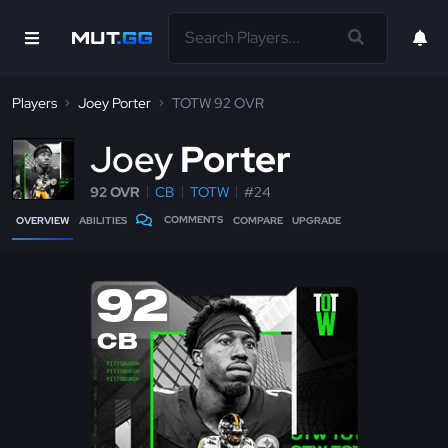
Players
Joey Porter
TOTW 92 OVR
J
oey
Porter
92 OVR
CB
TOTW
#24
COMMENTS
OVERVIEW
ABILITIES
COMPARE
UPGRADE
92
CB