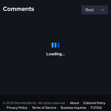
Comments
Loading...
© 2026 Stormstrike Inc. All rights reserved.
|
About
|
Editorial Policy
|
Privacy Policy
|
Terms of Service
|
Business Inquiries
|
FUT.GG
|