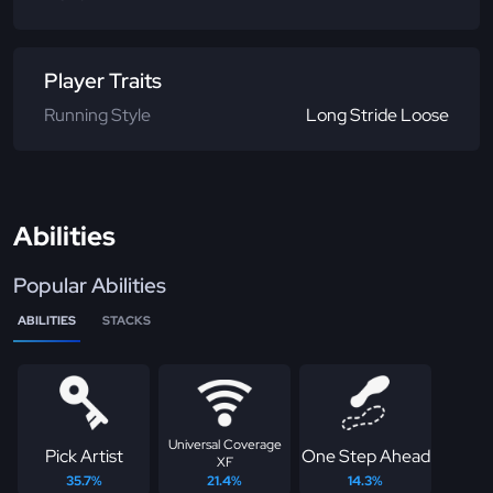
Player Traits
Running Style
Long Stride Loose
Abilities
Popular Abilities
ABILITIES
STACKS
Universal Coverage
Pick Artist
One Step Ahead
XF
35.7%
21.4%
14.3%