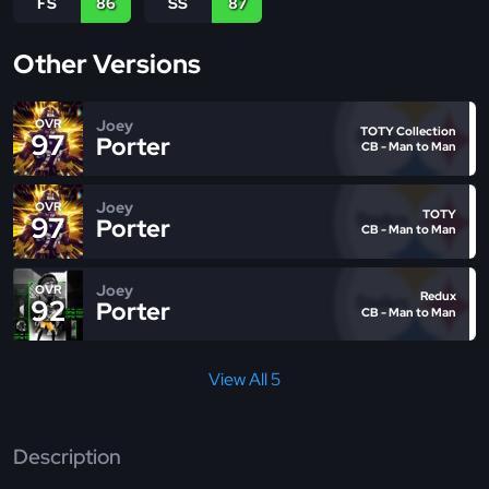
FS
86
SS
87
Other Versions
Joey
OVR
TOTY Collection
97
Porter
CB - Man to Man
Joey
OVR
TOTY
97
Porter
CB - Man to Man
Joey
OVR
Redux
92
Porter
CB - Man to Man
View All 5
Description