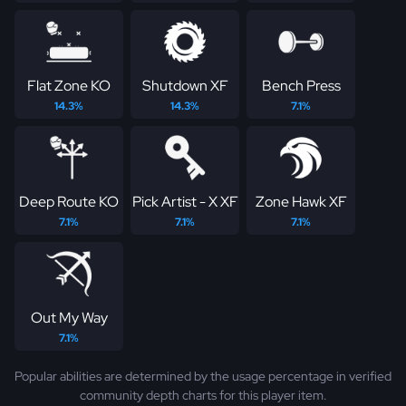
Flat Zone KO
Shutdown XF
Bench Press
14.3%
14.3%
7.1%
Deep Route KO
Pick Artist - X XF
Zone Hawk XF
7.1%
7.1%
7.1%
Out My Way
7.1%
Popular abilities are determined by the usage percentage in verified
community depth charts for this player item.