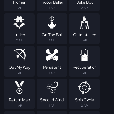
Homer
Indoor Baller
Juke Box
1 AP
1 AP
2 AP
Lurker
On The Ball
Outmatched
2 AP
1 AP
1 AP
Out My Way
Persistent
Recuperation
1 AP
1 AP
1 AP
Return Man
Second Wind
Spin Cycle
1 AP
1 AP
2 AP