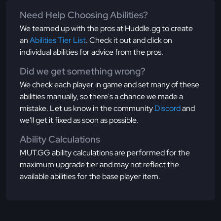
Need Help Choosing Abilities?
We teamed up with the pros at Huddle.gg to create
an
Abilities Tier List
. Check it out and click on
individual abilities for advice from the pros.
Did we get something wrong?
We check each player in game and set many of these
abilities manually, so there's a chance we made a
mistake. Let us know in the community
Discord
and
we'll get it fixed as soon as possible.
Ability Calculations
MUT.GG ability calculations are performed for the
maximum upgrade tier and may not reflect the
available abilities for the base player item.