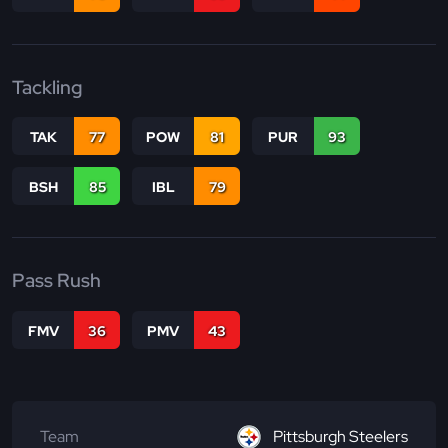
Tackling
TAK
77
POW
81
PUR
93
BSH
85
IBL
79
Pass Rush
FMV
36
PMV
43
Team
Pittsburgh Steelers