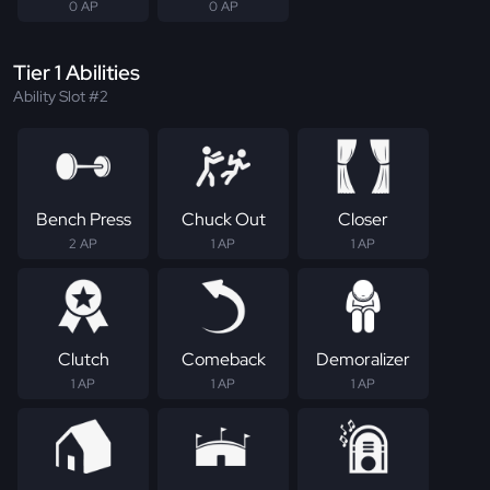
0 AP
0 AP
Tier 1 Abilities
Ability Slot #2
Bench Press
Chuck Out
Closer
2 AP
1 AP
1 AP
Clutch
Comeback
Demoralizer
1 AP
1 AP
1 AP