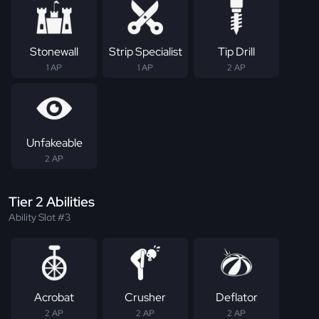
Stonewall
Strip Specialist
Tip Drill
1 AP
1 AP
2 AP
Unfakeable
2 AP
Tier 2 Abilities
Ability Slot #3
Acrobat
Crusher
Deflator
2 AP
2 AP
2 AP