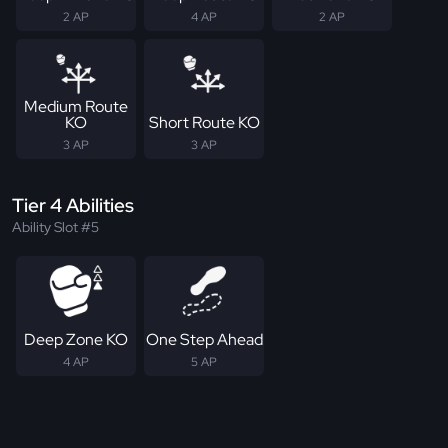
2 AP
4 AP
2 AP
Medium Route
KO
Short Route KO
3 AP
3 AP
Tier 4 Abilities
Ability Slot #5
Deep Zone KO
One Step Ahead
4 AP
5 AP