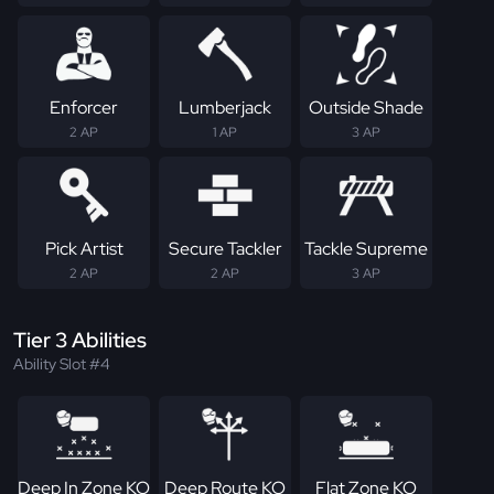
Enforcer
Lumberjack
Outside Shade
2 AP
1 AP
3 AP
Pick Artist
Secure Tackler
Tackle Supreme
2 AP
2 AP
3 AP
Tier 3 Abilities
Ability Slot #4
Deep In Zone KO
Deep Route KO
Flat Zone KO