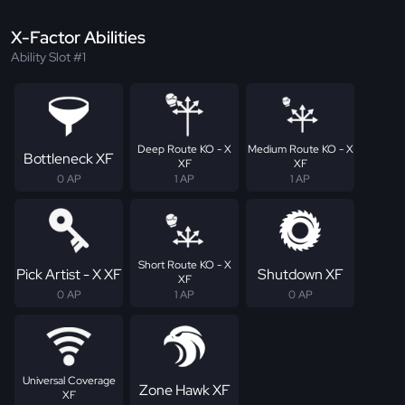
X-Factor Abilities
Ability Slot #1
Deep Route KO - X
Medium Route KO - X
Bottleneck XF
XF
XF
0 AP
1 AP
1 AP
Short Route KO - X
Pick Artist - X XF
Shutdown XF
XF
0 AP
1 AP
0 AP
Universal Coverage
Zone Hawk XF
XF