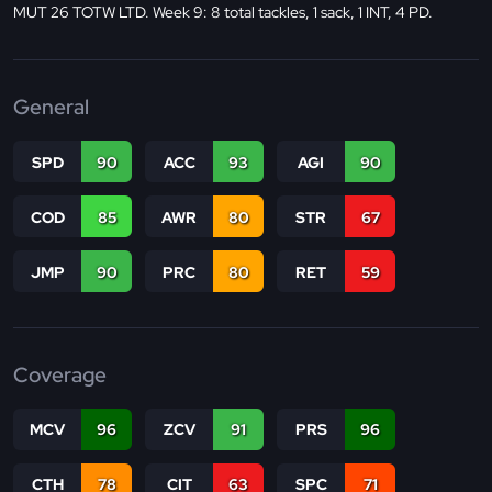
MUT 26 TOTW LTD. Week 9: 8 total tackles, 1 sack, 1 INT, 4 PD.
General
SPD
90
ACC
93
AGI
90
COD
85
AWR
80
STR
67
JMP
90
PRC
80
RET
59
Coverage
MCV
96
ZCV
91
PRS
96
CTH
78
CIT
63
SPC
71