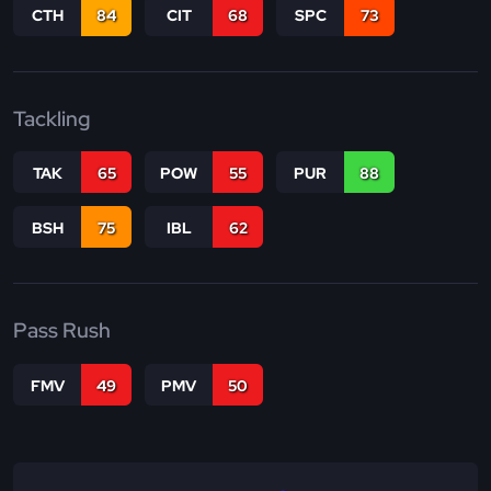
CTH
84
CIT
68
SPC
73
Tackling
TAK
65
POW
55
PUR
88
BSH
75
IBL
62
Pass Rush
FMV
49
PMV
50