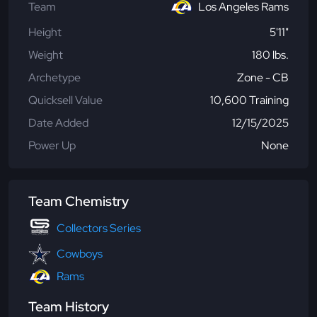
Team
Los Angeles Rams
Height
5'11"
Weight
180 lbs.
Archetype
Zone - CB
Quicksell Value
10,600 Training
Date Added
12/15/2025
Power Up
None
Team Chemistry
Collectors Series
Cowboys
Rams
Team History