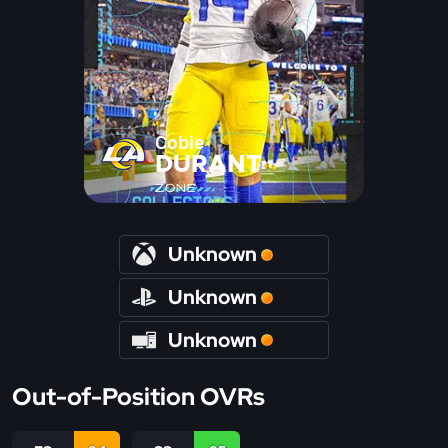
Cobie
DURANT
ZONE
Unknown
Unknown
Unknown
Out-of-Position OVRs