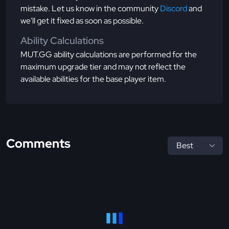
mistake. Let us know in the community
Discord
and
we'll get it fixed as soon as possible.
Ability Calculations
MUT.GG ability calculations are performed for the
maximum upgrade tier and may not reflect the
available abilities for the base player item.
Comments