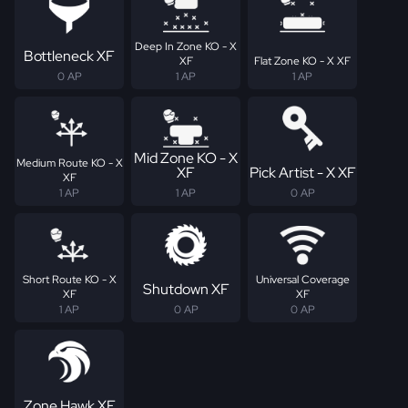
Deep In Zone KO - X
Bottleneck XF
XF
Flat Zone KO - X XF
0 AP
1 AP
1 AP
Mid Zone KO - X
Medium Route KO - X
XF
Pick Artist - X XF
XF
1 AP
1 AP
0 AP
Short Route KO - X
Universal Coverage
Shutdown XF
XF
XF
1 AP
0 AP
0 AP
Zone Hawk XF