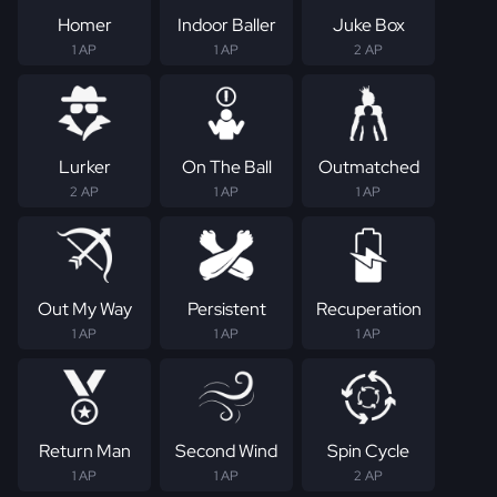
Homer
Indoor Baller
Juke Box
1 AP
1 AP
2 AP
Lurker
On The Ball
Outmatched
2 AP
1 AP
1 AP
Out My Way
Persistent
Recuperation
1 AP
1 AP
1 AP
Return Man
Second Wind
Spin Cycle
1 AP
1 AP
2 AP