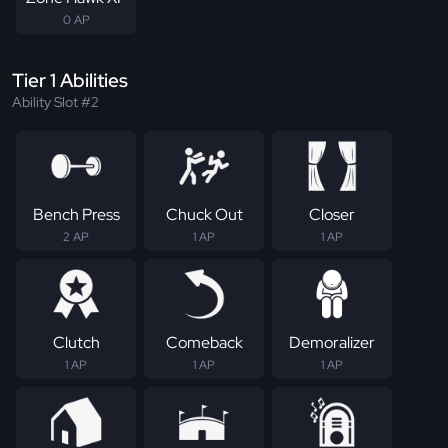
0 AP
Tier 1 Abilities
Ability Slot #2
Bench Press
Chuck Out
Closer
2 AP
1 AP
1 AP
Clutch
Comeback
Demoralizer
1 AP
1 AP
1 AP