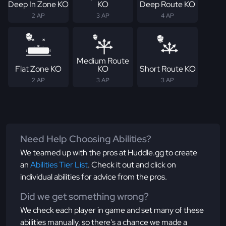
Deep In Zone KO
KO
Deep Route KO
2 AP
3 AP
4 AP
Medium Route
Flat Zone KO
KO
Short Route KO
2 AP
3 AP
3 AP
Need Help Choosing Abilities?
We teamed up with the pros at Huddle.gg to create
an
Abilities Tier List
. Check it out and click on
individual abilities for advice from the pros.
Did we get something wrong?
We check each player in game and set many of these
abilities manually, so there's a chance we made a