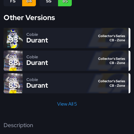
FS
84
SS
85
Other Versions
Cobie
OVR
Collector's Series
93
Durant
CB - Zone
Cobie
OVR
Collector's Series
88
Durant
CB - Zone
Cobie
OVR
Collector's Series
85
Durant
CB - Zone
View All 5
Description