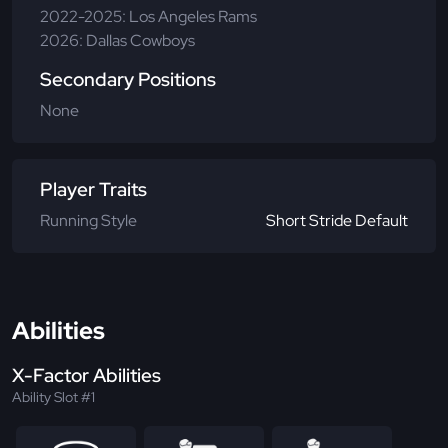
2022-2025: Los Angeles Rams
2026: Dallas Cowboys
Secondary Positions
None
Player Traits
Running Style
Short Stride Default
Abilities
X-Factor Abilities
Ability Slot #1