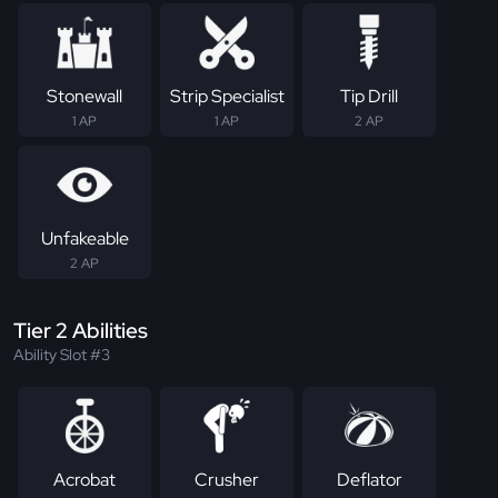
Stonewall
Strip Specialist
Tip Drill
1 AP
1 AP
2 AP
Unfakeable
2 AP
Tier 2 Abilities
Ability Slot #3
Acrobat
Crusher
Deflator