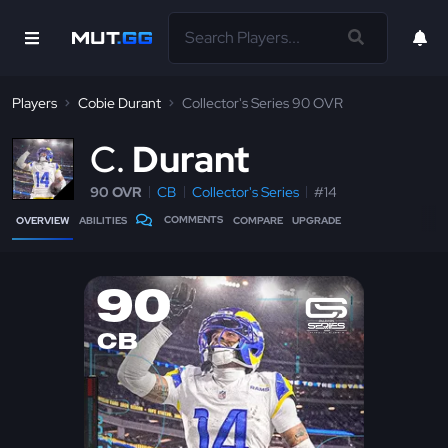
Players
Cobie Durant
Collector's Series 90 OVR
C
Durant
90 OVR
CB
Collector's Series
#14
COMMENTS
OVERVIEW
ABILITIES
COMPARE
UPGRADE
90
CB