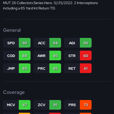
MUT 26 Collectors Series Hero. 12/25/2022: 2 Interceptions
including a 85 Yard Int Return TD.
General
SPD
90
ACC
94
AGI
90
COD
88
AWR
85
STR
60
JMP
89
PRC
85
RET
61
Coverage
MCV
87
ZCV
91
PRS
73