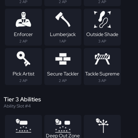
2 AP
2 AP
2 AP
Enforcer
Lumberjack
Outside Shade
2 AP
1 AP
3 AP
Pick Artist
Secure Tackler
Tackle Supreme
2 AP
2 AP
3 AP
Tier 3 Abilities
Ability Slot #4
Deep Out Zone