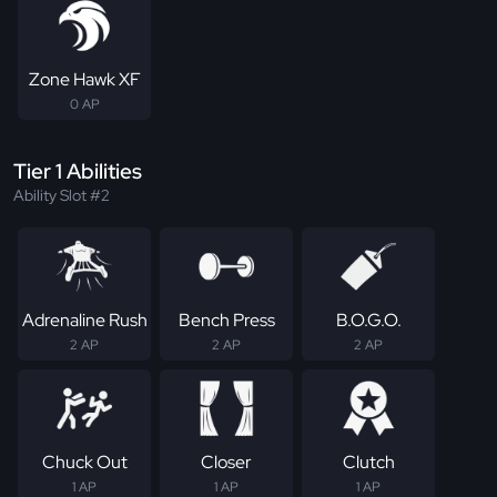
Zone Hawk XF
0 AP
Tier 1 Abilities
Ability Slot #2
Adrenaline Rush
Bench Press
B.O.G.O.
2 AP
2 AP
2 AP
Chuck Out
Closer
Clutch
1 AP
1 AP
1 AP