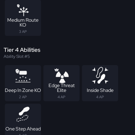
Medium Route
KO
3 AP
Tier 4 Abilities
Ability Slot #5
Edge Threat
Deep In Zone KO
Elite
Inside Shade
2 AP
4 AP
4 AP
One Step Ahead