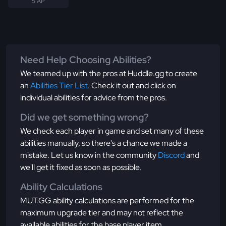
5 AP
Need Help Choosing Abilities?
We teamed up with the pros at Huddle.gg to create
an
Abilities Tier List
. Check it out and click on
individual abilities for advice from the pros.
Did we get something wrong?
We check each player in game and set many of these
abilities manually, so there's a chance we made a
mistake. Let us know in the community
Discord
and
we'll get it fixed as soon as possible.
Ability Calculations
MUT.GG ability calculations are performed for the
maximum upgrade tier and may not reflect the
available abilities for the base player item.