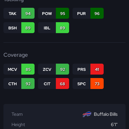
TAK
94
POW
95
PUR
96
BSH
89
IBL
89
Coverage
MCV
85
ZCV
92
PRS
41
CTH
92
CIT
68
SPC
73
Team
Buffalo Bills
Height
6'1"