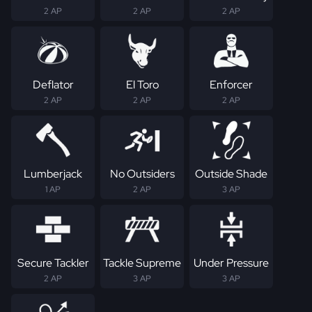
2 AP
2 AP
2 AP
Deflator
El Toro
Enforcer
2 AP
2 AP
2 AP
Lumberjack
No Outsiders
Outside Shade
1 AP
2 AP
3 AP
Secure Tackler
Tackle Supreme
Under Pressure
2 AP
3 AP
3 AP