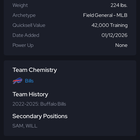
Weight
224 lbs.
Archetype
Field General - MLB
Quicksell Value
42,000 Training
Date Added
01/12/2026
Power Up
None
Team Chemistry
Bills
Team History
2022-2025: Buffalo Bills
Secondary Positions
SAM, WILL