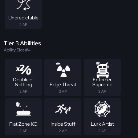
Unpredictable
2 AP
Tier 3 Abilities
Ability Slot #4
Double or
Enforcer
Nothing
Edge Threat
Supreme
3 AP
3 AP
3 AP
Flat Zone KO
Inside Stuff
Lurk Artist
2 AP
2 AP
2 AP