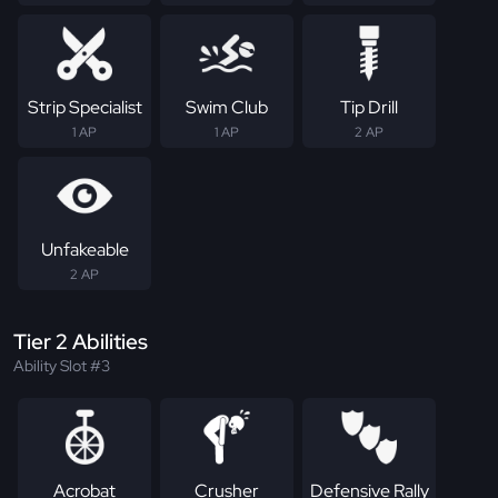
Strip Specialist
Swim Club
Tip Drill
1 AP
1 AP
2 AP
Unfakeable
2 AP
Tier 2 Abilities
Ability Slot #3
Acrobat
Crusher
Defensive Rally