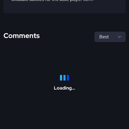
Comments
Loading...