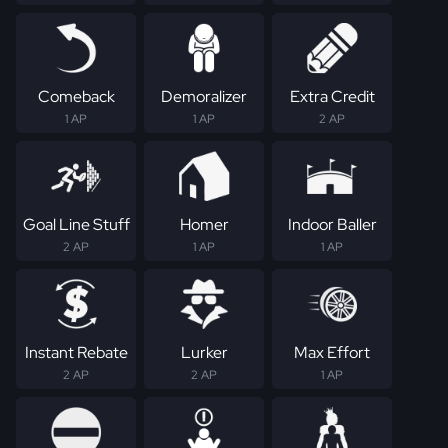
Comeback
Demoralizer
Extra Credit
1 AP
1 AP
2 AP
Goal Line Stuff
Homer
Indoor Baller
2 AP
1 AP
1 AP
Instant Rebate
Lurker
Max Effort
2 AP
2 AP
1 AP