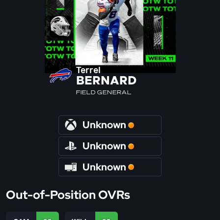
Terrel
BERNARD
FIELD GENERAL
Unknown
Unknown
Unknown
Out-of-Position OVRs