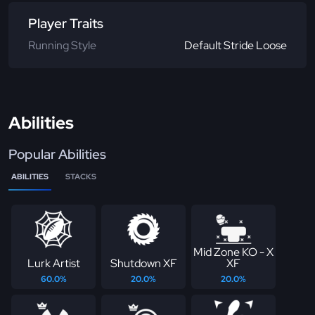
Player Traits
Running Style
Default Stride Loose
Abilities
Popular Abilities
ABILITIES
STACKS
Mid Zone KO - X
Lurk Artist
Shutdown XF
XF
60.0%
20.0%
20.0%