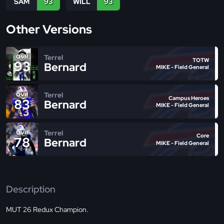
SAM
93
WILL
93
Other Versions
Terrel
OVR
TOTW
93
Bernard
MIKE - Field General
Terrel
OVR
Campus Heroes
83
Bernard
MIKE - Field General
Terrel
OVR
Core
78
Bernard
MIKE - Field General
Description
MUT 26 Redux Champion.