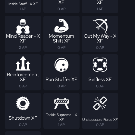
XF
XF
Inside Stuff - X XF
1 AP
0 AP
1 AP
Mind Reader - X
Momentum
Out My Way - X
XF
Shift XF
XF
2 AP
0 AP
0 AP
Reinforcement
XF
Run Stuffer XF
Selfless XF
0 AP
0 AP
0 AP
Tackle Supreme - X
Shutdown XF
XF
Unstoppable Force XF
0 AP
1 AP
0 AP