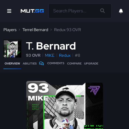
Players
Terrel Bernard
Redux 93 OVR
T
Bernard
93 OVR
MIKE
Redux
#8
COMMENTS
OVERVIEW
ABILITIES
COMPARE
UPGRADE
93
MIKE