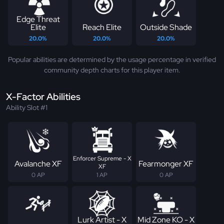
Edge Threat
Elite
Reach Elite
Outside Shade
20.0%
20.0%
20.0%
Popular abilities are determined by the usage percentage in verified
community depth charts for this player item.
X-Factor Abilities
Ability Slot #1
Enforcer Supreme - X
Avalanche XF
Fearmonger XF
XF
0 AP
1 AP
0 AP
Lurk Artist - X
Mid Zone KO - X