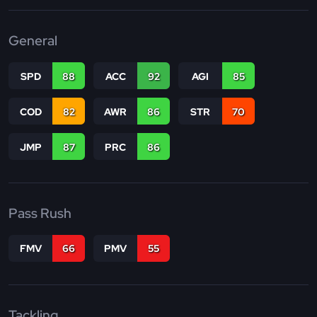
General
SPD
88
ACC
92
AGI
85
COD
82
AWR
86
STR
70
JMP
87
PRC
86
Pass Rush
FMV
66
PMV
55
Tackling