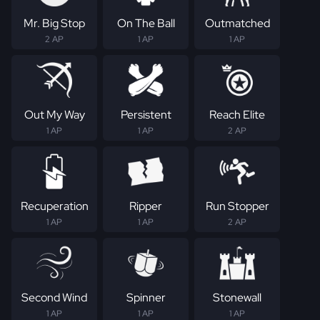
Mr. Big Stop
On The Ball
Outmatched
2 AP
1 AP
1 AP
Out My Way
Persistent
Reach Elite
1 AP
1 AP
2 AP
Recuperation
Ripper
Run Stopper
1 AP
1 AP
2 AP
Second Wind
Spinner
Stonewall
1 AP
1 AP
1 AP