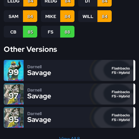
LEDG
84
REDG
84
DT
84
SAM
84
MIKE
84
WILL
84
CB
85
FS
88
Other Versions
Darnell
OVR
Flashbacks
99
Savage
FS - Hybrid
Darnell
OVR
Flashbacks
97
Savage
FS - Hybrid
Darnell
OVR
Flashbacks
95
Savage
FS - Hybrid
View All 8