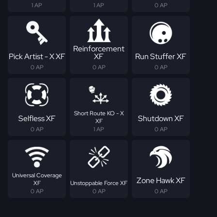
1 AP
1 AP
0 AP
Reinforcement
Pick Artist - X XF
XF
Run Stuffer XF
0 AP
0 AP
0 AP
Short Route KO - X
Selfless XF
Shutdown XF
XF
0 AP
1 AP
0 AP
Universal Coverage
Zone Hawk XF
XF
Unstoppable Force XF
0 AP
0 AP
0 AP