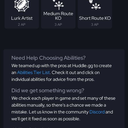
Medium Route
Lurk Artist
KO
Short Route KO
2 AP
3 AP
3 AP
Need Help Choosing Abilities?
We teamed up with the pros at Huddle.gg to create
an
Abilities Tier List
. Check it out and click on
individual abilities for advice from the pros.
Did we get something wrong?
We check each player in game and set many of these
abilities manually, so there's a chance we made a
mistake. Let us know in the community
Discord
and
we'll get it fixed as soon as possible.