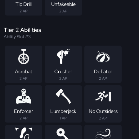
Tip Drill
Unfakeable
2 AP
2 AP
Tier 2 Abilities
Ability Slot #3
Acrobat
Crusher
Deflator
2 AP
2 AP
2 AP
Enforcer
Lumberjack
No Outsiders
2 AP
1 AP
2 AP