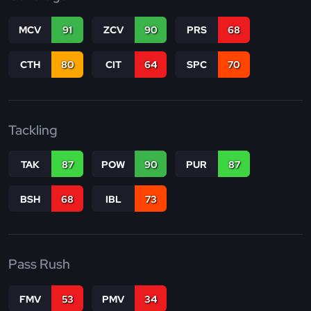
MCV
91
ZCV
90
PRS
68
CTH
80
CIT
64
SPC
70
Tackling
TAK
87
POW
90
PUR
87
BSH
68
IBL
73
Pass Rush
FMV
53
PMV
34