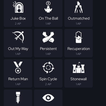
Juke Box
On The Ball
Outmatched
2 AP
1 AP
1 AP
Out My Way
Persistent
Recuperation
1 AP
1 AP
1 AP
Return Man
Spin Cycle
Stonewall
1 AP
2 AP
1 AP