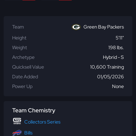
Team
Green Bay Packers
Height
5'11"
Weight
198 lbs.
Archetype
Hybrid - S
Quicksell Value
10,600 Training
Date Added
01/05/2026
Power Up
None
Team Chemistry
Collectors Series
Bills