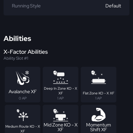
Running Style
Default
Abilities
X-Factor Abilities
Ability Slot #1
Deep In Zone KO - X
Avalanche XF
XF
Flat Zone KO - X XF
0 AP
1 AP
1 AP
Mid Zone KO - X
Momentum
Medium Route KO - X
XF
Shift XF
XF