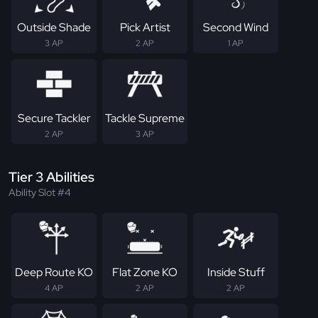
Outside Shade
Pick Artist
Second Wind
3 AP
2 AP
1 AP
Secure Tackler
Tackle Supreme
2 AP
3 AP
Tier 3 Abilities
Ability Slot #4
Deep Route KO
Flat Zone KO
Inside Stuff
4 AP
2 AP
2 AP