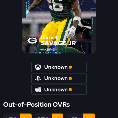
Darnell
SAVAGE JR
HYBRID
Unknown
Unknown
Unknown
Out-of-Position OVRs