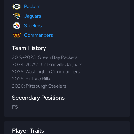
Packers
Jaguars
Steelers
Commanders
Team History
2019-2023: Green Bay Packers
2024-2025: Jacksonville Jaguars
2025: Washington Commanders
2025: Buffalo Bills
2026: Pittsburgh Steelers
Secondary Positions
FS
Player Traits