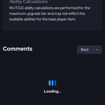
Ability Calculations
MUT.GG ability calculations are performed for the
maximum upgrade tier and may not reflect the
available abilities for the base player item.
Comments
Loading...