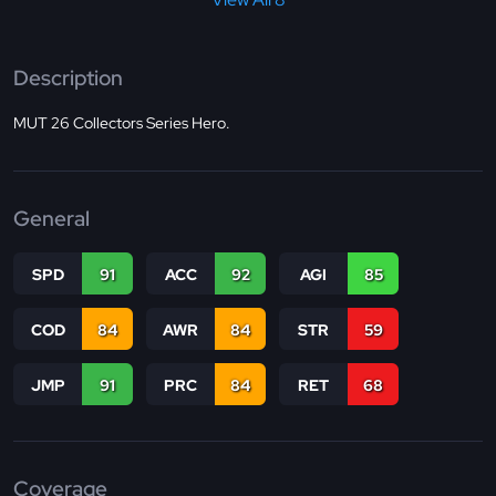
Description
MUT 26 Collectors Series Hero.
General
SPD
91
ACC
92
AGI
85
COD
84
AWR
84
STR
59
JMP
91
PRC
84
RET
68
Coverage