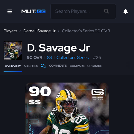
Players
Darnell Savage Jr
Collector's Series 90 OVR
D
Savage Jr
90 OVR
SS
Collector's Series
#26
COMMENTS
OVERVIEW
ABILITIES
COMPARE
UPGRADE
90
SS