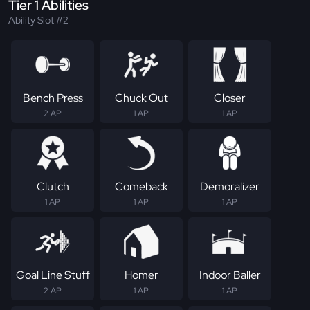
Tier 1 Abilities
Ability Slot #2
Bench Press
Chuck Out
Closer
2 AP
1 AP
1 AP
Clutch
Comeback
Demoralizer
1 AP
1 AP
1 AP
Goal Line Stuff
Homer
Indoor Baller
2 AP
1 AP
1 AP