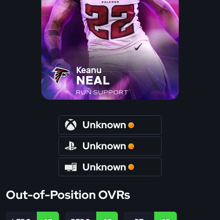
Keanu
NEAL
RUN SUPPORT
Unknown
Unknown
Unknown
Out-of-Position OVRs