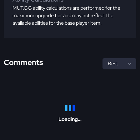
MUT.GG ability calculations are performed for the
maximum upgrade tier and may not reflect the
available abilities for the base player item.
Comments
Loading...