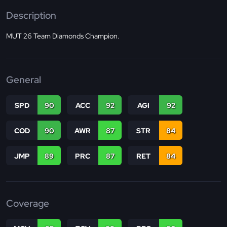
Description
MUT 26 Team Diamonds Champion.
General
SPD
90
ACC
92
AGI
92
COD
90
AWR
87
STR
84
JMP
89
PRC
87
RET
84
Coverage