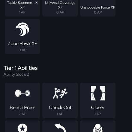
Tackle Supreme - X
Universal Coverage
XF
XF
Unstoppable Force XF
1 AP
0 AP
0 AP
Zone Hawk XF
0 AP
Tier 1 Abilities
Ability Slot #2
Bench Press
Chuck Out
Closer
2 AP
1 AP
1 AP