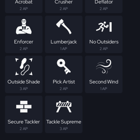
Acrobat
Crusher
Deflator
2 AP
2 AP
2 AP
Enforcer
Lumberjack
No Outsiders
2 AP
1 AP
2 AP
Outside Shade
Pick Artist
Second Wind
3 AP
2 AP
1 AP
Secure Tackler
Tackle Supreme
2 AP
3 AP