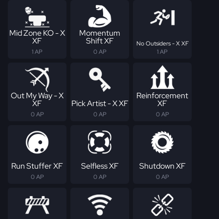
Mid Zone KO - X
Momentum
XF
Shift XF
No Outsiders - X XF
1 AP
0 AP
1 AP
Out My Way - X
Reinforcement
XF
Pick Artist - X XF
XF
0 AP
0 AP
0 AP
Run Stuffer XF
Selfless XF
Shutdown XF
0 AP
0 AP
0 AP