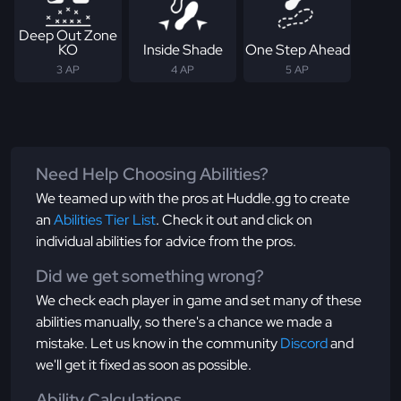
Deep Out Zone
KO
Inside Shade
One Step Ahead
3 AP
4 AP
5 AP
Need Help Choosing Abilities?
We teamed up with the pros at Huddle.gg to create
an
Abilities Tier List
. Check it out and click on
individual abilities for advice from the pros.
Did we get something wrong?
We check each player in game and set many of these
abilities manually, so there's a chance we made a
mistake. Let us know in the community
Discord
and
we'll get it fixed as soon as possible.
Ability Calculations