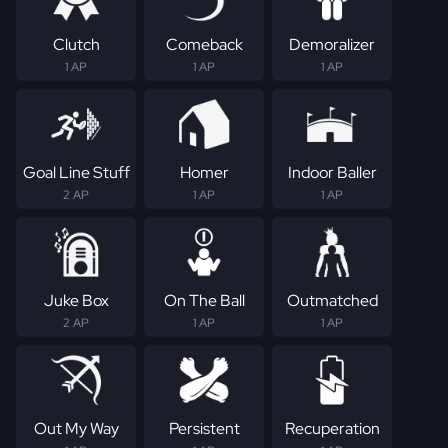
Clutch
Comeback
Demoralizer
1 AP
1 AP
1 AP
Goal Line Stuff
Homer
Indoor Baller
2 AP
1 AP
1 AP
Juke Box
On The Ball
Outmatched
2 AP
1 AP
1 AP
Out My Way
Persistent
Recuperation