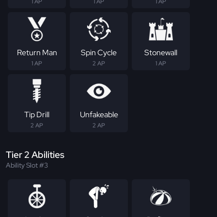
1 AP
1 AP
1 AP
Return Man
Spin Cycle
Stonewall
1 AP
2 AP
1 AP
Tip Drill
Unfakeable
2 AP
2 AP
Tier 2 Abilities
Ability Slot #3