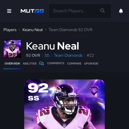
Players
Keanu Neal
Team Diamonds 92 OVR
K
eanu
Neal
92 OVR
SS
Team Diamonds
#22
COMMENTS
OVERVIEW
ABILITIES
COMPARE
UPGRADE
92
SS