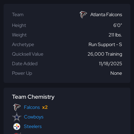
Team
Atlanta Falcons
Height
6'0"
Weight
211 lbs.
Archetype
Run Support - S
Quicksell Value
26,000 Training
Date Added
11/18/2025
Power Up
None
Team Chemistry
Falcons
x2
Cowboys
Steelers