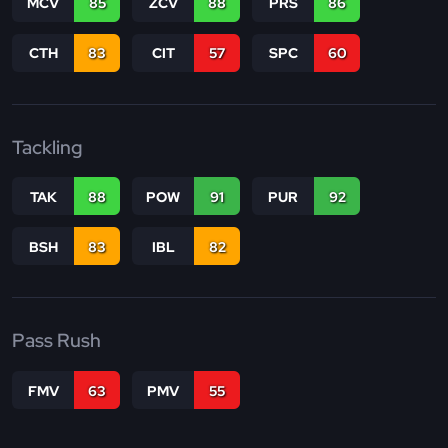
MCV
85
ZCV
88
PRS
86
CTH
83
CIT
57
SPC
60
Tackling
TAK
88
POW
91
PUR
92
BSH
83
IBL
82
Pass Rush
FMV
63
PMV
55