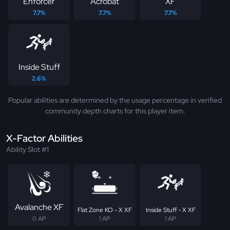
Enforcer
Acrobat
XF
7.7%
7.7%
7.7%
Inside Stuff
2.6%
Popular abilities are determined by the usage percentage in verified
community depth charts for this player item.
X-Factor Abilities
Ability Slot #1
Avalanche XF
Flat Zone KO - X XF
Inside Stuff - X XF
0 AP
1 AP
1 AP