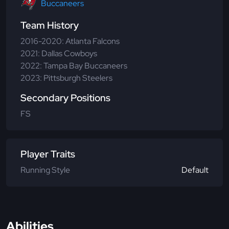
Buccaneers
Team History
2016-2020: Atlanta Falcons
2021: Dallas Cowboys
2022: Tampa Bay Buccaneers
2023: Pittsburgh Steelers
Secondary Positions
FS
Player Traits
Running Style
Default
Abilities