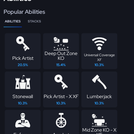
Popular Abilities
ABILITIES
STACKS
Deep Out Zone
Universal Coverage
Pick Artist
KO
XF
20.5%
15.4%
10.3%
Stonewall
Pick Artist - X XF
Lumberjack
10.3%
10.3%
10.3%
Mid Zone KO - X