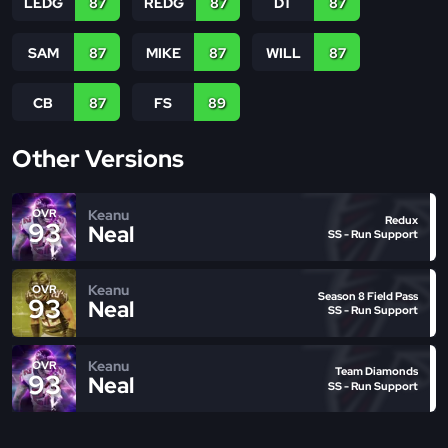
LEDG
87
REDG
87
DT
87
SAM
87
MIKE
87
WILL
87
CB
87
FS
89
Other Versions
Keanu
OVR
Redux
93
Neal
SS - Run Support
Keanu
OVR
Season 8 Field Pass
93
Neal
SS - Run Support
Keanu
OVR
Team Diamonds
93
Neal
SS - Run Support