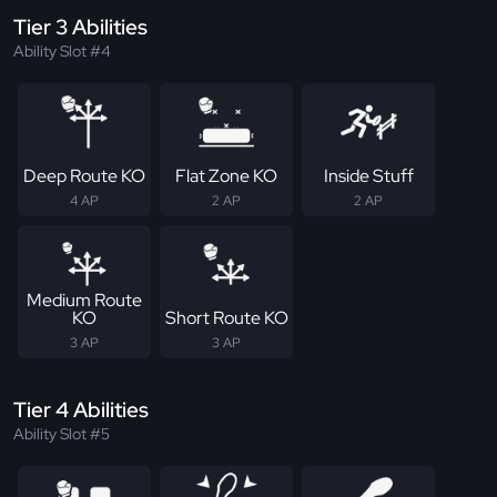
Tier 3 Abilities
Ability Slot #4
Deep Route KO
Flat Zone KO
Inside Stuff
4 AP
2 AP
2 AP
Medium Route
KO
Short Route KO
3 AP
3 AP
Tier 4 Abilities
Ability Slot #5