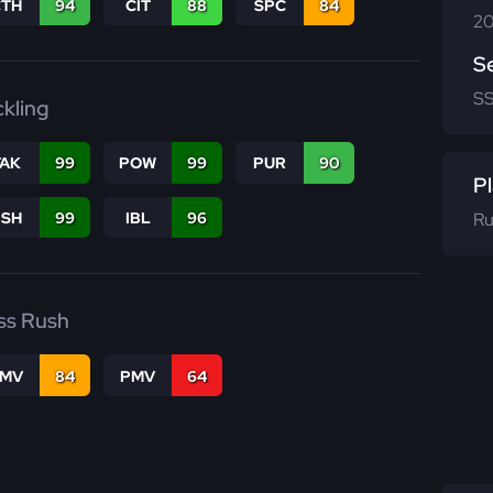
CTH
94
CIT
88
SPC
84
20
S
S
ckling
TAK
99
POW
99
PUR
90
Pl
Ru
BSH
99
IBL
96
ss Rush
FMV
84
PMV
64