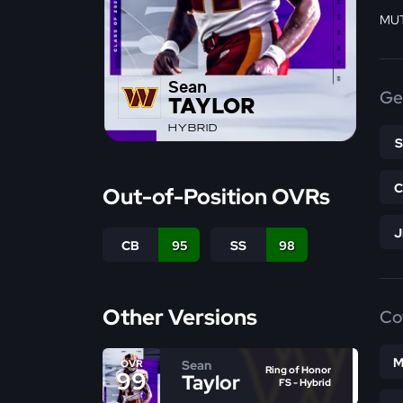
MUT
Sean
Ge
TAYLOR
HYBRID
Out-of-Position OVRs
CB
95
SS
98
Other Versions
Co
M
Sean
OVR
Ring of Honor
99
Taylor
FS - Hybrid