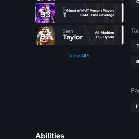
Sean
OVR
Ghost of MUT Present Players
93
Taylor
SAM - Pass Coverage
Ta
Sean
OVR
All-Madden
92
Taylor
FS - Hybrid
View All 5
Pa
Abilities