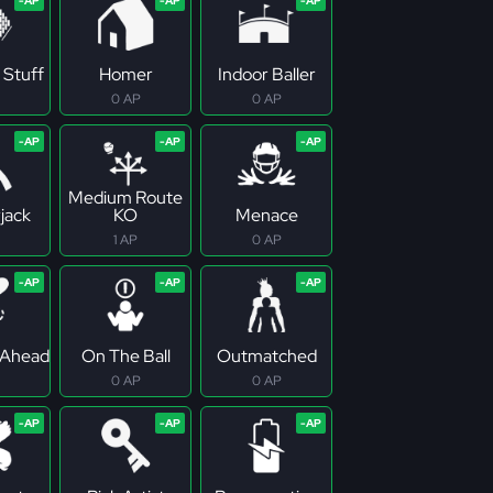
 Stuff
Homer
Indoor Baller
0 AP
0 AP
Medium Route
jack
KO
Menace
1 AP
0 AP
 Ahead
On The Ball
Outmatched
0 AP
0 AP