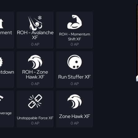
ement
ROH - Avalanche
ROH - Momentum
XF
Shift XF
0 AP
0 AP
utdown
ROH - Zone
Hawk XF
Run Stuffer XF
0 AP
0 AP
overage
Zone Hawk XF
Unstoppable Force XF
0 AP
0 AP