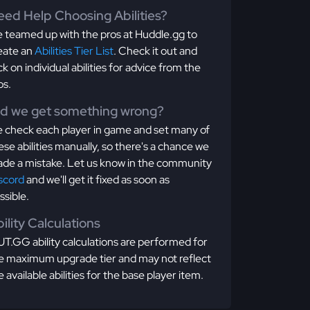
ed Help Choosing Abilities?
 teamed up with the pros at Huddle.gg to
eate an
Abilities Tier List
. Check it out and
ick on individual abilities for advice from the
os.
id we get something wrong?
 check each player in game and set many of
ese abilities manually, so there's a chance we
de a mistake. Let us know in the community
scord
and we'll get it fixed as soon as
ssible.
ility Calculations
T.GG ability calculations are performed for
e maximum upgrade tier and may not reflect
e available abilities for the base player item.