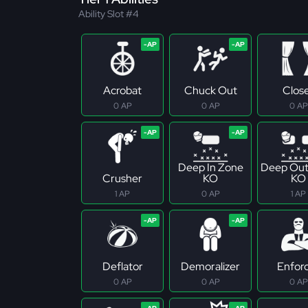
Ability Slot #4
Acrobat
Chuck Out
Clos
0 AP
0 AP
0 AP
Deep In Zone
Deep Out
Crusher
KO
KO
1 AP
0 AP
1 AP
Deflator
Demoralizer
Enfor
0 AP
0 AP
0 AP