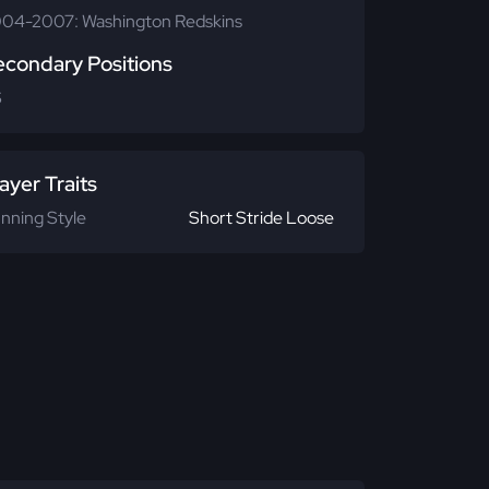
04-2007: Washington Redskins
econdary Positions
S
ayer Traits
nning Style
Short Stride Loose