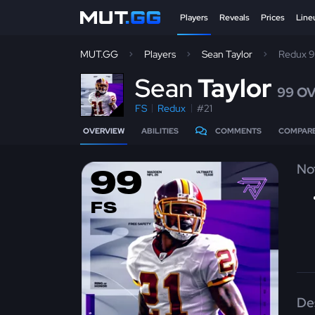
Players
Reveals
Prices
Line
MUT.GG
Players
Sean Taylor
Redux 
S
ean
Taylor
99 O
FS
Redux
#21
OVERVIEW
ABILITIES
COMMENTS
COMPAR
No
99
FS
De