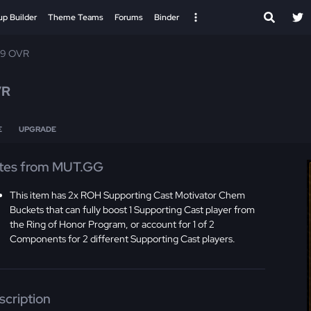
up Builder
Theme Teams
Forums
Binder
99 OVR
VR
E
UPGRADE
tes from MUT.GG
This item has 2x ROH Supporting Cast Motivator Chem
Buckets that can fully boost 1 Supporting Cast player from
the Ring of Honor Program, or account for 1 of 2
Components for 2 different Supporting Cast players.
scription