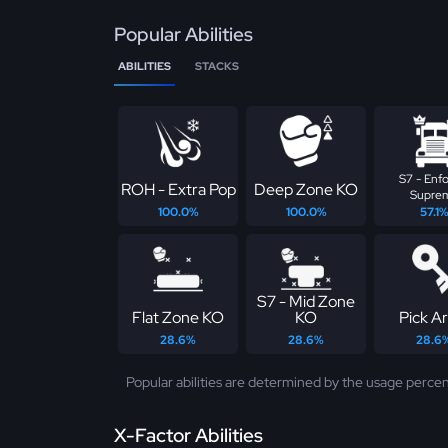
Popular Abilities
ABILITIES
STACKS
S7 - Enfo
ROH - Extra Pop
Deep Zone KO
Supre
100.0%
100.0%
57.1
S7 - Mid Zone
Flat Zone KO
KO
Pick Ar
28.6%
28.6%
28.6
Popular abilities are determined by the usage percen
X-Factor Abilities