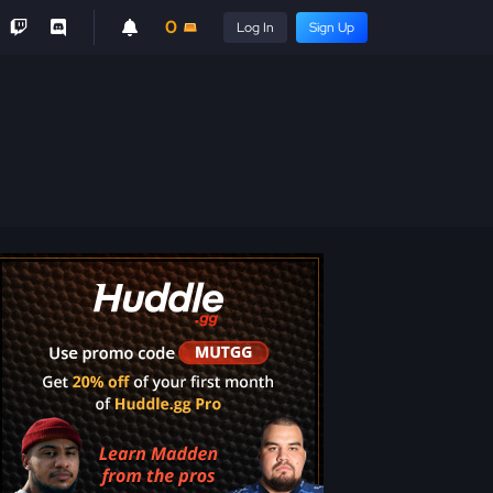
0
Log In
Sign Up