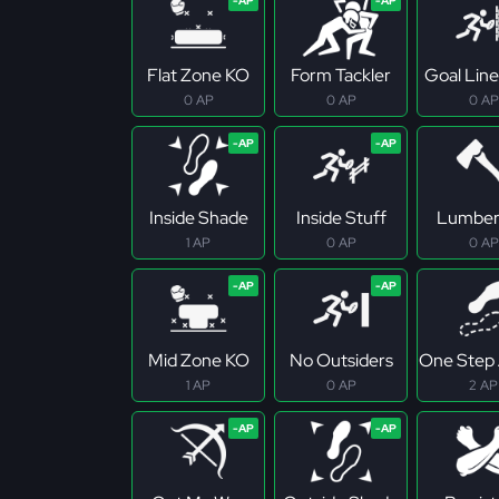
Flat Zone KO
Form Tackler
Goal Line
0 AP
0 AP
0 AP
Inside Shade
Inside Stuff
Lumber
1 AP
0 AP
0 AP
Mid Zone KO
No Outsiders
One Step
1 AP
0 AP
2 AP