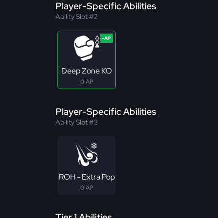
Player-Specific Abilities
Ability Slot #2
Deep Zone KO
0 AP
Player-Specific Abilities
Ability Slot #3
ROH - Extra Pop
0 AP
Tier 1 Abilities