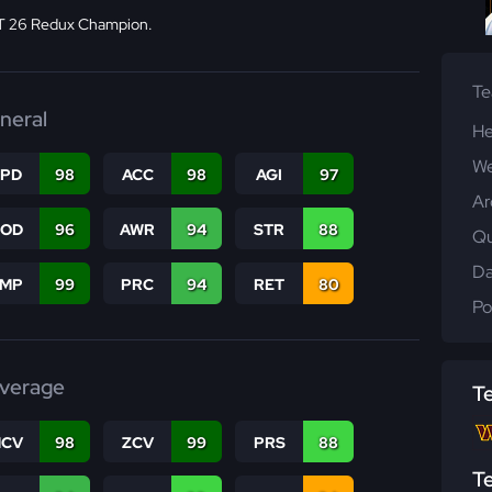
 26 Redux Champion.
T
neral
He
We
SPD
98
ACC
98
AGI
97
Ar
COD
96
AWR
94
STR
88
Qu
Da
JMP
99
PRC
94
RET
80
Po
verage
T
CV
98
ZCV
99
PRS
88
T