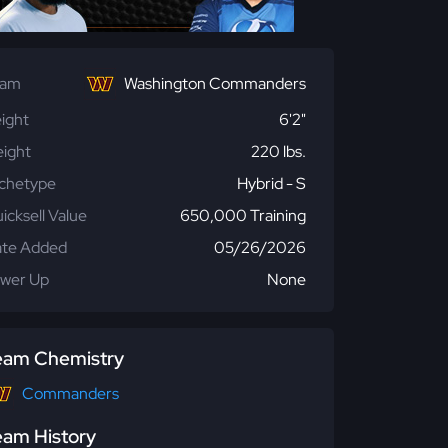
eam
Washington Commanders
ight
6'2"
ight
220 lbs.
chetype
Hybrid - S
icksell Value
650,000 Training
te Added
05/26/2026
wer Up
None
eam Chemistry
Commanders
eam History