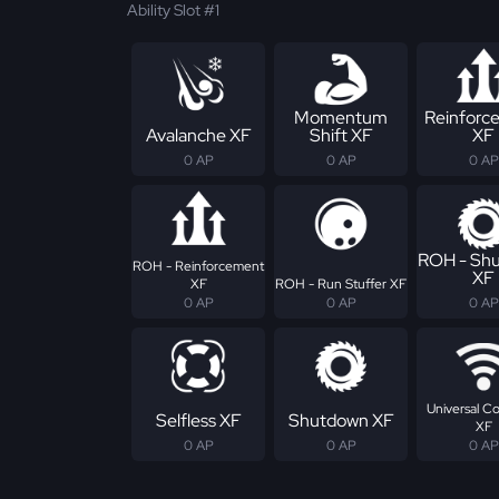
Ability Slot #1
Momentum
Reinforc
Avalanche XF
Shift XF
XF
0 AP
0 AP
0 AP
ROH - Sh
ROH - Reinforcement
XF
XF
ROH - Run Stuffer XF
0 AP
0 AP
0 AP
Universal C
Selfless XF
Shutdown XF
XF
0 AP
0 AP
0 AP