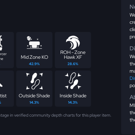
Ne
We
cr
cl
pr
D
ROH - Zone
rcer
We
Mid Zone KO
Hawk XF
me
th
%
42.9%
28.6%
ma
Di
po
tist
Outside Shade
Inside Shade
Ab
%
14.3%
14.3%
MU
th
tage in verified community depth charts for this player item.
th