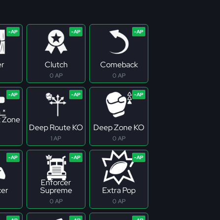
er
Clutch
Comeback
0 AP
0 AP
 Zone
Deep Route KO
Deep Zone KO
1 AP
0 AP
Enforcer
cer
Supreme
Extra Pop
0 AP
0 AP