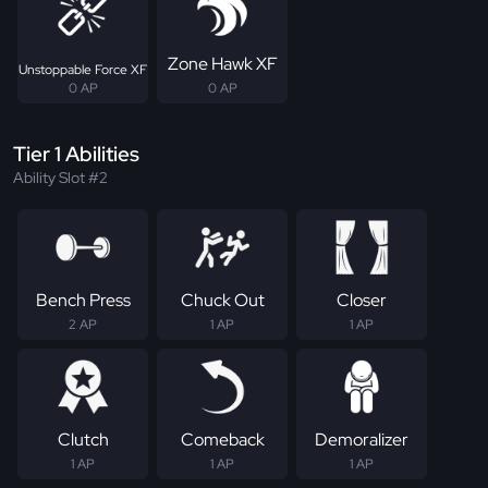
Zone Hawk XF
Unstoppable Force XF
0 AP
0 AP
Tier 1 Abilities
Ability Slot #2
Bench Press
Chuck Out
Closer
2 AP
1 AP
1 AP
Clutch
Comeback
Demoralizer
1 AP
1 AP
1 AP