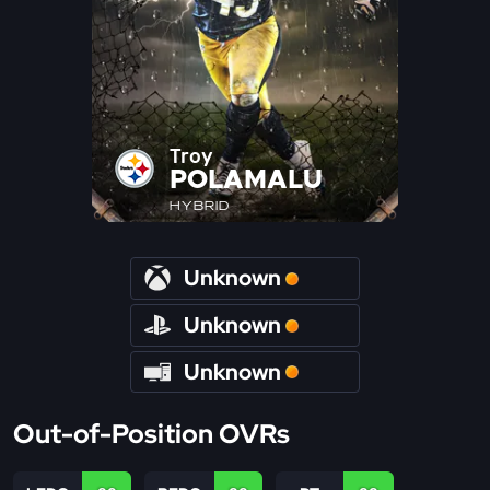
Troy
POLAMALU
HYBRID
Unknown
Unknown
Unknown
Out-of-Position OVRs