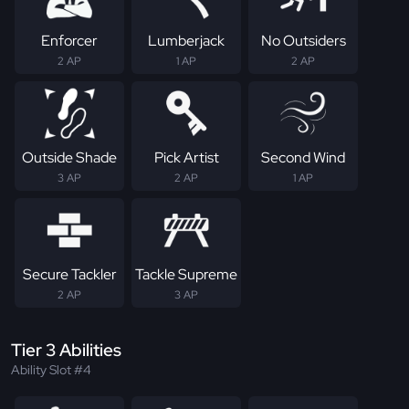
Enforcer
Lumberjack
No Outsiders
2 AP
1 AP
2 AP
Outside Shade
Pick Artist
Second Wind
3 AP
2 AP
1 AP
Secure Tackler
Tackle Supreme
2 AP
3 AP
Tier 3 Abilities
Ability Slot #4