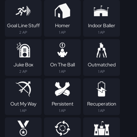
Goal Line Stuff
Homer
Indoor Baller
2 AP
1 AP
1 AP
Juke Box
On The Ball
Outmatched
2 AP
1 AP
1 AP
Out My Way
Persistent
Recuperation
1 AP
1 AP
1 AP