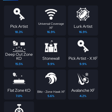
Universal Coverage
Pick Artist
Lurk Artist
XF
18.3%
16.9%
16.9%
Deep Out Zone
KO
Stonewall
Pick Artist - X XF
15.5%
9.9%
9.9%
Flat Zone KO
Avalanche XF
Blitz - Zone Hawk XF
7.0%
5.6%
4.2%