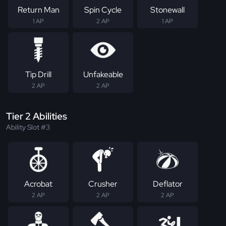
Return Man
Spin Cycle
Stonewall
1 AP
2 AP
1 AP
Tip Drill
Unfakeable
2 AP
2 AP
Tier 2 Abilities
Ability Slot #3
Acrobat
Crusher
Deflator
2 AP
2 AP
2 AP