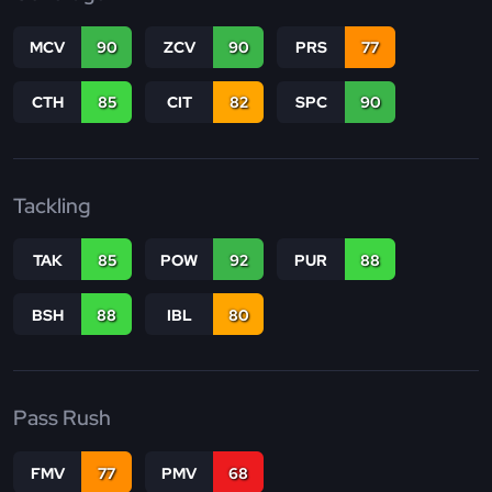
MCV
90
ZCV
90
PRS
77
CTH
85
CIT
82
SPC
90
Tackling
TAK
85
POW
92
PUR
88
BSH
88
IBL
80
Pass Rush
FMV
77
PMV
68