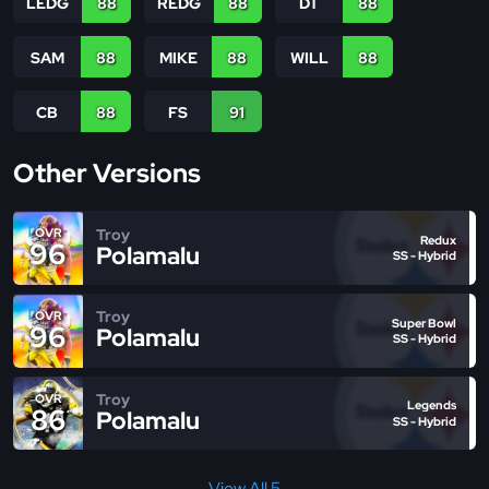
LEDG
88
REDG
88
DT
88
SAM
88
MIKE
88
WILL
88
CB
88
FS
91
Other Versions
Troy
OVR
Redux
96
Polamalu
SS - Hybrid
Troy
OVR
Super Bowl
96
Polamalu
SS - Hybrid
Troy
OVR
Legends
86
Polamalu
SS - Hybrid
View All 5