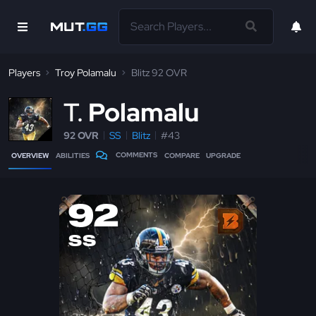
Players
Troy Polamalu
Blitz 92 OVR
T
Polamalu
92 OVR
SS
Blitz
#43
COMMENTS
OVERVIEW
ABILITIES
COMPARE
UPGRADE
92
SS