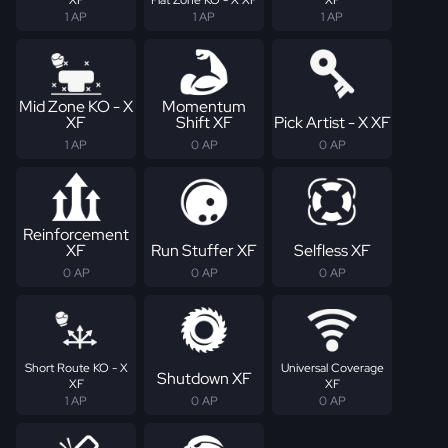
1 AP
1 AP
1 AP
Mid Zone KO - X
Momentum
XF
Shift XF
Pick Artist - X XF
1 AP
0 AP
0 AP
Reinforcement
XF
Run Stuffer XF
Selfless XF
0 AP
0 AP
0 AP
Short Route KO - X
Universal Coverage
Shutdown XF
XF
XF
1 AP
0 AP
0 AP