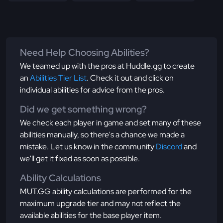
Need Help Choosing Abilities?
We teamed up with the pros at Huddle.gg to create
an
Abilities Tier List
. Check it out and click on
individual abilities for advice from the pros.
Did we get something wrong?
We check each player in game and set many of these
abilities manually, so there's a chance we made a
mistake. Let us know in the community
Discord
and
we'll get it fixed as soon as possible.
Ability Calculations
MUT.GG ability calculations are performed for the
maximum upgrade tier and may not reflect the
available abilities for the base player item.