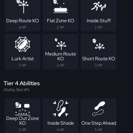
Deep Route KO
Flat Zone KO
Inside Stuff
4 AP
2 AP
2 AP
Medium Route
Lurk Artist
KO
Short Route KO
2 AP
3 AP
3 AP
Tier 4 Abilities
Ability Slot #5
Deep Out Zone
KO
Inside Shade
One Step Ahead
3 AP
4 AP
5 AP