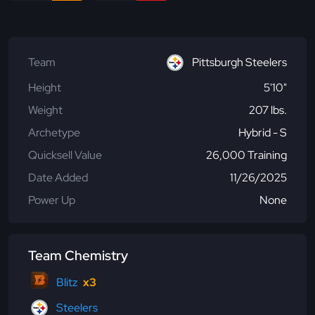
Team
Pittsburgh Steelers
Height
5'10"
Weight
207 lbs.
Archetype
Hybrid - S
Quicksell Value
26,000 Training
Date Added
11/26/2025
Power Up
None
Team Chemistry
Blitz
x3
Steelers