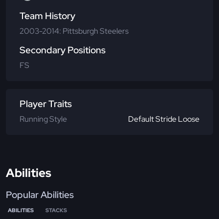
Team History
2003-2014: Pittsburgh Steelers
Secondary Positions
FS
Player Traits
Running Style
Default Stride Loose
Abilities
Popular Abilities
ABILITIES
STACKS