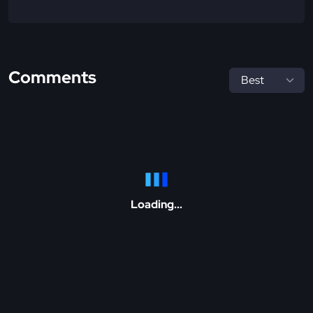
Comments
Loading...