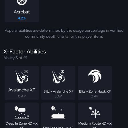
Acrobat
4.2%
Popular abilities are determined by the usage percentage in verified
community depth charts for this player item.
X-Factor Abilities
Ability Slot #1
Avalanche XF
Blitz - Avalanche XF
Blitz - Zone Hawk XF
0 AP
3 AP
2 AP
Deep In Zone KO - X
Medium Route KO - X
XF
Flat Zone KO - X XF
XF