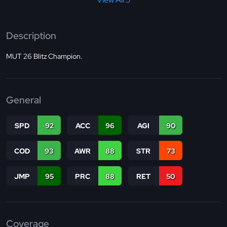
Description
MUT 26 Blitz Champion.
General
SPD
92
ACC
96
AGI
90
COD
93
AWR
88
STR
73
JMP
95
PRC
88
RET
50
Coverage