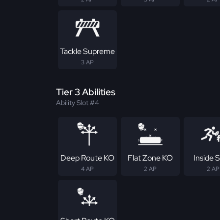
Tackle Supreme
3 AP
Tier 3 Abilities
Ability Slot #4
Deep Route KO
Flat Zone KO
Inside S
4 AP
2 AP
2 AP