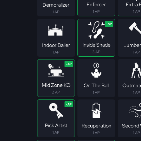
Enforcer
Extra 
Demoralizer
1 AP
1 AP
1 AP
Inside Shade
Indoor Baller
Lumber
3 AP
1 AP
1 AP
Mid Zone KO
On The Ball
Outmat
2 AP
1 AP
1 AP
Pick Artist
Recuperation
Second 
1 AP
1 AP
1 AP