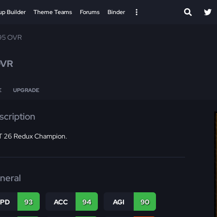
up Builder
Theme Teams
Forums
Binder
95 OVR
OVR
E
UPGRADE
scription
 26 Redux Champion.
neral
SPD
93
ACC
94
AGI
90