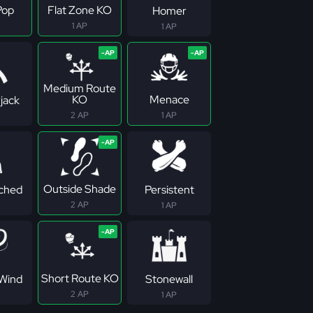
Pop
Flat Zone KO
Homer
1 AP
1 AP
Medium Route
KO
Menace
jack
2 AP
1 AP
Outside Shade
ched
Persistent
2 AP
1 AP
Short Route KO
Wind
Stonewall
2 AP
1 AP