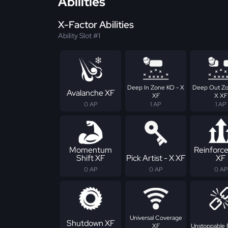
Abilities
X-Factor Abilities
Ability Slot #1
Deep In Zone KO - X
Deep Out Zo
Avalanche XF
XF
X XF
0 AP
1 AP
1 AP
Momentum
Reinforc
Shift XF
Pick Artist - X XF
XF
0 AP
0 AP
0 AP
Universal Coverage
Shutdown XF
XF
Unstoppable 