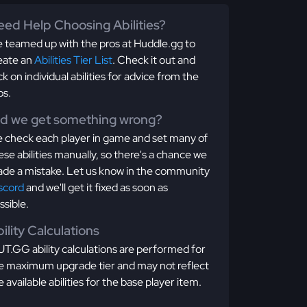
ed Help Choosing Abilities?
 teamed up with the pros at Huddle.gg to
eate an
Abilities Tier List
. Check it out and
ick on individual abilities for advice from the
os.
id we get something wrong?
 check each player in game and set many of
ese abilities manually, so there's a chance we
de a mistake. Let us know in the community
scord
and we'll get it fixed as soon as
ssible.
ility Calculations
T.GG ability calculations are performed for
e maximum upgrade tier and may not reflect
e available abilities for the base player item.