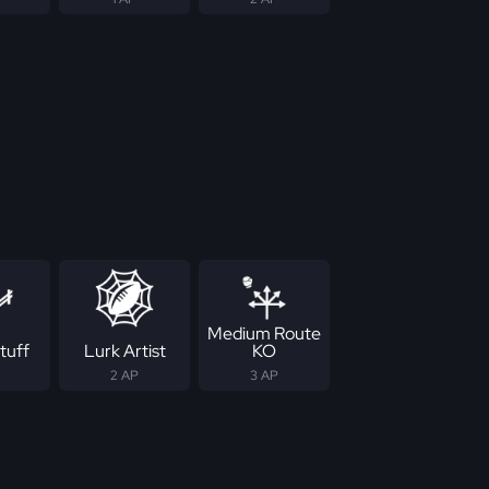
Medium Route
tuff
Lurk Artist
KO
2 AP
3 AP