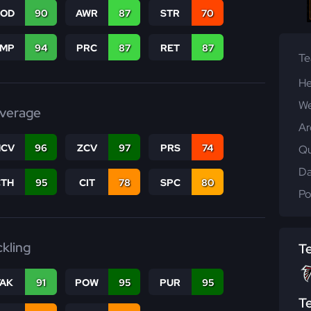
COD
90
AWR
87
STR
70
JMP
94
PRC
87
RET
87
T
He
We
verage
Ar
CV
96
ZCV
97
PRS
74
Qu
Da
CTH
95
CIT
78
SPC
80
Po
ckling
T
TAK
91
POW
95
PUR
95
T