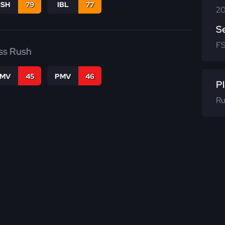
BSH
79
IBL
77
20
S
F
ss Rush
FMV
45
PMV
46
Pl
Ru