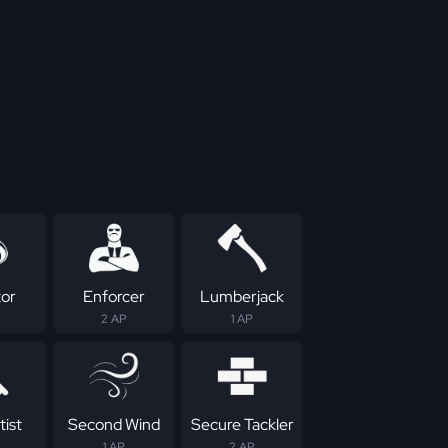
tor
Enforcer
Lumberjack
2 AP
1 AP
tist
Second Wind
Secure Tackler
1 AP
2 AP