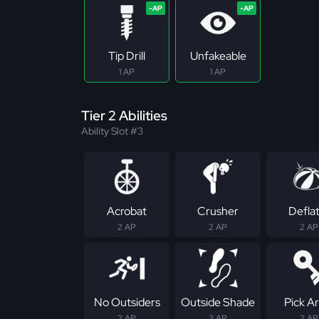
Tip Drill
Unfakeable
1 AP
1 AP
Tier 2 Abilities
Ability Slot #3
Acrobat
Crusher
Defla
2 AP
2 AP
2 AP
No Outsiders
Outside Shade
Pick Ar
2 AP
3 AP
2 AP