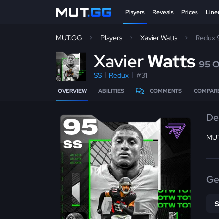
Players
Reveals
Prices
Line
MUT.GG
Players
Xavier Watts
Redux 
X
avier
Watts
95 
SS
Redux
#31
OVERVIEW
ABILITIES
COMMENTS
COMPAR
De
95
MUT
SS
Ge