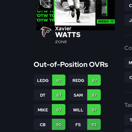
Xavier
WATTS
ZONE
Co
Out-of-Position OVRs
M
LEDG
87
REDG
87
DT
87
SAM
87
Ta
MIKE
87
WILL
87
CB
90
FS
93