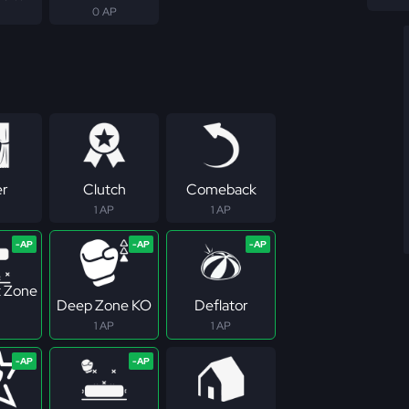
0 AP
er
Clutch
Comeback
1 AP
1 AP
 Zone
Deep Zone KO
Deflator
1 AP
1 AP