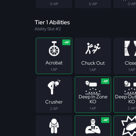
0 AP
0 AP
0 AP
Tier 1 Abilities
Ability Slot #2
Acrobat
Chuck Out
Clos
1 AP
1 AP
1 AP
Deep In Zone
Deep Out
KO
KO
Crusher
1 AP
2 AP
2 AP