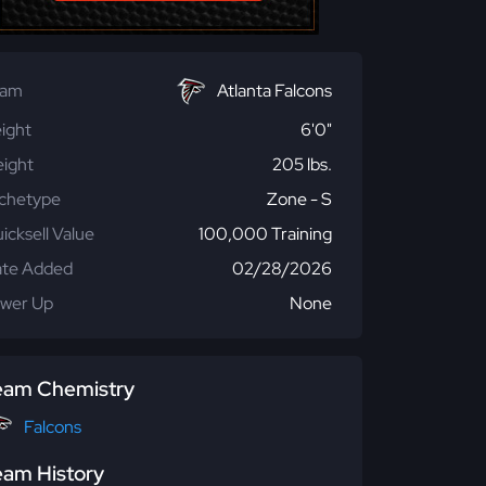
eam
Atlanta Falcons
ight
6'0"
ight
205 lbs.
chetype
Zone - S
icksell Value
100,000 Training
te Added
02/28/2026
wer Up
None
eam Chemistry
Falcons
eam History