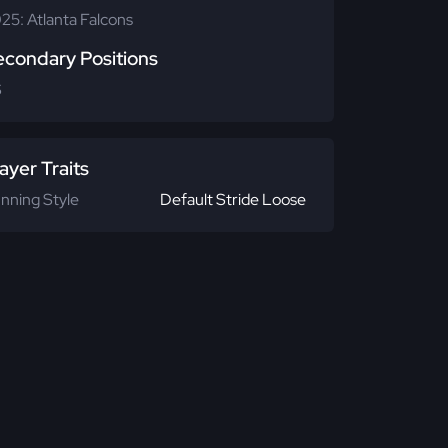
25: Atlanta Falcons
econdary Positions
S
ayer Traits
nning Style
Default Stride Loose