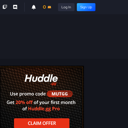
0
Log In
Sign Up