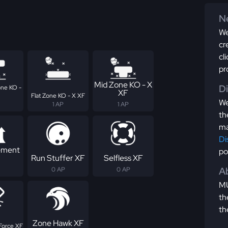
Ne
We
cr
cl
pr
Mid Zone KO - X
D
ne KO -
XF
Flat Zone KO - X XF
We
1 AP
1 AP
th
ma
Di
ement
po
Run Stuffer XF
Selfless XF
Ab
0 AP
0 AP
MU
th
th
Zone Hawk XF
Force XF