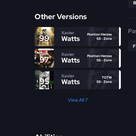
Other Versions
Pa
Xavier
OVR
Position Heroes
99
Watts
SS - Zone
Xavier
OVR
Position Heroes
97
Watts
SS - Zone
Xavier
OVR
TOTW
95
Watts
SS - Zone
View All 7