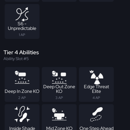
S6 -
Unpredictable
1 AP
Tier 4 Abilities
Ability Slot #5
Deep Out Zone
Edge Threat
Deep In Zone KO
KO
Elite
2 AP
3 AP
4 AP
Inside Shade
Mid Zone KO
One Step Ahead