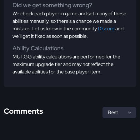
Did we get something wrong?
We check each player in game and set many of these
abilities manually, so there's a chance we made a
mistake. Let us know in the community
Discord
and
we'll get it fixed as soon as possible.
Ability Calculations
MUT.GG ability calculations are performed for the
maximum upgrade tier and may not reflect the
available abilities for the base player item.
Comments