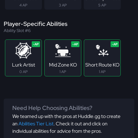
4 AP
3 AP
5 AP
Player-Specific Abilities
Ability Slot #6
Lurk Artist
Mid Zone KO
Short Route KO
0 AP
1 AP
1 AP
Need Help Choosing Abilities?
We teamed up with the pros at Huddle.gg to create
an
Abilities Tier List
. Check it out and click on
individual abilities for advice from the pros.