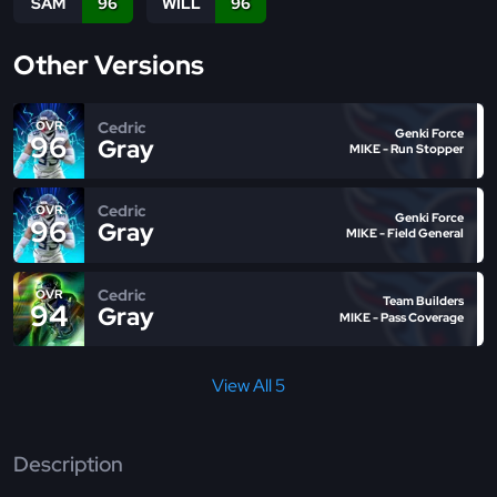
SAM
96
WILL
96
Other Versions
Cedric
OVR
Genki Force
96
Gray
MIKE - Run Stopper
Cedric
OVR
Genki Force
96
Gray
MIKE - Field General
Cedric
OVR
Team Builders
94
Gray
MIKE - Pass Coverage
View All 5
Description