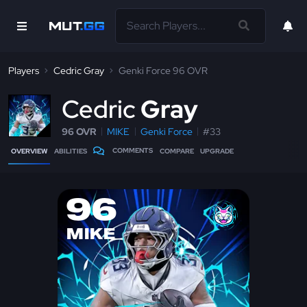
Players
Cedric Gray
Genki Force 96 OVR
C
edric
Gray
96 OVR
MIKE
Genki Force
#33
COMMENTS
OVERVIEW
ABILITIES
COMPARE
UPGRADE
96
MIKE