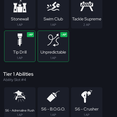
Stonewall
Swim Club
Tackle Supreme
1 AP
1 AP
2 AP
Tip Drill
Unpredictable
1 AP
1 AP
Tier 1 Abilities
Ability Slot #4
S6 - B.O.G.O.
S6 - Crusher
S6 - Adrenaline Rush
1 AP
1 AP
1 AP