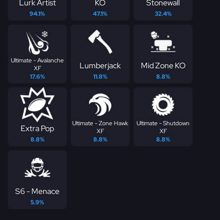
Lurk Artist
KO
Stonewall
94.1%
47.1%
32.4%
Ultimate - Avalanche
Lumberjack
Mid Zone KO
XF
17.6%
11.8%
8.8%
Ultimate - Zone Hawk
Ultimate - Shutdown
Extra Pop
XF
XF
8.8%
8.8%
8.8%
S6 - Menace
5.9%