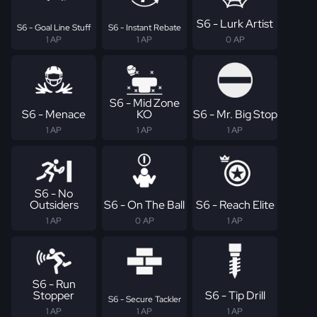
S6 - Lurk Artist
S6 - Goal Line Stuff
S6 - Instant Rebate
1 AP
1 AP
0 AP
S6 - Mid Zone
S6 - Menace
KO
S6 - Mr. Big Stop
1 AP
1 AP
1 AP
S6 - No
Outsiders
S6 - On The Ball
S6 - Reach Elite
1 AP
0 AP
1 AP
S6 - Run
Stopper
S6 - Tip Drill
S6 - Secure Tackler
1 AP
1 AP
1 AP