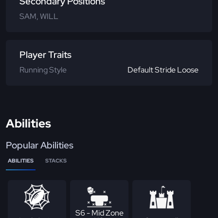
Secondary Positions
SAM, WILL
Player Traits
Running Style
Default Stride Loose
Abilities
Popular Abilities
ABILITIES
STACKS
S6 - Mid Zone