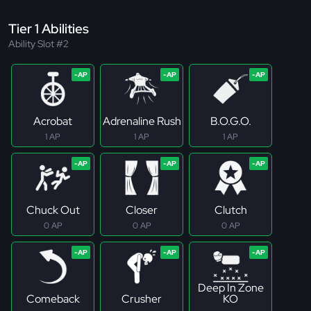
Tier 1 Abilities
Ability Slot #2
Acrobat
Adrenaline Rush
B.O.G.O.
1 AP
1 AP
1 AP
Chuck Out
Closer
Clutch
0 AP
0 AP
0 AP
Deep In Zone
Comeback
Crusher
KO