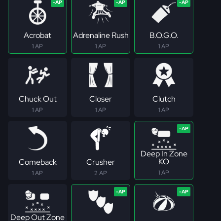
Acrobat
Adrenaline Rush
B.O.G.O.
1 AP
1 AP
1 AP
Chuck Out
Closer
Clutch
1 AP
1 AP
1 AP
Deep In Zone
KO
Comeback
Crusher
1 AP
1 AP
2 AP
Deep Out Zone