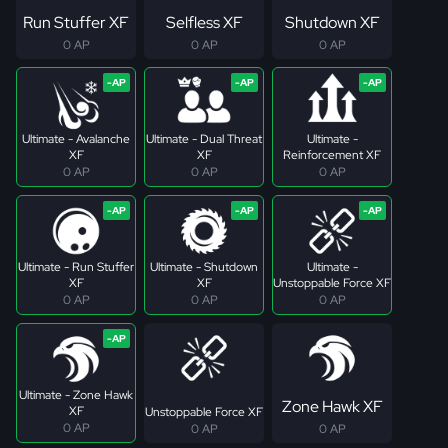
Run Stuffer XF
Selfless XF
Shutdown XF
0 AP
0 AP
0 AP
Ultimate - Avalanche
Ultimate - Dual Threat
Ultimate -
XF
XF
Reinforcement XF
0 AP
0 AP
0 AP
Ultimate - Run Stuffer
Ultimate - Shutdown
Ultimate -
XF
XF
Unstoppable Force XF
0 AP
0 AP
0 AP
Ultimate - Zone Hawk
Zone Hawk XF
XF
Unstoppable Force XF
0 AP
0 AP
0 AP