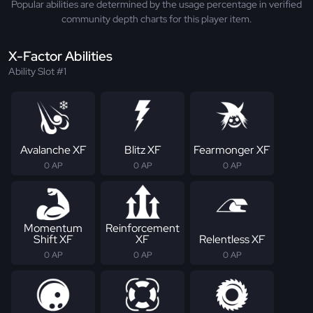
Popular abilities are determined by the usage percentage in verified
community depth charts for this player item.
X-Factor Abilities
Ability Slot #1
Avalanche XF
Blitz XF
Fearmonger XF
0 AP
0 AP
0 AP
Momentum
Reinforcement
Shift XF
XF
Relentless XF
0 AP
0 AP
0 AP