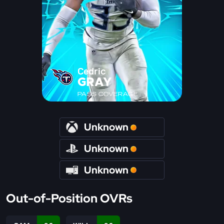
Cedric
GRAY
PASS COVERAGE
Unknown
Unknown
Unknown
Out-of-Position OVRs