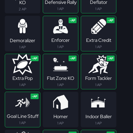
Defensive Rally
Deflator
KO
1 AP
1 AP
2 AP
Enforcer
Extra Credit
Demoralizer
1 AP
1 AP
1 AP
Extra Pop
Flat Zone KO
Form Tackler
1 AP
1 AP
1 AP
Goal Line Stuff
Homer
Indoor Baller
1 AP
1 AP
1 AP