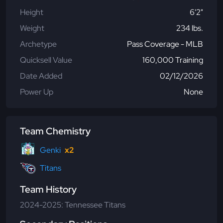
Height
6'2"
Weight
234 lbs.
Archetype
Pass Coverage - MLB
Quicksell Value
160,000 Training
Date Added
02/12/2026
Power Up
None
Team Chemistry
Genki
x2
Titans
Team History
2024-2025: Tennessee Titans