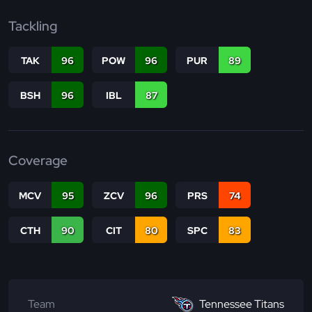
Tackling
TAK
96
POW
96
PUR
89
BSH
96
IBL
87
Coverage
MCV
95
ZCV
96
PRS
74
CTH
90
CIT
80
SPC
83
Team
Tennessee Titans