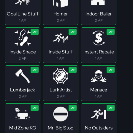
Goal Line Stuff
Homer
Indoor Baller
1 AP
0 AP
0 AP
Inside Shade
Inside Stuff
Instant Rebate
2 AP
1 AP
1 AP
Lumberjack
Lurk Artist
Menace
0 AP
0 AP
1 AP
Mid Zone KO
Mr. Big Stop
No Outsiders