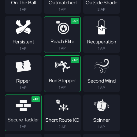
On The Ball
Outmatched
Outside Shade
1 AP
1 AP
2 AP
Reach Elite
Persistent
Recuperation
1 AP
1 AP
1 AP
Run Stopper
Ripper
Second Wind
1 AP
1 AP
1 AP
Secure Tackler
Short Route KO
Spinner
1 AP
2 AP
1 AP