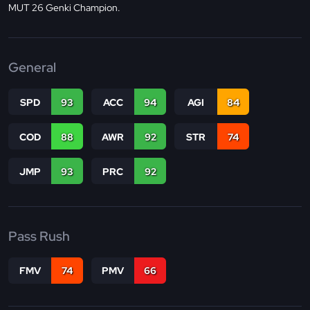
MUT 26 Genki Champion.
General
SPD
93
ACC
94
AGI
84
COD
88
AWR
92
STR
74
JMP
93
PRC
92
Pass Rush
FMV
74
PMV
66