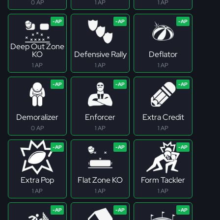
0 AP
1 AP
1 AP
Deep Out Zone
KO
Defensive Rally
Deflator
1 AP
1 AP
1 AP
Demoralizer
Enforcer
Extra Credit
0 AP
1 AP
1 AP
Extra Pop
Flat Zone KO
Form Tackler
1 AP
1 AP
1 AP