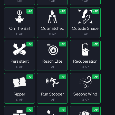
1 AP
1 AP
1 AP
On The Ball
Outmatched
Outside Shade
0 AP
0 AP
1 AP
Persistent
Reach Elite
Recuperation
0 AP
1 AP
0 AP
Ripper
Run Stopper
Second Wind
0 AP
1 AP
0 AP