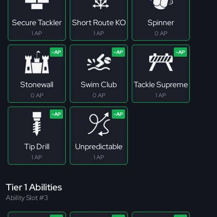
Secure Tackler
Short Route KO
Spinner
1 AP
1 AP
0 AP
Stonewall
Swim Club
Tackle Supreme
0 AP
0 AP
1 AP
Tip Drill
Unpredictable
1 AP
1 AP
Tier 1 Abilities
Ability Slot #3