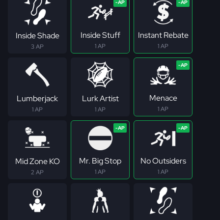
Inside Stuff
Instant Rebate
Inside Shade
1 AP
1 AP
3 AP
Menace
Lumberjack
Lurk Artist
1 AP
1 AP
1 AP
Mr. Big Stop
No Outsiders
Mid Zone KO
1 AP
1 AP
2 AP