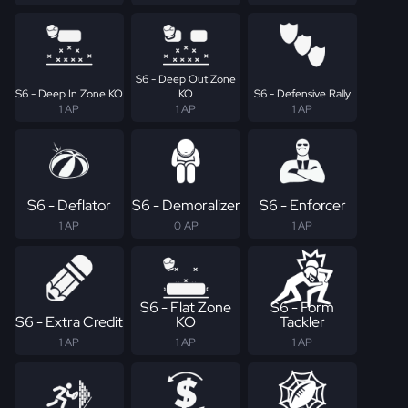
S6 - Deep Out Zone
S6 - Deep In Zone KO
KO
S6 - Defensive Rally
1 AP
1 AP
1 AP
S6 - Deflator
S6 - Demoralizer
S6 - Enforcer
1 AP
0 AP
1 AP
S6 - Flat Zone
S6 - Form
S6 - Extra Credit
KO
Tackler
1 AP
1 AP
1 AP