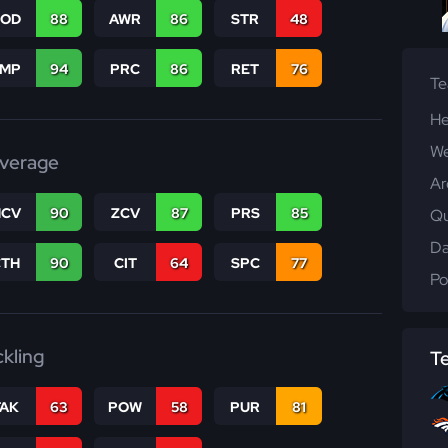
COD
88
AWR
86
STR
48
JMP
94
PRC
86
RET
76
T
He
We
verage
Ar
CV
90
ZCV
87
PRS
85
Qu
Da
CTH
90
CIT
64
SPC
77
Po
ckling
T
TAK
63
POW
58
PUR
81