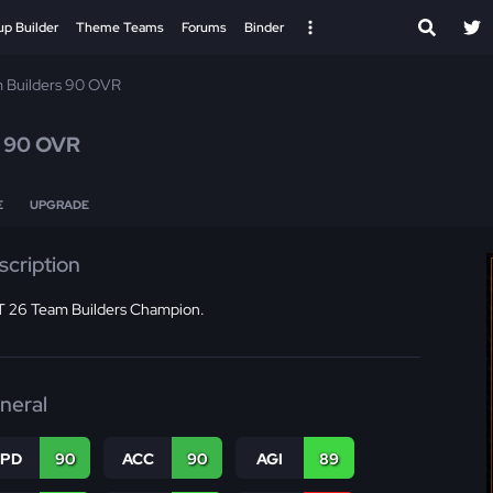
up Builder
Theme Teams
Forums
Binder
 Builders 90 OVR
n
90 OVR
E
UPGRADE
scription
 26 Team Builders Champion.
neral
SPD
90
ACC
90
AGI
89