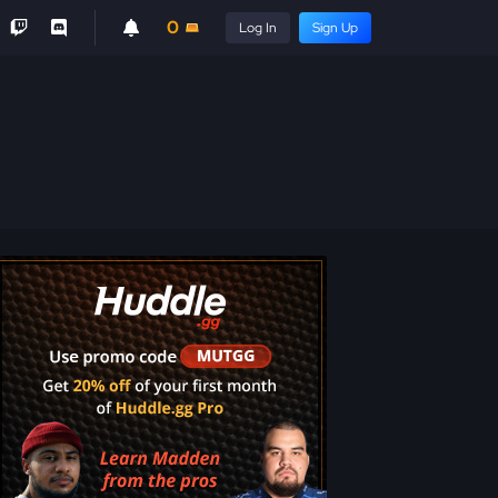
0
Log In
Sign Up