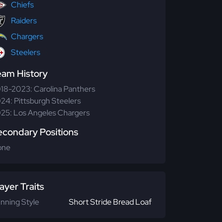
Chiefs
Raiders
Chargers
Steelers
eam History
18-2023: Carolina Panthers
24: Pittsburgh Steelers
25: Los Angeles Chargers
econdary Positions
one
ayer Traits
nning Style
Short Stride Bread Loaf