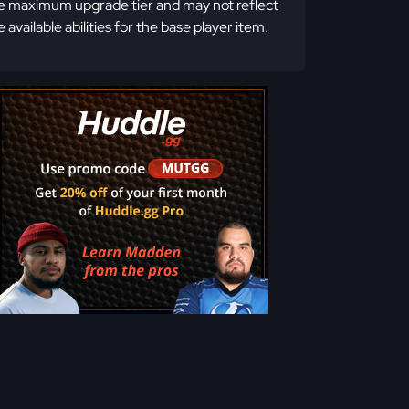
e maximum upgrade tier and may not reflect
e available abilities for the base player item.