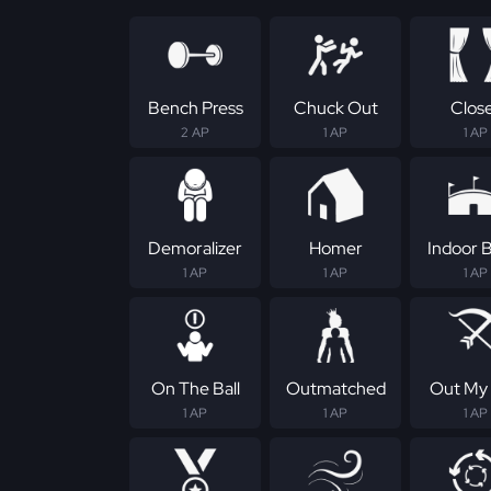
Bench Press
Chuck Out
Clos
2 AP
1 AP
1 AP
Demoralizer
Homer
Indoor B
1 AP
1 AP
1 AP
On The Ball
Outmatched
Out My
1 AP
1 AP
1 AP