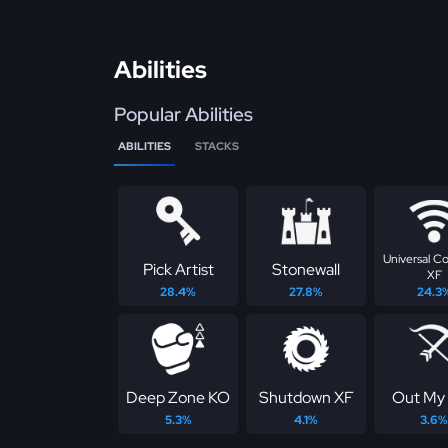
Abilities
Popular Abilities
ABILITIES
STACKS
Universal C
Pick Artist
Stonewall
XF
28.4%
27.8%
24.3
Deep Zone KO
Shutdown XF
Out My
5.3%
4.1%
3.6%