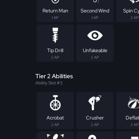
Return Man
Second Wind
Spin C
1 AP
1 AP
2 AP
Tip Drill
Unfakeable
2 AP
2 AP
Tier 2 Abilities
Ability Slot #3
Acrobat
Crusher
Defla
2 AP
2 AP
2 AP