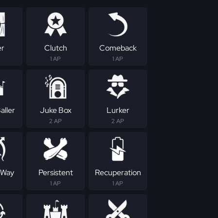
er
Clutch
Comeback
1 AP
1 AP
aller
Juke Box
Lurker
2 AP
2 AP
 Way
Persistent
Recuperation
1 AP
1 AP