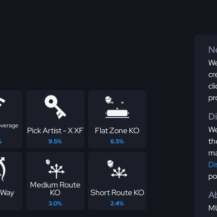
Ne
We
cr
cl
pr
D
overage
We
Pick Artist - X XF
Flat Zone KO
th
%
9.5%
6.5%
ma
Di
po
Medium Route
 Way
KO
Short Route KO
Ab
3.0%
2.4%
MU