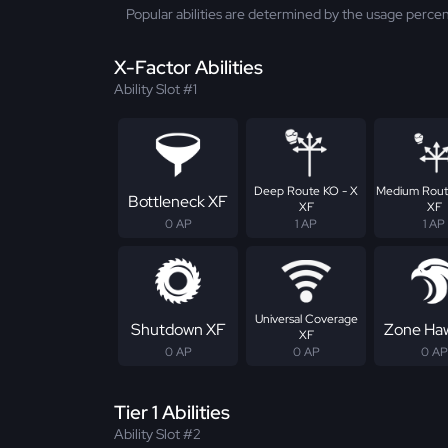
Popular abilities are determined by the usage percen
X-Factor Abilities
Ability Slot #1
Deep Route KO - X
Medium Rout
Bottleneck XF
XF
XF
0 AP
1 AP
1 AP
Universal Coverage
Shutdown XF
Zone Ha
XF
0 AP
0 AP
0 AP
Tier 1 Abilities
Ability Slot #2