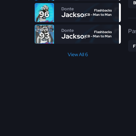
Donte
OVR
Flashbacks
96
Jackson
CB - Man to Man
Pa
Donte
OVR
Flashbacks
93
Jackson
CB - Man to Man
View All 6