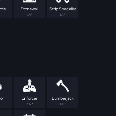
ycle
Stonewall
Strip Specialist
1 AP
1 AP
tor
Enforcer
Lumberjack
2 AP
1 AP