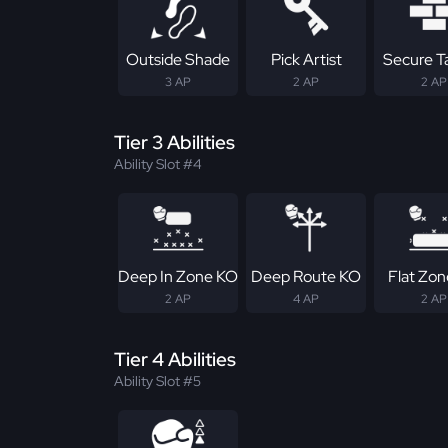
Outside Shade
Pick Artist
Secure T
3 AP
2 AP
2 AP
Tier 3 Abilities
Ability Slot #4
Deep In Zone KO
Deep Route KO
Flat Zo
2 AP
4 AP
2 AP
Tier 4 Abilities
Ability Slot #5