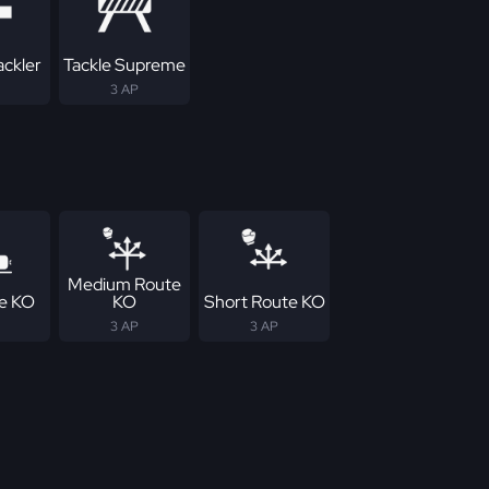
ackler
Tackle Supreme
3 AP
Medium Route
ne KO
KO
Short Route KO
3 AP
3 AP