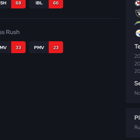
BSH
68
IBL
66
ss Rush
T
FMV
33
PMV
23
20
20
20
S
N
Pl
Ru