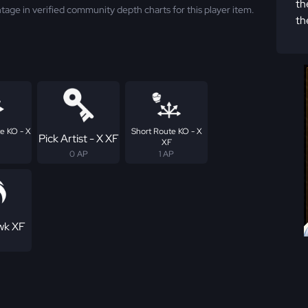
th
tage in verified community depth charts for this player item.
th
e KO - X
Short Route KO - X
Pick Artist - X XF
XF
0 AP
1 AP
wk XF