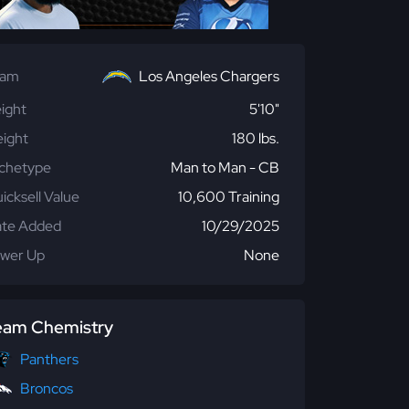
eam
Los Angeles Chargers
ight
5'10"
ight
180 lbs.
chetype
Man to Man - CB
icksell Value
10,600 Training
te Added
10/29/2025
wer Up
None
eam Chemistry
Panthers
Broncos