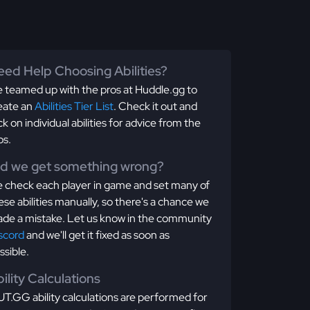
ed Help Choosing Abilities?
 teamed up with the pros at Huddle.gg to
eate an
Abilities Tier List
. Check it out and
ick on individual abilities for advice from the
os.
id we get something wrong?
 check each player in game and set many of
ese abilities manually, so there's a chance we
de a mistake. Let us know in the community
scord
and we'll get it fixed as soon as
ssible.
ility Calculations
T.GG ability calculations are performed for