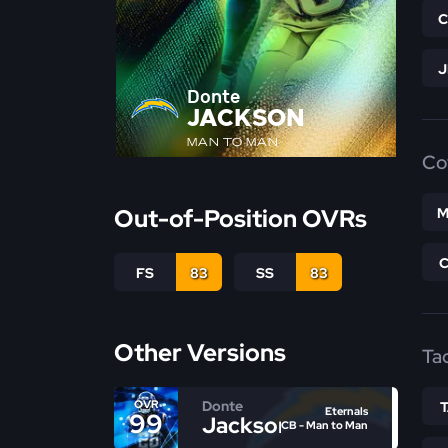
Donte
JACKSON
MAN TO MAN
Co
Out-of-Position OVRs
M
FS
83
SS
83
Other Versions
Ta
Donte
OVR
Eternals
99
Jackson
CB - Man to Man