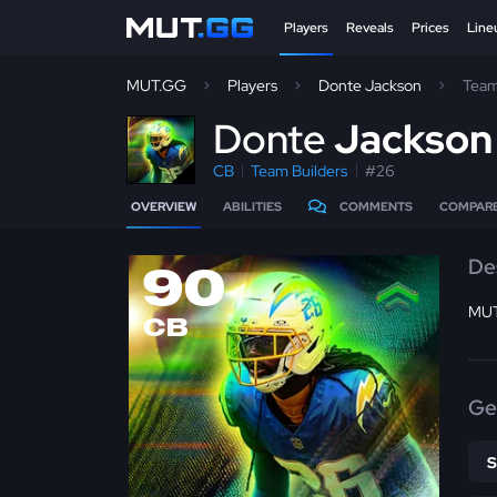
Players
Reveals
Prices
Line
MUT.GG
Players
Donte Jackson
Team
D
onte
Jackso
CB
Team Builders
#26
OVERVIEW
ABILITIES
COMMENTS
COMPAR
De
90
MUT
CB
Ge