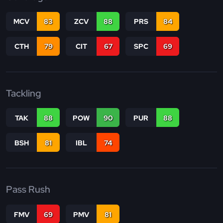
MCV
83
ZCV
88
PRS
84
CTH
79
CIT
67
SPC
69
Tackling
TAK
88
POW
90
PUR
88
BSH
81
IBL
74
Pass Rush
FMV
69
PMV
81