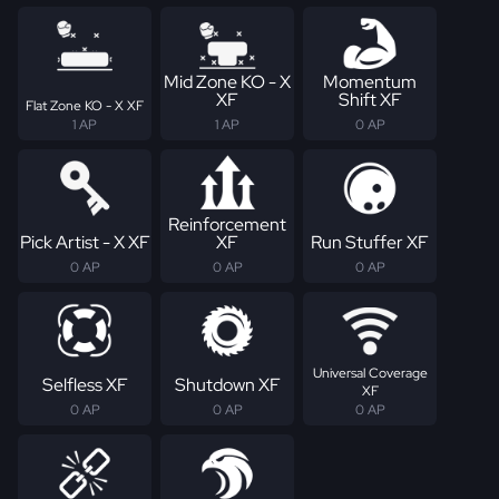
Mid Zone KO - X
Momentum
XF
Shift XF
Flat Zone KO - X XF
1 AP
1 AP
0 AP
Reinforcement
Pick Artist - X XF
XF
Run Stuffer XF
0 AP
0 AP
0 AP
Universal Coverage
Selfless XF
Shutdown XF
XF
0 AP
0 AP
0 AP