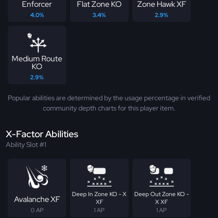
Enforcer
Flat Zone KO
Zone Hawk XF
4.0%
3.4%
2.9%
Medium Route
KO
2.9%
Popular abilities are determined by the usage percentage in verified
community depth charts for this player item.
X-Factor Abilities
Ability Slot #1
Deep In Zone KO - X
Deep Out Zone KO -
Avalanche XF
XF
X XF
0 AP
1 AP
1 AP