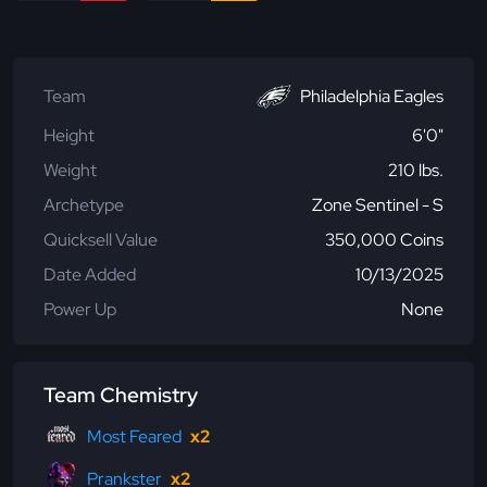
Team
Philadelphia Eagles
Height
6'0"
Weight
210 lbs.
Archetype
Zone Sentinel - S
Quicksell Value
350,000 Coins
Date Added
10/13/2025
Power Up
None
Team Chemistry
Most Feared
x2
Prankster
x2