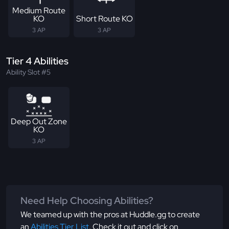
Medium Route
KO
Short Route KO
3 AP
3 AP
Tier 4 Abilities
Ability Slot #5
Deep Out Zone
KO
3 AP
Need Help Choosing Abilities?
We teamed up with the pros at Huddle.gg to create
an
Abilities Tier List
. Check it out and click on