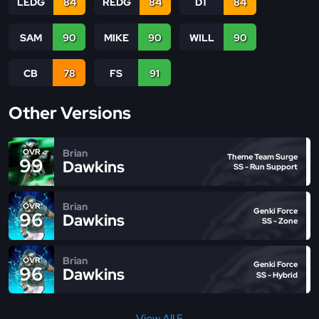
LEDG
84
REDG
84
DT
84
SAM
90
MIKE
90
WILL
90
CB
78
FS
91
Other Versions
Brian
OVR
Theme Team Surge
99
Dawkins
SS - Run Support
Brian
OVR
Genki Force
96
Dawkins
SS - Zone
Brian
OVR
Genki Force
96
Dawkins
SS - Hybrid
View All 5