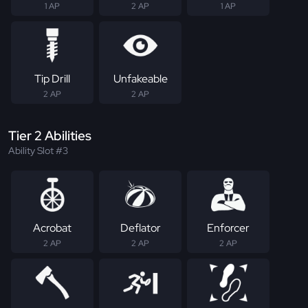
1 AP
2 AP
1 AP
Tip Drill
Unfakeable
2 AP
2 AP
Tier 2 Abilities
Ability Slot #3
Acrobat
Deflator
Enforcer
2 AP
2 AP
2 AP