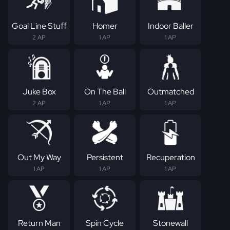
Goal Line Stuff
Homer
Indoor Baller
2 AP
1 AP
1 AP
Juke Box
On The Ball
Outmatched
2 AP
1 AP
1 AP
Out My Way
Persistent
Recuperation
1 AP
1 AP
1 AP
Return Man
Spin Cycle
Stonewall