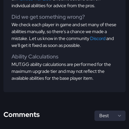
individual abilities for advice from the pros.
Did we get something wrong?
We check each player in game and set many of these
abilities manually, so there's a chance we made a
mistake. Let us know in the community
Discord
and
we'll get it fixed as soon as possible.
Ability Calculations
MUT.GG ability calculations are performed for the
maximum upgrade tier and may not reflect the
available abilities for the base player item.
Comments