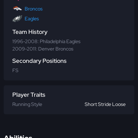
Broncos
Eagles
Team History
1996-2008: Philadelphia Eagles
2009-2011: Denver Broncos
Secondary Positions
FS
Player Traits
Running Style
Short Stride Loose