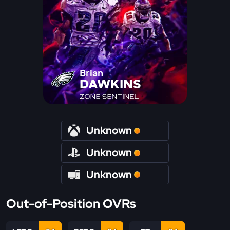
Brian
DAWKINS
ZONE SENTINEL
Unknown
Unknown
Unknown
Out-of-Position OVRs