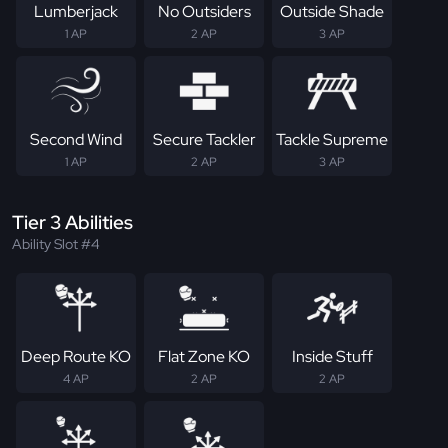
Lumberjack
No Outsiders
Outside Shade
1 AP
2 AP
3 AP
Second Wind
Secure Tackler
Tackle Supreme
1 AP
2 AP
3 AP
Tier 3 Abilities
Ability Slot #4
Deep Route KO
Flat Zone KO
Inside Stuff
4 AP
2 AP
2 AP