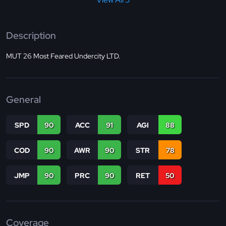
Description
MUT 26 Most Feared Undercity LTD.
General
SPD
90
ACC
91
AGI
88
COD
90
AWR
90
STR
78
JMP
90
PRC
90
RET
50
Coverage