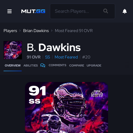
Players
Brian Dawkins
Most Feared 91 OVR
B
Dawkins
91 OVR
SS
Most Feared
#20
COMMENTS
OVERVIEW
ABILITIES
COMPARE
UPGRADE
91
SS