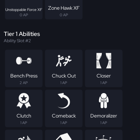
Zone Hawk XF
Unstoppable Force XF
0 AP
0 AP
Tier 1 Abilities
Ability Slot #2
Bench Press
Chuck Out
Closer
2 AP
1 AP
1 AP
Clutch
Comeback
Demoralizer
1 AP
1 AP
1 AP