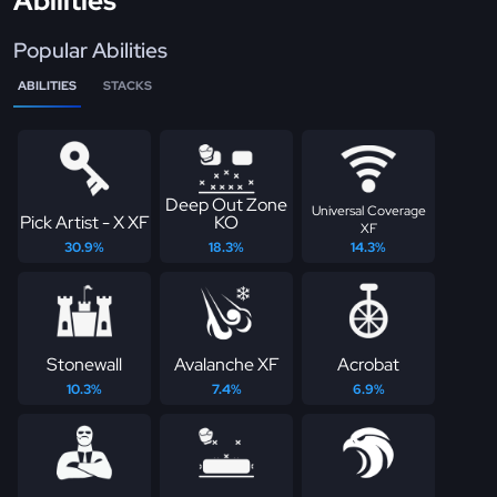
Abilities
Popular Abilities
ABILITIES
STACKS
Deep Out Zone
Universal Coverage
Pick Artist - X XF
KO
XF
30.9%
18.3%
14.3%
Stonewall
Avalanche XF
Acrobat
10.3%
7.4%
6.9%