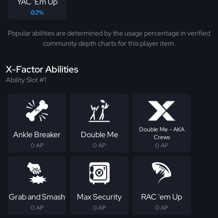
YAC 'Em Up
0.7%
Popular abilities are determined by the usage percentage in verified
community depth charts for this player item.
X-Factor Abilities
Ability Slot #1
Double Me - AKA
Ankle Breaker
Double Me
Crews
0 AP
0 AP
0 AP
Grab and Smash
Max Security
RAC 'em Up
0 AP
0 AP
0 AP