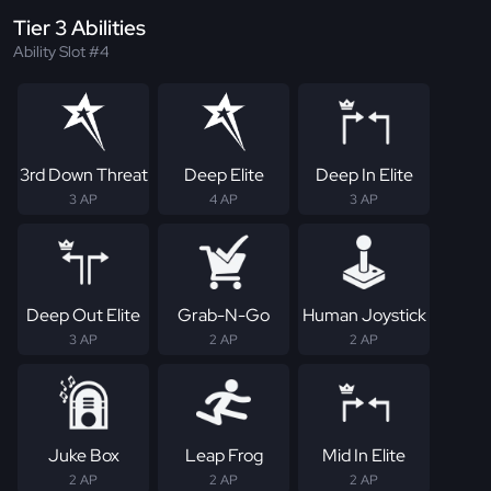
Tier 3 Abilities
Ability Slot #4
3rd Down Threat
Deep Elite
Deep In Elite
3 AP
4 AP
3 AP
Deep Out Elite
Grab-N-Go
Human Joystick
3 AP
2 AP
2 AP
Juke Box
Leap Frog
Mid In Elite
2 AP
2 AP
2 AP