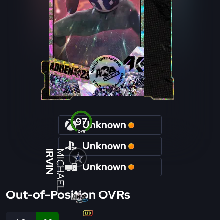
97
Unknown
OVR
Unknown
IRVIN
MICHAEL
Unknown
Out-of-Position OVRs