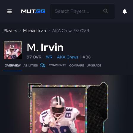
Players
Michael Irvin
AKA Crews 97 OVR
M
Irvin
97 OVR
WR
AKA Crews
#88
COMMENTS
OVERVIEW
ABILITIES
COMPARE
UPGRADE