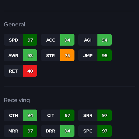
General
SPD
97
ACC
94
AGI
94
AWR
93
STR
75
JMP
95
RET
40
Receiving
CTH
94
CIT
97
SRR
97
MRR
97
DRR
94
SPC
97