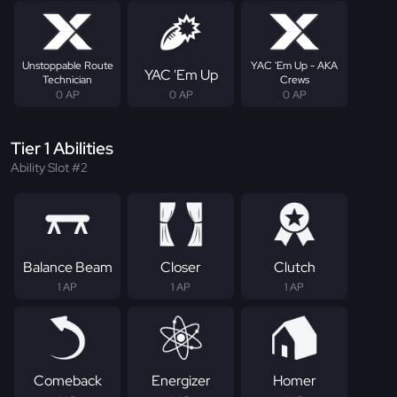
Unstoppable Route
YAC 'Em Up - AKA
YAC 'Em Up
Technician
Crews
0 AP
0 AP
0 AP
Tier 1 Abilities
Ability Slot #2
Balance Beam
Closer
Clutch
1 AP
1 AP
1 AP
Comeback
Energizer
Homer