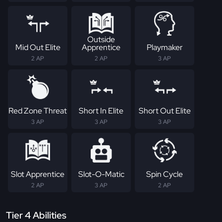
Outside
Mid Out Elite
Apprentice
Playmaker
2 AP
2 AP
3 AP
Red Zone Threat
Short In Elite
Short Out Elite
3 AP
3 AP
3 AP
Slot Apprentice
Slot-O-Matic
Spin Cycle
2 AP
3 AP
2 AP
Tier 4 Abilities