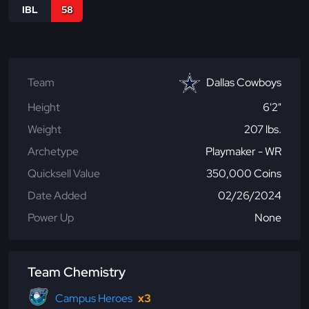
IBL
58
Team
Dallas Cowboys
Height
6'2"
Weight
207 lbs.
Archetype
Playmaker - WR
Quicksell Value
350,000 Coins
Date Added
02/26/2024
Power Up
None
Team Chemistry
Campus Heroes
x3