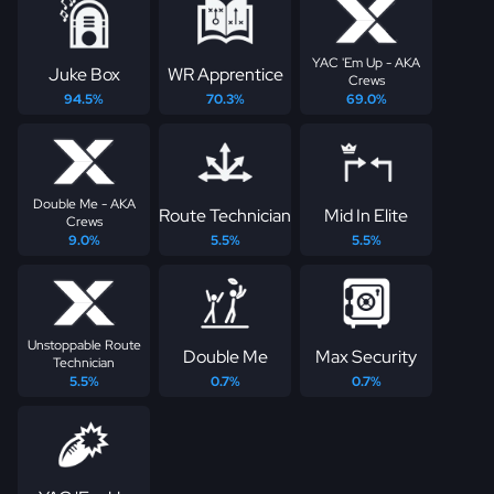
YAC 'Em Up - AKA
Juke Box
WR Apprentice
Crews
94.5%
70.3%
69.0%
Double Me - AKA
Route Technician
Mid In Elite
Crews
9.0%
5.5%
5.5%
Unstoppable Route
Double Me
Max Security
Technician
5.5%
0.7%
0.7%