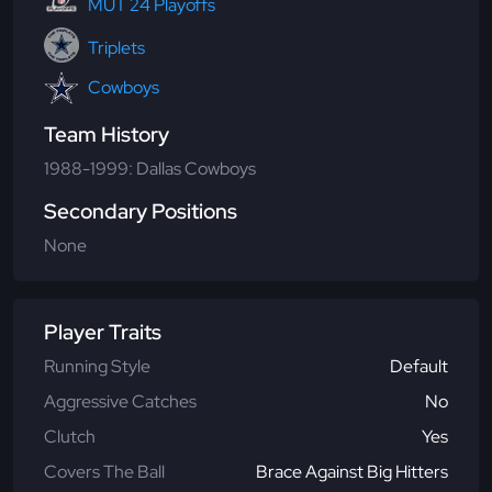
MUT 24 Playoffs
Triplets
Cowboys
Team History
1988-1999: Dallas Cowboys
Secondary Positions
None
Player Traits
Running Style
Default
Aggressive Catches
No
Clutch
Yes
Covers The Ball
Brace Against Big Hitters