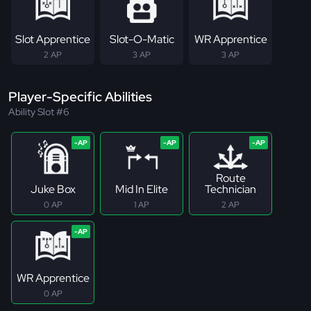
Slot Apprentice
Slot-O-Matic
WR Apprentice
2 AP
3 AP
3 AP
Player-Specific Abilities
Ability Slot #6
Route
Juke Box
Mid In Elite
Technician
0 AP
1 AP
2 AP
WR Apprentice
0 AP