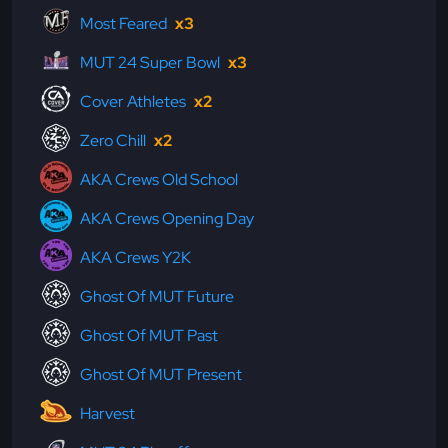
Most Feared
x3
MUT 24 Super Bowl
x3
Cover Athletes
x2
Zero Chill
x2
AKA Crews Old School
AKA Crews Opening Day
AKA Crews Y2K
Ghost Of MUT Future
Ghost Of MUT Past
Ghost Of MUT Present
Harvest