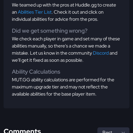
We teamed up with the pros at Huddle.gg to create
an
Abilities Tier List
. Check it out and click on
individual abilities for advice from the pros.
Did we get something wrong?
We check each player in game and set many of these
abilities manually, so there's a chance we made a
mistake. Let us know in the community
Discord
and
we'll get it fixed as soon as possible.
Ability Calculations
MUT.GG ability calculations are performed for the
maximum upgrade tier and may not reflect the
available abilities for the base player item.
Comments