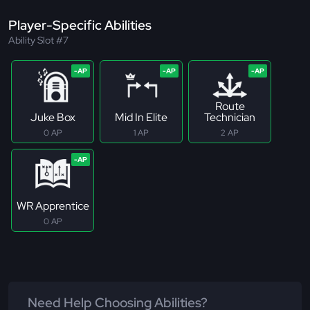
Player-Specific Abilities
Ability Slot #7
Route
Juke Box
Mid In Elite
Technician
0 AP
1 AP
2 AP
WR Apprentice
0 AP
Need Help Choosing Abilities?