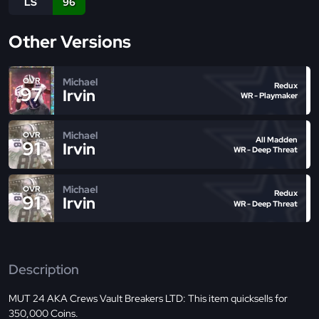
LS
96
Other Versions
Michael
OVR
Redux
97
Irvin
WR - Playmaker
Michael
OVR
All Madden
91
Irvin
WR - Deep Threat
Michael
OVR
Redux
91
Irvin
WR - Deep Threat
Description
MUT 24 AKA Crews Vault Breakers LTD: This item quicksells for
350,000 Coins.