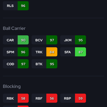
RLS
96
Ball Carrier
CAR
90
BCV
97
JKM
95
SPM
96
TRK
84
SFA
87
COD
97
BTK
95
Blocking
RBK
58
RBF
56
RBP
59