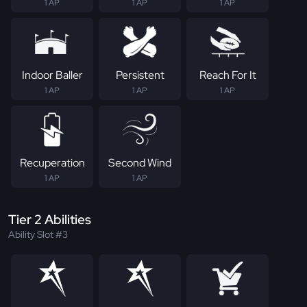
1 AP
1 AP
1 AP
Indoor Baller
Persistent
Reach For It
1 AP
1 AP
1 AP
Recuperation
Second Wind
1 AP
1 AP
Tier 2 Abilities
Ability Slot #3