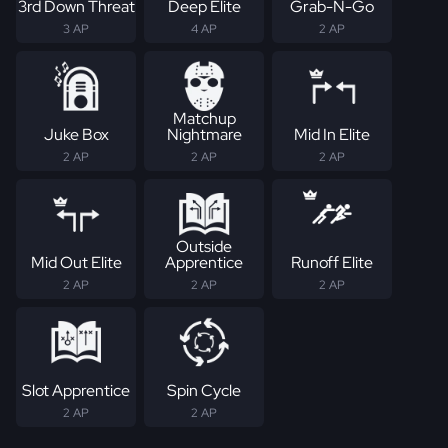
3rd Down Threat
Deep Elite
Grab-N-Go
3 AP
4 AP
2 AP
Matchup
Juke Box
Nightmare
Mid In Elite
2 AP
2 AP
2 AP
Outside
Mid Out Elite
Apprentice
Runoff Elite
2 AP
2 AP
2 AP
Slot Apprentice
Spin Cycle
2 AP
2 AP