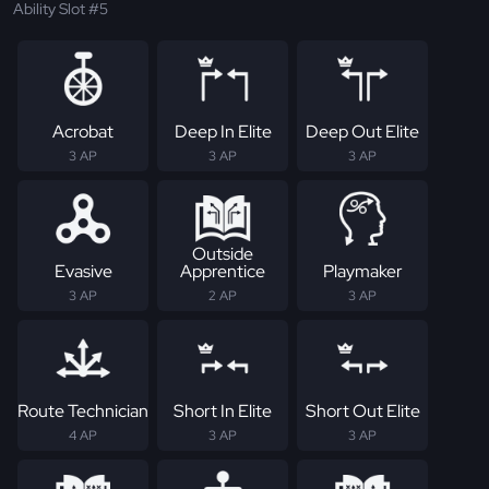
Ability Slot #5
Acrobat
Deep In Elite
Deep Out Elite
3 AP
3 AP
3 AP
Outside
Evasive
Apprentice
Playmaker
3 AP
2 AP
3 AP
Route Technician
Short In Elite
Short Out Elite
4 AP
3 AP
3 AP