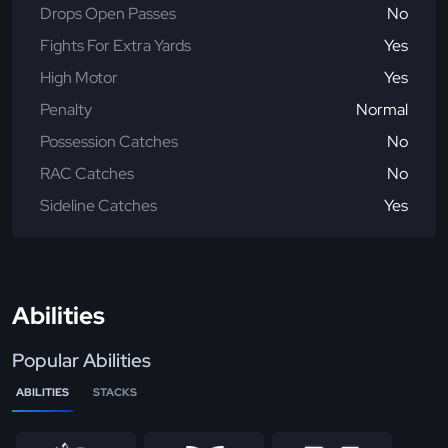
Drops Open Passes
No
Fights For Extra Yards
Yes
High Motor
Yes
Penalty
Normal
Possession Catches
No
RAC Catches
No
Sideline Catches
Yes
Abilities
Popular Abilities
ABILITIES
STACKS