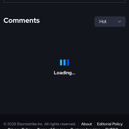
Comments
Loading...
© 2026 Stormstrike Inc. All rights reserved.
|
About
|
Editorial Policy