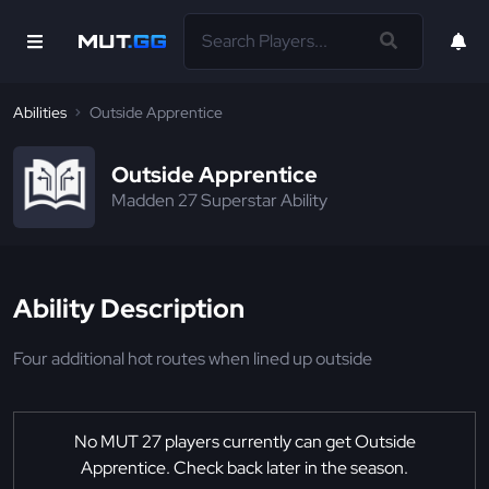
Abilities
Outside Apprentice
Outside Apprentice
Madden 27 Superstar Ability
Ability Description
Four additional hot routes when lined up outside
No MUT 27 players currently can get Outside
Apprentice. Check back later in the season.