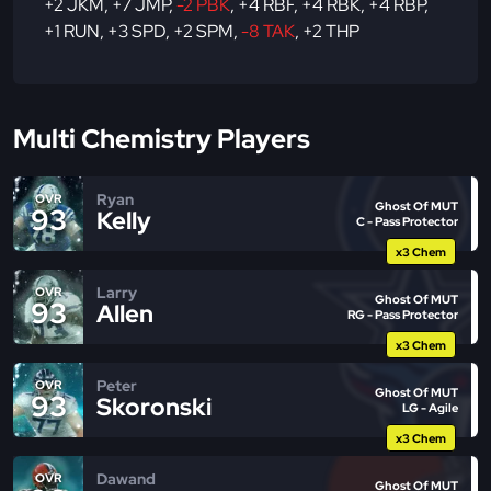
+2 JKM
,
+7 JMP
,
-2 PBK
,
+4 RBF
,
+4 RBK
,
+4 RBP
,
+1 RUN
,
+3 SPD
,
+2 SPM
,
-8 TAK
,
+2 THP
Multi Chemistry Players
Ryan
OVR
Ghost Of MUT
93
Kelly
C - Pass Protector
x3 Chem
Larry
OVR
Ghost Of MUT
93
Allen
RG - Pass Protector
x3 Chem
Peter
OVR
Ghost Of MUT
93
Skoronski
LG - Agile
x3 Chem
Dawand
OVR
Ghost Of MUT