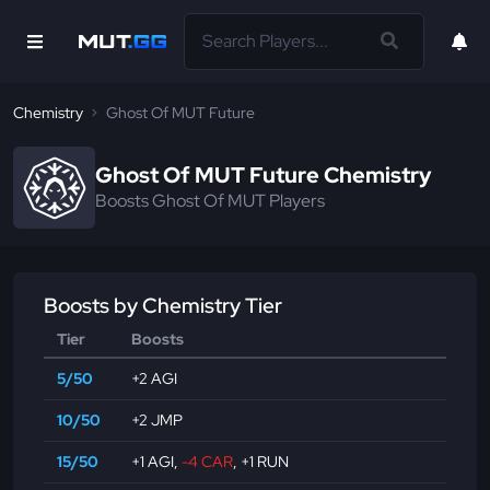
Chemistry
Ghost Of MUT Future
Ghost Of MUT Future Chemistry
Boosts Ghost Of MUT Players
Boosts by Chemistry Tier
Tier
Boosts
5/50
+2 AGI
10/50
+2 JMP
15/50
+1 AGI
,
-4 CAR
,
+1 RUN