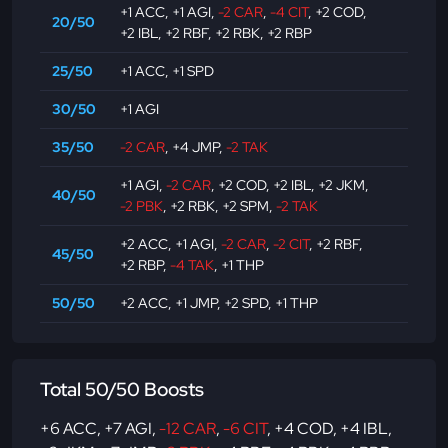
+1 ACC
,
+1 AGI
,
-2 CAR
,
-4 CIT
,
+2 COD
,
20/50
+2 IBL
,
+2 RBF
,
+2 RBK
,
+2 RBP
25/50
+1 ACC
,
+1 SPD
30/50
+1 AGI
35/50
-2 CAR
,
+4 JMP
,
-2 TAK
+1 AGI
,
-2 CAR
,
+2 COD
,
+2 IBL
,
+2 JKM
,
40/50
-2 PBK
,
+2 RBK
,
+2 SPM
,
-2 TAK
+2 ACC
,
+1 AGI
,
-2 CAR
,
-2 CIT
,
+2 RBF
,
45/50
+2 RBP
,
-4 TAK
,
+1 THP
50/50
+2 ACC
,
+1 JMP
,
+2 SPD
,
+1 THP
Total 50/50 Boosts
+6 ACC
,
+7 AGI
,
-12 CAR
,
-6 CIT
,
+4 COD
,
+4 IBL
,