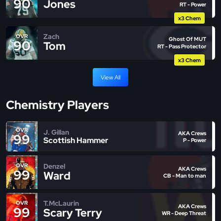
90
Jones
RT - Power
x3 Chem
Zach
OVR
Ghost Of MUT
90
Tom
RT - Pass Protector
x3 Chem
View All
Chemistry Players
OVR
J. Gillan
AKA Crews
99
Scottish Hammer
P - Power
Denzel
OVR
AKA Crews
99
Ward
CB - Man to man
T.McLaurin
OVR
AKA Crews
99
Scary Terry
WR - Deep Threat