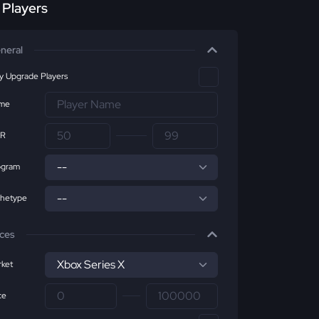
r Players
neral
ly Upgrade Players
me
R
ogram
chetype
ices
ket
ce