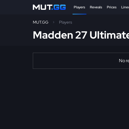
Players
Reveals
Prices
Line
MUT.GG
Players
Madden 27 Ultimat
No re