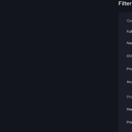
Filte
Ge
Ful
Na
OV
Pr
Ar
Pr
Mar
Pri