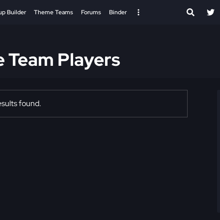
up Builder
Theme Teams
Forums
Binder
e Team Players
sults found.