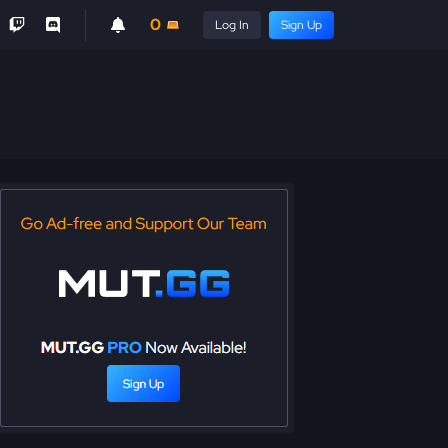
0
Log In
Sign Up