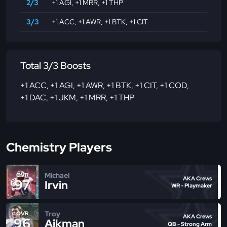
2/3
+1 AGI
,
+1 MRR
,
+1 THP
3/3
+1 ACC
,
+1 AWR
,
+1 BTK
,
+1 CIT
Total 3/3 Boosts
+1 ACC
,
+1 AGI
,
+1 AWR
,
+1 BTK
,
+1 CIT
,
+1 COD
,
+1 DAC
,
+1 JKM
,
+1 MRR
,
+1 THP
Chemistry Players
Michael
OVR
AKA Crews
97
Irvin
WR - Playmaker
Troy
OVR
AKA Crews
96
Aikman
QB - Strong Arm