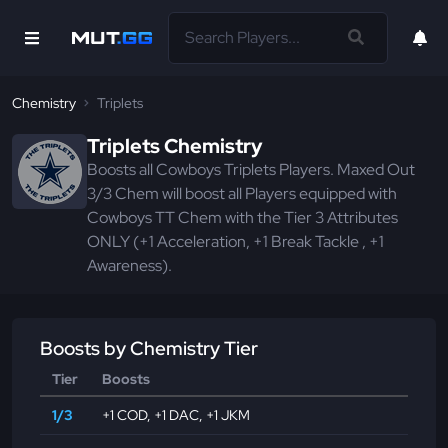
Chemistry
Triplets
Triplets Chemistry
Boosts all Cowboys Triplets Players. Maxed Out
3/3 Chem will boost all Players equipped with
Cowboys TT Chem with the Tier 3 Attributes
ONLY (+1 Acceleration, +1 Break Tackle , +1
Awareness).
Boosts by Chemistry Tier
Tier
Boosts
1/3
+1 COD
,
+1 DAC
,
+1 JKM