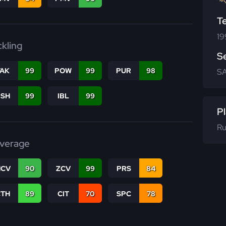
T
19
ckling
S
TAK
99
POW
99
PUR
98
SA
BSH
99
IBL
99
Pl
Ru
verage
CV
90
ZCV
99
PRS
84
CTH
89
CIT
70
SPC
78