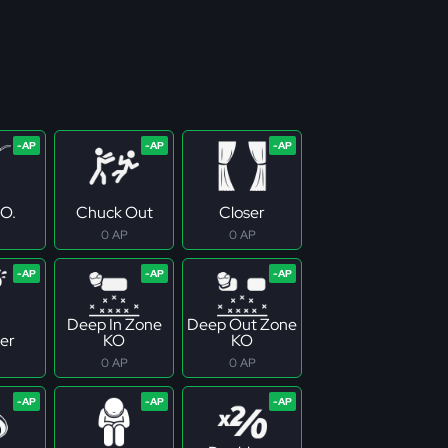
.O.
Chuck Out
Closer
0 AP
0 AP
Deep In Zone
Deep Out Zone
er
KO
KO
0 AP
0 AP