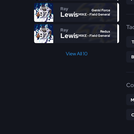
Ray
OVR
Genki Force
97
Lewis
MIKE - Field General
Ta
Ray
OVR
Redux
97
Lewis
MIKE - Field General
View All 10
Co
M