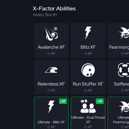
X-Factor Abilities
Ability Slot #1
Avalanche XF
Blitz XF
Fearmong
0 AP
0 AP
0 AP
Relentless XF
Run Stuffer XF
Selfles
0 AP
0 AP
0 AP
Ultimate - Dual Threat
Ultimat
Ultimate - Blitz XF
XF
Fearmong
0 AP
0 AP
0 AP