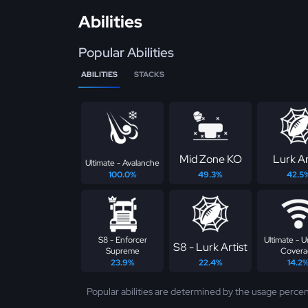
Abilities
Popular Abilities
ABILITIES
STACKS
Mid Zone KO
Lurk Ar
Ultimate - Avalanche
100.0%
49.3%
42.5
S8 - Enforcer
Ultimate - U
S8 - Lurk Artist
Supreme
Covera
23.9%
22.4%
14.2
Popular abilities are determined by the usage percen