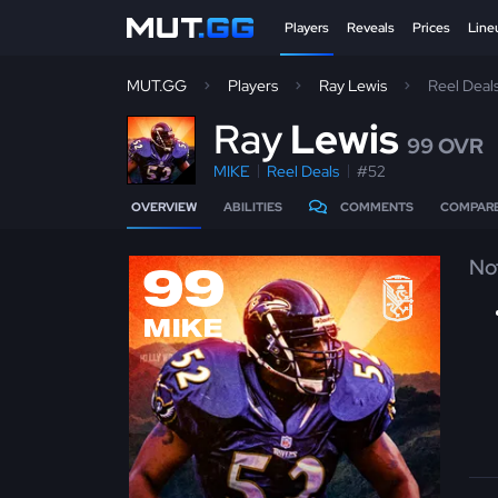
Players
Reveals
Prices
Line
MUT.GG
Players
Ray Lewis
Reel Deal
R
ay
Lewis
99 OVR
MIKE
Reel Deals
#52
OVERVIEW
ABILITIES
COMMENTS
COMPAR
No
99
MIKE