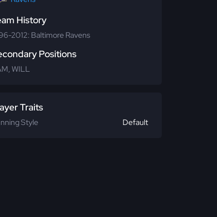
eam History
96-2012: Baltimore Ravens
econdary Positions
M, WILL
ayer Traits
nning Style
Default