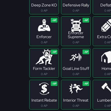
Deep Zone KO
Defensive Rally
Defla
0 AP
0 AP
0 AP
Enforcer
Enforcer
Supreme
Extra C
0 AP
0 AP
0 AP
Form Tackler
Goal Line Stuff
Hom
0 AP
0 AP
0 AP
Instant Rebate
Interior Threat
Lumber
0 AP
0 AP
0 AP