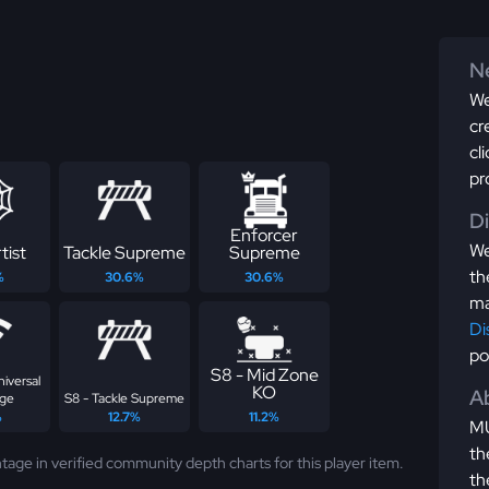
Ne
We
cr
cl
pr
D
Enforcer
We
tist
Tackle Supreme
Supreme
th
%
30.6%
30.6%
ma
Di
po
S8 - Mid Zone
niversal
KO
Ab
ge
S8 - Tackle Supreme
%
12.7%
11.2%
MU
th
tage in verified community depth charts for this player item.
th