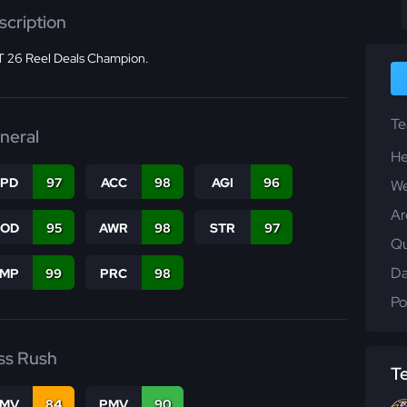
scription
 26 Reel Deals Champion.
T
neral
He
SPD
97
ACC
98
AGI
96
We
Ar
COD
95
AWR
98
STR
97
Qu
Da
JMP
99
PRC
98
Po
ss Rush
T
FMV
84
PMV
90