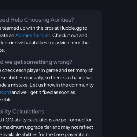
ed Help Choosing Abilities?
 teamed up with the pros at Huddle.gg to
eate an
Abilities Tier List
. Check it out and
ick on individual abilities for advice from the
os.
id we get something wrong?
 check each player in game and set many of
ese abilities manually, so there's a chance we
de a mistake. Let us know in the community
scord
and we'll get it fixed as soon as
ssible.
ility Calculations
T.GG ability calculations are performed for
e maximum upgrade tier and may not reflect
e available abilities for the base player item.