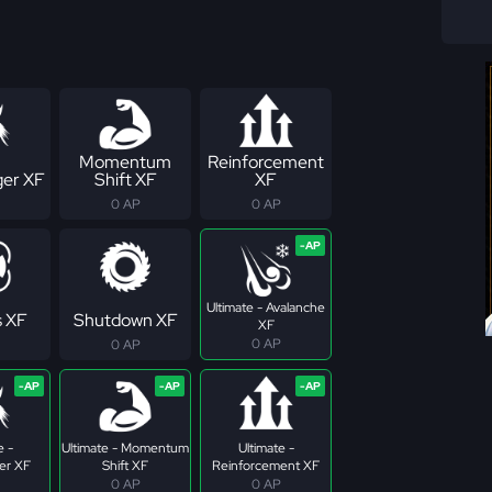
Momentum
Reinforcement
er XF
Shift XF
XF
0 AP
0 AP
Ultimate - Avalanche
s XF
Shutdown XF
XF
0 AP
0 AP
e -
Ultimate - Momentum
Ultimate -
er XF
Shift XF
Reinforcement XF
0 AP
0 AP