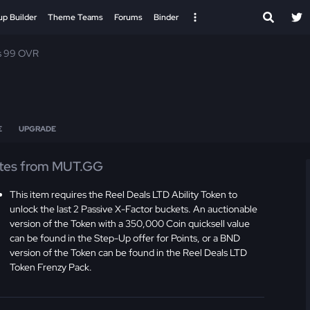
up Builder
Theme Teams
Forums
Binder
s 99 OVR
E
UPGRADE
tes from MUT.GG
This item requires the Reel Deals LTD Ability Token to
unlock the last 2 Passive X-Factor buckets. An auctionable
version of the Token with a 350,000 Coin quicksell value
can be found in the Step-Up offer for Points, or a BND
version of the Token can be found in the Reel Deals LTD
Token Frenzy Pack.