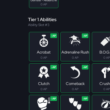
Ultimate - Avalanche
0 AP
Tier 1 Abilities
Ability Slot #3
Acrobat
Adrenaline Rush
B.O.G
0 AP
0 AP
0 AP
Clutch
Comeback
Crush
0 AP
0 AP
0 AP