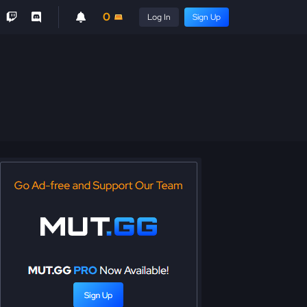
0
Log In
Sign Up