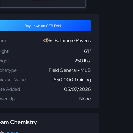
Ray Lewis on CFB.FAN
eam
Baltimore Ravens
ight
6'1"
ight
250 lbs.
chetype
Field General - MLB
icksell Value
650,000 Training
te Added
05/07/2026
wer Up
None
eam Chemistry
Ravens