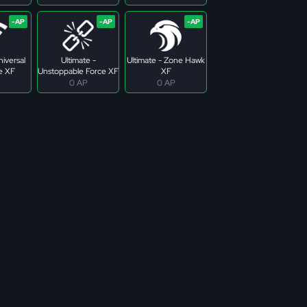
niversal
Ultimate -
Ultimate - Zone Hawk
e XF
Unstoppable Force XF
XF
0 AP
0 AP