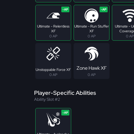
Ultimate - Relentless
Ultimate - Run Stuffer
Ultimate - U
XF
XF
Coverag
0 AP
0 AP
0 AP
Zone Hawk XF
Unstoppable Force XF
0 AP
0 AP
Player-Specific Abilities
Ability Slot #2