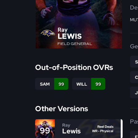
De
MUT
Ray
LEWIS
FIELD GENERAL
Ge
Out-of-Position OVRs
SAM
99
WILL
99
Other Versions
Pa
Ray
OVR
Reel Deals
99
Lewis
WR - Physical