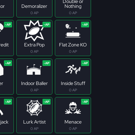
Double or
tor
Demoralizer
Nothing
0 AP
0 AP
redit
Extra Pop
Flat Zone KO
0 AP
0 AP
er
Indoor Baller
Inside Stuff
0 AP
0 AP
jack
Lurk Artist
Menace
0 AP
0 AP