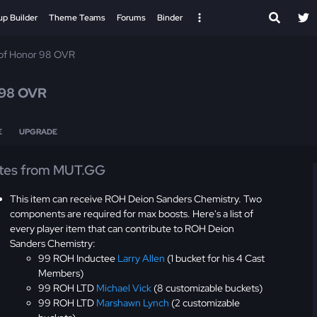
up Builder
Theme Teams
Forums
Binder
 of Honor 98 OVR
98 OVR
E
UPGRADE
tes from MUT.GG
This item can receive ROH Deion Sanders Chemistry. Two
components are required for max boosts. Here's a list of
every player item that can contribute to ROH Deion
Sanders Chemistry:
99 ROH Inductee
Larry Allen
(1 bucket for his 4 Cast
Members)
99 ROH LTD
Michael Vick
(8 customizable buckets)
99 ROH LTD
Marshawn Lynch
(2 customizable