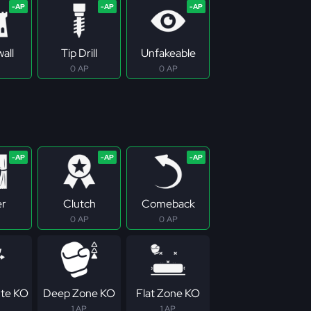
all
Tip Drill
Unfakeable
0 AP
0 AP
er
Clutch
Comeback
0 AP
0 AP
te KO
Deep Zone KO
Flat Zone KO
1 AP
1 AP