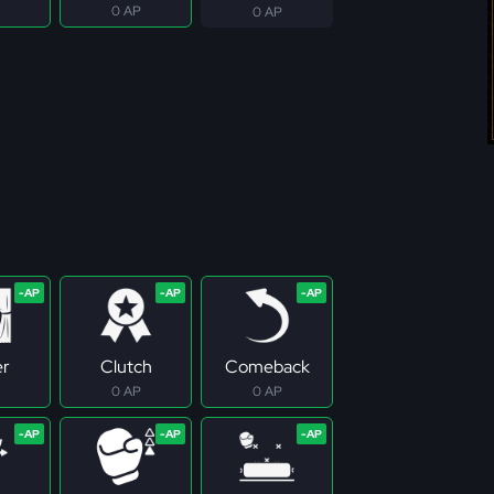
0 AP
0 AP
er
Clutch
Comeback
0 AP
0 AP