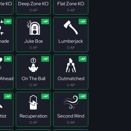
te KO
Deep Zone KO
Flat Zone KO
0 AP
0 AP
Shade
Juke Box
Lumberjack
0 AP
0 AP
 Ahead
On The Ball
Outmatched
0 AP
0 AP
tist
Recuperation
Second Wind
0 AP
0 AP