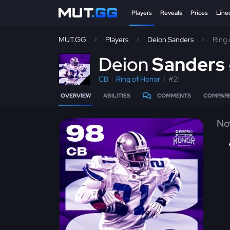
Players
Reveals
Prices
Line
MUT.GG
Players
Deion Sanders
Ring
D
eion
Sanders
CB
Ring of Honor
#21
OVERVIEW
ABILITIES
COMMENTS
COMPAR
No
98
CB