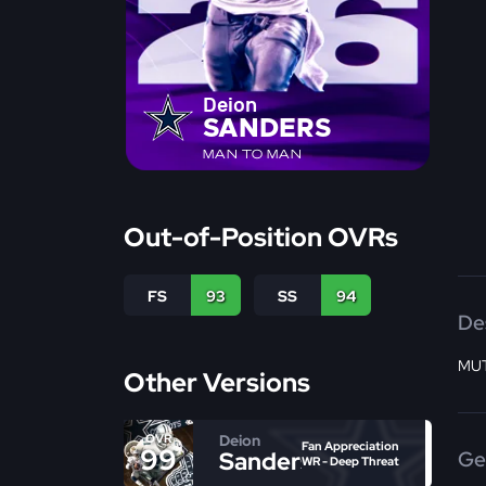
Deion
SANDERS
MAN TO MAN
Out-of-Position OVRs
FS
93
SS
94
De
MUT
Other Versions
Deion
OVR
Fan Appreciation
99
Sanders
Ge
WR - Deep Threat