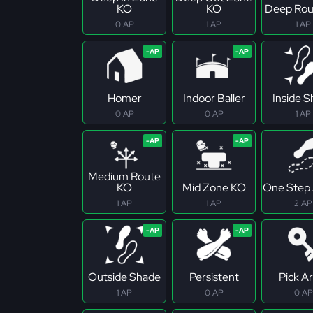
KO
KO
Deep Rou
0 AP
1 AP
1 AP
Homer
Indoor Baller
Inside 
0 AP
0 AP
1 AP
Medium Route
KO
Mid Zone KO
One Step
1 AP
1 AP
2 AP
Outside Shade
Persistent
Pick Ar
1 AP
0 AP
0 AP