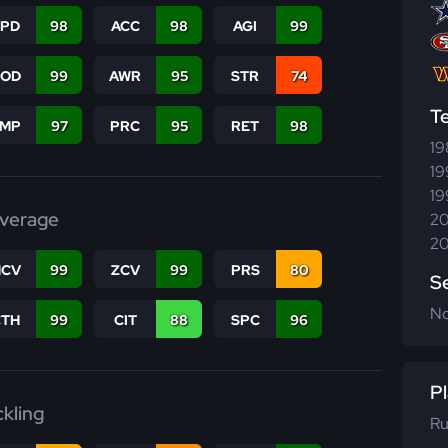
SPD
98
ACC
98
AGI
99
COD
99
AWR
95
STR
74
T
JMP
97
PRC
95
RET
98
19
19
19
verage
20
20
CV
99
ZCV
99
PRS
80
S
N
CTH
99
CIT
88
SPC
96
Pl
ckling
Ru