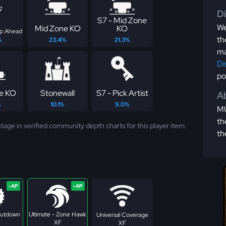
D
S7 - Mid Zone
We
Mid Zone KO
KO
ep Ahead
th
%
23.4%
21.3%
ma
Di
po
ne KO
Stonewall
S7 - Pick Artist
Ab
%
10.1%
9.0%
MU
th
tage in verified community depth charts for this player item.
th
Shutdown
Ultimate - Zone Hawk
Universal Coverage
XF
XF