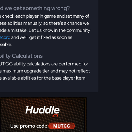
id we get something wrong?
 check each player in game and set many of
ese abilities manually, so there's a chance we
de a mistake. Let us know in the community
scord
and we'll get it fixed as soon as
ssible.
ility Calculations
T.GG ability calculations are performed for
e maximum upgrade tier and may not reflect
e available abilities for the base player item.