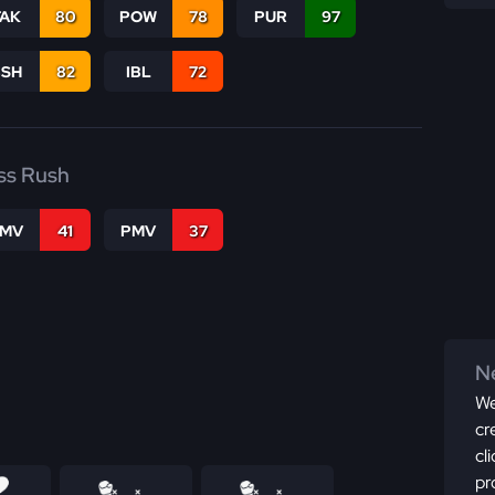
TAK
80
POW
78
PUR
97
BSH
82
IBL
72
ss Rush
FMV
41
PMV
37
Ne
We
cr
cl
pr