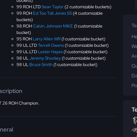
buckets)
99 ROH LTD
Sean Taylor
(2 customizable buckets)
99 ROH
Ed Too Tall Jones SS
(4 customizable
buckets)
T
98 ROH
Calvin Johnson MIKE
(1 customizable
bucket)
He
95 ROH
Larry Allen WR
(1 customizable bucket)
99 UL LTD
Terrell Owens
(1 customizable bucket)
We
99 UL LTD
Lester Hayes
(1 customizable bucket)
Ar
98 UL
Jeremy Shockey
(1 customizable bucket)
98 UL
Bruce Smith
(1 customizable bucket)
Qu
Da
Po
scription
 26 ROH Champion.
T
neral