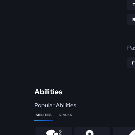
Pa
Abilities
Popular Abilities
ABILITIES
STACKS