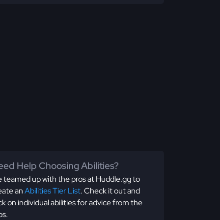
ed Help Choosing Abilities?
 teamed up with the pros at Huddle.gg to
eate an
Abilities Tier List
. Check it out and
ick on individual abilities for advice from the
os.