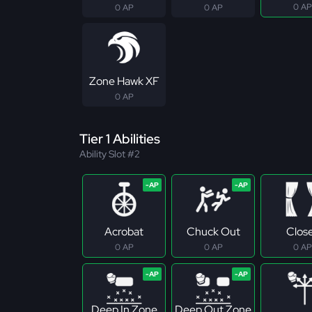
0 AP
0 AP
0 AP
Zone Hawk XF
0 AP
Tier 1 Abilities
Ability Slot #2
Acrobat
Chuck Out
Clos
0 AP
0 AP
0 AP
Deep In Zone
Deep Out Zone