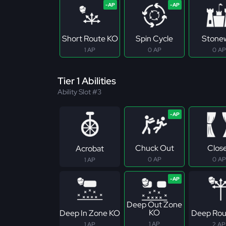
Short Route KO
Spin Cycle
Stonew
1 AP
0 AP
0 AP
Tier 1 Abilities
Ability Slot #3
Chuck Out
Clos
Acrobat
0 AP
0 AP
1 AP
Deep Out Zone
KO
Deep In Zone KO
Deep Rou
1 AP
1 AP
2 AP