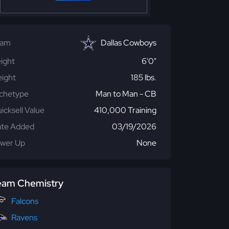
eam
Dallas Cowboys
ight
6'0"
ight
185 lbs.
chetype
Man to Man - CB
icksell Value
410,000 Training
te Added
03/19/2026
wer Up
None
eam Chemistry
Falcons
Ravens