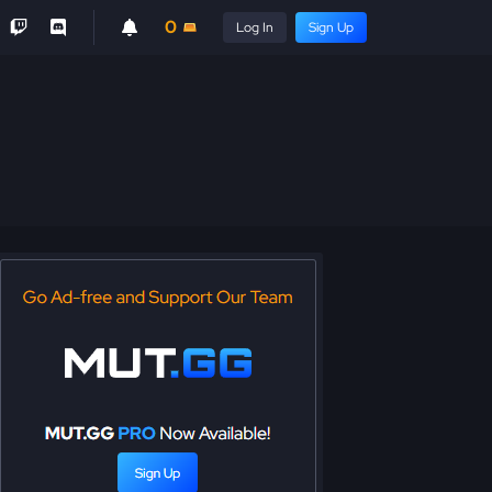
0
Log In
Sign Up