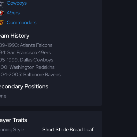
Cowboys
49ers
Commanders
eam History
89-1993: Atlanta Falcons
94: San Francisco 49ers
95-1999: Dallas Cowboys
00: Washington Redskins
04-2005: Baltimore Ravens
econdary Positions
one
ayer Traits
nning Style
Short Stride Bread Loaf