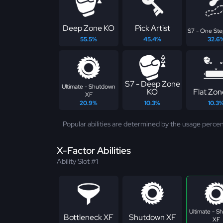
Deep Zone KO
Pick Artist
S7 - One St
55.5%
45.4%
32.6
S7 - Deep Zone
Ultimate - Shutdown
KO
Flat Zo
XF
20.9%
10.3%
10.3
Popular abilities are determined by the usage percen
X-Factor Abilities
Ability Slot #1
Ultimate - 
Bottleneck XF
Shutdown XF
XF