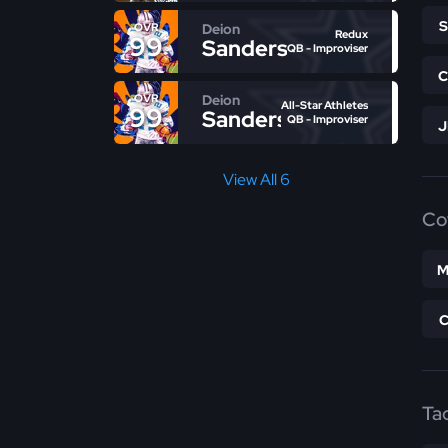
Deion
OVR
Redux
99
Sanders
QB - Improviser
Deion
OVR
All-Star Athletes
99
Sanders
QB - Improviser
View All 6
Co
M
Ta