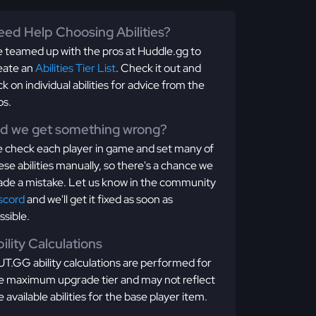
ed Help Choosing Abilities?
 teamed up with the pros at Huddle.gg to
eate an
Abilities Tier List
. Check it out and
ick on individual abilities for advice from the
os.
id we get something wrong?
 check each player in game and set many of
ese abilities manually, so there's a chance we
de a mistake. Let us know in the community
scord
and we'll get it fixed as soon as
ssible.
ility Calculations
T.GG ability calculations are performed for
e maximum upgrade tier and may not reflect
e available abilities for the base player item.