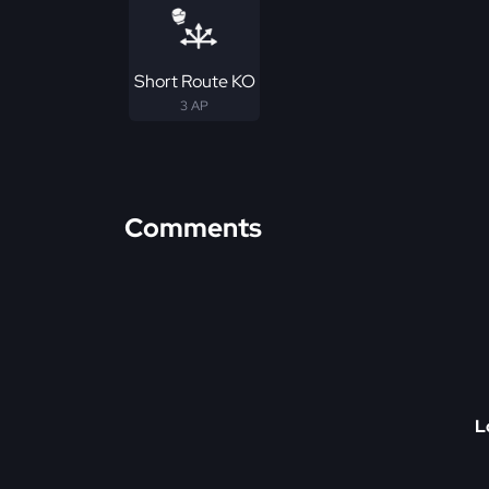
Short Route KO
3 AP
Comments
L