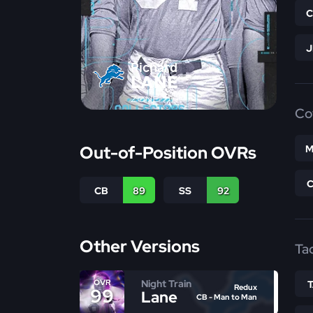
Richard
LANE
ZONE
Co
Out-of-Position OVRs
M
CB
89
SS
92
Other Versions
Ta
Night Train
OVR
Redux
99
Lane
CB - Man to Man