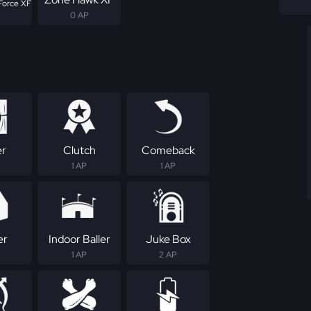
Force XF
0 AP
er
Clutch
Comeback
1 AP
1 AP
er
Indoor Baller
Juke Box
1 AP
2 AP