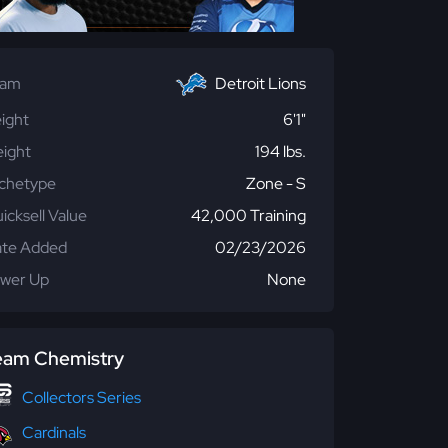
eam
Detroit Lions
ight
6'1"
ight
194 lbs.
chetype
Zone - S
icksell Value
42,000 Training
te Added
02/23/2026
wer Up
None
eam Chemistry
Collectors Series
Cardinals