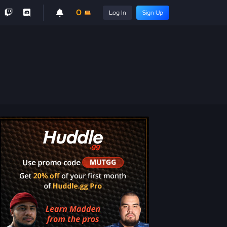
0
Log In
Sign Up