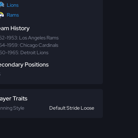
Lions
Rams
eam History
52-1953: Los Angeles Rams
54-1959: Chicago Cardinals
60-1965: Detroit Lions
econdary Positions
S
ayer Traits
nning Style
Default Stride Loose