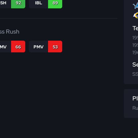
BSH
92
IBL
89
T
ss Rush
19
19
FMV
66
PMV
53
19
S
S
Pl
Ru