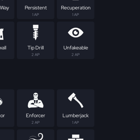
 Way
Persistent
Recuperation
1 AP
1 AP
all
Tip Drill
Unfakeable
2 AP
2 AP
tor
Enforcer
Lumberjack
2 AP
1 AP