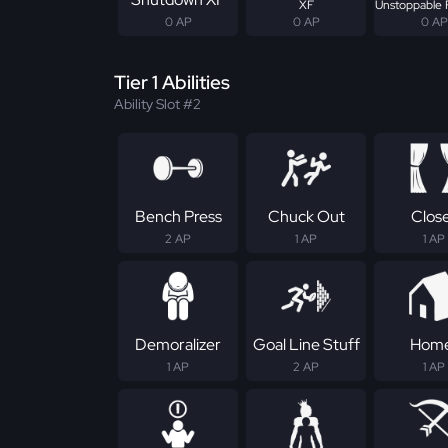
XF
Unstoppable 
0 AP
0 AP
0 AP
Tier 1 Abilities
Ability Slot #2
Bench Press
Chuck Out
Clos
2 AP
1 AP
1 AP
Demoralizer
Goal Line Stuff
Hom
1 AP
2 AP
1 AP