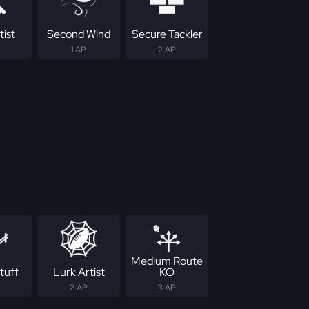
tist
Second Wind
Secure Tackler
1 AP
2 AP
Medium Route
tuff
Lurk Artist
KO
2 AP
3 AP