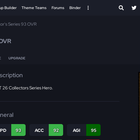
up Builder
Theme Teams
Forums
Binder
tor's Series 93 OVR
 OVR
E
UPGRADE
scription
 26 Collectors Series Hero.
neral
SPD
93
ACC
92
AGI
95