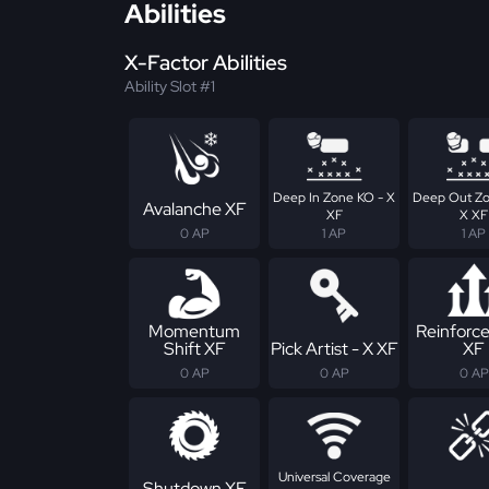
Abilities
X-Factor Abilities
Ability Slot #1
Deep In Zone KO - X
Deep Out Zo
Avalanche XF
XF
X XF
0 AP
1 AP
1 AP
Momentum
Reinforc
Shift XF
Pick Artist - X XF
XF
0 AP
0 AP
0 AP
Universal Coverage
Shutdown XF