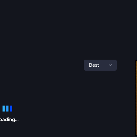
oading...