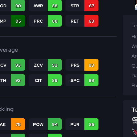
COD
90
AWR
88
STR
67
JMP
95
PRC
88
RET
63
T
He
We
verage
Ar
CV
93
ZCV
93
PRS
83
Qu
Da
CTH
93
CIT
89
SPC
89
Po
ckling
T
TAK
75
POW
94
PUR
85