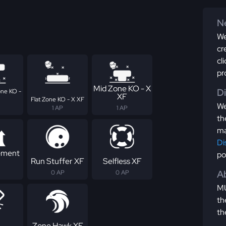
Ne
We
cr
cl
pr
Mid Zone KO - X
D
ne KO -
XF
Flat Zone KO - X XF
We
1 AP
1 AP
th
ma
Di
ement
po
Run Stuffer XF
Selfless XF
Ab
0 AP
0 AP
MU
th
th
Zone Hawk XF