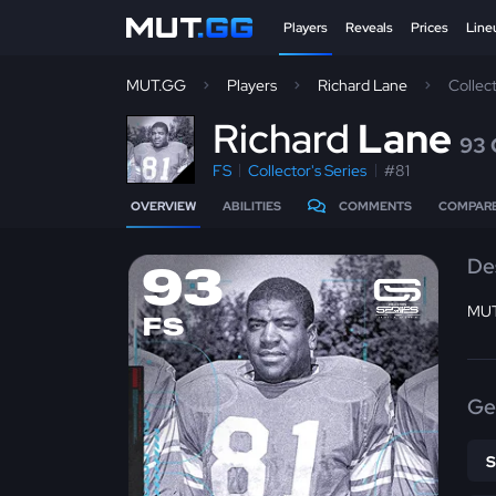
Players
Reveals
Prices
Line
MUT.GG
Players
Richard Lane
Collec
R
ichard
Lane
93
FS
Collector's Series
#81
OVERVIEW
ABILITIES
COMMENTS
COMPAR
De
93
MUT
FS
Ge