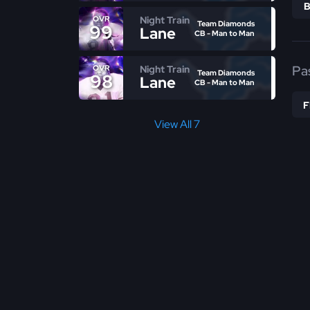
Night Train
OVR
Team Diamonds
99
Lane
CB - Man to Man
Pa
Night Train
OVR
Team Diamonds
98
Lane
CB - Man to Man
View All 7