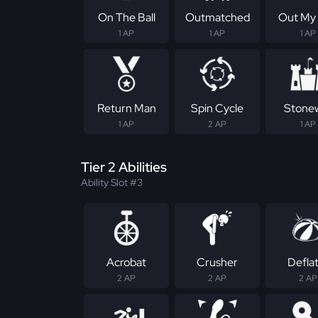
On The Ball
Outmatched
Out My
1 AP
1 AP
1 AP
Return Man
Spin Cycle
Stonew
1 AP
2 AP
1 AP
Tier 2 Abilities
Ability Slot #3
Acrobat
Crusher
Defla
2 AP
2 AP
2 AP