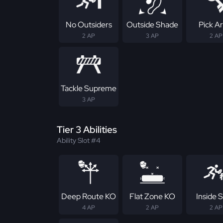
No Outsiders
Outside Shade
Pick Ar
2 AP
3 AP
2 AP
Tackle Supreme
3 AP
Tier 3 Abilities
Ability Slot #4
Deep Route KO
Flat Zone KO
Inside S
4 AP
2 AP
2 AP