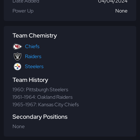
Date Added
04/04/2024
Power Up
None
Team Chemistry
Chiefs
Raiders
Steelers
Team History
1960: Pittsburgh Steelers
1961-1964: Oakland Raiders
1965-1967: Kansas City Chiefs
Secondary Positions
None