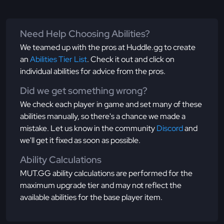
Need Help Choosing Abilities?
We teamed up with the pros at Huddle.gg to create
an
Abilities Tier List
. Check it out and click on
individual abilities for advice from the pros.
Did we get something wrong?
We check each player in game and set many of these
abilities manually, so there's a chance we made a
mistake. Let us know in the community
Discord
and
we'll get it fixed as soon as possible.
Ability Calculations
MUT.GG ability calculations are performed for the
maximum upgrade tier and may not reflect the
available abilities for the base player item.