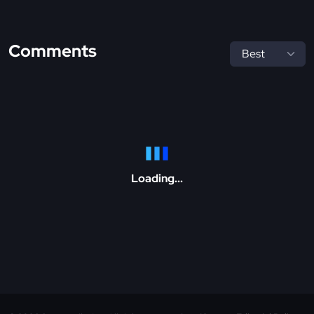
Comments
Loading...