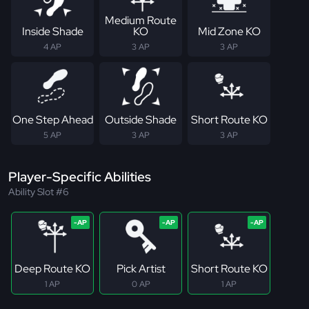
Medium Route
Inside Shade
KO
Mid Zone KO
4 AP
3 AP
3 AP
One Step Ahead
Outside Shade
Short Route KO
5 AP
3 AP
3 AP
Player-Specific Abilities
Ability Slot #6
Deep Route KO
Pick Artist
Short Route KO
1 AP
0 AP
1 AP