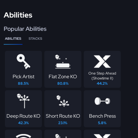
Abilities
Popular Abilities
ABILITIES
STACKS
One Step Ahead
Pick Artist
Flat Zone KO
(Showtime II)
88.5%
80.8%
44.2%
Deep Route KO
Short Route KO
Bench Press
42.3%
23.1%
5.8%