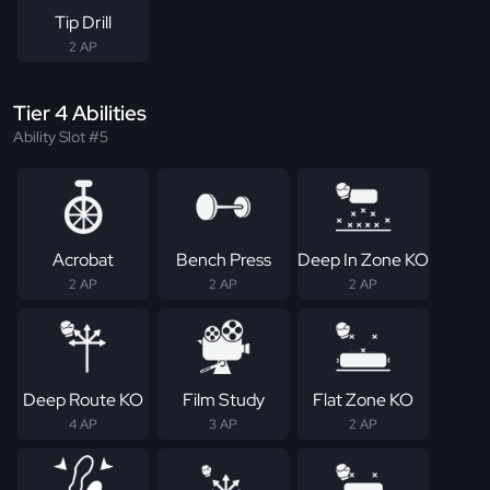
Tip Drill
2 AP
Tier 4 Abilities
Ability Slot #5
Acrobat
Bench Press
Deep In Zone KO
2 AP
2 AP
2 AP
Deep Route KO
Film Study
Flat Zone KO
4 AP
3 AP
2 AP