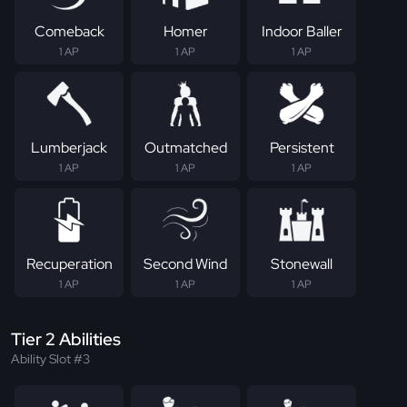
Comeback
Homer
Indoor Baller
1 AP
1 AP
1 AP
Lumberjack
Outmatched
Persistent
1 AP
1 AP
1 AP
Recuperation
Second Wind
Stonewall
1 AP
1 AP
1 AP
Tier 2 Abilities
Ability Slot #3