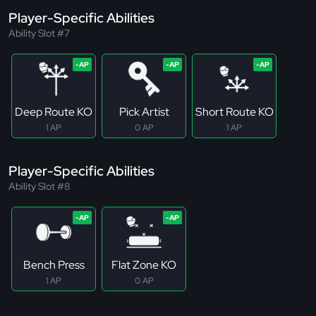
Player-Specific Abilities
Ability Slot #7
Deep Route KO
Pick Artist
Short Route KO
1 AP
0 AP
1 AP
Player-Specific Abilities
Ability Slot #8
Bench Press
Flat Zone KO
1 AP
0 AP