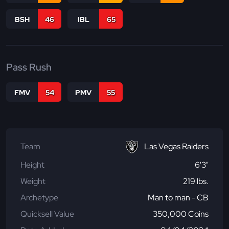
BSH
46
IBL
65
Pass Rush
FMV
54
PMV
55
Team
Las Vegas Raiders
Height
6'3"
Weight
219 lbs.
Archetype
Man to man - CB
Quicksell Value
350,000 Coins