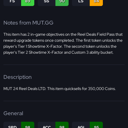
FS
89
SS
90
LS
84
Notes from MUT.GG
This item has 2 in-game objectives on the Reel Deals Field Pass that
reward upgrade tokens once completed. The first token unlocks the
player's Tier 1 Showtime X-Factor. The second token unlocks the
player's Tier 2 Showtime X-Factor and Custom 3 ability bucket.
Description
MUT 24 Reel Deals LTD. This item quicksells for 350,000 Coins.
General
SPD
98
ACC
98
AGI
95