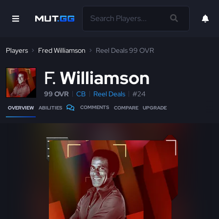
Players
Fred Williamson
Reel Deals 99 OVR
F
Williamson
99 OVR
CB
Reel Deals
#24
COMMENTS
OVERVIEW
ABILITIES
COMPARE
UPGRADE