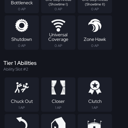
Bottleneck
(Showtime I)
(Showtime II)
0 AP
0 AP
0 AP
Universal
Shutdown
Coverage
Zone Hawk
0 AP
0 AP
0 AP
Tier 1 Abilities
Ability Slot #2
Chuck Out
Closer
Clutch
1 AP
1 AP
1 AP