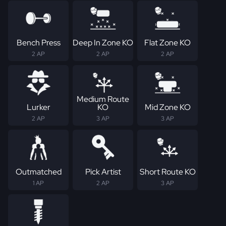
Bench Press
Deep In Zone KO
Flat Zone KO
2 AP
2 AP
2 AP
Medium Route
Lurker
KO
Mid Zone KO
2 AP
3 AP
3 AP
Outmatched
Pick Artist
Short Route KO
1 AP
2 AP
3 AP