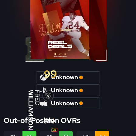
99
Unknown
Unknown
WILLIAMSON
FRED
Unknown
Out-of-Position OVRs