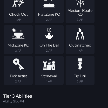
Medium Route
Chuck Out
Flat Zone KO
KO
1 AP
2 AP
3 AP
Mid Zone KO
On The Ball
Outmatched
3 AP
2 AP
1 AP
Pick Artist
Stonewall
Tip Drill
2 AP
1 AP
2 AP
Tier 3 Abilities
Ability Slot #4