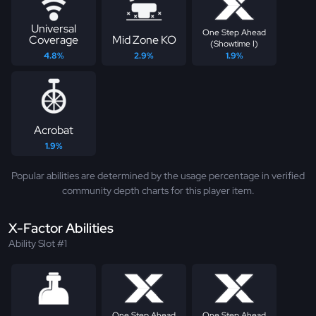
Universal
One Step Ahead
Coverage
Mid Zone KO
(Showtime I)
4.8%
2.9%
1.9%
Acrobat
1.9%
Popular abilities are determined by the usage percentage in verified
community depth charts for this player item.
X-Factor Abilities
Ability Slot #1
One Step Ahead
One Step Ahead