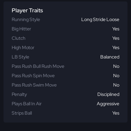
Player Traits
Running Style
Long Stride Loose
Big Hitter
Yes
Clutch
Yes
High Motor
Yes
LB Style
Balanced
Pass Rush Bull Rush Move
No
Pass Rush Spin Move
No
Pass Rush Swim Move
No
Penalty
Disciplined
Plays Ball In Air
Aggressive
Strips Ball
Yes