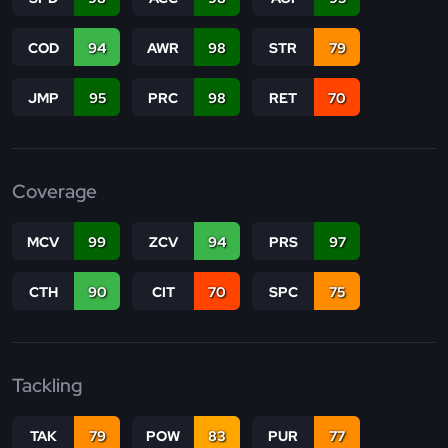
COD
94
AWR
98
STR
79
JMP
95
PRC
98
RET
70
Coverage
MCV
99
ZCV
94
PRS
97
CTH
90
CIT
70
SPC
75
Tackling
TAK
79
POW
83
PUR
77