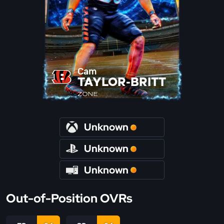
Cam
TAYLOR-BRITT
ZONE
Unknown
Unknown
Unknown
Out-of-Position OVRs