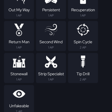
Out My Way
Persistent
Recuperation
1 AP
1 AP
1 AP
Return Man
Second Wind
Spin Cycle
1 AP
1 AP
2 AP
Stonewall
Strip Specialist
Tip Drill
1 AP
1 AP
2 AP
Unfakeable
2 AP