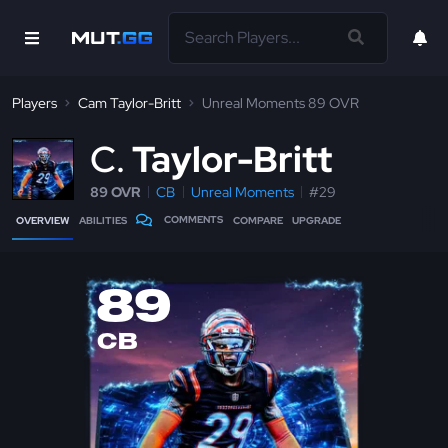
Players
Cam Taylor-Britt
Unreal Moments 89 OVR
C
Taylor-Britt
89 OVR
CB
Unreal Moments
#29
COMMENTS
OVERVIEW
ABILITIES
COMPARE
UPGRADE
89
CB