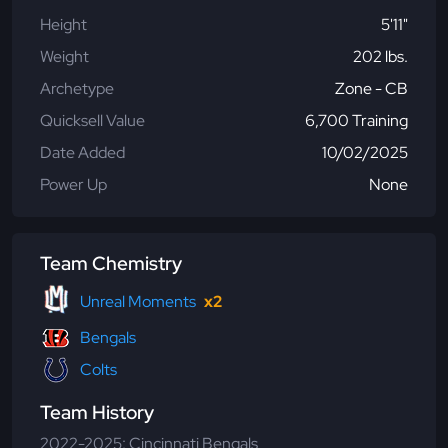
Height
5'11"
Weight
202 lbs.
Archetype
Zone - CB
Quicksell Value
6,700 Training
Date Added
10/02/2025
Power Up
None
Team Chemistry
Unreal Moments
x2
Bengals
Colts
Team History
2022-2025: Cincinnati Bengals