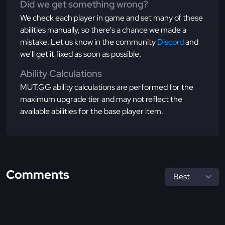
Did we get something wrong?
We check each player in game and set many of these
abilities manually, so there's a chance we made a
mistake. Let us know in the community
Discord
and
we'll get it fixed as soon as possible.
Ability Calculations
MUT.GG ability calculations are performed for the
maximum upgrade tier and may not reflect the
available abilities for the base player item.
Comments