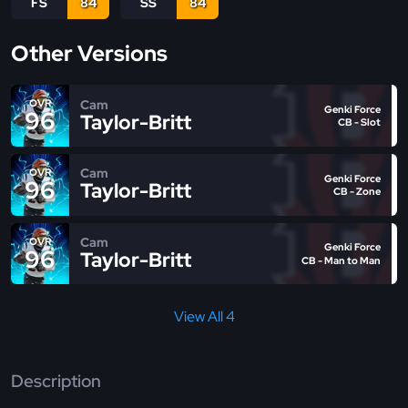
FS
84
SS
84
Other Versions
Cam
OVR
Genki Force
96
Taylor-Britt
CB - Slot
Cam
OVR
Genki Force
96
Taylor-Britt
CB - Zone
Cam
OVR
Genki Force
96
Taylor-Britt
CB - Man to Man
View All 4
Description