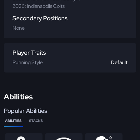
2026: Indianapolis Colts
Secondary Positions
None
Player Traits
Running Style
Default
Abilities
Popular Abilities
ABILITIES
STACKS