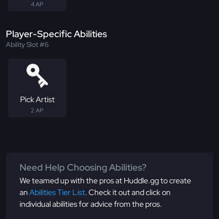
4 AP
Player-Specific Abilities
Ability Slot #6
Pick Artist
2 AP
Need Help Choosing Abilities?
We teamed up with the pros at Huddle.gg to create
an
Abilities Tier List
. Check it out and click on
individual abilities for advice from the pros.