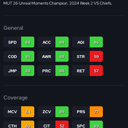
MUT 26 Unreal Moments Champion. 2024 Week 2 VS Chiefs.
General
SPD
88
ACC
88
AGI
86
COD
85
AWR
88
STR
59
JMP
88
PRC
88
RET
57
Coverage
MCV
84
ZCV
89
PRS
77
CTH
80
CIT
52
SPC
89