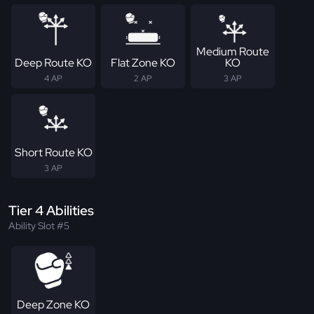
Medium Route
Deep Route KO
Flat Zone KO
KO
4 AP
2 AP
3 AP
Short Route KO
3 AP
Tier 4 Abilities
Ability Slot #5
Deep Zone KO