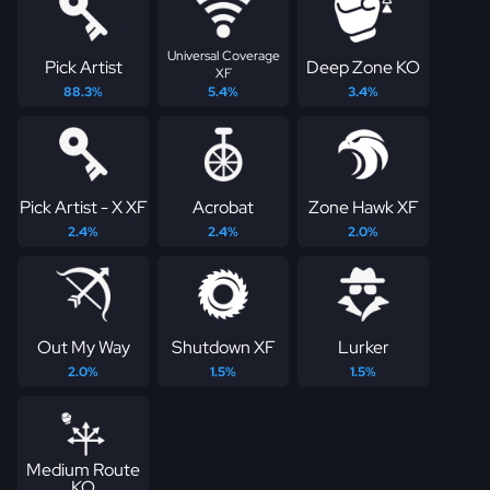
Universal Coverage
Pick Artist
Deep Zone KO
XF
88.3%
5.4%
3.4%
Pick Artist - X XF
Acrobat
Zone Hawk XF
2.4%
2.4%
2.0%
Out My Way
Shutdown XF
Lurker
2.0%
1.5%
1.5%
Medium Route
KO