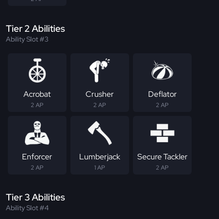
Tier 2 Abilities
Ability Slot #3
Acrobat
Crusher
Deflator
2 AP
2 AP
2 AP
Enforcer
Lumberjack
Secure Tackler
2 AP
1 AP
2 AP
Tier 3 Abilities
Ability Slot #4