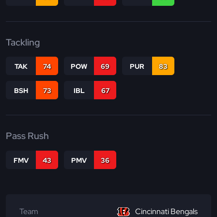
Tackling
TAK
74
POW
69
PUR
83
BSH
73
IBL
67
Pass Rush
FMV
43
PMV
36
Team
Cincinnati Bengals