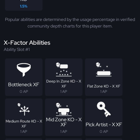
1.5%
Popular abilities are determined by the usage percentage in verified
community depth charts for this player item.
X-Factor Abilities
Ability Slot #1
Deep In Zone KO - X
Bottleneck XF
XF
Flat Zone KO - X XF
0 AP
1 AP
1 AP
Mid Zone KO - X
Medium Route KO - X
XF
Pick Artist - X XF
XF
1 AP
1 AP
0 AP