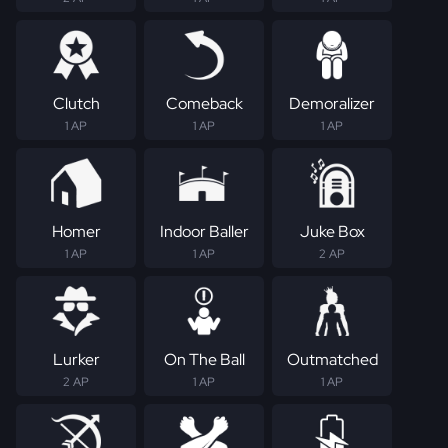
Clutch
Comeback
Demoralizer
1 AP
1 AP
1 AP
Homer
Indoor Baller
Juke Box
1 AP
1 AP
2 AP
Lurker
On The Ball
Outmatched
2 AP
1 AP
1 AP