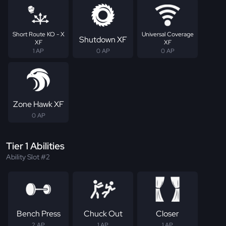
Short Route KO - X
Universal Coverage
Shutdown XF
XF
XF
1 AP
0 AP
0 AP
Zone Hawk XF
0 AP
Tier 1 Abilities
Ability Slot #2
Bench Press
Chuck Out
Closer
2 AP
1 AP
1 AP