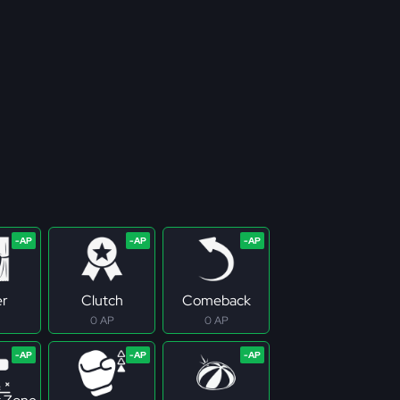
er
Clutch
Comeback
0 AP
0 AP