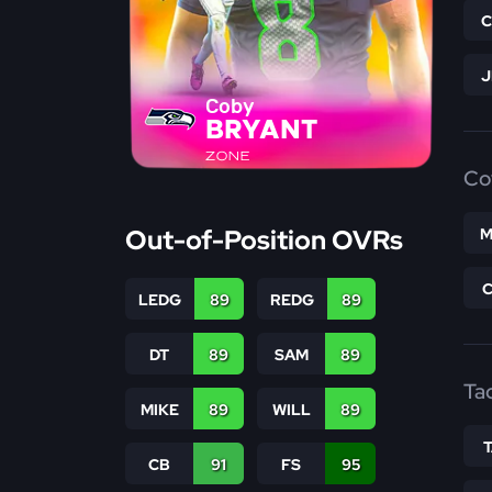
Coby
BRYANT
ZONE
Co
Out-of-Position OVRs
M
LEDG
89
REDG
89
DT
89
SAM
89
Ta
MIKE
89
WILL
89
CB
91
FS
95