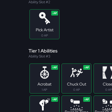
Ability Slot #2
Pick Artist
0 AP
Tier 1 Abilities
Ability Slot #3
Acrobat
Chuck Out
Clos
1 AP
0 AP
0 AP