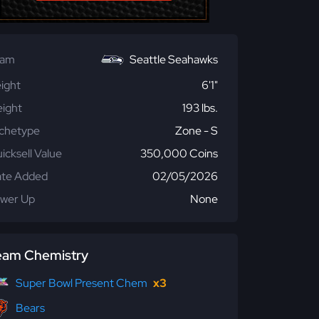
eam
Seattle Seahawks
ight
6'1"
ight
193 lbs.
chetype
Zone - S
icksell Value
350,000 Coins
te Added
02/05/2026
wer Up
None
eam Chemistry
Super Bowl Present Chem
x3
Bears