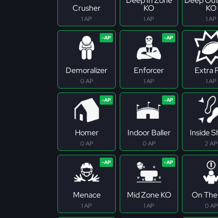
Deep In Zone
Deep Out
Crusher
KO
KO
1 AP
1 AP
1 AP
Demoralizer
Enforcer
Extra 
0 AP
1 AP
1 AP
Homer
Indoor Baller
Inside 
0 AP
0 AP
2 AP
Menace
Mid Zone KO
On The 
1 AP
1 AP
0 AP