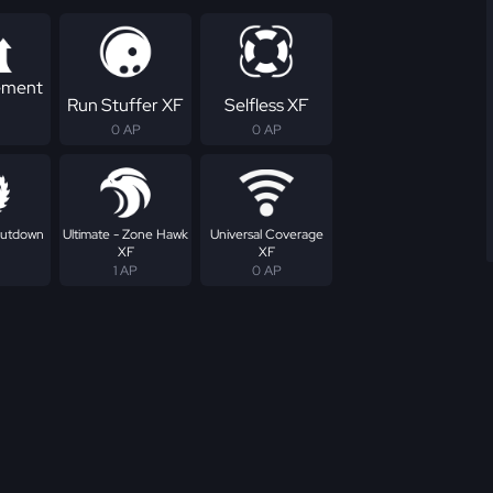
ement
Run Stuffer XF
Selfless XF
0 AP
0 AP
Shutdown
Ultimate - Zone Hawk
Universal Coverage
XF
XF
1 AP
0 AP