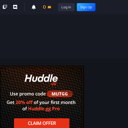
0
Log In
Sign Up