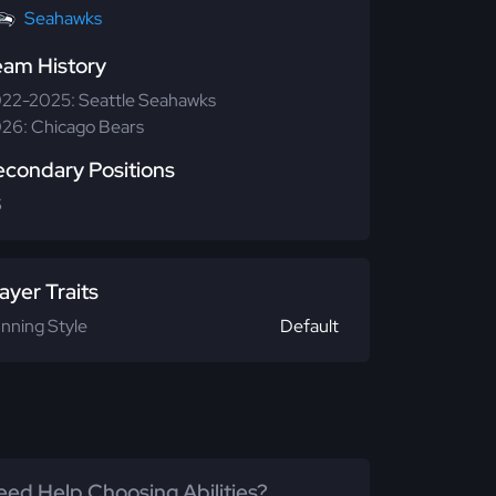
Seahawks
eam History
22-2025: Seattle Seahawks
26: Chicago Bears
econdary Positions
S
ayer Traits
nning Style
Default
ed Help Choosing Abilities?