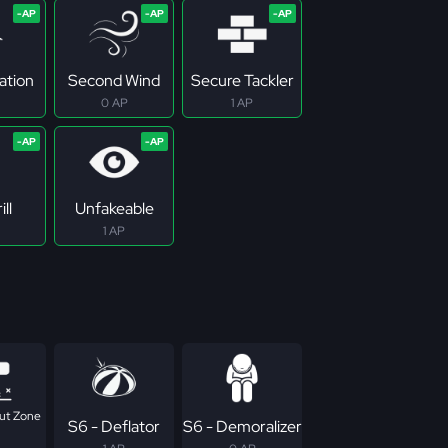
ation
Second Wind
Secure Tackler
0 AP
1 AP
ill
Unfakeable
1 AP
ut Zone
S6 - Deflator
S6 - Demoralizer