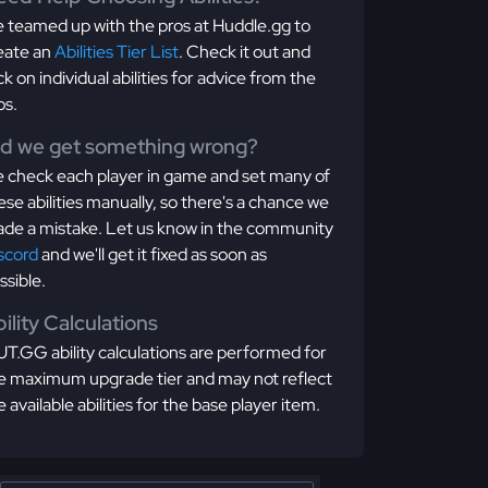
 teamed up with the pros at Huddle.gg to
eate an
Abilities Tier List
. Check it out and
ick on individual abilities for advice from the
os.
id we get something wrong?
 check each player in game and set many of
ese abilities manually, so there's a chance we
de a mistake. Let us know in the community
scord
and we'll get it fixed as soon as
ssible.
ility Calculations
T.GG ability calculations are performed for
e maximum upgrade tier and may not reflect
e available abilities for the base player item.