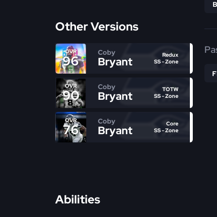
Other Versions
Pa
Coby
OVR
Redux
96
Bryant
SS - Zone
Coby
OVR
TOTW
90
Bryant
SS - Zone
Coby
OVR
Core
76
Bryant
SS - Zone
Abilities