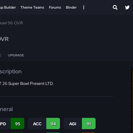
up Builder
Theme Teams
Forums
Binder
Bowl 96 OVR
OVR
E
UPGRADE
scription
 26 Super Bowl Present LTD.
neral
SPD
95
ACC
94
AGI
91