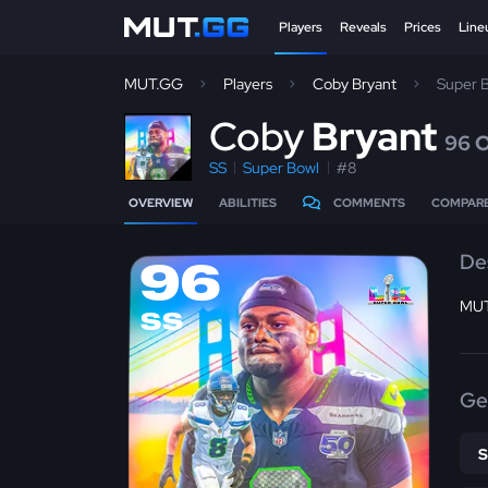
Players
Reveals
Prices
Line
MUT.GG
Players
Coby Bryant
Super 
C
oby
Bryant
96 
SS
Super Bowl
#8
OVERVIEW
ABILITIES
COMMENTS
COMPAR
De
96
MUT
SS
Ge