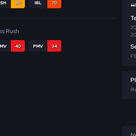
BSH
80
IBL
70
T
20
ss Rush
20
S
FMV
40
PMV
34
F
Pl
Ru
Ne