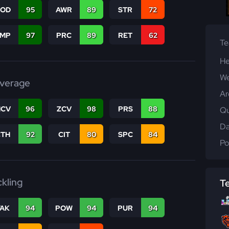
COD
95
AWR
89
STR
72
JMP
97
PRC
89
RET
62
T
He
We
verage
Ar
CV
96
ZCV
98
PRS
88
Qu
Da
CTH
92
CIT
80
SPC
84
Po
ckling
T
TAK
94
POW
94
PUR
94