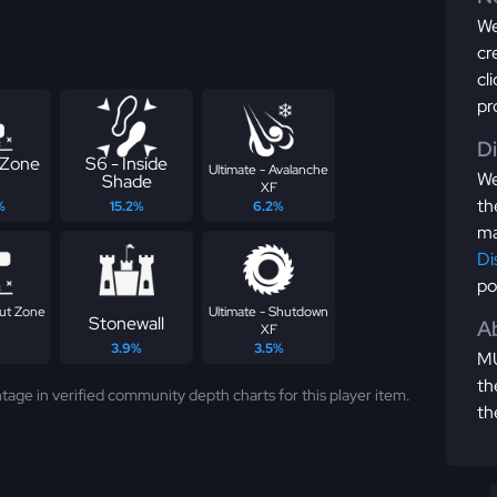
We
cr
cl
pr
D
 Zone
S6 - Inside
Ultimate - Avalanche
We
Shade
XF
th
%
15.2%
6.2%
ma
Di
po
ut Zone
Ultimate - Shutdown
Stonewall
Ab
XF
3.9%
3.5%
MU
th
tage in verified community depth charts for this player item.
th