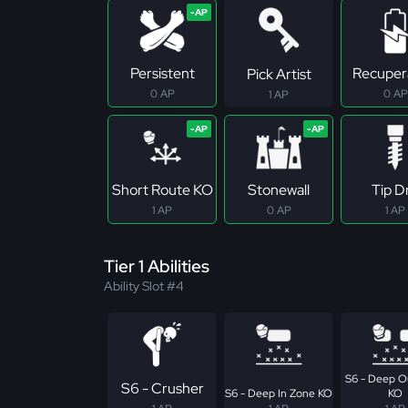
Persistent
Recuper
Pick Artist
0 AP
0 AP
1 AP
Short Route KO
Stonewall
Tip Dr
1 AP
0 AP
1 AP
Tier 1 Abilities
Ability Slot #4
S6 - Deep O
S6 - Crusher
S6 - Deep In Zone KO
KO