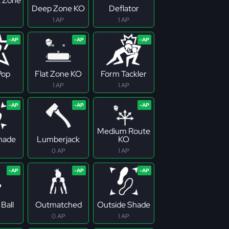
 Zone
Deep Zone KO
Deflator
1 AP
1 AP
Pop
Flat Zone KO
Form Tackler
1 AP
1 AP
Medium Route
Shade
Lumberjack
KO
0 AP
1 AP
Ball
Outmatched
Outside Shade
0 AP
1 AP