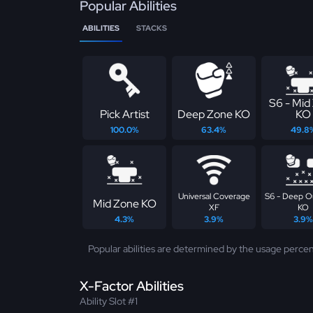
Popular Abilities
ABILITIES
STACKS
S6 - Mid
Pick Artist
Deep Zone KO
KO
100.0%
63.4%
49.8
Universal Coverage
S6 - Deep O
Mid Zone KO
XF
KO
4.3%
3.9%
3.9%
Popular abilities are determined by the usage percen
X-Factor Abilities
Ability Slot #1