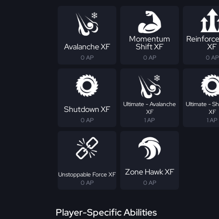
Momentum
Reinforc
Avalanche XF
Shift XF
XF
0 AP
0 AP
0 AP
Ultimate - Avalanche
Ultimate - 
Shutdown XF
XF
XF
0 AP
1 AP
1 AP
Zone Hawk XF
Unstoppable Force XF
0 AP
0 AP
Player-Specific Abilities