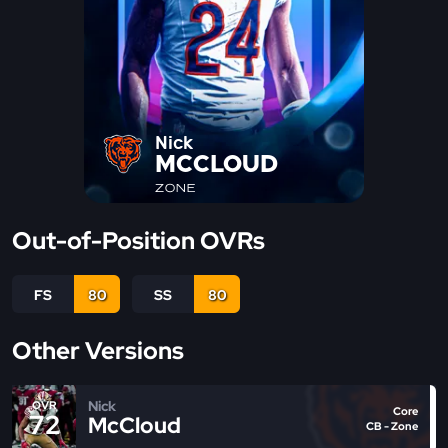
Nick
MCCLOUD
ZONE
Out-of-Position OVRs
FS
80
SS
80
Other Versions
Nick
OVR
Core
72
McCloud
CB - Zone