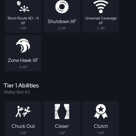
Short Route KO - X
Universal Coverage
Shutdown XF
XF
XF
1 AP
0 AP
0 AP
Zone Hawk XF
0 AP
Tier 1 Abilities
Ability Slot #2
Chuck Out
Closer
Clutch
1 AP
1 AP
1 AP