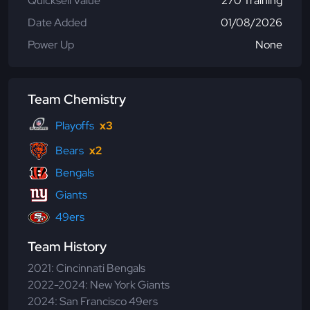
Quicksell Value
270 Training
Date Added
01/08/2026
Power Up
None
Team Chemistry
Playoffs
x3
Bears
x2
Bengals
Giants
49ers
Team History
2021: Cincinnati Bengals
2022-2024: New York Giants
2024: San Francisco 49ers