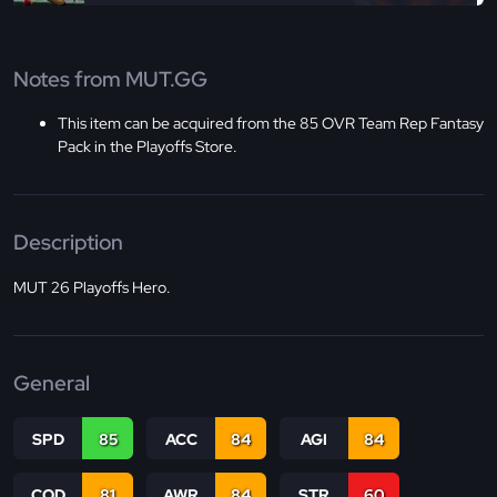
Notes from MUT.GG
This item can be acquired from the 85 OVR Team Rep Fantasy
Pack in the Playoffs Store.
Description
MUT 26 Playoffs Hero.
General
SPD
85
ACC
84
AGI
84
COD
81
AWR
84
STR
60