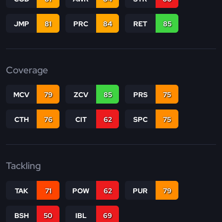
JMP
81
PRC
84
RET
85
Coverage
MCV
79
ZCV
85
PRS
75
CTH
76
CIT
62
SPC
75
Tackling
TAK
71
POW
62
PUR
79
BSH
50
IBL
69