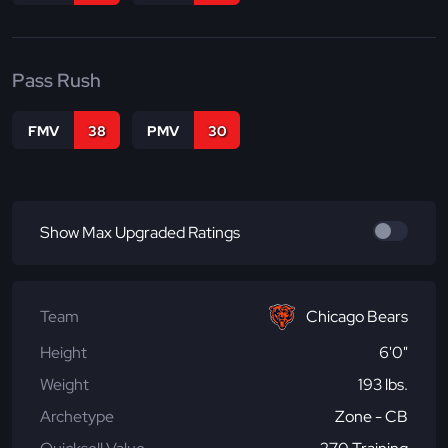
Pass Rush
FMV
38
PMV
30
Show Max Upgraded Ratings
Team
Chicago Bears
Height
6'0"
Weight
193 lbs.
Archetype
Zone - CB