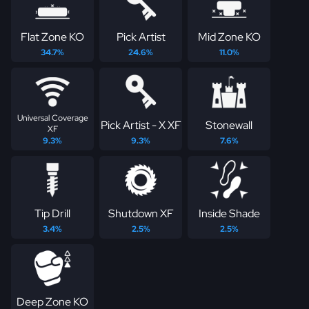
Flat Zone KO
Pick Artist
Mid Zone KO
34.7%
24.6%
11.0%
Universal Coverage
Pick Artist - X XF
Stonewall
XF
9.3%
9.3%
7.6%
Tip Drill
Shutdown XF
Inside Shade
3.4%
2.5%
2.5%
Deep Zone KO