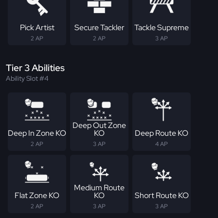
Pick Artist
Secure Tackler
Tackle Supreme
2 AP
2 AP
3 AP
Tier 3 Abilities
Ability Slot #4
Deep Out Zone
Deep In Zone KO
KO
Deep Route KO
2 AP
3 AP
4 AP
Medium Route
Flat Zone KO
KO
Short Route KO
2 AP
3 AP
3 AP