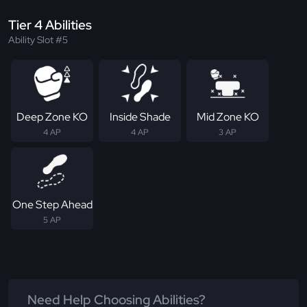
Tier 4 Abilities
Ability Slot #5
Deep Zone KO
Inside Shade
Mid Zone KO
4 AP
4 AP
3 AP
One Step Ahead
5 AP
Need Help Choosing Abilities?