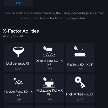
1.7%
Popular abilities are determined by the usage percentage in verified
community depth charts for this player item.
X-Factor Abilities
Ability Slot #1
Deep In Zone KO - X
Bottleneck XF
XF
Flat Zone KO - X XF
0 AP
1 AP
1 AP
Mid Zone KO - X
Medium Route KO - X
XF
Pick Artist - X XF
XF
1 AP
1 AP
0 AP