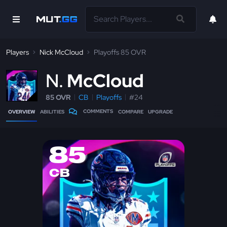
Players
Nick McCloud
Playoffs 85 OVR
N
McCloud
85 OVR
CB
Playoffs
#24
COMMENTS
OVERVIEW
ABILITIES
COMPARE
UPGRADE
85
CB