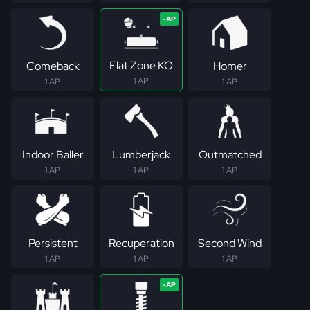
Flat Zone KO
Comeback
Homer
1 AP
1 AP
1 AP
Indoor Baller
Lumberjack
Outmatched
1 AP
1 AP
1 AP
Persistent
Recuperation
Second Wind
1 AP
1 AP
1 AP