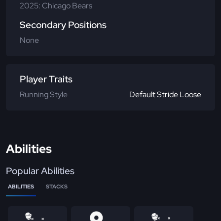
2025: Chicago Bears
Secondary Positions
None
Player Traits
Running Style
Default Stride Loose
Abilities
Popular Abilities
ABILITIES
STACKS