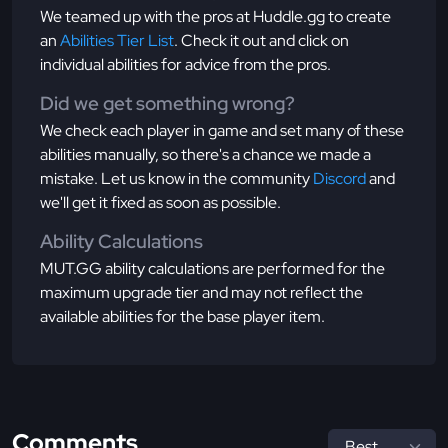
We teamed up with the pros at Huddle.gg to create
an
Abilities Tier List
. Check it out and click on
individual abilities for advice from the pros.
Did we get something wrong?
We check each player in game and set many of these
abilities manually, so there's a chance we made a
mistake. Let us know in the community
Discord
and
we'll get it fixed as soon as possible.
Ability Calculations
MUT.GG ability calculations are performed for the
maximum upgrade tier and may not reflect the
available abilities for the base player item.
Comments