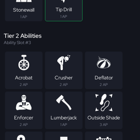
Tip Drill
Stonewall
1 AP
1 AP
Tier 2 Abilities
Ability Slot #3
Acrobat
Crusher
Deflator
2 AP
2 AP
2 AP
Enforcer
Lumberjack
Outside Shade
2 AP
1 AP
3 AP