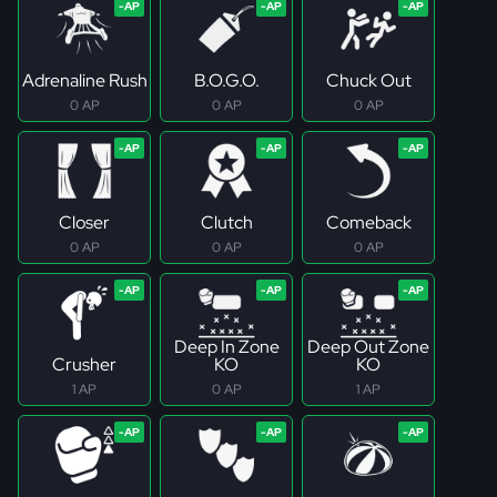
Adrenaline Rush
B.O.G.O.
Chuck Out
0 AP
0 AP
0 AP
Closer
Clutch
Comeback
0 AP
0 AP
0 AP
Deep In Zone
Deep Out Zone
Crusher
KO
KO
1 AP
0 AP
1 AP