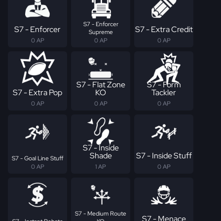
S7 - Enforcer
S7 - Enforcer
S7 - Extra Credit
Supreme
0 AP
0 AP
0 AP
S7 - Flat Zone
S7 - Form
S7 - Extra Pop
KO
Tackler
0 AP
0 AP
0 AP
S7 - Inside
Shade
S7 - Inside Stuff
S7 - Goal Line Stuff
0 AP
1 AP
0 AP
S7 - Medium Route
S7 - Menace