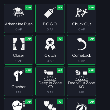
Adrenaline Rush
B.O.G.O.
Chuck Out
0 AP
0 AP
0 AP
Closer
Clutch
Comeback
0 AP
0 AP
0 AP
Deep In Zone
Deep Out Zone
Crusher
KO
KO
1 AP
0 AP
1 AP