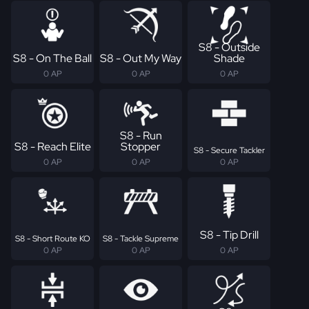
S8 - Outside
S8 - On The Ball
S8 - Out My Way
Shade
0 AP
0 AP
0 AP
S8 - Run
S8 - Reach Elite
Stopper
S8 - Secure Tackler
0 AP
0 AP
0 AP
S8 - Tip Drill
S8 - Short Route KO
S8 - Tackle Supreme
0 AP
0 AP
0 AP