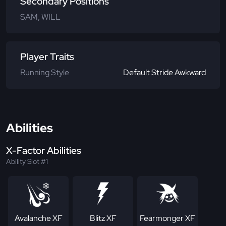
Secondary Positions
SAM, WILL
Player Traits
Running Style
Default Stride Awkward
Abilities
X-Factor Abilities
Ability Slot #1
Avalanche XF
Blitz XF
Fearmonger XF