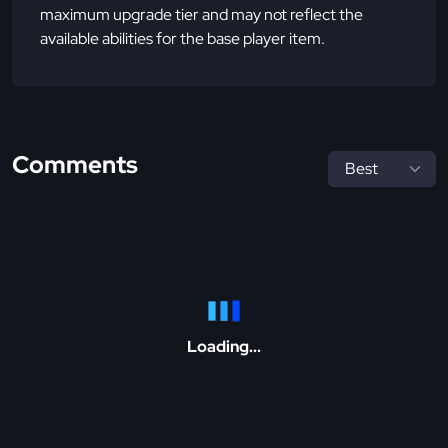
maximum upgrade tier and may not reflect the
available abilities for the base player item.
Comments
Loading...