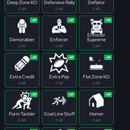
Deep Zone KO
Defensive Rally
Deflator
0 AP
0 AP
0 AP
Enforcer
Demoralizer
Enforcer
Supreme
0 AP
0 AP
0 AP
Extra Credit
Extra Pop
Flat Zone KO
0 AP
0 AP
0 AP
Form Tackler
Goal Line Stuff
Homer
0 AP
0 AP
0 AP