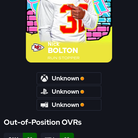
Nick
BOLTON
RUN STOPPER
Unknown
Unknown
Unknown
Out-of-Position OVRs