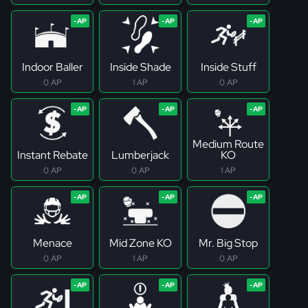
Indoor Baller
Inside Shade
Inside Stuff
0 AP
1 AP
0 AP
Medium Route
Instant Rebate
Lumberjack
KO
0 AP
0 AP
1 AP
Menace
Mid Zone KO
Mr. Big Stop
0 AP
1 AP
0 AP