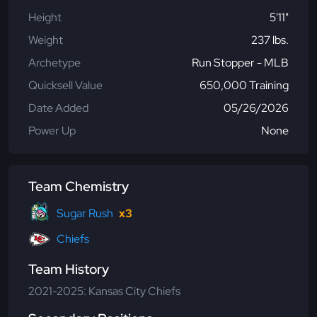
Height
5'11"
Weight
237 lbs.
Archetype
Run Stopper - MLB
Quicksell Value
650,000 Training
Date Added
05/26/2026
Power Up
None
Team Chemistry
Sugar Rush
x3
Chiefs
Team History
2021-2025: Kansas City Chiefs