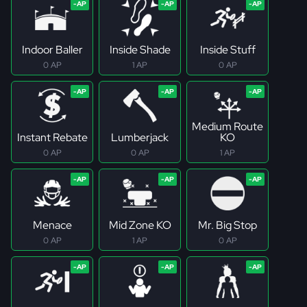
Indoor Baller
Inside Shade
Inside Stuff
0 AP
1 AP
0 AP
Medium Route
Instant Rebate
Lumberjack
KO
0 AP
0 AP
1 AP
Menace
Mid Zone KO
Mr. Big Stop
0 AP
1 AP
0 AP