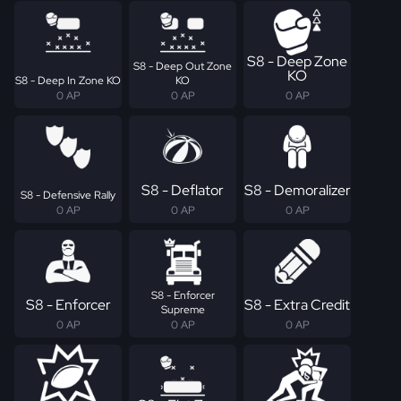
S8 - Deep Zone
S8 - Deep Out Zone
KO
S8 - Deep In Zone KO
KO
0 AP
0 AP
0 AP
S8 - Deflator
S8 - Demoralizer
S8 - Defensive Rally
0 AP
0 AP
0 AP
S8 - Enforcer
S8 - Enforcer
S8 - Extra Credit
Supreme
0 AP
0 AP
0 AP