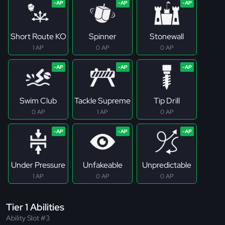
Short Route KO
Spinner
Stonewall
1 AP
0 AP
0 AP
Swim Club
Tackle Supreme
Tip Drill
0 AP
1 AP
0 AP
Under Pressure
Unfakeable
Unpredictable
1 AP
0 AP
0 AP
Tier 1 Abilities
Ability Slot #3