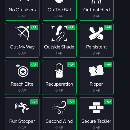
No Outsiders
On The Ball
Outmatched
0 AP
0 AP
0 AP
Out My Way
Outside Shade
Persistent
0 AP
1 AP
0 AP
Reach Elite
Recuperation
Ripper
0 AP
0 AP
0 AP
Run Stopper
Second Wind
Secure Tackler
0 AP
0 AP
0 AP