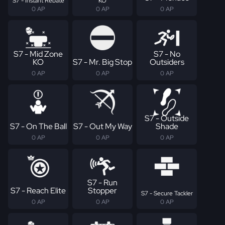
S7 - Instant Rebate
KO
0 AP
0 AP
0 AP
S7 - Mid Zone
S7 - No
KO
S7 - Mr. Big Stop
Outsiders
0 AP
0 AP
0 AP
S7 - Outside
S7 - On The Ball
S7 - Out My Way
Shade
0 AP
0 AP
0 AP
S7 - Run
S7 - Reach Elite
Stopper
S7 - Secure Tackler
0 AP
0 AP
0 AP