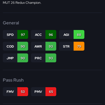
MUT 26 Redux Champion.
General
SPD
97
ACC
96
AGI
88
COD
90
AWR
93
STR
79
JMP
90
PRC
93
Pass Rush
FMV
53
PMV
65