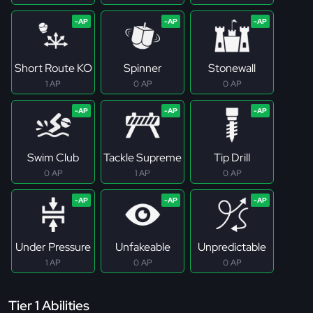
Short Route KO
Spinner
Stonewall
1 AP
0 AP
0 AP
Swim Club
Tackle Supreme
Tip Drill
0 AP
1 AP
0 AP
Under Pressure
Unfakeable
Unpredictable
1 AP
0 AP
0 AP
Tier 1 Abilities