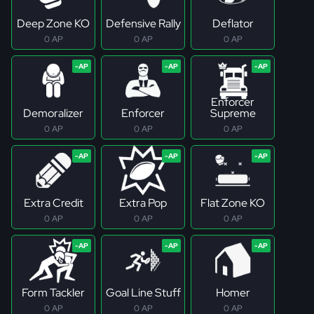
Deep Zone KO
Defensive Rally
Deflator
0 AP
0 AP
0 AP
Enforcer
Demoralizer
Enforcer
Supreme
0 AP
0 AP
0 AP
Extra Credit
Extra Pop
Flat Zone KO
0 AP
0 AP
0 AP
Form Tackler
Goal Line Stuff
Homer
0 AP
0 AP
0 AP