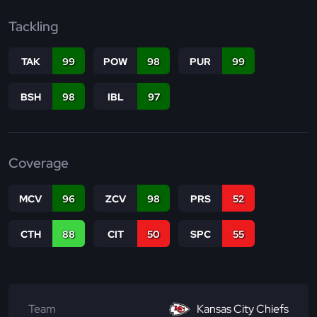
Tackling
TAK
99
POW
98
PUR
99
BSH
98
IBL
97
Coverage
MCV
96
ZCV
98
PRS
52
CTH
88
CIT
50
SPC
55
Team
Kansas City Chiefs