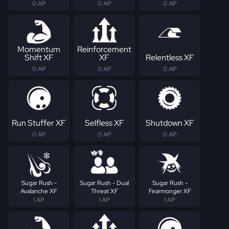
0 AP
0 AP
0 AP
Momentum
Reinforcement
Shift XF
XF
Relentless XF
0 AP
0 AP
0 AP
Run Stuffer XF
Selfless XF
Shutdown XF
0 AP
0 AP
0 AP
Sugar Rush -
Sugar Rush - Dual
Sugar Rush -
Avalanche XF
Threat XF
Fearmonger XF
1 AP
1 AP
1 AP