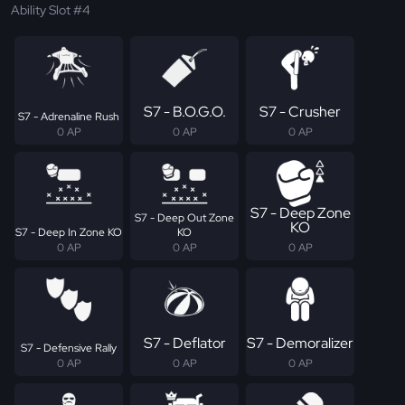
Ability Slot #4
S7 - B.O.G.O.
S7 - Crusher
S7 - Adrenaline Rush
0 AP
0 AP
0 AP
S7 - Deep Zone
S7 - Deep Out Zone
KO
S7 - Deep In Zone KO
KO
0 AP
0 AP
0 AP
S7 - Deflator
S7 - Demoralizer
S7 - Defensive Rally
0 AP
0 AP
0 AP