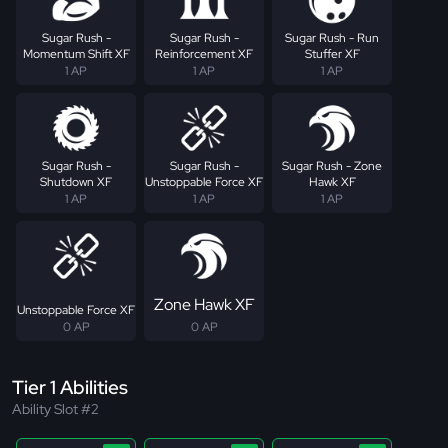
Sugar Rush -
Sugar Rush -
Sugar Rush - Run
Momentum Shift XF
Reinforcement XF
Stuffer XF
1 AP
1 AP
1 AP
Sugar Rush -
Sugar Rush -
Sugar Rush - Zone
Shutdown XF
Unstoppable Force XF
Hawk XF
1 AP
1 AP
1 AP
Zone Hawk XF
Unstoppable Force XF
0 AP
0 AP
Tier 1 Abilities
Ability Slot #2