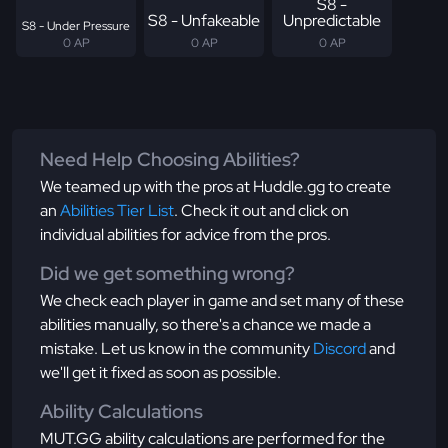
S8 -
S8 - Unfakeable
Unpredictable
S8 - Under Pressure
0 AP
0 AP
0 AP
Need Help Choosing Abilities?
We teamed up with the pros at Huddle.gg to create
an
Abilities Tier List
. Check it out and click on
individual abilities for advice from the pros.
Did we get something wrong?
We check each player in game and set many of these
abilities manually, so there's a chance we made a
mistake. Let us know in the community
Discord
and
we'll get it fixed as soon as possible.
Ability Calculations
MUT.GG ability calculations are performed for the