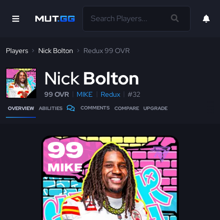
Players
Nick Bolton
Redux 99 OVR
N
ick
Bolton
99 OVR
MIKE
Redux
#32
COMMENTS
OVERVIEW
ABILITIES
COMPARE
UPGRADE
99
MIKE