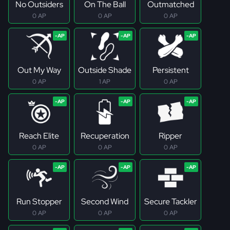
No Outsiders
On The Ball
Outmatched
0 AP
0 AP
0 AP
Out My Way
Outside Shade
Persistent
0 AP
1 AP
0 AP
Reach Elite
Recuperation
Ripper
0 AP
0 AP
0 AP
Run Stopper
Second Wind
Secure Tackler
0 AP
0 AP
0 AP