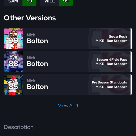
SAM
99
WILL
99
Other Versions
Nick
OVR
Sugar Rush
99
Bolton
MIKE - Run Stopper
Nick
OVR
Season 4 Field Pass
88
Bolton
MIKE - Run Stopper
Nick
OVR
Pre Season Standouts
85
Bolton
MIKE - Run Stopper
View All 4
Description