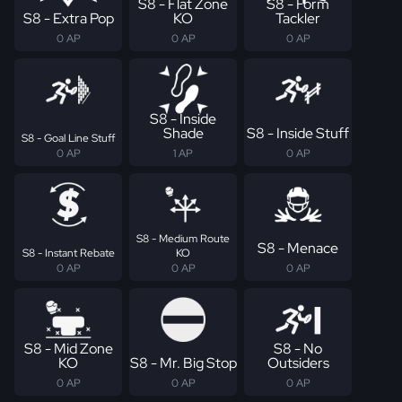
S8 - Flat Zone
S8 - Form
S8 - Extra Pop
KO
Tackler
0 AP
0 AP
0 AP
S8 - Inside
Shade
S8 - Inside Stuff
S8 - Goal Line Stuff
0 AP
1 AP
0 AP
S8 - Medium Route
S8 - Menace
S8 - Instant Rebate
KO
0 AP
0 AP
0 AP
S8 - Mid Zone
S8 - No
KO
S8 - Mr. Big Stop
Outsiders
0 AP
0 AP
0 AP