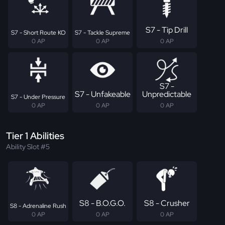
S7 - Tip Drill
S7 - Short Route KO
S7 - Tackle Supreme
0 AP
0 AP
0 AP
S7 -
S7 - Unfakeable
Unpredictable
S7 - Under Pressure
0 AP
0 AP
0 AP
Tier 1 Abilities
Ability Slot #5
S8 - B.O.G.O.
S8 - Crusher
S8 - Adrenaline Rush
0 AP
0 AP
0 AP