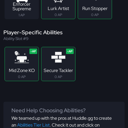
Enforcer
Lurk Artist
Run Stopper
Supreme
0 AP
0 AP
1 AP
Player-Specific Abilities
Ability Slot #9
Mid Zone KO
Secure Tackler
0 AP
0 AP
Need Help Choosing Abilities?
We teamed up with the pros at Huddle.gg to create
an
Abilities Tier List
. Check it out and click on