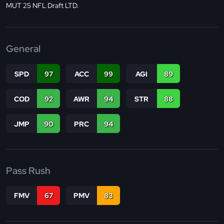
MUT 25 NFL Draft LTD.
General
SPD
97
ACC
99
AGI
89
COD
92
AWR
94
STR
88
JMP
90
PRC
94
Pass Rush
FMV
67
PMV
83