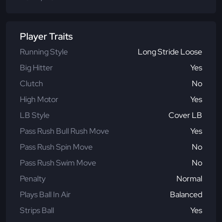
Player Traits
Running Style
Long Stride Loose
Big Hitter
Yes
Clutch
No
High Motor
Yes
LB Style
Cover LB
Pass Rush Bull Rush Move
Yes
Pass Rush Spin Move
No
Pass Rush Swim Move
No
Penalty
Normal
Plays Ball In Air
Balanced
Strips Ball
Yes