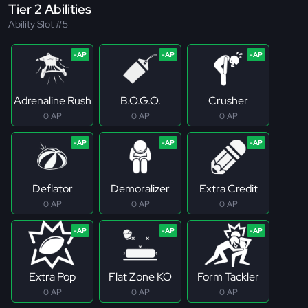
Tier 2 Abilities
Ability Slot #5
Adrenaline Rush
B.O.G.O.
Crusher
0 AP
0 AP
0 AP
Deflator
Demoralizer
Extra Credit
0 AP
0 AP
0 AP
Extra Pop
Flat Zone KO
Form Tackler
0 AP
0 AP
0 AP