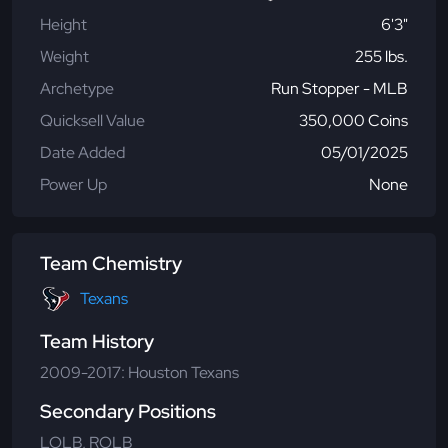
Height
6'3"
Weight
255 lbs.
Archetype
Run Stopper - MLB
Quicksell Value
350,000 Coins
Date Added
05/01/2025
Power Up
None
Team Chemistry
Texans
Team History
2009-2017: Houston Texans
Secondary Positions
LOLB, ROLB