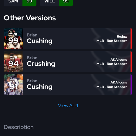
SAM
99
WILL
99
Other Versions
Brian
OVR
Redux
99
Cushing
MLB - Run Stopper
Brian
OVR
AKA Icons
94
Crushing
MLB - Run Stopper
Brian
OVR
AKA Icons
91
Cushing
MLB - Run Stopper
View All 4
Description