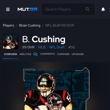
Players
Brian Cushing
NFL Draft 99 OVR
B
Cushing
99 OVR
MLB
NFL Draft
#56
COMMENTS
OVERVIEW
ABILITIES
COMPARE
UPGRADE