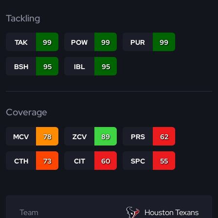
Tackling
TAK
99
POW
99
PUR
99
BSH
95
IBL
95
Coverage
MCV
78
ZCV
89
PRS
62
CTH
73
CIT
60
SPC
55
Team
Houston Texans