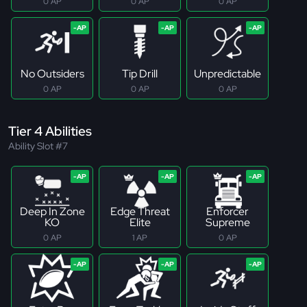
0 AP
0 AP
0 AP
No Outsiders
Tip Drill
Unpredictable
0 AP
0 AP
0 AP
Tier 4 Abilities
Ability Slot #7
Deep In Zone
Edge Threat
Enforcer
KO
Elite
Supreme
0 AP
1 AP
0 AP