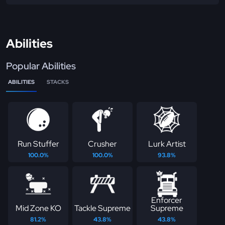
Abilities
Popular Abilities
ABILITIES
STACKS
Run Stuffer
Crusher
Lurk Artist
100.0%
100.0%
93.8%
Enforcer
Mid Zone KO
Tackle Supreme
Supreme
81.2%
43.8%
43.8%