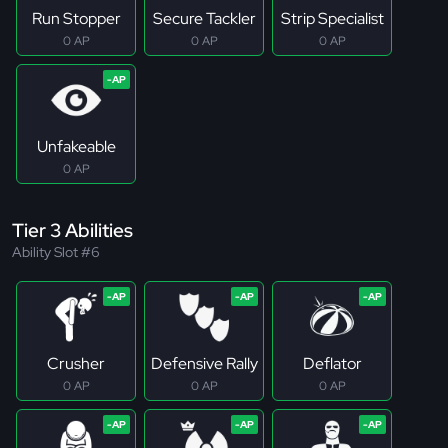
Run Stopper
Secure Tackler
Strip Specialist
0 AP
0 AP
0 AP
Unfakeable
0 AP
Tier 3 Abilities
Ability Slot #6
Crusher
Defensive Rally
Deflator
0 AP
0 AP
0 AP