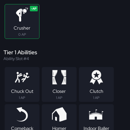
Crusher
0 AP
Tier 1 Abilities
Ability Slot #4
Chuck Out
Closer
Clutch
1 AP
1 AP
1 AP
Comeback
Homer
Indoor Baller