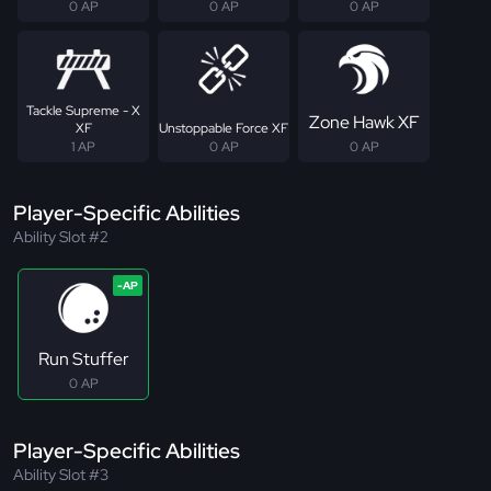
0 AP
0 AP
0 AP
Tackle Supreme - X
Zone Hawk XF
XF
Unstoppable Force XF
1 AP
0 AP
0 AP
Player-Specific Abilities
Ability Slot #2
Run Stuffer
0 AP
Player-Specific Abilities
Ability Slot #3