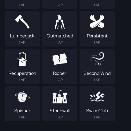
1 AP
1 AP
1 AP
Lumberjack
Outmatched
Persistent
1 AP
1 AP
1 AP
Recuperation
Ripper
Second Wind
1 AP
1 AP
1 AP
Spinner
Stonewall
Swim Club
1 AP
1 AP
1 AP