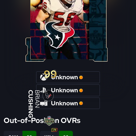
99
Unknown
Unknown
CUSHING
BRIAN
Unknown
Out-of-Position OVRs