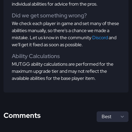
individual abilities for advice from the pros.
Did we get something wrong?
We check each player in game and set many of these
abilities manually, so there's a chance we made a
mistake. Let us know in the community
Discord
and
we'll get it fixed as soon as possible.
Ability Calculations
MUT.GG ability calculations are performed for the
maximum upgrade tier and may not reflect the
available abilities for the base player item.
Comments