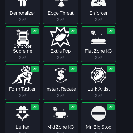
Demoralizer
Edge Threat
Enforcer
0 AP
0 AP
0 AP
Enforcer
Supreme
Extra Pop
Flat Zone KO
0 AP
0 AP
0 AP
Form Tackler
Instant Rebate
Lurk Artist
0 AP
0 AP
0 AP
Lurker
Mid Zone KO
Mr. Big Stop