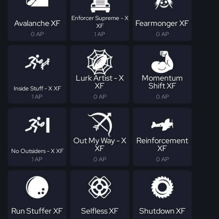
Enforcer Supreme - X
Avalanche XF
Fearmonger XF
XF
0 AP
1 AP
0 AP
Lurk Artist - X
Momentum
XF
Shift XF
Inside Stuff - X XF
1 AP
0 AP
0 AP
Out My Way - X
Reinforcement
XF
XF
No Outsiders - X XF
1 AP
0 AP
0 AP
Run Stuffer XF
Selfless XF
Shutdown XF