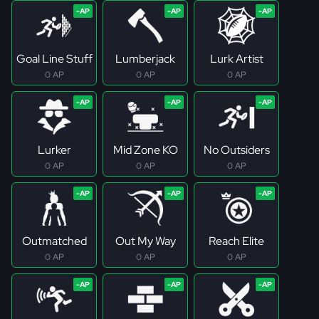
Goal Line Stuff
Lumberjack
Lurk Artist
0 AP
0 AP
0 AP
Lurker
Mid Zone KO
No Outsiders
0 AP
0 AP
0 AP
Outmatched
Out My Way
Reach Elite
0 AP
0 AP
0 AP