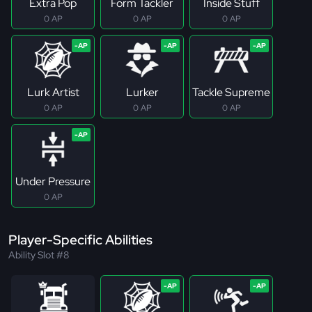
Extra Pop
Form Tackler
Inside Stuff
0 AP
0 AP
0 AP
Lurk Artist
Lurker
Tackle Supreme
0 AP
0 AP
0 AP
Under Pressure
0 AP
Player-Specific Abilities
Ability Slot #8