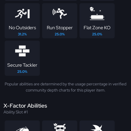
No Outsiders
Run Stopper
Flat Zone KO
31.2%
25.0%
25.0%
Secure Tackler
25.0%
Popular abilities are determined by the usage percentage in verified
community depth charts for this player item.
X-Factor Abilities
Ability Slot #1