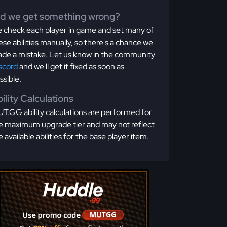
id we get something wrong?
 check each player in game and set many of
ese abilities manually, so there's a chance we
de a mistake. Let us know in the community
scord
and we'll get it fixed as soon as
ssible.
ility Calculations
T.GG ability calculations are performed for
e maximum upgrade tier and may not reflect
e available abilities for the base player item.