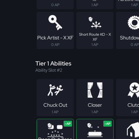
0 AP
1 AP
1 AP
Short Route KO - X
Pick Artist - X XF
Shutdow
XF
0 AP
1 AP
0 AP
Tier 1 Abilities
Ability Slot #2
Chuck Out
Closer
Clut
1 AP
1 AP
1 AP