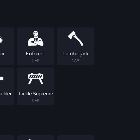
tor
Enforcer
Lumberjack
2 AP
1 AP
ackler
Tackle Supreme
3 AP