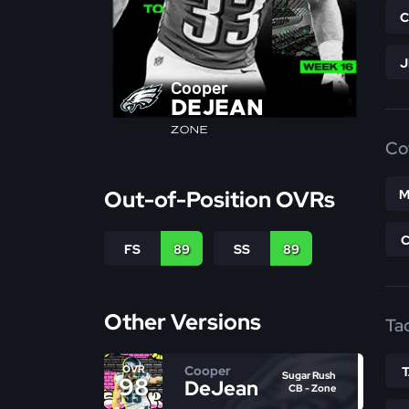
Cooper
DEJEAN
ZONE
Co
Out-of-Position OVRs
M
FS
89
SS
89
Other Versions
Ta
Cooper
OVR
Sugar Rush
98
DeJean
CB - Zone