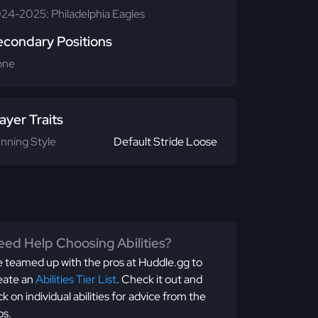
24-2025: Philadelphia Eagles
econdary Positions
one
ayer Traits
nning Style
Default Stride Loose
ed Help Choosing Abilities?
 teamed up with the pros at Huddle.gg to
eate an
Abilities Tier List
. Check it out and
ick on individual abilities for advice from the
os.