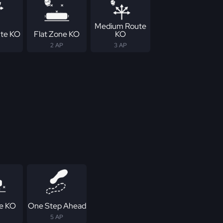
Medium Route
te KO
Flat Zone KO
KO
2 AP
3 AP
e KO
One Step Ahead
5 AP