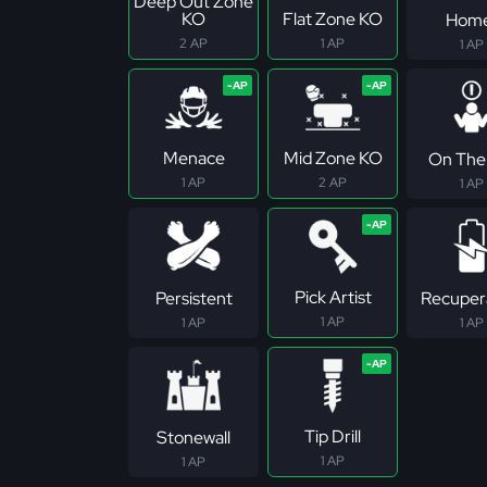
Deep Out Zone
KO
Flat Zone KO
Hom
2 AP
1 AP
1 AP
Menace
Mid Zone KO
On The 
1 AP
2 AP
1 AP
Pick Artist
Persistent
Recuper
1 AP
1 AP
1 AP
Tip Drill
Stonewall
1 AP
1 AP