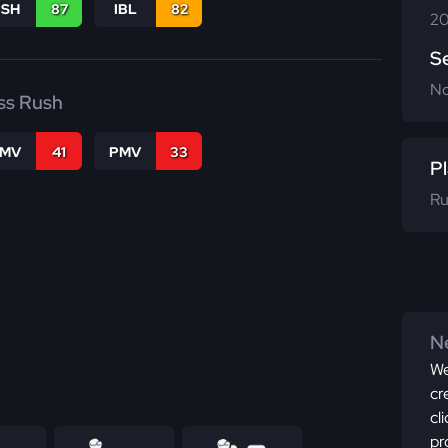
BSH
87
IBL
82
20
S
N
ss Rush
FMV
41
PMV
33
Pl
Ru
Ne
We
cr
cl
pr