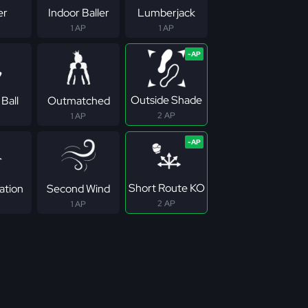
er
Indoor Baller
Lumberjack
1 AP
1 AP
Outside Shade
Ball
Outmatched
2 AP
1 AP
Short Route KO
ation
Second Wind
2 AP
1 AP