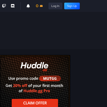
0
Log In
Sign Up