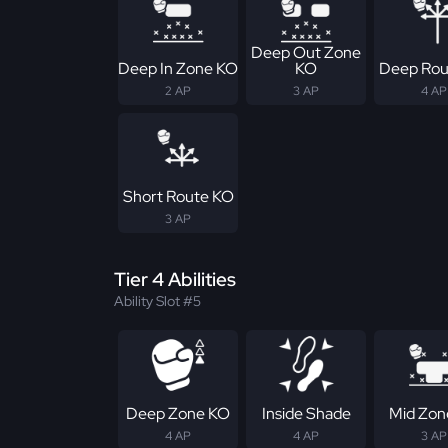
Deep Out Zone
Deep In Zone KO
KO
Deep Rou
2 AP
3 AP
4 AP
Short Route KO
3 AP
Tier 4 Abilities
Ability Slot #5
Deep Zone KO
Inside Shade
Mid Zon
4 AP
4 AP
3 AP