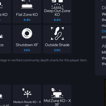
D
Deep Out Zone
We
e KO
Flat Zone KO
KO
th
%
9.4%
8.6%
ma
Di
po
ce
Shutdown XF
Outside Shade
Ab
%
3.6%
3.6%
MU
th
tage in verified community depth charts for this player item.
th
Mid Zone KO - X
Medium Route KO - X
XF
 - X XF
XF