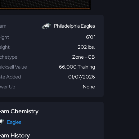
eam
Philadelphia Eagles
ight
6'0"
ight
202 lbs.
chetype
Zone - CB
icksell Value
66,000 Training
te Added
01/07/2026
wer Up
None
eam Chemistry
Eagles
eam History