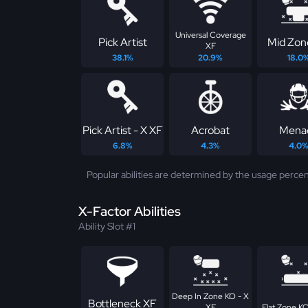
Universal Coverage
Pick Artist
Mid Zon
XF
38.1%
20.9%
18.0
Pick Artist - X XF
Acrobat
Mena
6.8%
4.3%
4.0
Popular abilities are determined by the usage percen
X-Factor Abilities
Ability Slot #1
Deep In Zone KO - X
Bottleneck XF
XF
Flat Zone KO