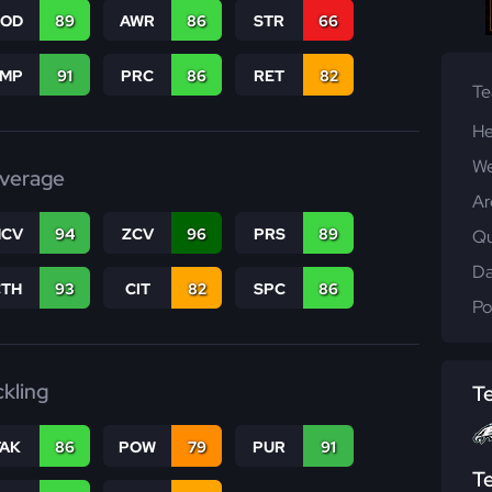
COD
89
AWR
86
STR
66
JMP
91
PRC
86
RET
82
T
He
We
verage
Ar
CV
94
ZCV
96
PRS
89
Qu
Da
CTH
93
CIT
82
SPC
86
Po
ckling
T
TAK
86
POW
79
PUR
91
T