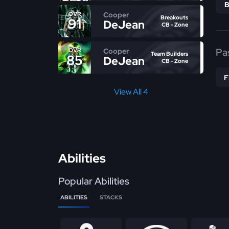
Cooper
OVR
Breakouts
91
DeJean
CB - Zone
Pa
Cooper
OVR
Team Builders
85
DeJean
CB - Zone
View All 4
Abilities
Popular Abilities
ABILITIES
STACKS