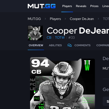
Players
Reveals
Prices
Line
MUT.GG
Players
Cooper DeJean
TO
C
ooper
DeJea
CB
TOTW
#33
OVERVIEW
ABILITIES
COMMENTS
COMPAR
De
94
MUT 
CB
Ge