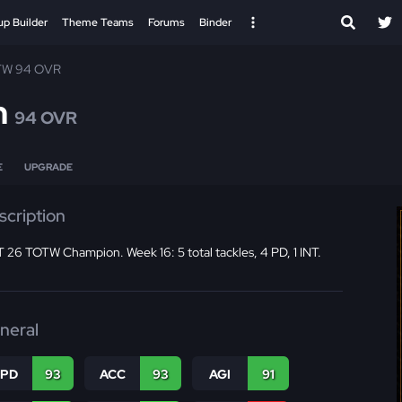
up Builder
Theme Teams
Forums
Binder
TW 94 OVR
n
94 OVR
E
UPGRADE
scription
26 TOTW Champion. Week 16: 5 total tackles, 4 PD, 1 INT.
neral
SPD
93
ACC
93
AGI
91