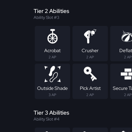
Tier 2 Abilities
Ability Slot #3
Acrobat
Crusher
Defla
2 AP
2 AP
2 AP
Outside Shade
Pick Artist
Secure T
3 AP
2 AP
2 AP
Tier 3 Abilities
Ability Slot #4