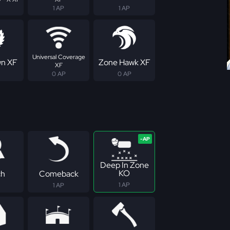
1 AP
1 AP
Universal Coverage
n XF
Zone Hawk XF
XF
0 AP
0 AP
Deep In Zone
KO
ch
Comeback
1 AP
1 AP