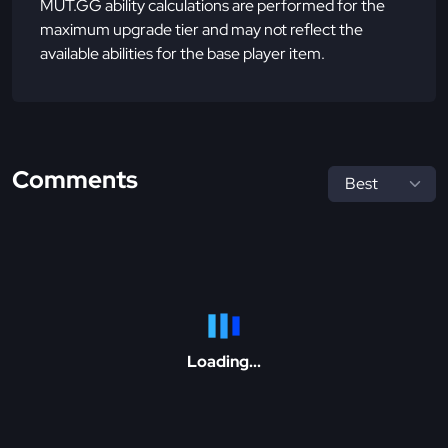
MUT.GG ability calculations are performed for the
maximum upgrade tier and may not reflect the
available abilities for the base player item.
Comments
Loading...