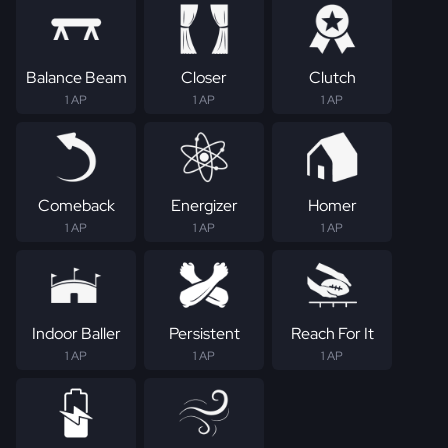
Balance Beam
Closer
Clutch
1 AP
1 AP
1 AP
Comeback
Energizer
Homer
1 AP
1 AP
1 AP
Indoor Baller
Persistent
Reach For It
1 AP
1 AP
1 AP