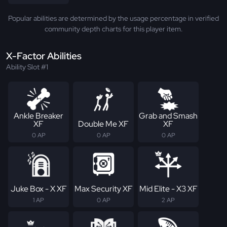
Popular abilities are determined by the usage percentage in verified
community depth charts for this player item.
X-Factor Abilities
Ability Slot #1
Ankle Breaker
Grab and Smash
XF
Double Me XF
XF
0 AP
0 AP
0 AP
Juke Box - X XF
Max Security XF
Mid Elite - X3 XF
1 AP
0 AP
2 AP