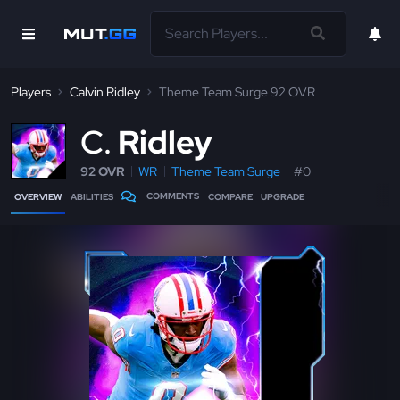
Players
Calvin Ridley
Theme Team Surge 92 OVR
C
Ridley
92 OVR
WR
Theme Team Surge
#0
COMMENTS
OVERVIEW
ABILITIES
COMPARE
UPGRADE