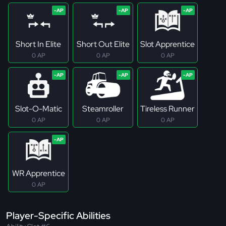
Short In Elite
Short Out Elite
Slot Apprentice
0 AP
0 AP
0 AP
Slot-O-Matic
Steamroller
Tireless Runner
0 AP
0 AP
0 AP
WR Apprentice
0 AP
Player-Specific Abilities