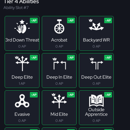
Tier 4 Abilities
Ability Slot #7
3rd Down Threat
Acrobat
Backyard WR
0 AP
0 AP
0 AP
Deep Elite
Deep In Elite
Deep Out Elite
1 AP
0 AP
0 AP
Outside
Evasive
Mid Elite
Apprentice
0 AP
0 AP
0 AP