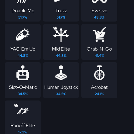
Double Me
Truzz
Evasive
51.7%
51.7%
48.3%
YAC 'Em Up
Mid Elite
Grab-N-Go
44.8%
44.8%
41.4%
Slot-O-Matic
Human Joystick
Acrobat
34.5%
34.5%
24.1%
Runoff Elite
17.2%