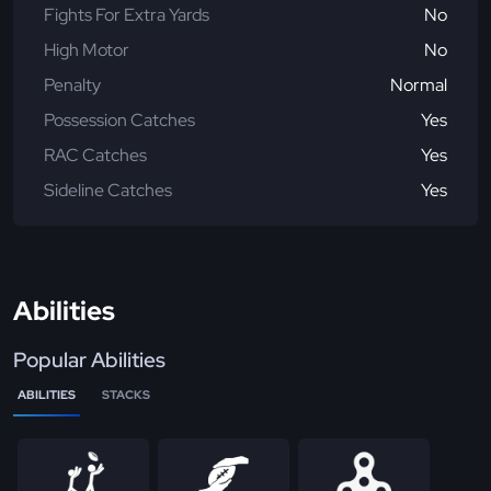
Fights For Extra Yards
No
High Motor
No
Penalty
Normal
Possession Catches
Yes
RAC Catches
Yes
Sideline Catches
Yes
Abilities
Popular Abilities
ABILITIES
STACKS