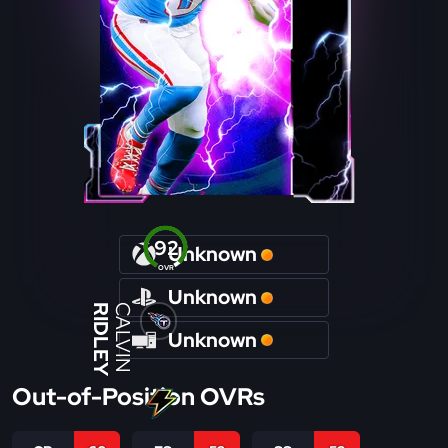
92
Unknown
OVR
Unknown
RIDLEY
CALVIN
Unknown
Out-of-Position OVRs