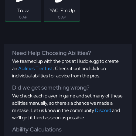
Truzz
YAC 'Em Up
0 AP
0 AP
Need Help Choosing Abilities?
We teamed up with the pros at Huddle.gg to create
an
Abilities Tier List
. Check it out and click on
individual abilities for advice from the pros.
Did we get something wrong?
We check each player in game and set many of these
abilities manually, so there's a chance we made a
mistake. Let us know in the community
Discord
and
we'll get it fixed as soon as possible.
Ability Calculations