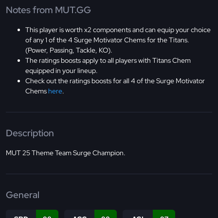
Notes from MUT.GG
This player is worth x2 components and can equip your choice
of any 1 of the 4 Surge Motivator Chems for the Titans.
(Power, Passing, Tackle, KO).
The ratings boosts apply to all players with Titans Chem
equipped in your lineup.
Check out the ratings boosts for all 4 of the Surge Motivator
Chems
here
.
Description
MUT 25 Theme Team Surge Champion.
General