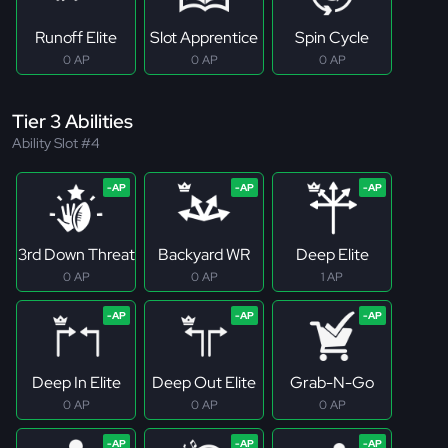
Runoff Elite
Slot Apprentice
Spin Cycle
0 AP
0 AP
0 AP
Tier 3 Abilities
Ability Slot #4
3rd Down Threat
Backyard WR
Deep Elite
0 AP
0 AP
1 AP
Deep In Elite
Deep Out Elite
Grab-N-Go
0 AP
0 AP
0 AP