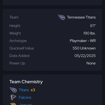
Team
Tennessee Titans
Height
6'1"
Weight
190 lbs.
Archetype
Playmaker - WR
Quicksell Value
550 Unknown
Date Added
05/22/2025
Power Up
None
Team Chemistry
Titans
x3
Falcons
Jaguars