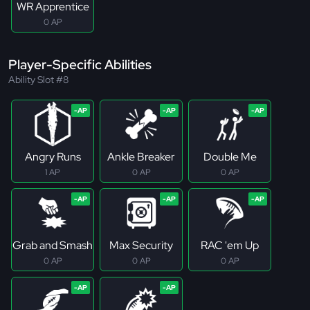
WR Apprentice
0 AP
Player-Specific Abilities
Ability Slot #8
Angry Runs
Ankle Breaker
Double Me
1 AP
0 AP
0 AP
Grab and Smash
Max Security
RAC 'em Up
0 AP
0 AP
0 AP