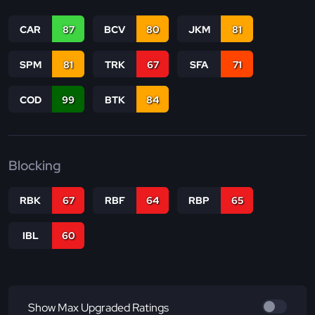
CAR
87
BCV
80
JKM
81
SPM
81
TRK
67
SFA
71
COD
99
BTK
84
Blocking
RBK
67
RBF
64
RBP
65
IBL
60
Show Max Upgraded Ratings