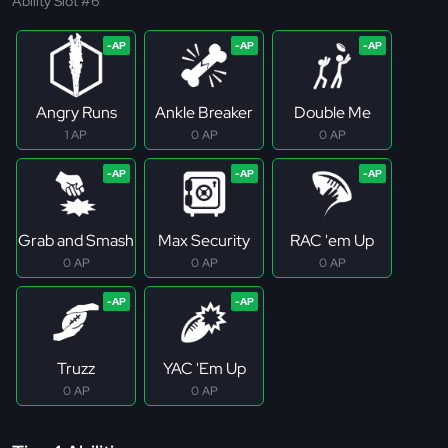
Ability Slot #6
Angry Runs
Ankle Breaker
Double Me
1 AP
0 AP
0 AP
Grab and Smash
Max Security
RAC 'em Up
0 AP
0 AP
0 AP
Truzz
YAC 'Em Up
0 AP
0 AP