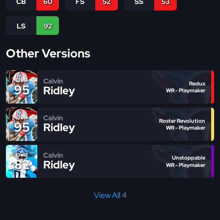
CB
60
FS
52
SS
53
LS
92
Other Versions
Calvin
OVR
Redux
95
Ridley
WR - Playmaker
Calvin
OVR
Roster Revolution
95
Ridley
WR - Playmaker
Calvin
OVR
Unstoppable
82
Ridley
WR - Playmaker
View All 4