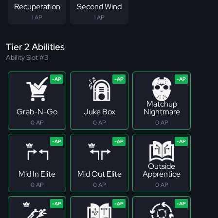
Recuperation
Second Wind
1 AP
1 AP
Tier 2 Abilities
Ability Slot #3
Matchup
Grab-N-Go
Juke Box
Nightmare
0 AP
0 AP
0 AP
Outside
Mid In Elite
Mid Out Elite
Apprentice
0 AP
0 AP
0 AP