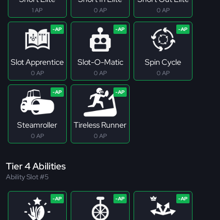
1 AP
0 AP
0 AP
Slot Apprentice
Slot-O-Matic
Spin Cycle
0 AP
0 AP
0 AP
Steamroller
Tireless Runner
0 AP
0 AP
Tier 4 Abilities
Ability Slot #5