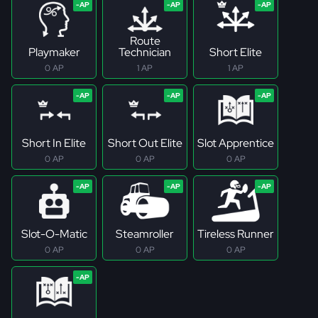
Route
Playmaker
Technician
Short Elite
0 AP
1 AP
1 AP
Short In Elite
Short Out Elite
Slot Apprentice
0 AP
0 AP
0 AP
Slot-O-Matic
Steamroller
Tireless Runner
0 AP
0 AP
0 AP