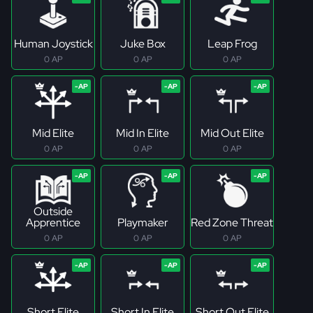
Human Joystick
Juke Box
Leap Frog
0 AP
0 AP
0 AP
Mid Elite
Mid In Elite
Mid Out Elite
0 AP
0 AP
0 AP
Outside
Apprentice
Playmaker
Red Zone Threat
0 AP
0 AP
0 AP
Short Elite
Short In Elite
Short Out Elite