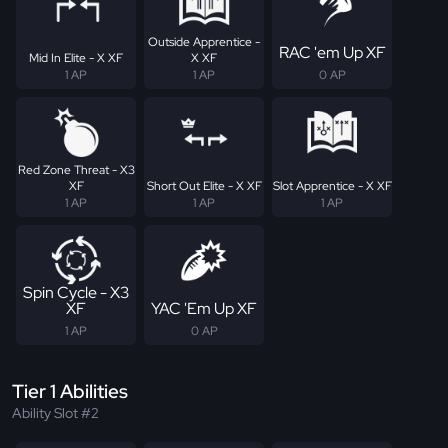
Outside Apprentice -
RAC 'em Up XF
Mid In Elite - X XF
X XF
1 AP
1 AP
0 AP
Red Zone Threat - X3
XF
Short Out Elite - X XF
Slot Apprentice - X XF
1 AP
1 AP
1 AP
Spin Cycle - X3
XF
YAC 'Em Up XF
1 AP
0 AP
Tier 1 Abilities
Ability Slot #2