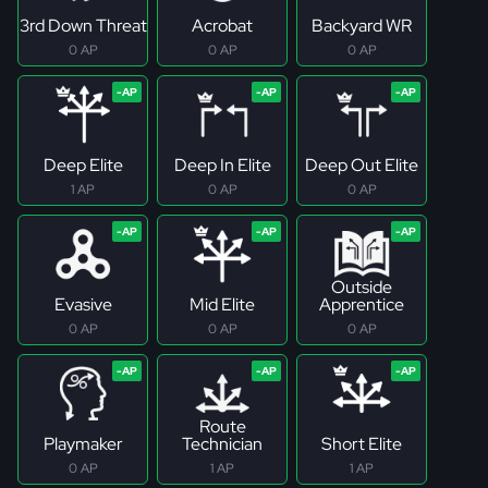
3rd Down Threat
Acrobat
Backyard WR
0 AP
0 AP
0 AP
Deep Elite
Deep In Elite
Deep Out Elite
1 AP
0 AP
0 AP
Outside
Evasive
Mid Elite
Apprentice
0 AP
0 AP
0 AP
Route
Playmaker
Technician
Short Elite
0 AP
1 AP
1 AP