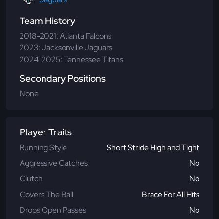
Team History
2018-2021: Atlanta Falcons
2023: Jacksonville Jaguars
2024-2025: Tennessee Titans
Secondary Positions
None
Player Traits
Running Style
Short Stride High and Tight
Aggressive Catches
No
Clutch
No
Covers The Ball
Brace For All Hits
Drops Open Passes
No