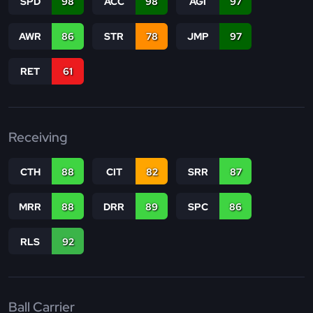
SPD
98
ACC
98
AGI
97
AWR
86
STR
78
JMP
97
RET
61
Receiving
CTH
88
CIT
82
SRR
87
MRR
88
DRR
89
SPC
86
RLS
92
Ball Carrier