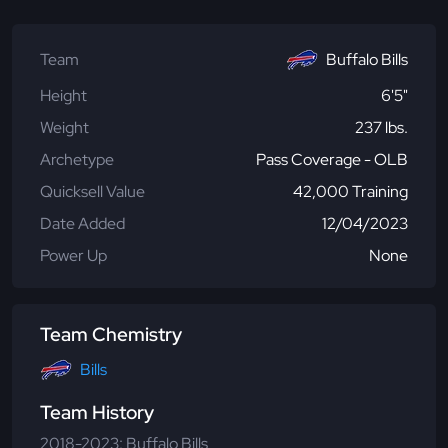
Team
Buffalo Bills
Height
6'5"
Weight
237 lbs.
Archetype
Pass Coverage - OLB
Quicksell Value
42,000 Training
Date Added
12/04/2023
Power Up
None
Team Chemistry
Bills
Team History
2018-2023: Buffalo Bills