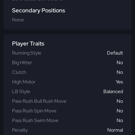
Secondary Positions
None
Player Traits
Running Style
Default
Big Hitter
No
Clutch
No
High Motor
Yes
LB Style
Balanced
Pass Rush Bull Rush Move
No
Pass Rush Spin Move
No
Pass Rush Swim Move
No
Penalty
Normal