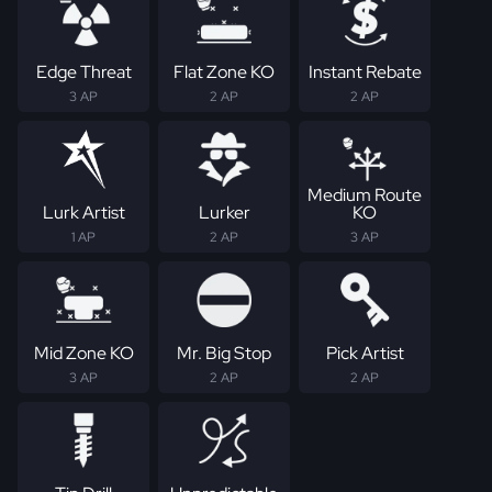
Edge Threat
Flat Zone KO
Instant Rebate
3 AP
2 AP
2 AP
Medium Route
Lurk Artist
Lurker
KO
1 AP
2 AP
3 AP
Mid Zone KO
Mr. Big Stop
Pick Artist
3 AP
2 AP
2 AP