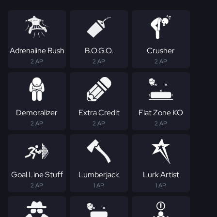
Adrenaline Rush
B.O.G.O.
Crusher
2 AP
2 AP
2 AP
Demoralizer
Extra Credit
Flat Zone KO
2 AP
2 AP
2 AP
Goal Line Stuff
Lumberjack
Lurk Artist
2 AP
1 AP
1 AP