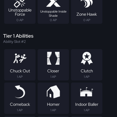
Unstoppable
Unstoppable Inside
Force
Zone Hawk
Shade
0 AP
0 AP
0 AP
Tier 1 Abilities
Ability Slot #2
Chuck Out
Closer
Clutch
1 AP
1 AP
1 AP
Comeback
Homer
Indoor Baller
1 AP
1 AP
1 AP