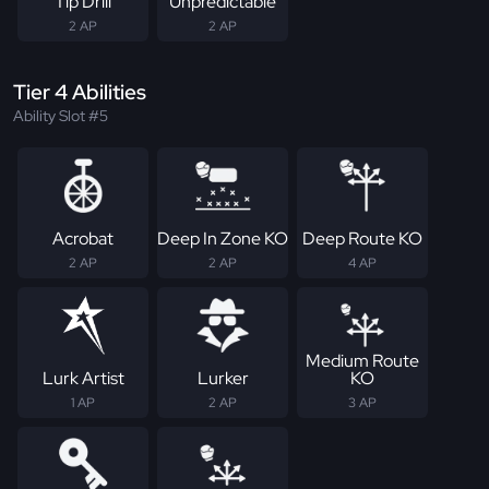
Tip Drill
Unpredictable
2 AP
2 AP
Tier 4 Abilities
Ability Slot #5
Acrobat
Deep In Zone KO
Deep Route KO
2 AP
2 AP
4 AP
Medium Route
Lurk Artist
Lurker
KO
1 AP
2 AP
3 AP