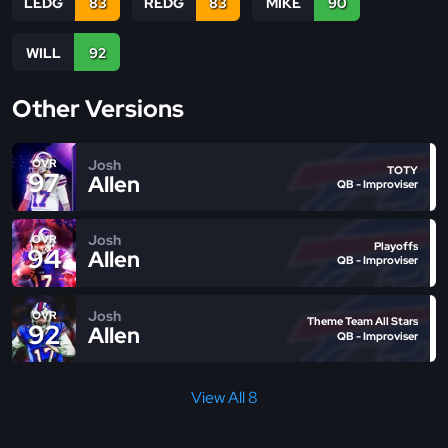
LEDG
83
REDG
83
MIKE
90
WILL
92
Other Versions
Josh
OVR
TOTY
97
Allen
QB - Improviser
Josh
OVR
Playoffs
94
Allen
QB - Improviser
Josh
OVR
Theme Team All Stars
92
Allen
QB - Improviser
View All 8