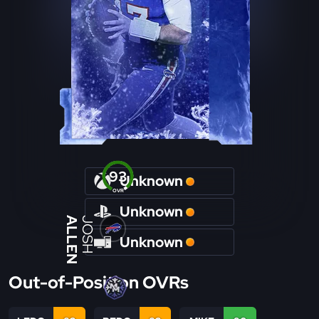
93
Unknown
OVR
Unknown
ALLEN
JOSH
Unknown
Out-of-Position OVRs