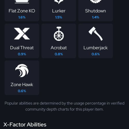
Flat Zone KO
Lurker
Shutdown
1.6%
1.5%
1.4%
Dual Threat
Acrobat
Lumberjack
0.9%
0.8%
0.6%
Zone Hawk
0.6%
Popular abilities are determined by the usage percentage in verified
community depth charts for this player item.
X-Factor Abilities