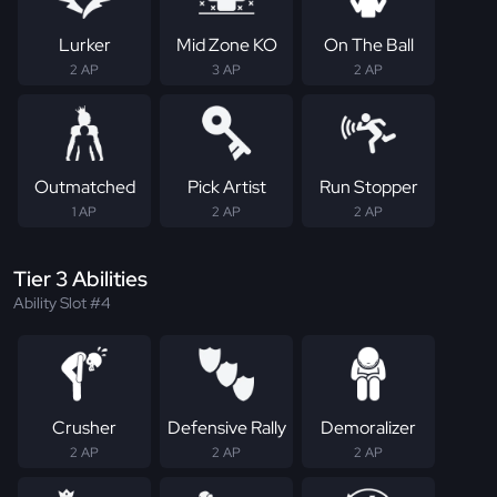
Lurker
Mid Zone KO
On The Ball
2 AP
3 AP
2 AP
Outmatched
Pick Artist
Run Stopper
1 AP
2 AP
2 AP
Tier 3 Abilities
Ability Slot #4
Crusher
Defensive Rally
Demoralizer
2 AP
2 AP
2 AP