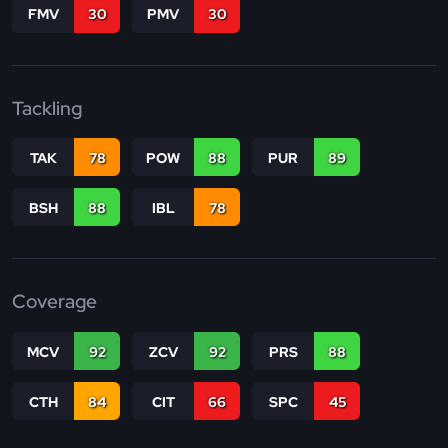
FMV
30
PMV
30
Tackling
TAK
78
POW
88
PUR
89
BSH
88
IBL
78
Coverage
MCV
92
ZCV
92
PRS
88
CTH
84
CIT
66
SPC
45