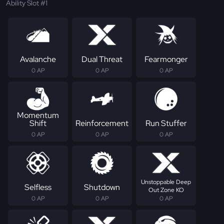
Ability Slot #1
Avalanche
Dual Threat
Fearmonger
0 AP
0 AP
0 AP
Momentum
Shift
Reinforcement
Run Stuffer
0 AP
0 AP
0 AP
Unstoppable Deep
Selfless
Shutdown
Out Zone KO
0 AP
0 AP
0 AP