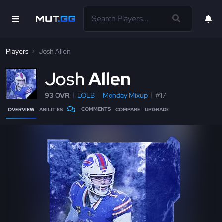
Players
Josh Allen
J
osh
Allen
93 OVR
LOLB
Monday Mixup
#17
COMMENTS
OVERVIEW
ABILITIES
COMPARE
UPGRADE