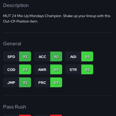
Description
MUT 24 Mix-Up Mondays Champion. Shake up your lineup with this
Out-Of-Position item.
General
SPD
93
ACC
90
AGI
89
COD
89
AWR
89
STR
85
JMP
92
PRC
89
Pass Rush