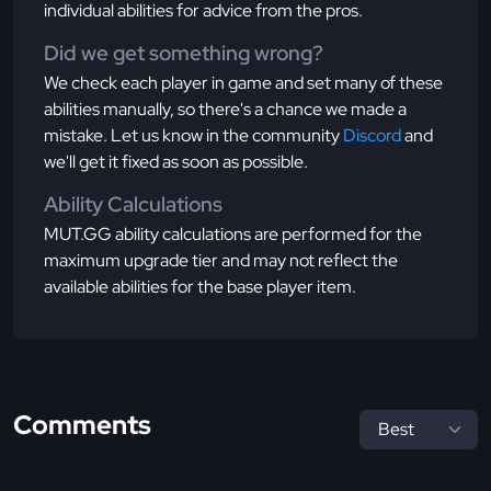
individual abilities for advice from the pros.
Did we get something wrong?
We check each player in game and set many of these
abilities manually, so there's a chance we made a
mistake. Let us know in the community
Discord
and
we'll get it fixed as soon as possible.
Ability Calculations
MUT.GG ability calculations are performed for the
maximum upgrade tier and may not reflect the
available abilities for the base player item.
Comments