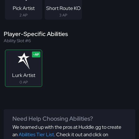
Pick Artist
Short Route KO
2 AP
3 AP
Player-Specific Abilities
Ability Slot #6
Lurk Artist
0 AP
Need Help Choosing Abilities?
We teamed up with the pros at Huddle.gg to create
an
Abilities Tier List
. Check it out and click on