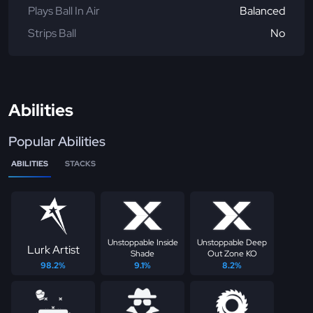
Plays Ball In Air
Balanced
Strips Ball
No
Abilities
Popular Abilities
ABILITIES
STACKS
Unstoppable Inside
Unstoppable Deep
Lurk Artist
Shade
Out Zone KO
98.2%
9.1%
8.2%