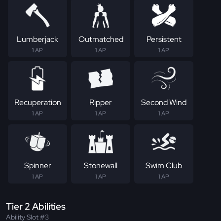
Lumberjack
Outmatched
Persistent
1 AP
1 AP
1 AP
Recuperation
Ripper
Second Wind
1 AP
1 AP
1 AP
Spinner
Stonewall
Swim Club
1 AP
1 AP
1 AP
Tier 2 Abilities
Ability Slot #3