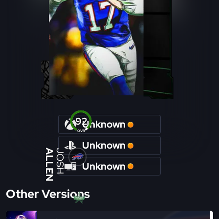
92
Unknown
OVR
Unknown
ALLEN
JOSH
Unknown
Other Versions