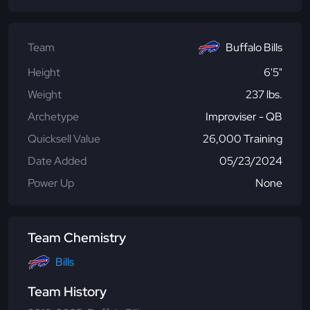
Team
Buffalo Bills
Height
6'5"
Weight
237 lbs.
Archetype
Improviser - QB
Quicksell Value
26,000 Training
Date Added
05/23/2024
Power Up
None
Team Chemistry
Bills
Team History