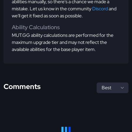
abilities manually, so there's a chance we made a
mistake. Let us know in the community
Discord
and
we'll get it fixed as soon as possible.
Ability Calculations
MUT.GG ability calculations are performed for the
maximum upgrade tier and may not reflect the
available abilities for the base player item.
Comments