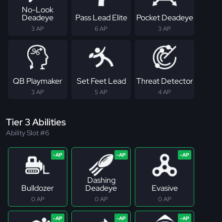
No-Look
Deadeye
Pass Lead Elite
Pocket Deadeye
3 AP
6 AP
3 AP
QB Playmaker
Set Feet Lead
Threat Detector
3 AP
5 AP
4 AP
Tier 3 Abilities
Ability Slot #6
Dashing
Bulldozer
Deadeye
Evasive
0 AP
0 AP
0 AP