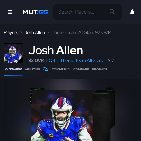
Players
Josh Allen
Theme Team All Stars 92 OVR
J
osh
Allen
92 OVR
QB
Theme Team All Stars
#17
COMMENTS
OVERVIEW
ABILITIES
COMPARE
UPGRADE