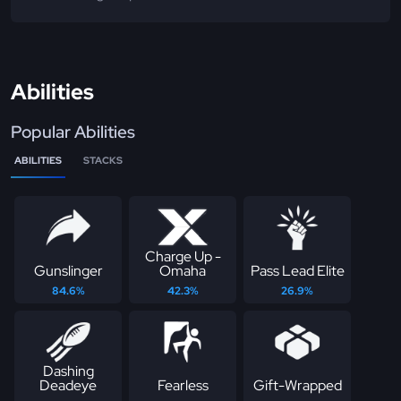
Abilities
Popular Abilities
ABILITIES
STACKS
Charge Up -
Gunslinger
Omaha
Pass Lead Elite
84.6%
42.3%
26.9%
Dashing
Deadeye
Fearless
Gift-Wrapped