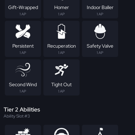
Gift-Wrapped
Homer
Indoor Baller
1 AP
1 AP
1 AP
Persistent
Recuperation
Safety Valve
1 AP
1 AP
1 AP
Second Wind
Tight Out
1 AP
1 AP
Tier 2 Abilities
Ability Slot #3