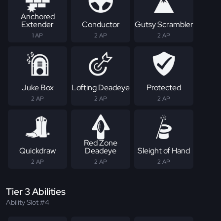
Anchored
Extender
Conductor
Gutsy Scrambler
1 AP
2 AP
2 AP
Juke Box
Lofting Deadeye
Protected
2 AP
2 AP
2 AP
Red Zone
Quickdraw
Deadeye
Sleight of Hand
2 AP
2 AP
2 AP
Tier 3 Abilities
Ability Slot #4