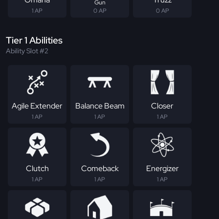
Gun
1 AP
0 AP
0 AP
Tier 1 Abilities
Ability Slot #2
Agile Extender
Balance Beam
Closer
1 AP
1 AP
1 AP
Clutch
Comeback
Energizer
1 AP
1 AP
1 AP