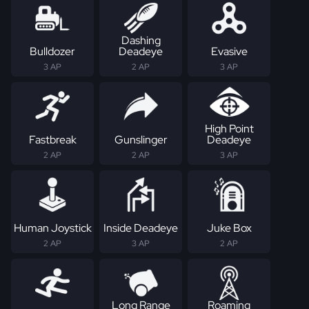
Dashing
Bulldozer
Deadeye
Evasive
3 AP
2 AP
3 AP
High Point
Fastbreak
Gunslinger
Deadeye
2 AP
2 AP
3 AP
Human Joystick
Inside Deadeye
Juke Box
2 AP
3 AP
2 AP
Long Range
Roaming