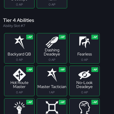
0 AP
0 AP
Tier 4 Abilities
Ability Slot #7
Dashing
Backyard QB
Deadeye
Fearless
0 AP
0 AP
0 AP
Hot Route
No-Look
Master
Master Tactician
Deadeye
0 AP
1 AP
0 AP