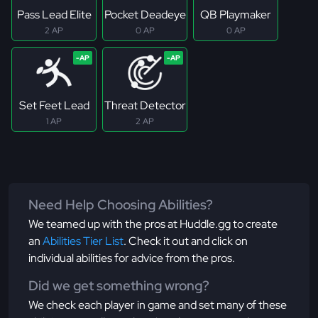
Pass Lead Elite
Pocket Deadeye
QB Playmaker
2 AP
0 AP
0 AP
Set Feet Lead
Threat Detector
1 AP
2 AP
Need Help Choosing Abilities?
We teamed up with the pros at Huddle.gg to create
an
Abilities Tier List
. Check it out and click on
individual abilities for advice from the pros.
Did we get something wrong?
We check each player in game and set many of these