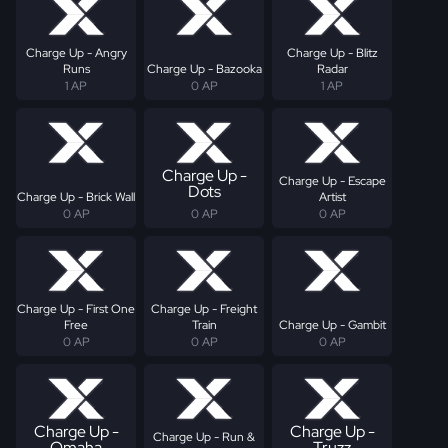
Charge Up - Angry
Charge Up - Blitz
Runs
Charge Up - Bazooka
Radar
1 AP
0 AP
1 AP
Charge Up -
Charge Up - Escape
Dots
Charge Up - Brick Wall
Artist
0 AP
0 AP
0 AP
Charge Up - First One
Charge Up - Freight
Free
Train
Charge Up - Gambit
0 AP
0 AP
0 AP
Charge Up -
Charge Up -
Charge Up - Run &
Omaha
Truzz