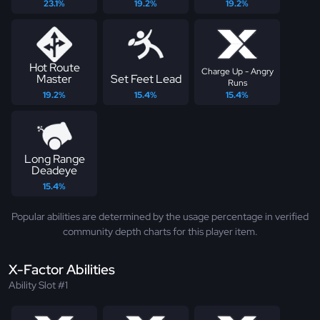
23.1%
19.2%
19.2%
Hot Route
Charge Up - Angry
Master
Set Feet Lead
Runs
19.2%
15.4%
15.4%
Long Range
Deadeye
15.4%
Popular abilities are determined by the usage percentage in verified
community depth charts for this player item.
X-Factor Abilities
Ability Slot #1