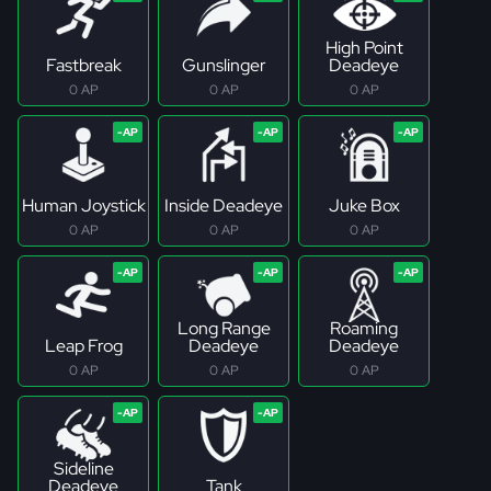
High Point
Fastbreak
Gunslinger
Deadeye
0 AP
0 AP
0 AP
Human Joystick
Inside Deadeye
Juke Box
0 AP
0 AP
0 AP
Long Range
Roaming
Leap Frog
Deadeye
Deadeye
0 AP
0 AP
0 AP
Sideline
Deadeye
Tank