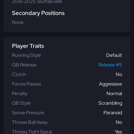
2018-2025: Buffalo Bills
Secondary Positions
None
Player Traits
Running Style
Default
QB Release
Release #9
Clutch
No
Forces Passes
Aggressive
Penalty
Normal
QB Style
Scrambling
Sense Pressure
Paranoid
Throws Ball Away
No
Throws Tight Spiral
Yes