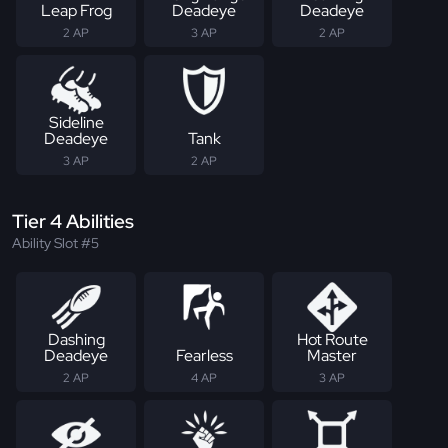
Leap Frog
Deadeye
Deadeye
2 AP
3 AP
2 AP
Sideline
Deadeye
Tank
3 AP
2 AP
Tier 4 Abilities
Ability Slot #5
Dashing
Hot Route
Deadeye
Fearless
Master
2 AP
4 AP
3 AP