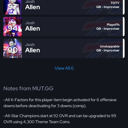
Josh
OVR
TOTY
97
Allen
QB - Improviser
Josh
OVR
Playoffs
94
Allen
QB - Improviser
Josh
OVR
Unstoppable
90
Allen
QB - Improviser
View All 6
Notes from MUT.GG
-All X-Factors for this player item begin activated for 6 offensive
downs before deactivating for 3 downs (comp).
-All-Star Champions start at 92 OVR and can be upgraded to 99
OVR using 4,300 Theme Team Coins.