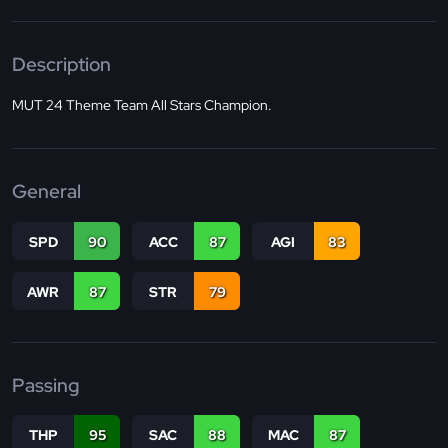
Description
MUT 24 Theme Team All Stars Champion.
General
SPD
90
ACC
87
AGI
83
AWR
87
STR
79
Passing
THP
95
SAC
88
MAC
87