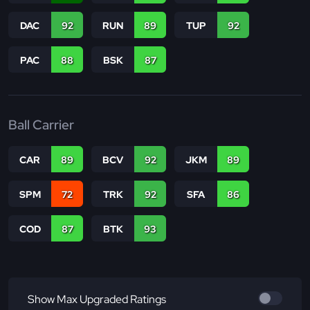
DAC
92
RUN
89
TUP
92
PAC
88
BSK
87
Ball Carrier
CAR
89
BCV
92
JKM
89
SPM
72
TRK
92
SFA
86
COD
87
BTK
93
Show Max Upgraded Ratings