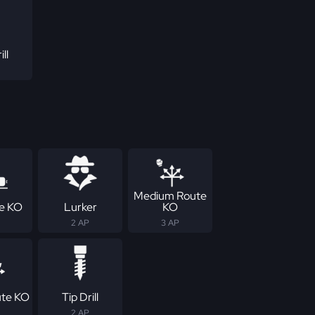
ill
Medium Route
ne KO
Lurker
KO
2 AP
3 AP
ute KO
Tip Drill
2 AP