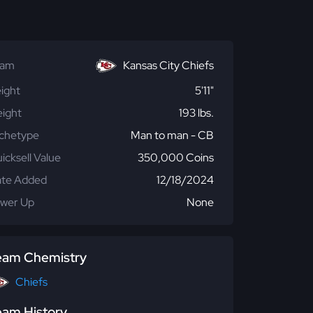
eam
Kansas City Chiefs
ight
5'11"
ight
193 lbs.
chetype
Man to man - CB
icksell Value
350,000 Coins
te Added
12/18/2024
wer Up
None
eam Chemistry
Chiefs
eam History