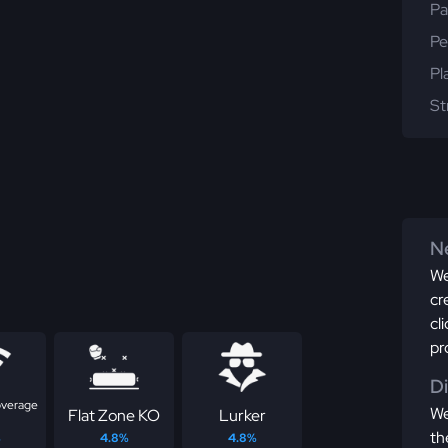
Pa
Pe
Pl
St
Ne
We
cr
cl
pr
D
overage
We
Flat Zone KO
Lurker
th
%
4.8%
4.8%