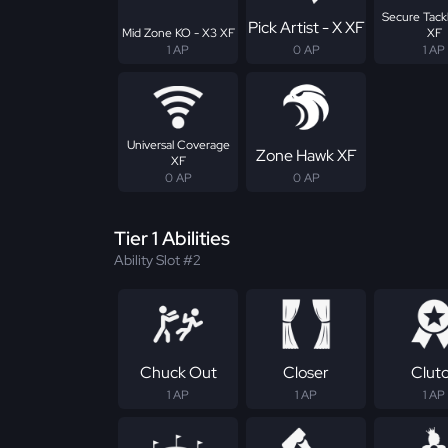
Secure Tackl
Pick Artist - X XF
Mid Zone KO - X3 XF
XF
1 AP
0 AP
1 AP
Universal Coverage
Zone Hawk XF
XF
0 AP
0 AP
Tier 1 Abilities
Ability Slot #2
Chuck Out
Closer
Clut
1 AP
1 AP
1 AP