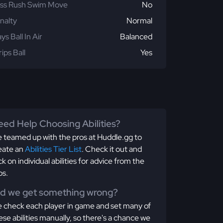
ss Rush Swim Move
No
nalty
Normal
ays Ball In Air
Balanced
rips Ball
Yes
ed Help Choosing Abilities?
 teamed up with the pros at Huddle.gg to
eate an
Abilities Tier List
. Check it out and
ick on individual abilities for advice from the
os.
id we get something wrong?
 check each player in game and set many of
ese abilities manually, so there's a chance we