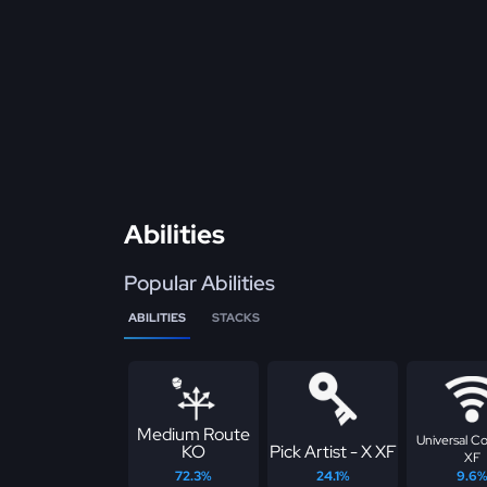
Abilities
Popular Abilities
ABILITIES
STACKS
Medium Route
Universal C
KO
Pick Artist - X XF
XF
72.3%
24.1%
9.6