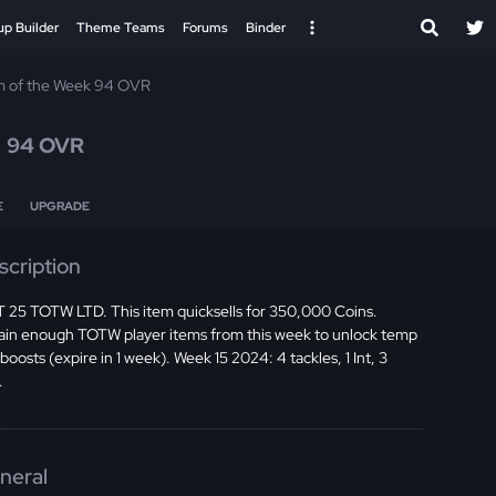
up Builder
Theme Teams
Forums
Binder
 of the Week 94 OVR
e
94 OVR
E
UPGRADE
scription
 25 TOTW LTD. This item quicksells for 350,000 Coins.
ain enough TOTW player items from this week to unlock temp
 boosts (expire in 1 week). Week 15 2024: 4 tackles, 1 Int, 3
.
neral