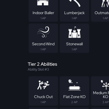
Indoor Baller
Lumberjack
Outmat
1 AP
1 AP
1 AP
Second Wind
Stonewall
1 AP
1 AP
Tier 2 Abilities
Ability Slot #3
Medium 
Chuck Out
Flat Zone KO
KO
1 AP
2 AP
3 AP