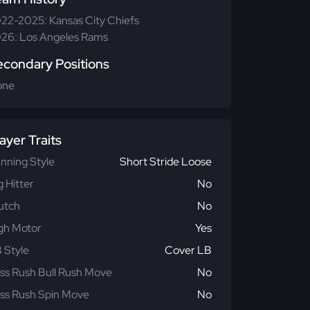
22-2025: Kansas City Chiefs
26: Los Angeles Rams
econdary Positions
one
ayer Traits
nning Style
Short Stride Loose
g Hitter
No
utch
No
gh Motor
Yes
 Style
Cover LB
ss Rush Bull Rush Move
No
ss Rush Spin Move
No