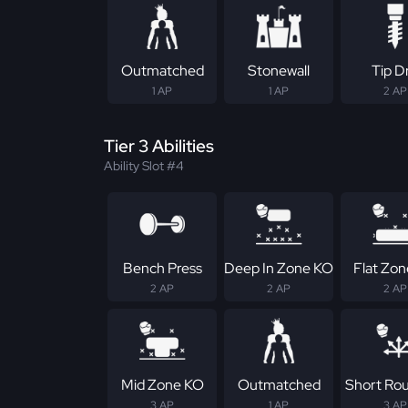
Outmatched
Stonewall
Tip Dr
1 AP
1 AP
2 AP
Tier 3 Abilities
Ability Slot #4
Bench Press
Deep In Zone KO
Flat Zo
2 AP
2 AP
2 AP
Mid Zone KO
Outmatched
Short Ro
3 AP
1 AP
3 AP