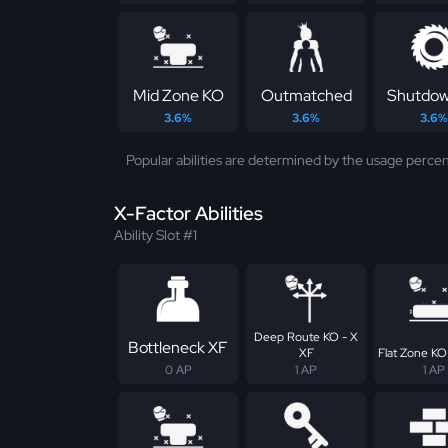
Mid Zone KO
Outmatched
Shutdow
3.6%
3.6%
3.6%
Popular abilities are determined by the usage percen
X-Factor Abilities
Ability Slot #1
Deep Route KO - X
Bottleneck XF
XF
Flat Zone KO
0 AP
1 AP
1 AP