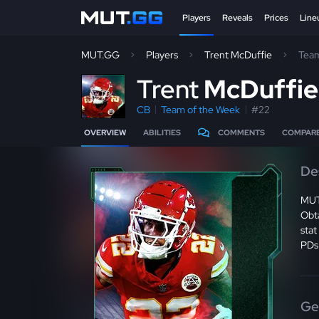
Players
Reveals
Prices
Line
MUT.GG
Players
Trent McDuffie
Team
T
rent
McDuffi
CB
Team of the Week
#22
OVERVIEW
ABILITIES
COMMENTS
COMPAR
De
MUT
Obt
stat
PDs
Ge