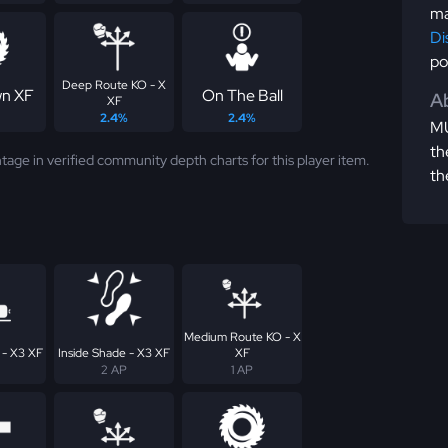
ma
Di
po
Deep Route KO - X
n XF
On The Ball
Ab
XF
2.4%
2.4%
MU
th
tage in verified community depth charts for this player item.
th
Medium Route KO - X
 - X3 XF
Inside Shade - X3 XF
XF
2 AP
1 AP