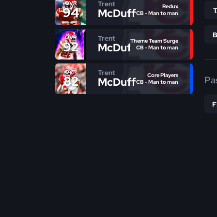
Trent
OVR
Redux
94
McDuffie
CB - Man to man
Trent
OVR
Theme Team Surge
92
McDuffie
CB - Man to man
Trent
OVR
Core Players
82
Pa
McDuffie
CB - Man to man