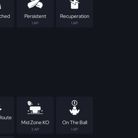
ched
Persistent
Recuperation
1 AP
1 AP
Route
Mid Zone KO
On The Ball
3 AP
1 AP