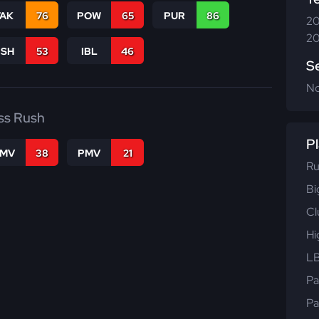
TAK
76
POW
65
PUR
86
20
20
BSH
53
IBL
46
S
N
ss Rush
Pl
FMV
38
PMV
21
Ru
Bi
Cl
Hi
LB
Pa
Pa