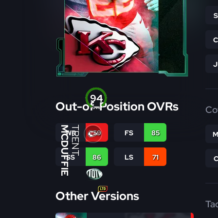
94
Out-of-Position OVRs
Co
OVR
MCDUFFIE
TRENT
WR
59
FS
85
M
SS
86
LS
71
Other Versions
Ta