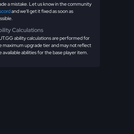
de a mistake. Let us know in the community
scord
and we'll get it fixed as soon as
ssible.
ility Calculations
T.GG ability calculations are performed for
e maximum upgrade tier and may not reflect
e available abilities for the base player item.