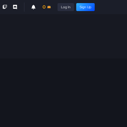
0
Log In
Sign Up