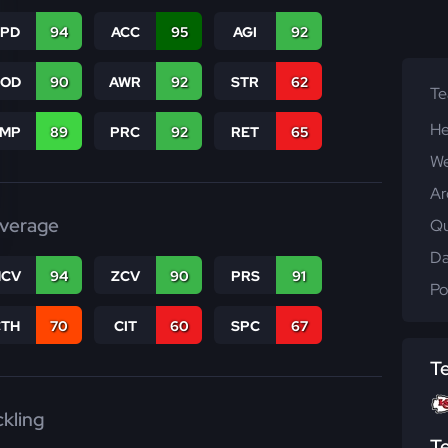
SPD
94
ACC
95
AGI
92
COD
90
AWR
92
STR
62
T
He
JMP
89
PRC
92
RET
65
We
Ar
verage
Qu
Da
CV
94
ZCV
90
PRS
91
Po
CTH
70
CIT
60
SPC
67
T
ckling
T