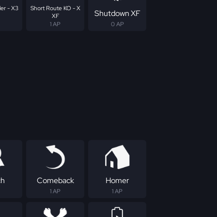
er - X3
Short Route KO - X
Shutdown XF
XF
1 AP
0 AP
ch
Comeback
Homer
1 AP
1 AP