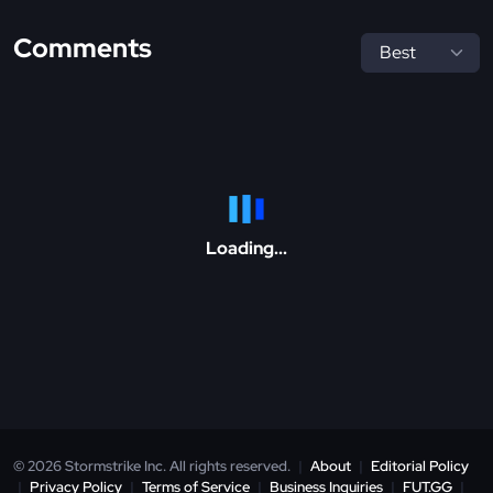
Comments
Loading...
© 2026 Stormstrike Inc. All rights reserved.
|
About
|
Editorial Policy
|
Privacy Policy
|
Terms of Service
|
Business Inquiries
|
FUT.GG
|