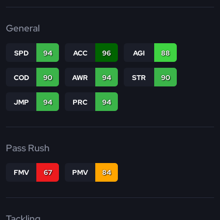
General
SPD
94
ACC
96
AGI
88
COD
90
AWR
94
STR
90
JMP
94
PRC
94
Pass Rush
FMV
67
PMV
84
Tackling