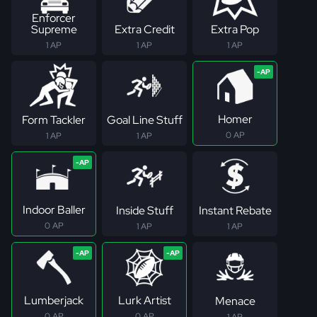
Enforcer
Supreme
Extra Credit
Extra Pop
1 AP
1 AP
1 AP
Homer
Form Tackler
Goal Line Stuff
0 AP
1 AP
1 AP
Indoor Baller
Inside Stuff
Instant Rebate
0 AP
1 AP
1 AP
Lumberjack
Lurk Artist
Menace
0 AP
0 AP
1 AP