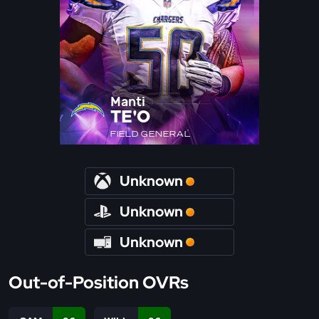
Manti
TE'O
FIELD GENERAL
Unknown
Unknown
Unknown
Out-of-Position OVRs