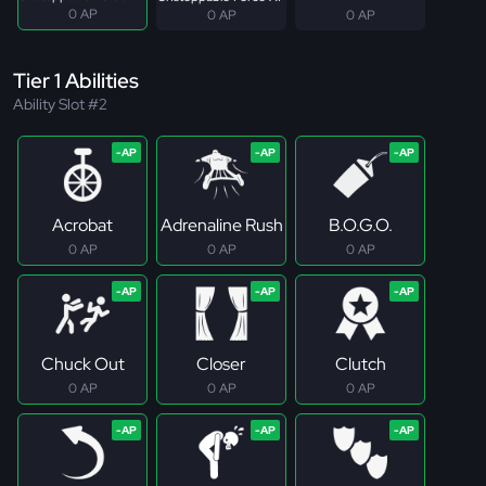
0 AP
0 AP
0 AP
Tier 1 Abilities
Ability Slot #2
Acrobat
Adrenaline Rush
B.O.G.O.
0 AP
0 AP
0 AP
Chuck Out
Closer
Clutch
0 AP
0 AP
0 AP