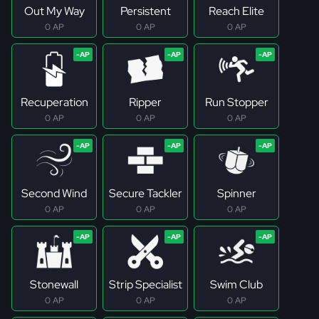
Out My Way
Persistent
Reach Elite
0 AP
0 AP
0 AP
Recuperation
Ripper
Run Stopper
0 AP
0 AP
0 AP
Second Wind
Secure Tackler
Spinner
0 AP
0 AP
0 AP
Stonewall
Strip Specialist
Swim Club
0 AP
0 AP
0 AP