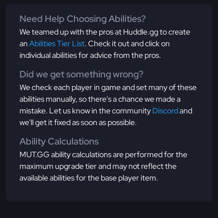
Need Help Choosing Abilities?
We teamed up with the pros at Huddle.gg to create
an
Abilities Tier List
. Check it out and click on
individual abilities for advice from the pros.
Did we get something wrong?
We check each player in game and set many of these
abilities manually, so there's a chance we made a
mistake. Let us know in the community
Discord
and
we'll get it fixed as soon as possible.
Ability Calculations
MUT.GG ability calculations are performed for the
maximum upgrade tier and may not reflect the
available abilities for the base player item.