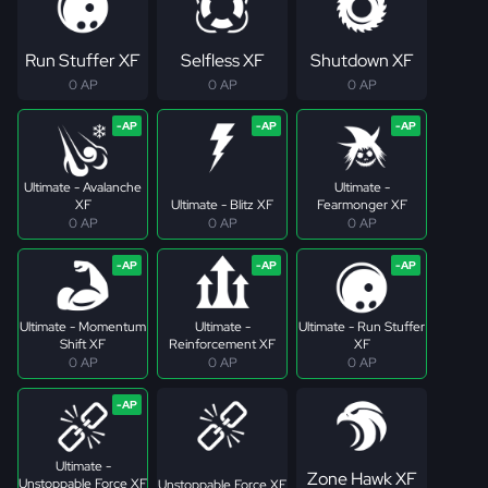
Run Stuffer XF
Selfless XF
Shutdown XF
0 AP
0 AP
0 AP
Ultimate - Avalanche
Ultimate -
XF
Ultimate - Blitz XF
Fearmonger XF
0 AP
0 AP
0 AP
Ultimate - Momentum
Ultimate -
Ultimate - Run Stuffer
Shift XF
Reinforcement XF
XF
0 AP
0 AP
0 AP
Ultimate -
Zone Hawk XF
Unstoppable Force XF
Unstoppable Force XF