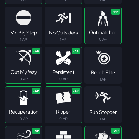
Outmatched
Mr. Big Stop
No Outsiders
0 AP
1 AP
1 AP
Out My Way
Persistent
Reach Elite
0 AP
0 AP
1 AP
Recuperation
Ripper
Run Stopper
0 AP
0 AP
1 AP