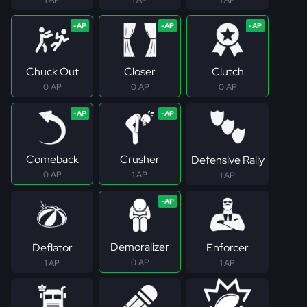
Chuck Out
Closer
Clutch
0 AP
0 AP
0 AP
Comeback
Crusher
Defensive Rally
0 AP
1 AP
1 AP
Demoralizer
Deflator
Enforcer
0 AP
1 AP
1 AP