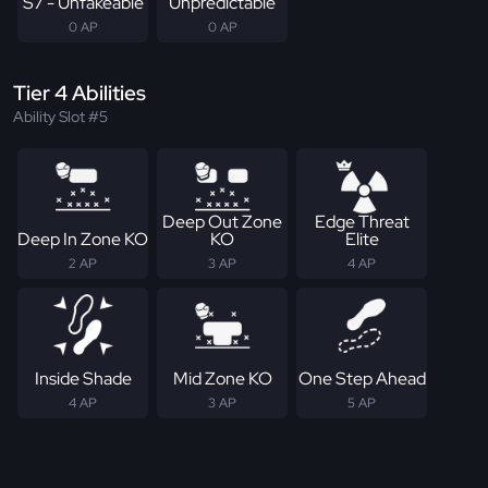
S7 - Unfakeable
Unpredictable
0 AP
0 AP
Tier 4 Abilities
Ability Slot #5
Deep Out Zone
Edge Threat
Deep In Zone KO
KO
Elite
2 AP
3 AP
4 AP
Inside Shade
Mid Zone KO
One Step Ahead
4 AP
3 AP
5 AP