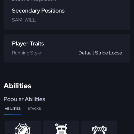
Secondary Positions
SAM, WILL
Player Traits
Running Style
Default Stride Loose
Abilities
Popular Abilities
ABILITIES
STACKS