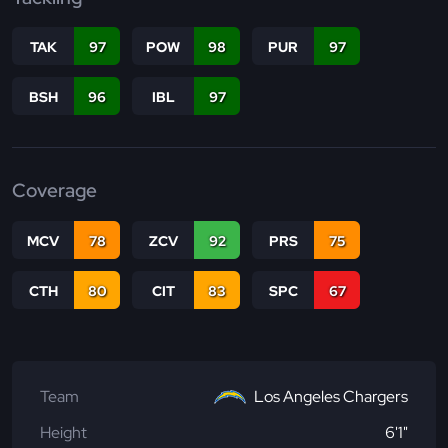
TAK
97
POW
98
PUR
97
BSH
96
IBL
97
Coverage
MCV
78
ZCV
92
PRS
75
CTH
80
CIT
83
SPC
67
Team
Los Angeles Chargers
Height
6'1"