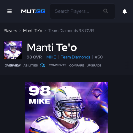
Players
Manti Te'o
Team Diamonds 98 OVR
M
anti
Te'o
98 OVR
MIKE
Team Diamonds
#50
COMMENTS
OVERVIEW
ABILITIES
COMPARE
UPGRADE
98
MIKE