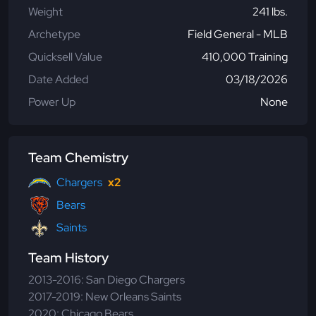
Weight
241 lbs.
Archetype
Field General - MLB
Quicksell Value
410,000 Training
Date Added
03/18/2026
Power Up
None
Team Chemistry
Chargers
x2
Bears
Saints
Team History
2013-2016: San Diego Chargers
2017-2019: New Orleans Saints
2020: Chicago Bears