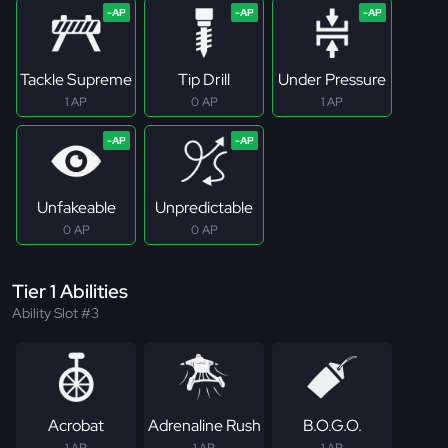
Tackle Supreme
Tip Drill
Under Pressure
1 AP
0 AP
1 AP
Unfakeable
Unpredictable
0 AP
0 AP
Tier 1 Abilities
Ability Slot #3
Acrobat
Adrenaline Rush
B.O.G.O.
1 AP
1 AP
1 AP