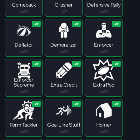
Comeback
Crusher
Defensive Rally
0 AP
1 AP
0 AP
Deflator
Demoralizer
Enforcer
0 AP
0 AP
0 AP
Enforcer
Supreme
Extra Credit
Extra Pop
0 AP
0 AP
0 AP
Form Tackler
Goal Line Stuff
Homer
0 AP
0 AP
0 AP