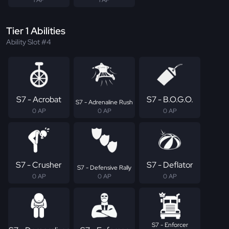
Tier 1 Abilities
Ability Slot #4
S7 - Acrobat
S7 - B.O.G.O.
S7 - Adrenaline Rush
0 AP
0 AP
0 AP
S7 - Crusher
S7 - Deflator
S7 - Defensive Rally
0 AP
0 AP
0 AP
S7 - Enforcer