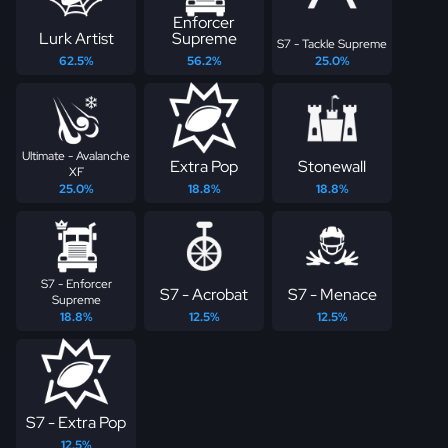
Enforcer
Lurk Artist
Supreme
S7 - Tackle Supreme
62.5%
56.2%
25.0%
Ultimate - Avalanche
Extra Pop
Stonewall
XF
25.0%
18.8%
18.8%
S7 - Enforcer
S7 - Acrobat
S7 - Menace
Supreme
18.8%
12.5%
12.5%
S7 - Extra Pop
12.5%