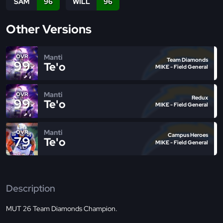
SAM
96
WILL
96
Other Versions
Manti
OVR
Team Diamonds
99
Te'o
MIKE - Field General
Manti
OVR
Redux
99
Te'o
MIKE - Field General
Manti
OVR
Campus Heroes
79
Te'o
MIKE - Field General
Description
MUT 26 Team Diamonds Champion.