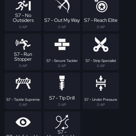
S7 - No
Outsiders
S7 - Out My Way
S7 - Reach Elite
0 AP
0 AP
0 AP
S7 - Run
Stopper
S7 - Secure Tackler
S7 - Strip Specialist
0 AP
0 AP
0 AP
S7 - Tip Drill
S7 - Tackle Supreme
S7 - Under Pressure
0 AP
0 AP
0 AP
S7 -