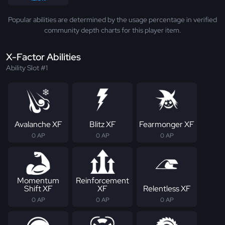
Popular abilities are determined by the usage percentage in verified
community depth charts for this player item.
X-Factor Abilities
Ability Slot #1
Avalanche XF
Blitz XF
Fearmonger XF
0 AP
0 AP
0 AP
Momentum
Reinforcement
Shift XF
XF
Relentless XF
0 AP
0 AP
0 AP