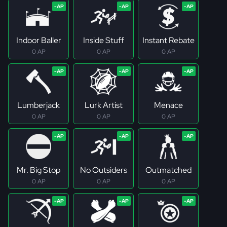
Indoor Baller
Inside Stuff
Instant Rebate
0 AP
0 AP
0 AP
Lumberjack
Lurk Artist
Menace
0 AP
0 AP
0 AP
Mr. Big Stop
No Outsiders
Outmatched
0 AP
0 AP
0 AP