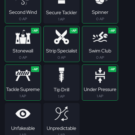
Second Wind
Spinner
Secure Tackler
0 AP
0 AP
1 AP
Stonewall
Strip Specialist
Swim Club
0 AP
0 AP
0 AP
Tackle Supreme
Under Pressure
Tip Drill
1 AP
1 AP
1 AP
Unfakeable
Unpredictable
1 AP
1 AP