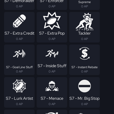
S7 - Demoralizer
S7 - Enforcer
Supreme
0 AP
0 AP
0 AP
S7 - Form
S7 - Extra Credit
S7 - Extra Pop
Tackler
0 AP
0 AP
0 AP
S7 - Inside Stuff
S7 - Goal Line Stuff
S7 - Instant Rebate
0 AP
0 AP
0 AP
S7 - Lurk Artist
S7 - Menace
S7 - Mr. Big Stop
0 AP
0 AP
0 AP