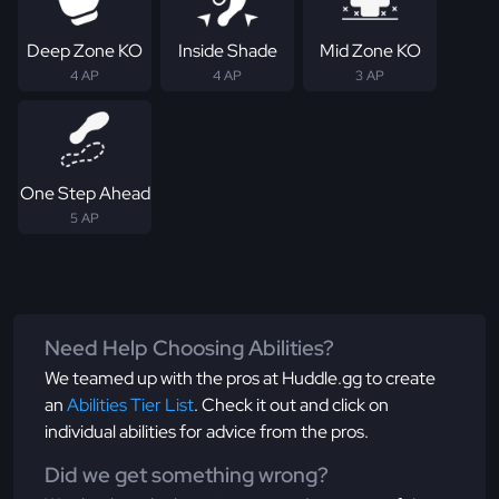
Deep Zone KO
Inside Shade
Mid Zone KO
4 AP
4 AP
3 AP
One Step Ahead
5 AP
Need Help Choosing Abilities?
We teamed up with the pros at Huddle.gg to create
an
Abilities Tier List
. Check it out and click on
individual abilities for advice from the pros.
Did we get something wrong?