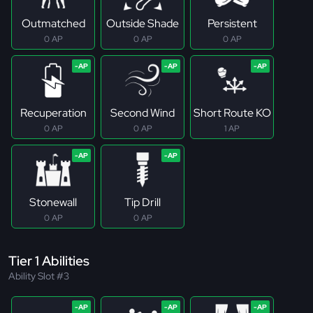
Outmatched
Outside Shade
Persistent
0 AP
0 AP
0 AP
Recuperation
Second Wind
Short Route KO
0 AP
0 AP
1 AP
Stonewall
Tip Drill
0 AP
0 AP
Tier 1 Abilities
Ability Slot #3