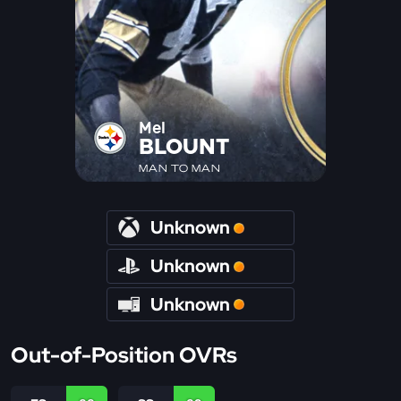
Mel
BLOUNT
MAN TO MAN
Unknown
Unknown
Unknown
Out-of-Position OVRs