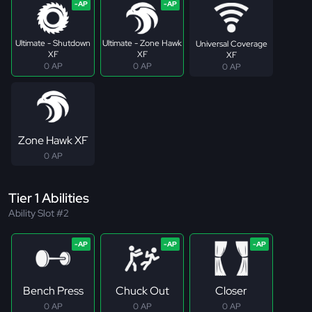
Ultimate - Shutdown
Ultimate - Zone Hawk
Universal Coverage
XF
XF
XF
0 AP
0 AP
0 AP
Zone Hawk XF
0 AP
Tier 1 Abilities
Ability Slot #2
Bench Press
Chuck Out
Closer
0 AP
0 AP
0 AP