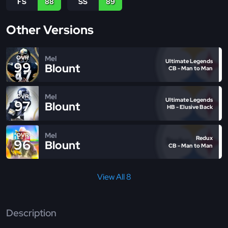
FS
88
SS
89
Other Versions
Mel
OVR
Ultimate Legends
99
Blount
CB - Man to Man
Mel
OVR
Ultimate Legends
97
Blount
HB - Elusive Back
Mel
OVR
Redux
96
Blount
CB - Man to Man
View All 8
Description