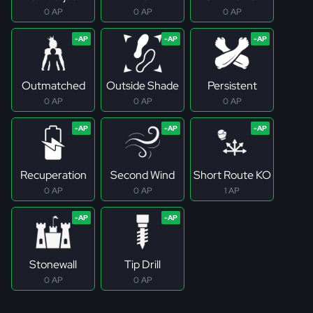
0 AP
0 AP
0 AP
Outmatched
Outside Shade
Persistent
0 AP
0 AP
0 AP
Recuperation
Second Wind
Short Route KO
0 AP
0 AP
1 AP
Stonewall
Tip Drill
0 AP
0 AP