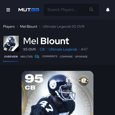
Players
Mel Blount
Ultimate Legends 95 OVR
M
el
Blount
95 OVR
CB
Ultimate Legends
#47
COMMENTS
OVERVIEW
ABILITIES
COMPARE
UPGRADE
95
CB