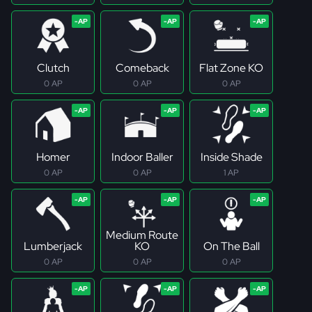
Clutch
Comeback
Flat Zone KO
0 AP
0 AP
0 AP
Homer
Indoor Baller
Inside Shade
0 AP
0 AP
1 AP
Medium Route
Lumberjack
KO
On The Ball
0 AP
0 AP
0 AP