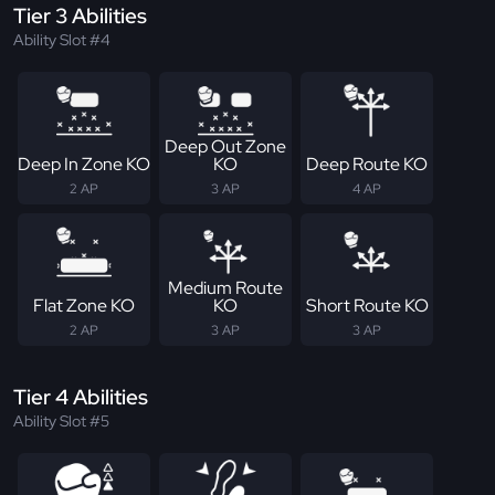
Tier 3 Abilities
Ability Slot #4
Deep Out Zone
Deep In Zone KO
KO
Deep Route KO
2 AP
3 AP
4 AP
Medium Route
Flat Zone KO
KO
Short Route KO
2 AP
3 AP
3 AP
Tier 4 Abilities
Ability Slot #5