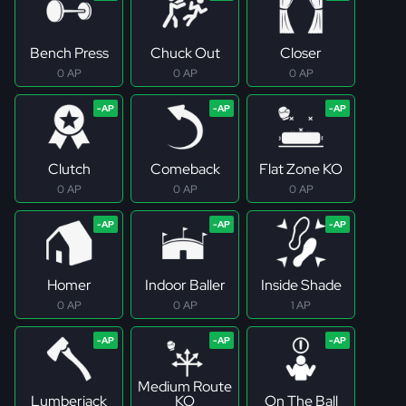
Bench Press
Chuck Out
Closer
0 AP
0 AP
0 AP
Clutch
Comeback
Flat Zone KO
0 AP
0 AP
0 AP
Homer
Indoor Baller
Inside Shade
0 AP
0 AP
1 AP
Medium Route
Lumberjack
KO
On The Ball