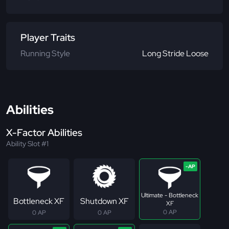
Player Traits
Running Style
Long Stride Loose
Abilities
X-Factor Abilities
Ability Slot #1
Ultimate - Bottleneck
Bottleneck XF
Shutdown XF
XF
0 AP
0 AP
0 AP