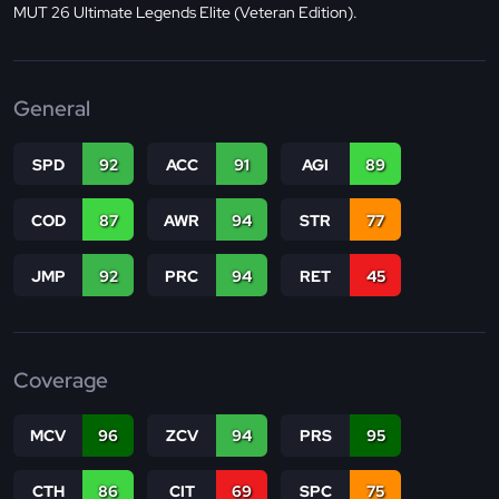
MUT 26 Ultimate Legends Elite (Veteran Edition).
General
SPD
92
ACC
91
AGI
89
COD
87
AWR
94
STR
77
JMP
92
PRC
94
RET
45
Coverage
MCV
96
ZCV
94
PRS
95
CTH
86
CIT
69
SPC
75