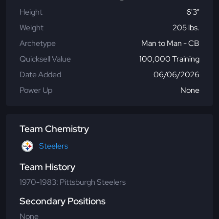
Height
6'3"
Weight
205 lbs.
Archetype
Man to Man - CB
Quicksell Value
100,000 Training
Date Added
06/06/2026
Power Up
None
Team Chemistry
Steelers
Team History
1970-1983: Pittsburgh Steelers
Secondary Positions
None