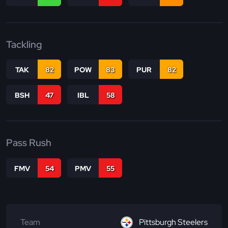
Tackling
TAK
82
POW
83
PUR
82
BSH
47
IBL
58
Pass Rush
FMV
54
PMV
55
Team
Pittsburgh Steelers