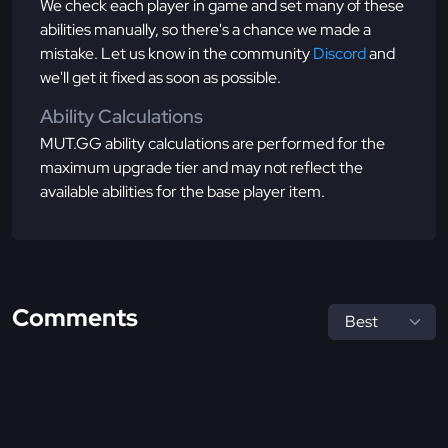
We check each player in game and set many of these
abilities manually, so there's a chance we made a
mistake. Let us know in the community
Discord
and
we'll get it fixed as soon as possible.
Ability Calculations
MUT.GG ability calculations are performed for the
maximum upgrade tier and may not reflect the
available abilities for the base player item.
Comments