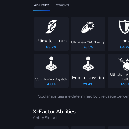
ABILITIES
STACKS
Ultimate - Truzz
Tan
Ultimate - YAC 'Em Up
88.2%
76.5%
64.7
Ultimate - W
Human Joystick
S9 - Human Joystick
Ball
47.1%
29.4%
17.6
Popular abilities are determined by the usage percen
X-Factor Abilities
Ability Slot #1