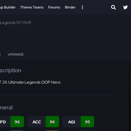
up Builder
Theme Teams
Forums
Binder
 Legends 97 OVR
E
UPGRADE
scription
 26 Ultimate Legends OOP Hero.
neral
SPD
96
ACC
96
AGI
95