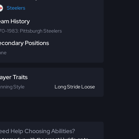
Steelers
eam History
70-1983: Pittsburgh Steelers
econdary Positions
one
ayer Traits
nning Style
Long Stride Loose
ed Help Choosing Abilities?