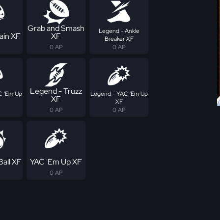
Grab and Smash
Legend - Ankle
ain XF
XF
Breaker XF
0 AP
0 AP
Legend - Truzz
C 'Em Up
Legend - YAC 'Em Up
XF
XF
0 AP
0 AP
Ball XF
YAC 'Em Up XF
0 AP