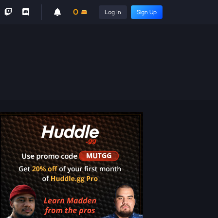
0
Log In
Sign Up