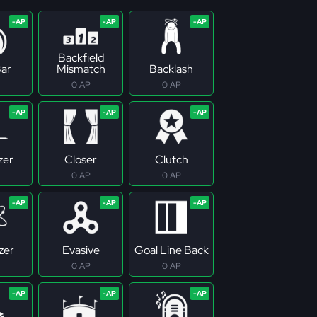
Backfield
ar
Mismatch
Backlash
0 AP
0 AP
zer
Closer
Clutch
0 AP
0 AP
zer
Evasive
Goal Line Back
0 AP
0 AP