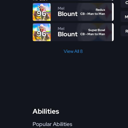
Mel
OVR
Redux
96
Blount
CB - Man to Man
M
Mel
OVR
Super Bowl
96
Blount
CB - Man to Man
View All 8
Abilities
Popular Abilities