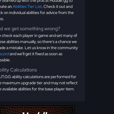
 teamed up with the pros at Huddle.gg to
eate an
Abilities Tier List
. Check it out and
ick on individual abilities for advice from the
os.
id we get something wrong?
 check each player in game and set many of
ese abilities manually, so there's a chance we
de a mistake. Let us know in the community
scord
and we'll get it fixed as soon as
ssible.
ility Calculations
T.GG ability calculations are performed for
e maximum upgrade tier and may not reflect
e available abilities for the base player item.