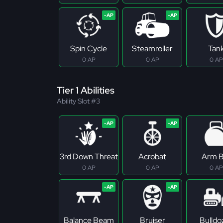
Spin Cycle
Steamroller
Tan
0 AP
0 AP
0 AP
Tier 1 Abilities
Ability Slot #3
3rd Down Threat
Acrobat
Arm B
0 AP
0 AP
0 AP
Balance Beam
Bruiser
Bulldo