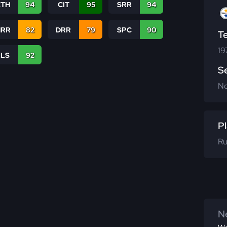
CTH
94
CIT
95
SRR
94
RR
82
DRR
79
SPC
90
T
19
RLS
92
S
N
Pl
Ru
Ne