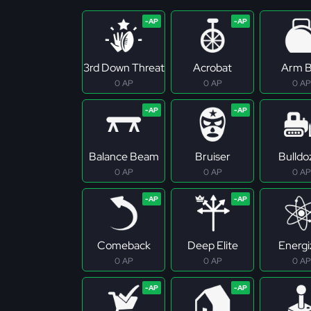
3rd Down Threat
Acrobat
Arm B
0 AP
0 AP
0 AP
Balance Beam
Bruiser
Bulldo
0 AP
0 AP
0 AP
Comeback
Deep Elite
Energi
0 AP
0 AP
0 AP