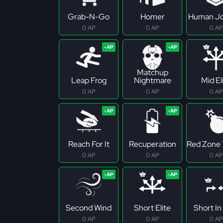
Grab-N-Go
Homer
Human Jo
0 AP
0 AP
0 AP
Matchup
Leap Frog
Nightmare
Mid El
0 AP
0 AP
0 AP
Reach For It
Recuperation
Red Zone 
0 AP
0 AP
0 AP
Second Wind
Short Elite
Short In 
0 AP
0 AP
0 AP