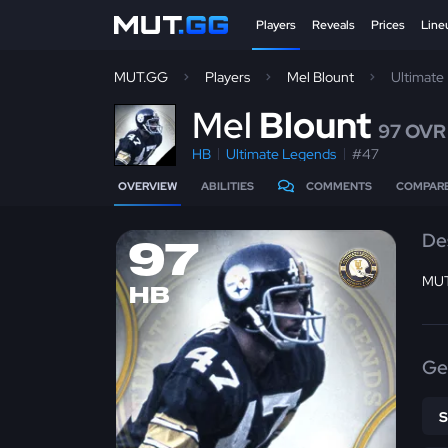
Players
Reveals
Prices
Line
MUT.GG
Players
Mel Blount
Ultimate
M
el
Blount
97 OVR
HB
Ultimate Legends
#47
OVERVIEW
ABILITIES
COMMENTS
COMPAR
De
97
MUT
HB
Ge