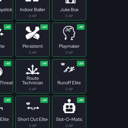
ystick
Indoor Baller
Juke Box
0 AP
0 AP
ite
Persistent
Playmaker
0 AP
0 AP
Route
Threat
Technician
Runoff Elite
0 AP
0 AP
Elite
Short Out Elite
Slot-O-Matic
0 AP
0 AP