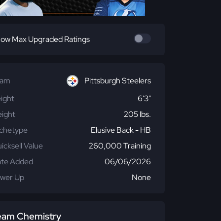
ow Max Upgraded Ratings
eam
Pittsburgh Steelers
ight
6'3"
ight
205 lbs.
chetype
Elusive Back - HB
icksell Value
260,000 Training
te Added
06/06/2026
wer Up
None
eam Chemistry