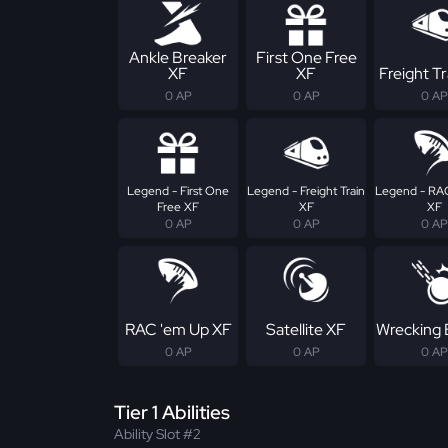
Ankle Breaker
First One Free
XF
XF
Freight Tr
0 AP
0 AP
0 AP
Legend - First One
Legend - Freight Train
Legend - RA
Free XF
XF
XF
0 AP
0 AP
0 AP
RAC 'em Up XF
Satellite XF
Wrecking 
0 AP
0 AP
0 AP
Tier 1 Abilities
Ability Slot #2