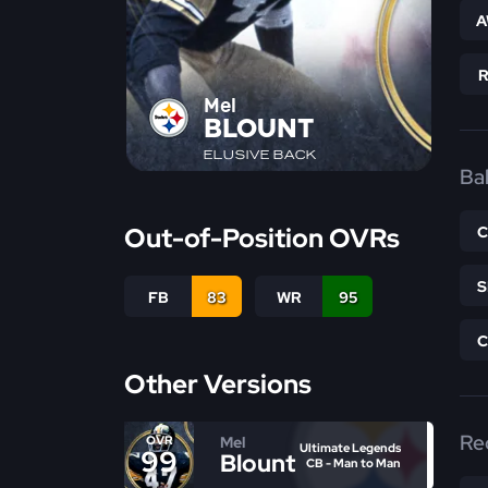
A
Mel
BLOUNT
ELUSIVE BACK
Bal
Out-of-Position OVRs
FB
83
WR
95
Other Versions
Re
Mel
OVR
Ultimate Legends
99
Blount
CB - Man to Man