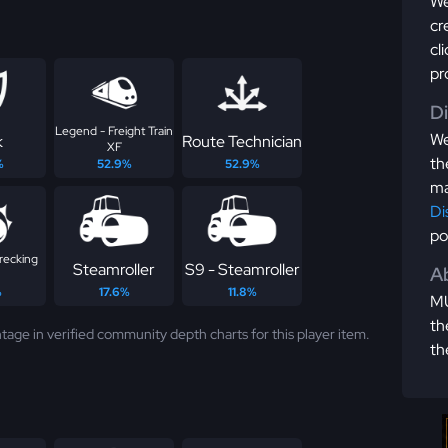
We
cr
cl
pr
D
Legend - Freight Train
We
k
Route Technician
XF
th
%
52.9%
52.9%
ma
Di
po
recking
Steamroller
S9 - Steamroller
Ab
%
17.6%
11.8%
MU
th
tage in verified community depth charts for this player item.
th