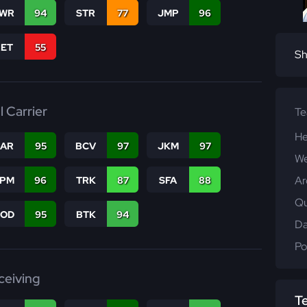
WR
94
STR
77
JMP
96
RET
55
Sh
l Carrier
T
He
CAR
95
BCV
97
JKM
97
We
Ar
SPM
96
TRK
87
SFA
88
Qu
COD
95
BTK
94
Da
Po
ceiving
T