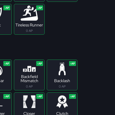
k
Tireless Runner
0 AP
Backfield
ar
Mismatch
Backlash
0 AP
0 AP
zer
Closer
Clutch