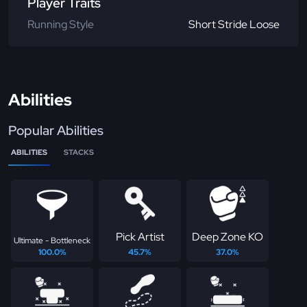
Player Traits
Running Style
Short Stride Loose
Abilities
Popular Abilities
ABILITIES
STACKS
Pick Artist
Deep Zone KO
Ultimate - Bottleneck
100.0%
45.7%
37.0%