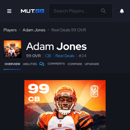
Players
Adam Jones
Reel Deals 99 OVR
A
dam
Jones
99 OVR
CB
Reel Deals
#24
COMMENTS
OVERVIEW
ABILITIES
COMPARE
UPGRADE
99
CB