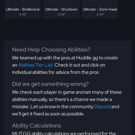
Ultimate - Bottleneck
Ultimate - Shutdown
Ultimate - Zone Hawk
4 AP
4 AP
4 AP
Need Help Choosing Abilities?
We teamed up with the pros at Huddle.gg to create
an
Abilities Tier List
. Check it out and click on
individual abilities for advice from the pros.
Did we get something wrong?
We check each player in game and set many of these
abilities manually, so there's a chance we made a
mistake. Let us know in the community
Discord
and
we'll get it fixed as soon as possible.
Ability Calculations
MUT.GG ability calculations are performed for the