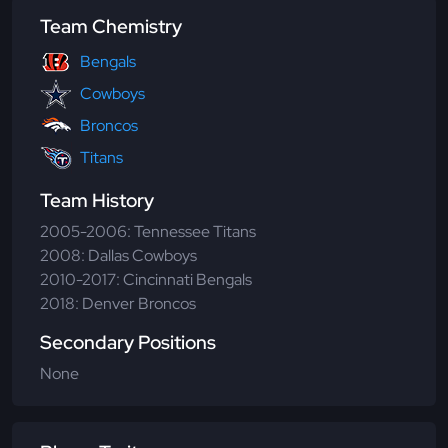
Team Chemistry
Bengals
Cowboys
Broncos
Titans
Team History
2005-2006: Tennessee Titans
2008: Dallas Cowboys
2010-2017: Cincinnati Bengals
2018: Denver Broncos
Secondary Positions
None