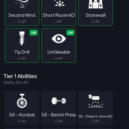
Second Wind
Short Route KO
Stonewall
0 AP
1 AP
0 AP
Tip Drill
Unfakeable
0 AP
0 AP
Tier 1 Abilities
Ability Slot #5
S8 - Acrobat
S8 - Bench Press
S8 - Deep In Zone KO
0 AP
0 AP
0 AP