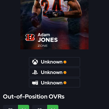
Adam
JONES
ZONE
Unknown
Unknown
Unknown
Out-of-Position OVRs