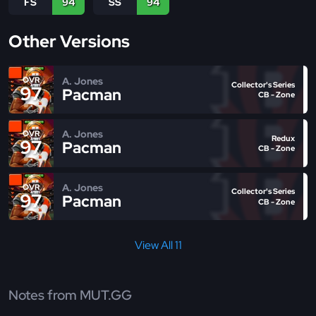
FS
94
SS
94
Other Versions
A. Jones
OVR
Collector's Series
97
Pacman
CB - Zone
A. Jones
OVR
Redux
97
Pacman
CB - Zone
A. Jones
OVR
Collector's Series
97
Pacman
CB - Zone
View All 11
Notes from MUT.GG