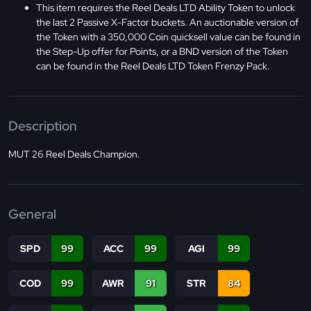
This item requires the Reel Deals LTD Ability Token to unlock
the last 2 Passive X-Factor buckets. An auctionable version of
the Token with a 350,000 Coin quicksell value can be found in
the Step-Up offer for Points, or a BND version of the Token
can be found in the Reel Deals LTD Token Frenzy Pack.
Description
MUT 26 Reel Deals Champion.
General
SPD
99
ACC
99
AGI
99
COD
99
AWR
91
STR
84