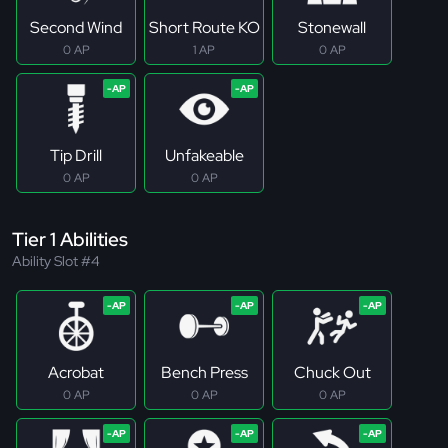
Second Wind
Short Route KO
Stonewall
0 AP
1 AP
0 AP
Tip Drill
Unfakeable
0 AP
0 AP
Tier 1 Abilities
Ability Slot #4
Acrobat
Bench Press
Chuck Out
0 AP
0 AP
0 AP