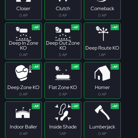
Closer
Clutch
Comeback
0 AP
0 AP
0 AP
Deep In Zone
Deep Out Zone
KO
KO
Deep Route KO
0 AP
0 AP
1 AP
Deep Zone KO
Flat Zone KO
Homer
0 AP
0 AP
0 AP
Indoor Baller
Inside Shade
Lumberjack
0 AP
1 AP
0 AP