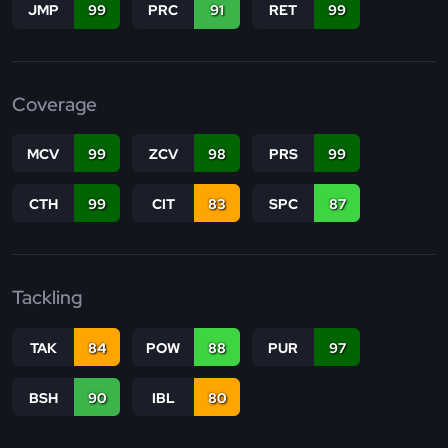
JMP
99
PRC
91
RET
99
Coverage
MCV
99
ZCV
98
PRS
99
CTH
99
CIT
83
SPC
87
Tackling
TAK
84
POW
88
PUR
97
BSH
90
IBL
80