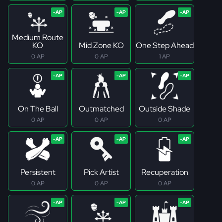
Medium Route
KO
Mid Zone KO
One Step Ahead
0 AP
0 AP
1 AP
On The Ball
Outmatched
Outside Shade
0 AP
0 AP
0 AP
Persistent
Pick Artist
Recuperation
0 AP
0 AP
0 AP