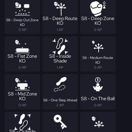
S8 - Deep Route
S8 - Deep Zone
S8 - Deep Out Zone
KO
KO
KO
0 AP
1 AP
0 AP
S8 - Flat Zone
S8 - Inside
S8 - Medium Route
KO
Shade
KO
0 AP
1 AP
0 AP
S8 - Mid Zone
KO
S8 - On The Ball
S8 - One Step Ahead
0 AP
2 AP
0 AP
S8 - Outside