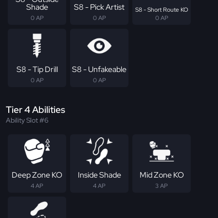
Shade
S8 - Pick Artist
S8 - Short Route KO
0 AP
0 AP
0 AP
S8 - Tip Drill
S8 - Unfakeable
0 AP
0 AP
Tier 4 Abilities
Ability Slot #6
Deep Zone KO
Inside Shade
Mid Zone KO
4 AP
4 AP
3 AP