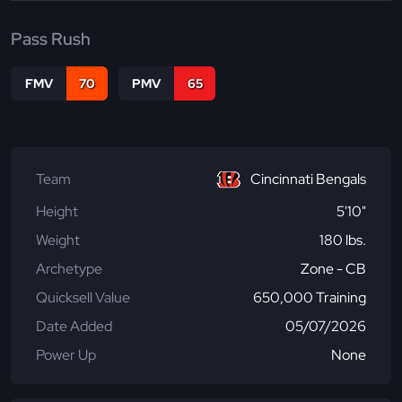
Pass Rush
FMV
70
PMV
65
Team
Cincinnati Bengals
Height
5'10"
Weight
180 lbs.
Archetype
Zone - CB
Quicksell Value
650,000 Training
Date Added
05/07/2026
Power Up
None