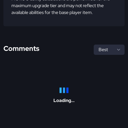
maximum upgrade tier and may not reflect the
available abilities for the base player item.
Comments
Loading...