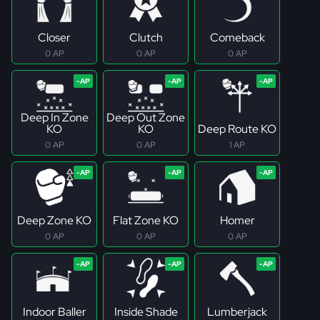
Closer
Clutch
Comeback
0 AP
0 AP
0 AP
Deep In Zone
Deep Out Zone
KO
KO
Deep Route KO
0 AP
0 AP
1 AP
Deep Zone KO
Flat Zone KO
Homer
0 AP
0 AP
0 AP
Indoor Baller
Inside Shade
Lumberjack