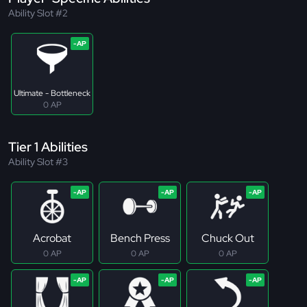
Ability Slot #2
Ultimate - Bottleneck
0 AP
Tier 1 Abilities
Ability Slot #3
Acrobat
Bench Press
Chuck Out
0 AP
0 AP
0 AP