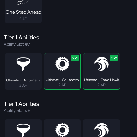
One Step Ahead
5 AP
Tier 1 Abilities
Ability Slot #7
Ultimate - Shutdown
Ultimate - Zone Hawk
Ultimate - Bottleneck
2 AP
2 AP
2 AP
Tier 1 Abilities
Ability Slot #8