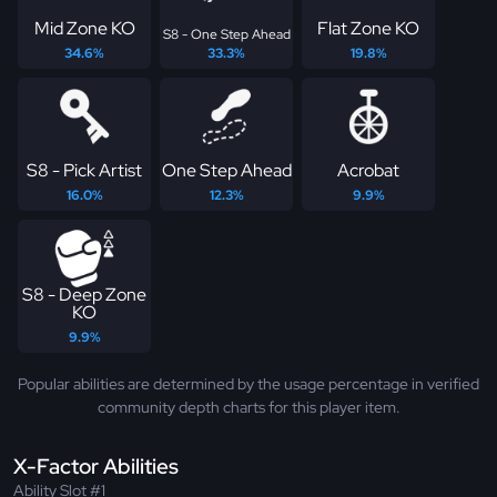
Mid Zone KO
Flat Zone KO
S8 - One Step Ahead
34.6%
33.3%
19.8%
S8 - Pick Artist
One Step Ahead
Acrobat
16.0%
12.3%
9.9%
S8 - Deep Zone
KO
9.9%
Popular abilities are determined by the usage percentage in verified
community depth charts for this player item.
X-Factor Abilities
Ability Slot #1