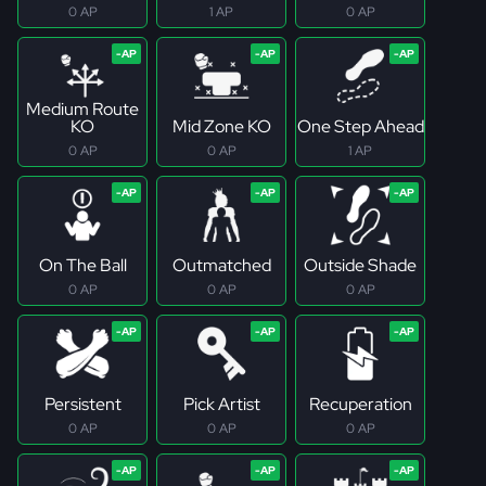
0 AP
1 AP
0 AP
Medium Route
KO
Mid Zone KO
One Step Ahead
0 AP
0 AP
1 AP
On The Ball
Outmatched
Outside Shade
0 AP
0 AP
0 AP
Persistent
Pick Artist
Recuperation
0 AP
0 AP
0 AP