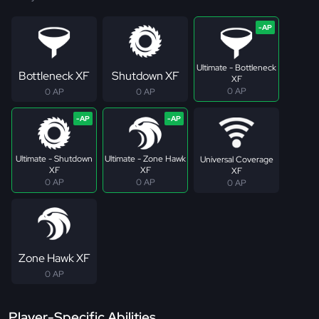
Ultimate - Bottleneck
Bottleneck XF
Shutdown XF
XF
0 AP
0 AP
0 AP
Ultimate - Shutdown
Ultimate - Zone Hawk
Universal Coverage
XF
XF
XF
0 AP
0 AP
0 AP
Zone Hawk XF
0 AP
Player-Specific Abilities