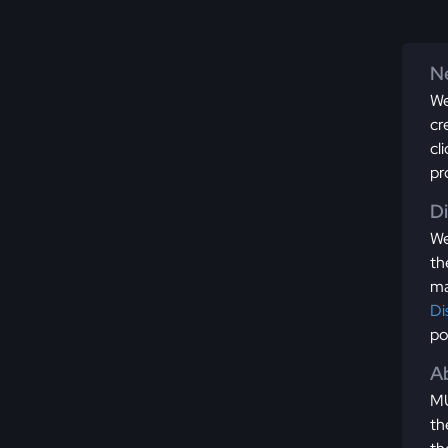
Ne
We
cr
cl
pr
D
We
th
ma
Di
po
Ab
MU
th