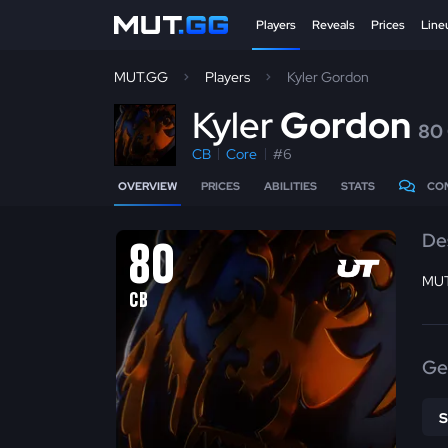
Players
Reveals
Prices
Line
MUT.GG
Players
Kyler Gordon
K
yler
Gordon
80
CB
Core
#6
OVERVIEW
PRICES
ABILITIES
STATS
CO
De
80
MUT
CB
Ge