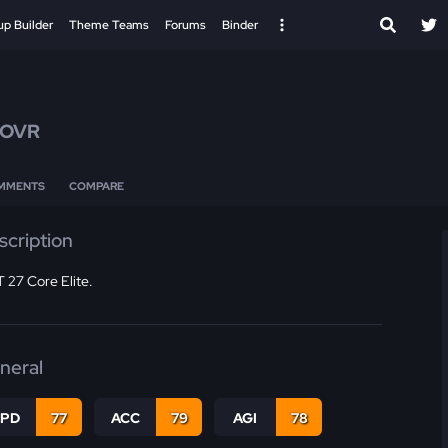
up Builder
Theme Teams
Forums
Binder
 OVR
MMENTS
COMPARE
scription
 27 Core Elite.
neral
SPD
77
ACC
79
AGI
78