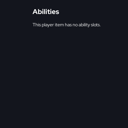
Abilities
This player item has no ability slots.