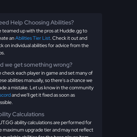
ed Help Choosing Abilities?
 teamed up with the pros at Huddle.gg to
eate an
Abilities Tier List
. Check it out and
ick on individual abilities for advice from the
os.
id we get something wrong?
 check each player in game and set many of
ese abilities manually, so there's a chance we
de a mistake. Let us know in the community
scord
and we'll get it fixed as soon as
ssible.
ility Calculations
T.GG ability calculations are performed for
e maximum upgrade tier and may not reflect