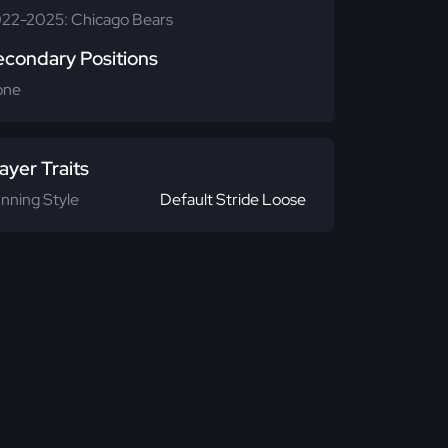
22-2025: Chicago Bears
econdary Positions
one
ayer Traits
nning Style
Default Stride Loose