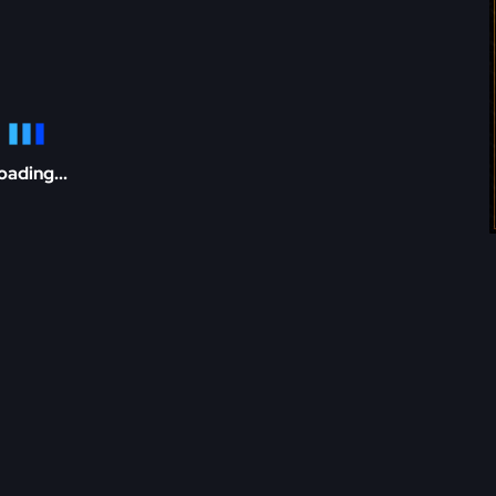
oading...