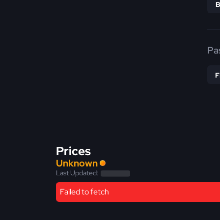
Pa
Prices
Unknown
Last Updated:
Failed to fetch