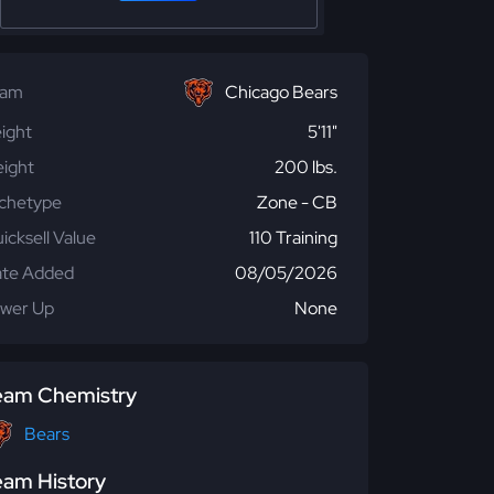
eam
Chicago Bears
ight
5'11"
ight
200 lbs.
chetype
Zone - CB
icksell Value
110 Training
te Added
08/05/2026
wer Up
None
eam Chemistry
Bears
eam History