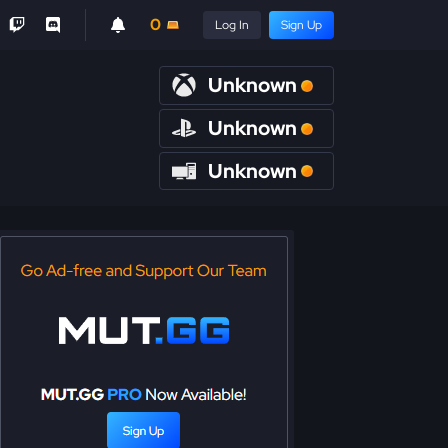
0
Log In
Sign Up
Unknown
Unknown
Unknown