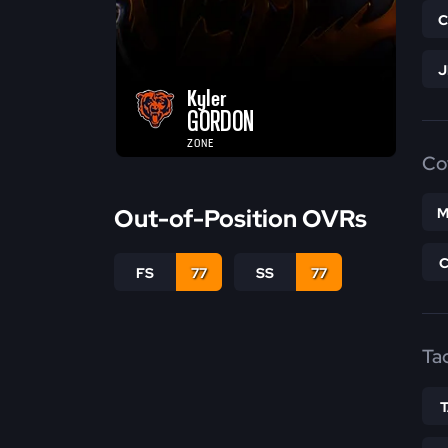
Kyler
GORDON
ZONE
Co
Out-of-Position OVRs
M
FS
77
SS
77
Ta