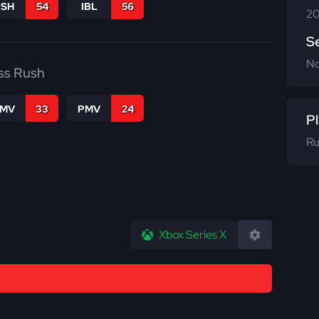
BSH
54
IBL
56
20
S
N
ss Rush
FMV
33
PMV
24
Pl
Ru
Xbox Series X