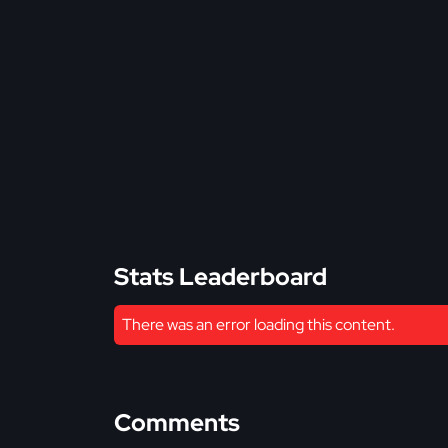
Stats Leaderboard
There was an error loading this content.
Comments