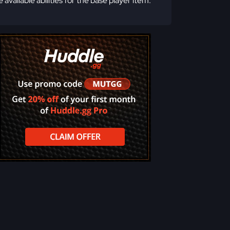
e available abilities for the base player item.