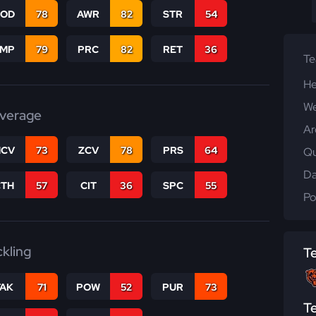
COD
78
AWR
82
STR
54
JMP
79
PRC
82
RET
36
T
He
We
verage
Ar
CV
73
ZCV
78
PRS
64
Qu
Da
CTH
57
CIT
36
SPC
55
Po
ckling
T
TAK
71
POW
52
PUR
73
T