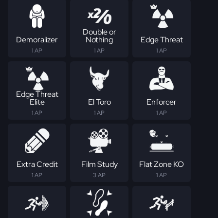
Double or
Demoralizer
Nothing
Edge Threat
1 AP
1 AP
1 AP
Edge Threat
Elite
El Toro
Enforcer
1 AP
1 AP
1 AP
Extra Credit
Film Study
Flat Zone KO
1 AP
3 AP
1 AP