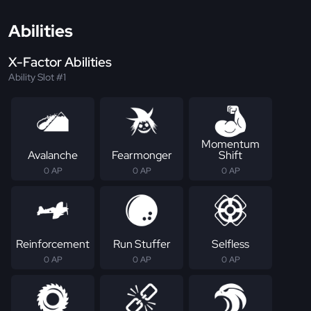
Abilities
X-Factor Abilities
Ability Slot #1
Momentum
Avalanche
Fearmonger
Shift
0 AP
0 AP
0 AP
Reinforcement
Run Stuffer
Selfless
0 AP
0 AP
0 AP