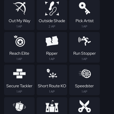
Out My Way
Outside Shade
Pick Artist
1 AP
2 AP
1 AP
Reach Elite
Ripper
Run Stopper
1 AP
1 AP
1 AP
Secure Tackler
Short Route KO
Speedster
1 AP
1 AP
1 AP