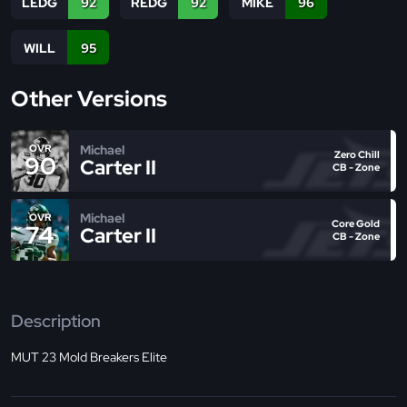
LEDG
92
REDG
92
MIKE
96
WILL
95
Other Versions
Michael
OVR
Zero Chill
90
Carter II
CB - Zone
Michael
OVR
Core Gold
74
Carter II
CB - Zone
Description
MUT 23 Mold Breakers Elite