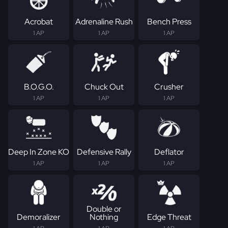
Acrobat
Adrenaline Rush
Bench Press
1 AP
1 AP
1 AP
B.O.G.O.
Chuck Out
Crusher
1 AP
1 AP
1 AP
Deep In Zone KO
Defensive Rally
Deflator
1 AP
1 AP
1 AP
Double or
Demoralizer
Nothing
Edge Threat