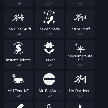
1 AP
3 AP
1 AP
Goal Line Stuff
Inside Shade
Inside Stuff
1 AP
2 AP
1 AP
Medium Route
Instant Rebate
Lurker
KO
1 AP
1 AP
1 AP
Mid Zone KO
Mr. Big Stop
No Outsiders
1 AP
1 AP
1 AP