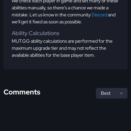
We check each player in game and set many of these
abilities manually, so there's a chance we made a
mistake. Let us know in the community
Discord
and
we'll get it fixed as soon as possible.
Ability Calculations
MUT.GG ability calculations are performed for the
maximum upgrade tier and may not reflect the
available abilities for the base player item.
Comments