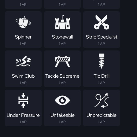
1 AP
1 AP
1 AP
Spinner
Stonewall
Strip Specialist
1 AP
1 AP
1 AP
Swim Club
Tackle Supreme
Tip Drill
1 AP
1 AP
1 AP
Under Pressure
Unfakeable
Unpredictable
1 AP
1 AP
1 AP