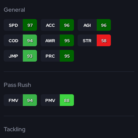
General
SPD
97
ACC
96
AGI
96
COD
94
AWR
95
STR
58
JMP
93
PRC
95
Pass Rush
FMV
94
PMV
88
Tackling