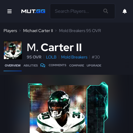
Players
Michael Carter II
Mold Breakers 95 OVR
M
Carter II
95 OVR
LOLB
Mold Breakers
#30
COMMENTS
OVERVIEW
ABILITIES
COMPARE
UPGRADE