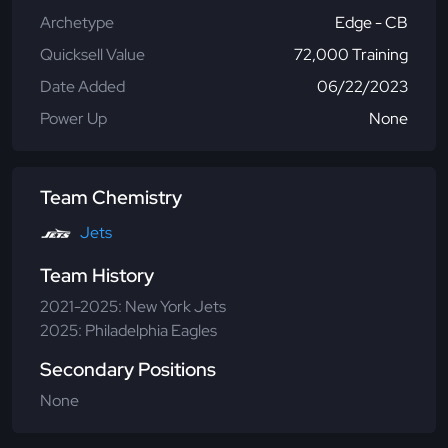
Archetype
Edge - CB
Quicksell Value
72,000 Training
Date Added
06/22/2023
Power Up
None
Team Chemistry
Jets
Team History
2021-2025: New York Jets
2025: Philadelphia Eagles
Secondary Positions
None