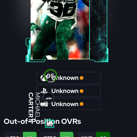
95
Unknown
OVR
Unknown
CARTER II
MICHAEL
Unknown
Out-of-Position OVRs