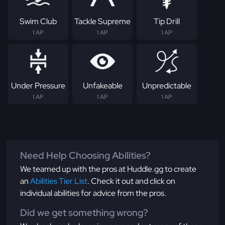
Swim Club
Tackle Supreme
Tip Drill
1 AP
1 AP
1 AP
Under Pressure
Unfakeable
Unpredictable
1 AP
1 AP
1 AP
Need Help Choosing Abilities?
We teamed up with the pros at Huddle.gg to create
an
Abilities Tier List
. Check it out and click on
individual abilities for advice from the pros.
Did we get something wrong?