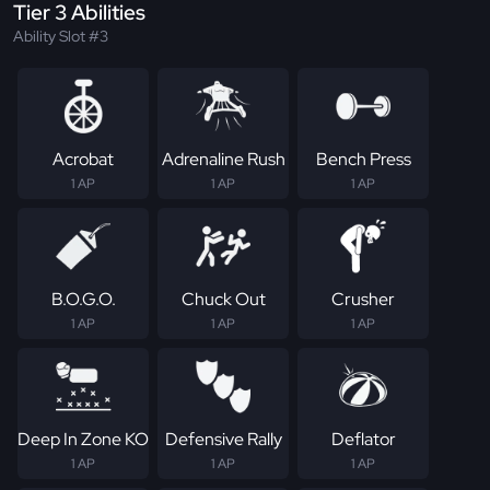
Tier 3 Abilities
Ability Slot #3
Acrobat
Adrenaline Rush
Bench Press
1 AP
1 AP
1 AP
B.O.G.O.
Chuck Out
Crusher
1 AP
1 AP
1 AP
Deep In Zone KO
Defensive Rally
Deflator
1 AP
1 AP
1 AP