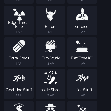
1 AP
1 AP
1 AP
Edge Threat
Elite
El Toro
Enforcer
1 AP
1 AP
1 AP
Extra Credit
Film Study
Flat Zone KO
1 AP
3 AP
1 AP
Goal Line Stuff
Inside Shade
Inside Stuff
1 AP
2 AP
1 AP