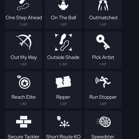
One Step Ahead
On The Ball
Outmatched
3 AP
1 AP
1 AP
Out My Way
Outside Shade
Pick Artist
1 AP
2 AP
1 AP
Reach Elite
Ripper
Run Stopper
1 AP
1 AP
1 AP
Secure Tackler
Short Route KO
Speedster