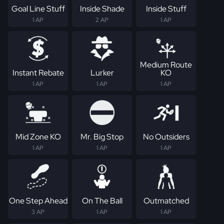
Goal Line Stuff
Inside Shade
Inside Stuff
1 AP
2 AP
1 AP
Medium Route
Instant Rebate
Lurker
KO
1 AP
1 AP
1 AP
Mid Zone KO
Mr. Big Stop
No Outsiders
1 AP
1 AP
1 AP
One Step Ahead
On The Ball
Outmatched
3 AP
1 AP
1 AP