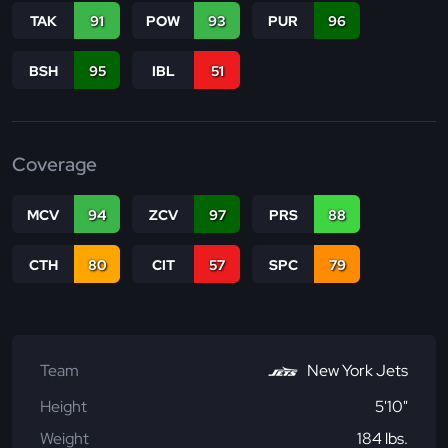
TAK
91
POW
93
PUR
96
BSH
95
IBL
51
Coverage
MCV
94
ZCV
97
PRS
88
CTH
80
CIT
57
SPC
79
Team
New York Jets
Height
5'10"
Weight
184 lbs.