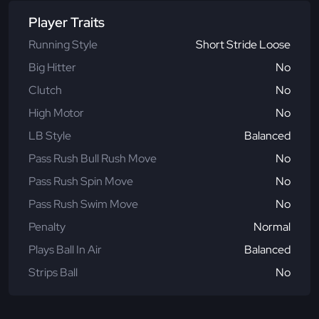
Player Traits
Running Style
Short Stride Loose
Big Hitter
No
Clutch
No
High Motor
No
LB Style
Balanced
Pass Rush Bull Rush Move
No
Pass Rush Spin Move
No
Pass Rush Swim Move
No
Penalty
Normal
Plays Ball In Air
Balanced
Strips Ball
No