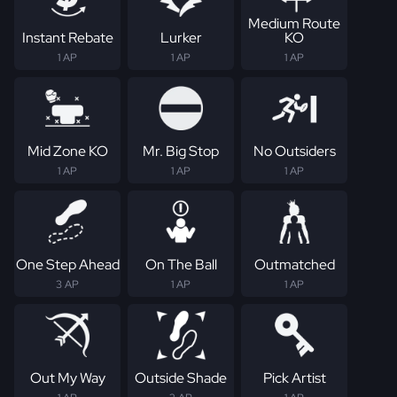
Medium Route
Instant Rebate
Lurker
KO
1 AP
1 AP
1 AP
Mid Zone KO
Mr. Big Stop
No Outsiders
1 AP
1 AP
1 AP
One Step Ahead
On The Ball
Outmatched
3 AP
1 AP
1 AP
Out My Way
Outside Shade
Pick Artist