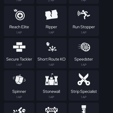
1 AP
2 AP
1 AP
Reach Elite
Ripper
Run Stopper
1 AP
1 AP
1 AP
Secure Tackler
Short Route KO
Speedster
1 AP
1 AP
1 AP
Spinner
Stonewall
Strip Specialist
1 AP
1 AP
1 AP