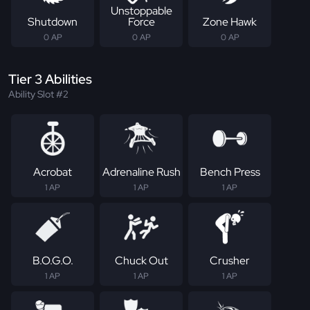
Unstoppable
Shutdown
Force
Zone Hawk
0 AP
0 AP
0 AP
Tier 3 Abilities
Ability Slot #2
Acrobat
Adrenaline Rush
Bench Press
1 AP
1 AP
1 AP
B.O.G.O.
Chuck Out
Crusher
1 AP
1 AP
1 AP