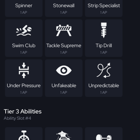
Spinner
Stonewall
Strip Specialist
1 AP
1 AP
1 AP
Swim Club
Tackle Supreme
Tip Drill
1 AP
1 AP
1 AP
Under Pressure
Unfakeable
Unpredictable
1 AP
1 AP
1 AP
Tier 3 Abilities
Ability Slot #4