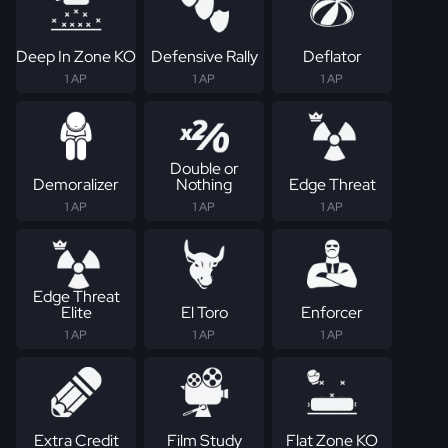
Deep In Zone KO
Defensive Rally
Deflator
1 AP
1 AP
1 AP
Double or
Demoralizer
Nothing
Edge Threat
1 AP
1 AP
1 AP
Edge Threat
Elite
El Toro
Enforcer
1 AP
1 AP
1 AP
Extra Credit
Film Study
Flat Zone KO