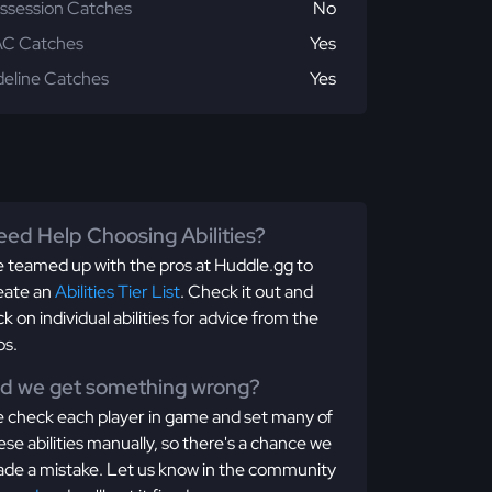
ssession Catches
No
C Catches
Yes
deline Catches
Yes
ed Help Choosing Abilities?
 teamed up with the pros at Huddle.gg to
eate an
Abilities Tier List
. Check it out and
ick on individual abilities for advice from the
os.
id we get something wrong?
 check each player in game and set many of
ese abilities manually, so there's a chance we
de a mistake. Let us know in the community