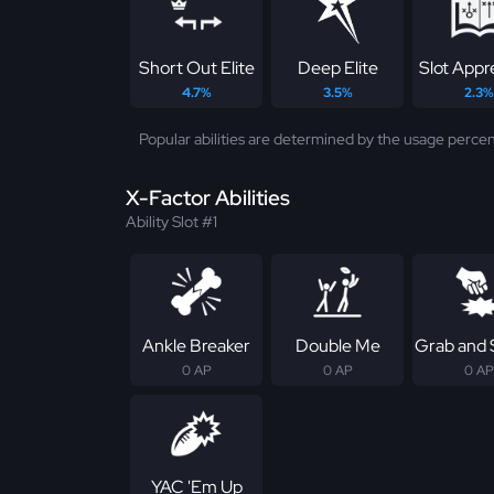
Short Out Elite
Deep Elite
Slot Appr
4.7%
3.5%
2.3%
Popular abilities are determined by the usage percen
X-Factor Abilities
Ability Slot #1
Ankle Breaker
Double Me
Grab and
0 AP
0 AP
0 AP
YAC 'Em Up