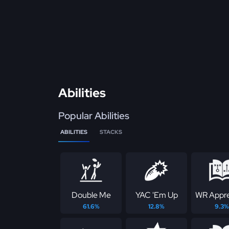
Abilities
Popular Abilities
ABILITIES
STACKS
Double Me
YAC 'Em Up
WR Appre
61.6%
12.8%
9.3%