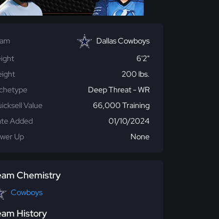
eam
Dallas Cowboys
ight
6'2"
ight
200 lbs.
chetype
Deep Threat - WR
icksell Value
66,000 Training
te Added
01/10/2024
wer Up
None
eam Chemistry
Cowboys
eam History