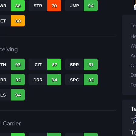
WR
88
STR
70
JMP
94
RET
80
T
He
We
ceiving
Ar
CTH
93
CIT
87
SRR
91
Qu
Da
RR
92
DRR
94
SPC
92
Po
RLS
94
T
l Carrier
T