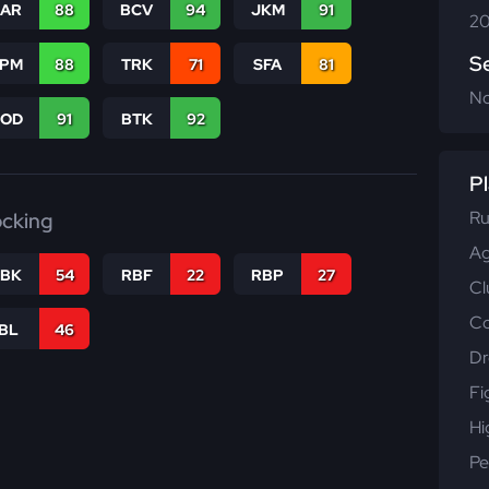
CAR
88
BCV
94
JKM
91
20
S
SPM
88
TRK
71
SFA
81
N
COD
91
BTK
92
Pl
Ru
ocking
Ag
RBK
54
RBF
22
RBP
27
Cl
Co
IBL
46
Dr
Fi
Hi
Pe