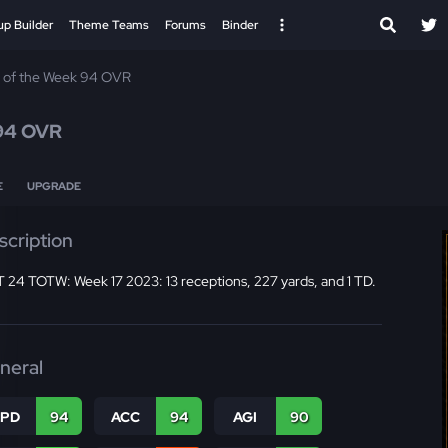
up Builder
Theme Teams
Forums
Binder
 of the Week 94 OVR
94 OVR
E
UPGRADE
scription
 24 TOTW: Week 17 2023: 13 receptions, 227 yards, and 1 TD.
neral
SPD
94
ACC
94
AGI
90