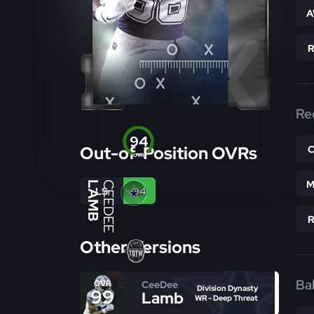
A
Re
94
Out-of-Position OVRs
OVR
M
LAMB
CEEDEE
LS
94
Other Versions
Bal
CeeDee
OVR
Division Dynasty
99
Lamb
WR - Deep Threat