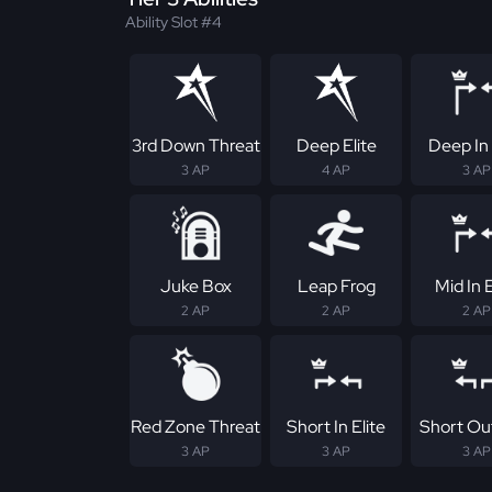
Ability Slot #4
3rd Down Threat
Deep Elite
Deep In 
3 AP
4 AP
3 AP
Juke Box
Leap Frog
Mid In E
2 AP
2 AP
2 AP
Red Zone Threat
Short In Elite
Short Out
3 AP
3 AP
3 AP