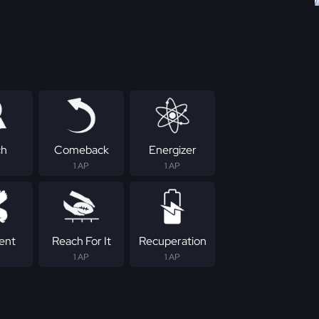
ch
Comeback
Energizer
1 AP
1 AP
tent
Reach For It
Recuperation
1 AP
1 AP