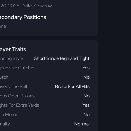
20-2025: Dallas Cowboys
econdary Positions
one
ayer Traits
nning Style
Short Stride High and Tight
gressive Catches
Yes
utch
No
vers The Ball
Brace For All Hits
ops Open Passes
No
ghts For Extra Yards
Yes
gh Motor
No
nalty
Normal