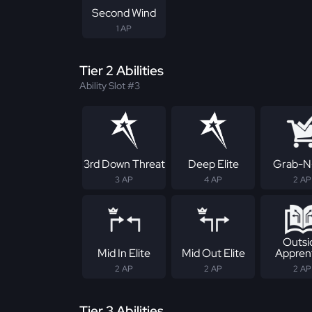
Second Wind
1 AP
Tier 2 Abilities
Ability Slot #3
3rd Down Threat
Deep Elite
Grab-N
3 AP
4 AP
2 AP
Outsi
Mid In Elite
Mid Out Elite
Appren
2 AP
2 AP
2 AP
Tier 3 Abilities