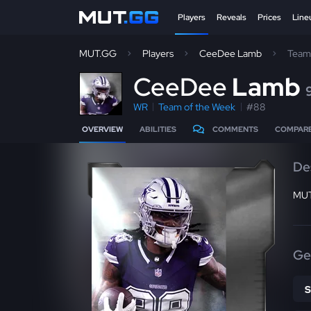
Players
Reveals
Prices
Line
MUT.GG
Players
CeeDee Lamb
Team
C
eeDee
Lamb
WR
Team of the Week
#88
OVERVIEW
ABILITIES
COMMENTS
COMPAR
De
MUT
Ge