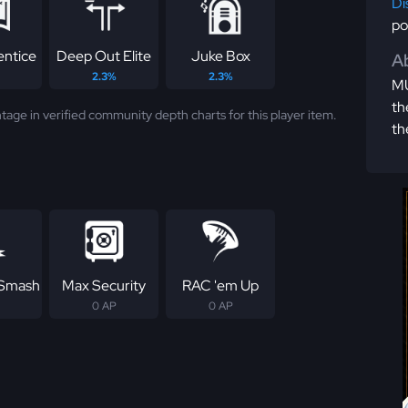
Di
po
entice
Deep Out Elite
Juke Box
Ab
2.3%
2.3%
MU
th
tage in verified community depth charts for this player item.
th
 Smash
Max Security
RAC 'em Up
0 AP
0 AP