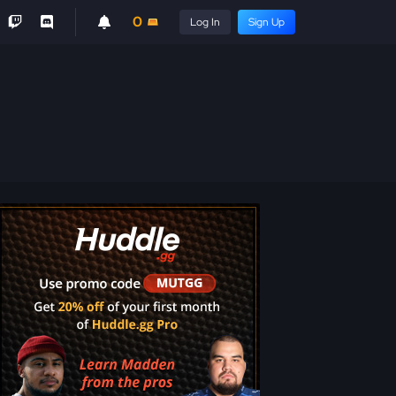
0
Log In
Sign Up