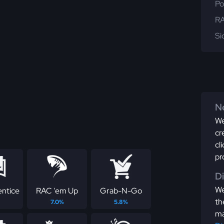
Po
RA
Si
Ne
We
cr
cl
pr
D
We
ntice
RAC 'em Up
Grab-N-Go
th
7.0%
5.8%
ma