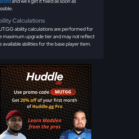
scord
and we'll get it fixed as soon as
ssible.
ility Calculations
T.GG ability calculations are performed for
e maximum upgrade tier and may not reflect
e available abilities for the base player item.