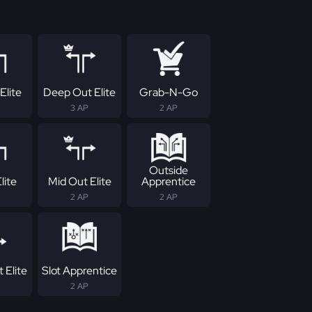
Elite
Deep Out Elite
Grab-N-Go
3 AP
2 AP
Outside
lite
Mid Out Elite
Apprentice
2 AP
2 AP
 Elite
Slot Apprentice
2 AP