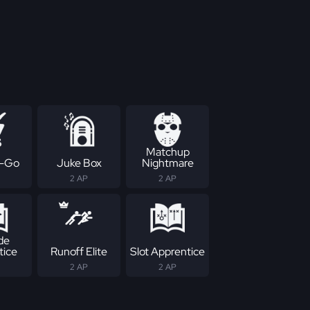
Matchup
-Go
Juke Box
Nightmare
2 AP
2 AP
de
tice
Runoff Elite
Slot Apprentice
2 AP
2 AP