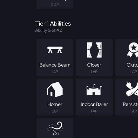
0 AP
Tier 1 Abilities
Ability Slot #2
Balance Beam
Closer
Clut
1 AP
1 AP
1 AP
Homer
Indoor Baller
Persis
1 AP
1 AP
1 AP