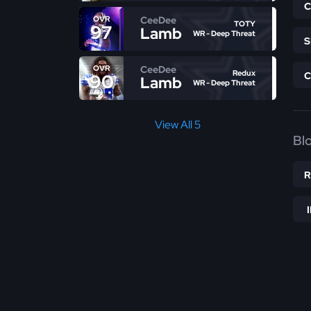
CeeDee
OVR
TOTY
97
Lamb
WR - Deep Threat
CeeDee
OVR
Redux
90
Lamb
WR - Deep Threat
View All 5
Bl